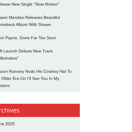
lease New Single "Slow Motion"
awn Mendes Releases Beautiful
meback Album With Shawn
am Payne, Gone Far Too Soon
ft Launch Debuts New Track
ilkshakes"
son Ramsey Nods His Cowboy Hat To
 Older Era On I'll See You In My
eams
rchives
ne 2025