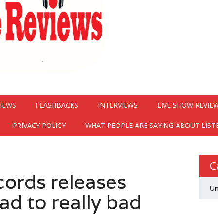
VIEWS
FLASHBACKS
INTERVIEWS
LIVE SHOW REVIE
PRIVACY POLICY
WHAT PEOPLE ARE SAYING ABOUT LIST
C
cords releases
Un
ad to really bad