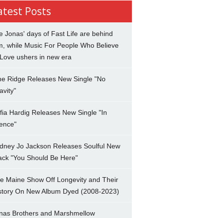
atest Posts
e Jonas' days of Fast Life are behind
m, while Music For People Who Believe
 Love ushers in new era
ne Ridge Releases New Single "No
avity"
fia Hardig Releases New Single "In
lence"
dney Jo Jackson Releases Soulful New
ack "You Should Be Here"
e Maine Show Off Longevity and Their
story On New Album Dyed (2008-2023)
nas Brothers and Marshmellow