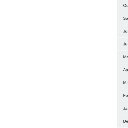
Oc
Se
Ju
Ju
Ma
Ap
Ma
Fe
Ja
De