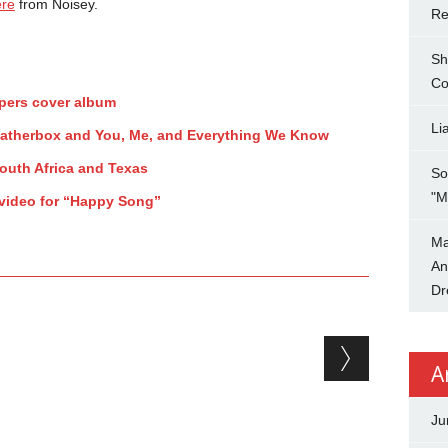
ere
from Noisey.
Re
Sh
Co
ppers cover album
Li
eatherbox and You, Me, and Everything We Know
uth Africa and Texas
So
"M
 video for “Happy Song”
Ma
An
Dr
A
Ju