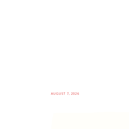
AUGUST 7, 2026