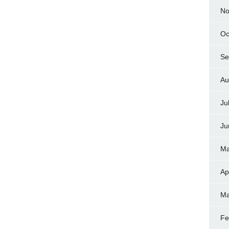
No
Oc
Se
Au
Ju
Ju
Ma
Ap
Ma
Fe