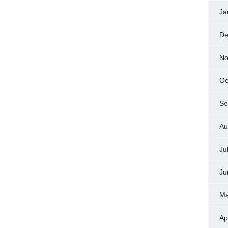
Ja
De
No
Oc
Se
Au
Ju
Ju
Ma
Ap