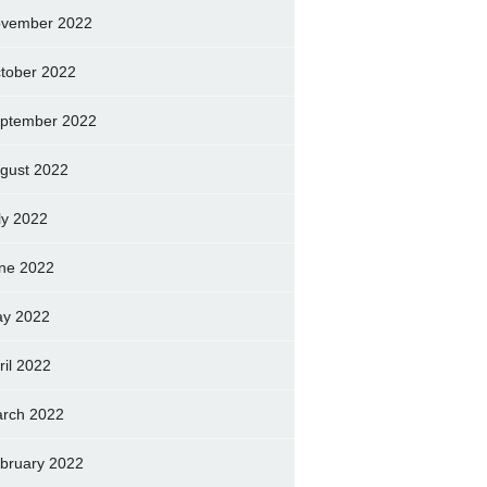
vember 2022
tober 2022
ptember 2022
gust 2022
ly 2022
ne 2022
y 2022
ril 2022
rch 2022
bruary 2022