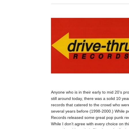
Anyone who is in their early to mid 20’s p
still around today, there was a solid 10 ye
records that catered to the crowd who were
several years before (1998-2000.) While po
Records released some great pop punk reco
While I don’t agree with every choice on this