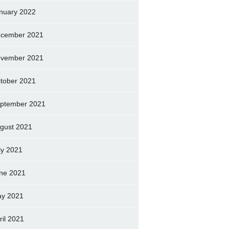
nuary 2022
cember 2021
vember 2021
tober 2021
ptember 2021
gust 2021
ly 2021
ne 2021
y 2021
ril 2021