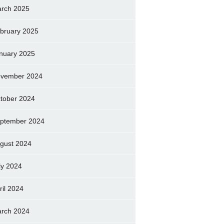
rch 2025
bruary 2025
nuary 2025
vember 2024
tober 2024
ptember 2024
gust 2024
ly 2024
ril 2024
rch 2024