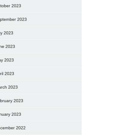
tober 2023
ptember 2023
ly 2023
ne 2023
y 2023
ril 2023
rch 2023
bruary 2023
nuary 2023
cember 2022