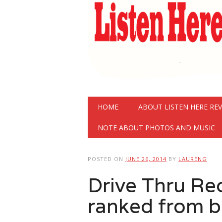
Main menu
Skip
HOME
ABOUT LISTEN HERE RE
to
content
NOTE ABOUT PHOTOS AND MUSIC
POSTED ON
JUNE 26, 2014
BY
LAURENG
Drive Thru Re
ranked from b