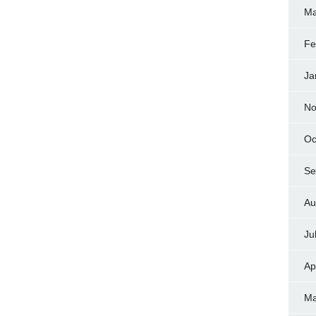
Ma
Fe
Ja
No
Oc
Se
Au
Ju
Ap
Ma