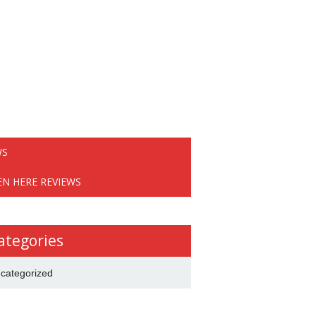
WS
EN HERE REVIEWS
ategories
categorized