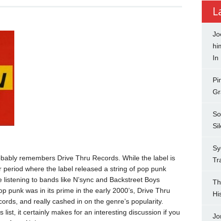
L
Jo
hi
In
Pi
Gr
So
Si
Sy
robably remembers Drive Thru Records. While the label is
Tr
ar period where the label released a string of pop punk
 listening to bands like N’sync and Backstreet Boys
Th
p punk was in its prime in the early 2000’s, Drive Thru
Hi
rds, and really cashed in on the genre’s popularity.
 list, it certainly makes for an interesting discussion if you
Jo