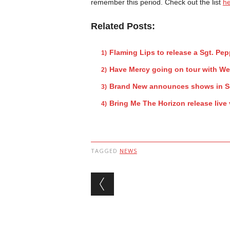
remember this period. Check out the list
h
Related Posts:
Flaming Lips to release a Sgt. Pe
Have Mercy going on tour with W
Brand New announces shows in So
Bring Me The Horizon release live
TAGGED
NEWS
Post navigation