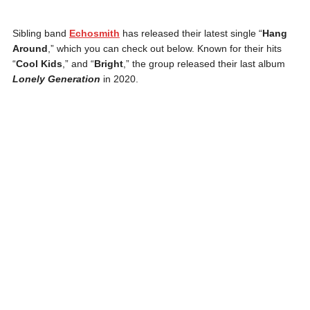
Sibling band
Echosmith
has released their latest single “
Hang
Around
,” which you can check out below. Known for their hits
“
Cool Kids
,” and “
Bright
,” the group released their last album
Lonely Generation
in 2020.