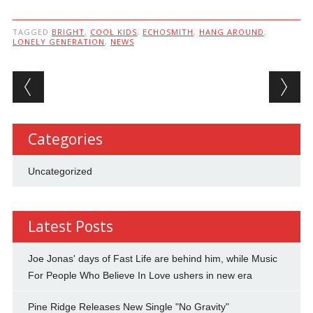
TAGGED
BRIGHT
,
COOL KIDS
,
ECHOSMITH
,
HANG AROUND
,
LONELY GENERATION
,
NEWS
Post navigation
Categories
Uncategorized
Latest Posts
Joe Jonas' days of Fast Life are behind him, while Music
For People Who Believe In Love ushers in new era
Pine Ridge Releases New Single "No Gravity"