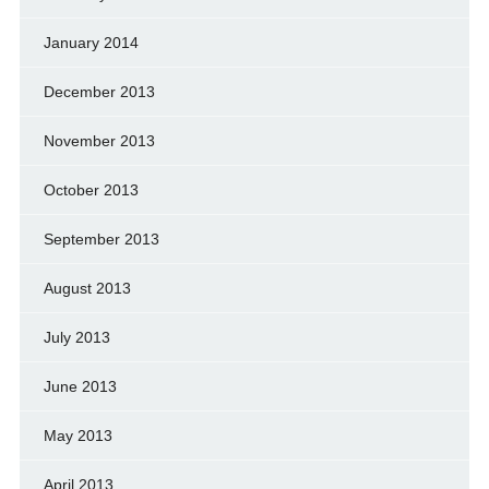
January 2014
December 2013
November 2013
October 2013
September 2013
August 2013
July 2013
June 2013
May 2013
April 2013