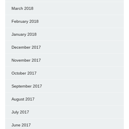
March 2018
February 2018
January 2018
December 2017
November 2017
October 2017
September 2017
August 2017
July 2017
June 2017