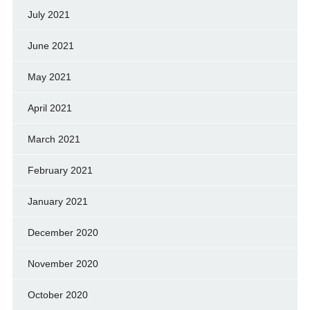
July 2021
June 2021
May 2021
April 2021
March 2021
February 2021
January 2021
December 2020
November 2020
October 2020