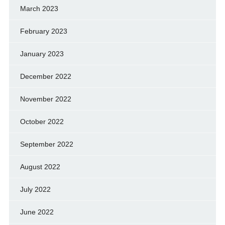
March 2023
February 2023
January 2023
December 2022
November 2022
October 2022
September 2022
August 2022
July 2022
June 2022