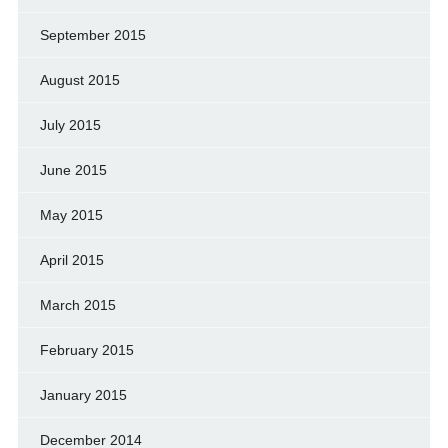
September 2015
August 2015
July 2015
June 2015
May 2015
April 2015
March 2015
February 2015
January 2015
December 2014