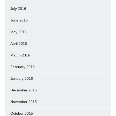
July 2016
June 2016
May 2016
April 2016
March 2016
February 2016
January 2016
December 2015
November 2015
October 2015