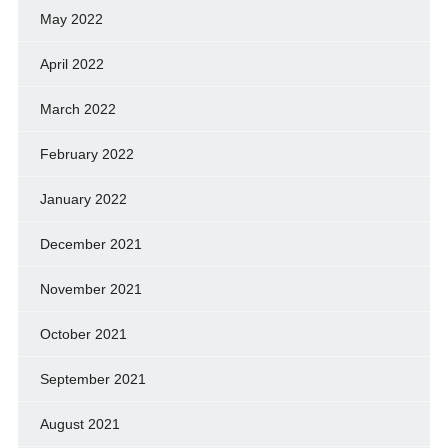
May 2022
April 2022
March 2022
February 2022
January 2022
December 2021
November 2021
October 2021
September 2021
August 2021