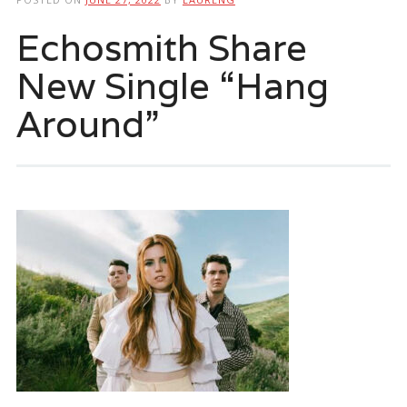
Echosmith Share
New Single “Hang
Around”