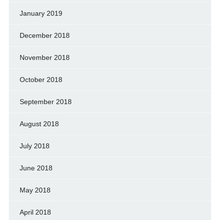
January 2019
December 2018
November 2018
October 2018
September 2018
August 2018
July 2018
June 2018
May 2018
April 2018