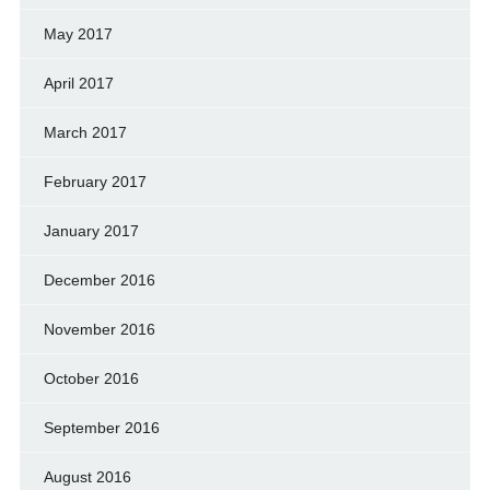
May 2017
April 2017
March 2017
February 2017
January 2017
December 2016
November 2016
October 2016
September 2016
August 2016