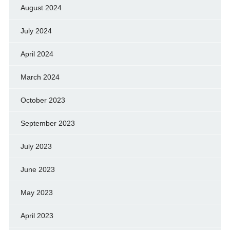
August 2024
July 2024
April 2024
March 2024
October 2023
September 2023
July 2023
June 2023
May 2023
April 2023