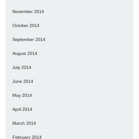
November 2014
October 2014
September 2014
August 2014
July 2014
June 2014
May 2014
April 2014
March 2014
February 2014