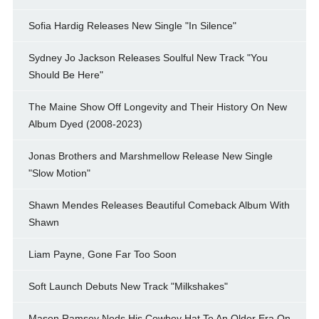
Sofia Hardig Releases New Single "In Silence"
Sydney Jo Jackson Releases Soulful New Track "You
Should Be Here"
The Maine Show Off Longevity and Their History On New
Album Dyed (2008-2023)
Jonas Brothers and Marshmellow Release New Single
"Slow Motion"
Shawn Mendes Releases Beautiful Comeback Album With
Shawn
Liam Payne, Gone Far Too Soon
Soft Launch Debuts New Track "Milkshakes"
Mason Ramsey Nods His Cowboy Hat To An Older Era On