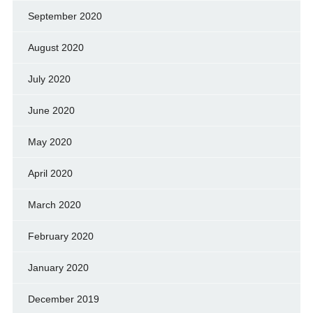
September 2020
August 2020
July 2020
June 2020
May 2020
April 2020
March 2020
February 2020
January 2020
December 2019