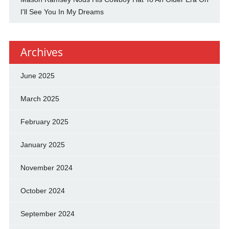
I'll See You In My Dreams
Archives
June 2025
March 2025
February 2025
January 2025
November 2024
October 2024
September 2024