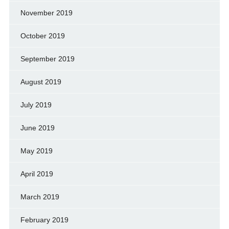
November 2019
October 2019
September 2019
August 2019
July 2019
June 2019
May 2019
April 2019
March 2019
February 2019