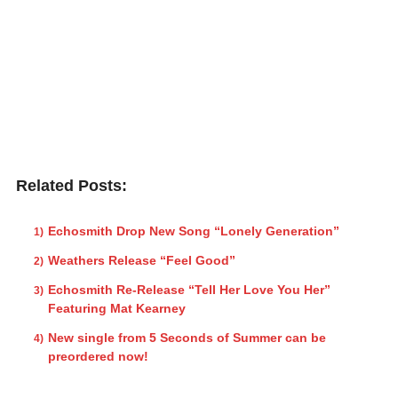
Related Posts:
Echosmith Drop New Song “Lonely Generation”
Weathers Release “Feel Good”
Echosmith Re-Release “Tell Her Love You Her”
Featuring Mat Kearney
New single from 5 Seconds of Summer can be
preordered now!