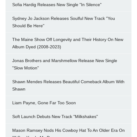
Sofia Hardig Releases New Single "In Silence"
Sydney Jo Jackson Releases Soulful New Track "You
Should Be Here"
The Maine Show Off Longevity and Their History On New
Album Dyed (2008-2023)
Jonas Brothers and Marshmellow Release New Single
"Slow Motion"
Shawn Mendes Releases Beautiful Comeback Album With
Shawn
Liam Payne, Gone Far Too Soon
Soft Launch Debuts New Track "Milkshakes"
Mason Ramsey Nods His Cowboy Hat To An Older Era On