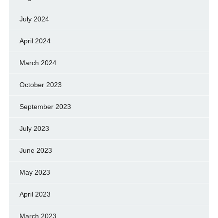
July 2024
April 2024
March 2024
October 2023
September 2023
July 2023
June 2023
May 2023
April 2023
March 2023