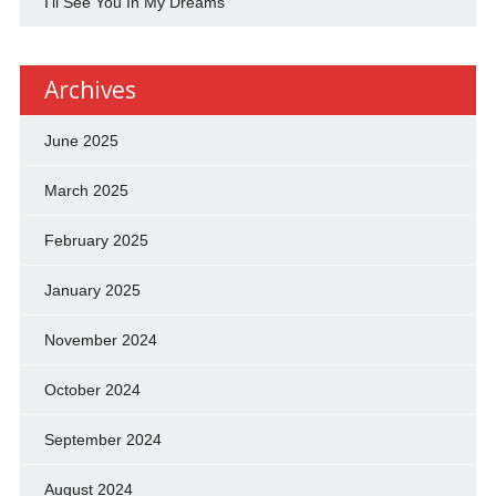
I'll See You In My Dreams
Archives
June 2025
March 2025
February 2025
January 2025
November 2024
October 2024
September 2024
August 2024