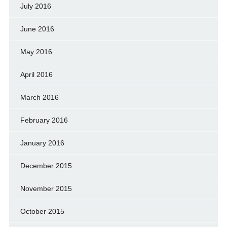
July 2016
June 2016
May 2016
April 2016
March 2016
February 2016
January 2016
December 2015
November 2015
October 2015