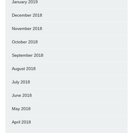
January 2019
December 2018
November 2018
October 2018
September 2018
August 2018
July 2018
June 2018
May 2018
April 2018