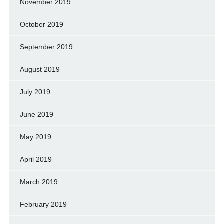
November 2019
October 2019
September 2019
August 2019
July 2019
June 2019
May 2019
April 2019
March 2019
February 2019