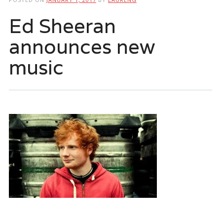
Ed Sheeran
announces new
music