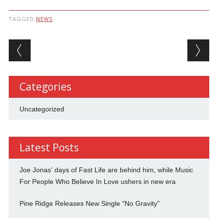
TAGGED
NEWS
Post navigation
Categories
Uncategorized
Latest Posts
Joe Jonas' days of Fast Life are behind him, while Music
For People Who Believe In Love ushers in new era
Pine Ridge Releases New Single "No Gravity"