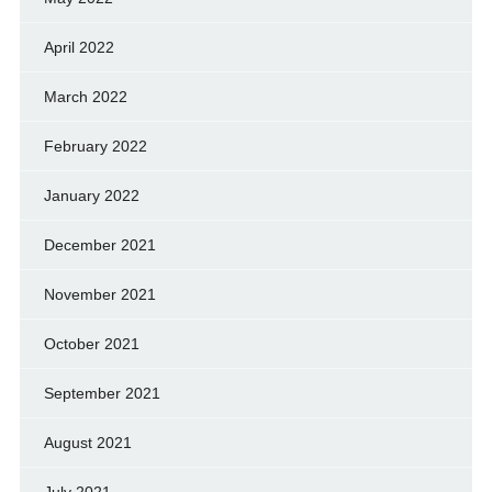
April 2022
March 2022
February 2022
January 2022
December 2021
November 2021
October 2021
September 2021
August 2021
July 2021