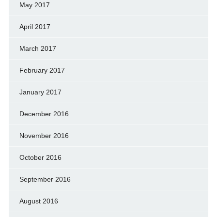
May 2017
April 2017
March 2017
February 2017
January 2017
December 2016
November 2016
October 2016
September 2016
August 2016