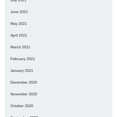
June 2021
May 2021
April 2021
March 2021
February 2021
January 2021
December 2020
November 2020
October 2020