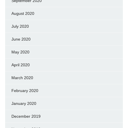
September 2020
August 2020
July 2020
June 2020
May 2020
April 2020
March 2020
February 2020
January 2020
December 2019