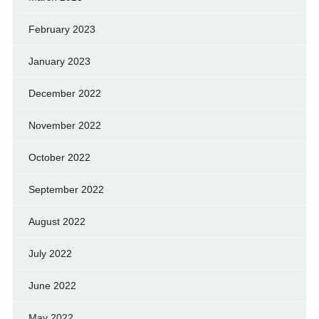
February 2023
January 2023
December 2022
November 2022
October 2022
September 2022
August 2022
July 2022
June 2022
May 2022