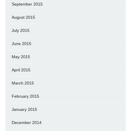
September 2015
August 2015
July 2015
June 2015
May 2015
April 2015
March 2015
February 2015
January 2015
December 2014