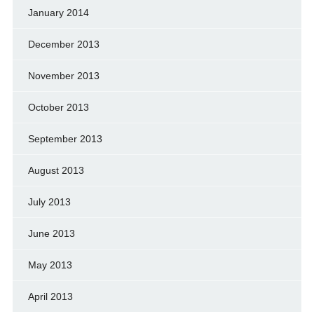
January 2014
December 2013
November 2013
October 2013
September 2013
August 2013
July 2013
June 2013
May 2013
April 2013