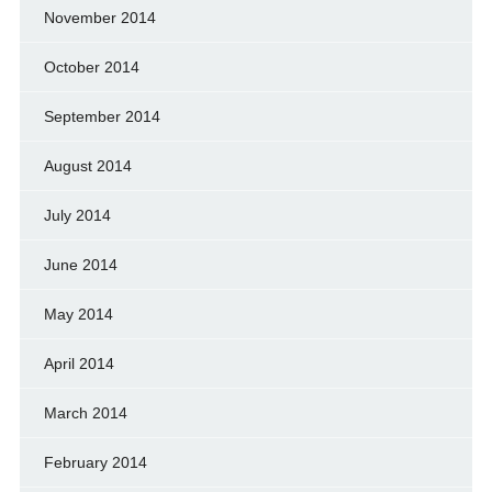
November 2014
October 2014
September 2014
August 2014
July 2014
June 2014
May 2014
April 2014
March 2014
February 2014