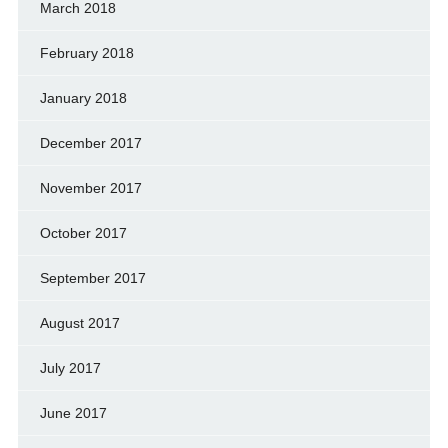
March 2018
February 2018
January 2018
December 2017
November 2017
October 2017
September 2017
August 2017
July 2017
June 2017