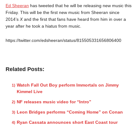
Ed Sheeran
has tweeted that he will be releasing new music this
Friday. This will be the first new music from Sheeran since
2014’s
X
and the first that fans have heard from him in over a
year after he took a hiatus from music.
https://twitter.com/edsheeran/status/815505331656806400
Related Posts:
Watch Fall Out Boy perform Immortals on Jimmy
Kimmel Live
NF releases music video for “Intro”
Leon Bridges performs “Coming Home” on Conan
Ryan Cassata announces short East Coast tour