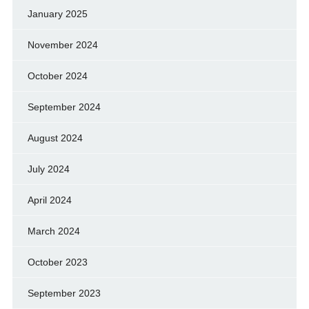
January 2025
November 2024
October 2024
September 2024
August 2024
July 2024
April 2024
March 2024
October 2023
September 2023