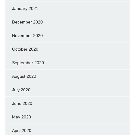
January 2021
December 2020
November 2020
October 2020
September 2020
August 2020
July 2020
June 2020
May 2020
April 2020