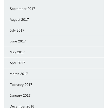
September 2017
August 2017
July 2017
June 2017
May 2017
April 2017
March 2017
February 2017
January 2017
December 2016