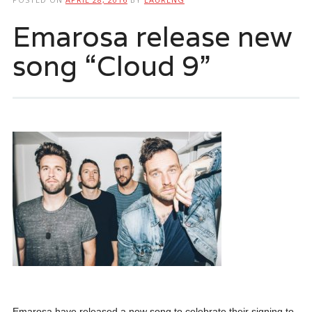
Emarosa release new
song “Cloud 9”
Emarosa have released a new song to celebrate their signing to