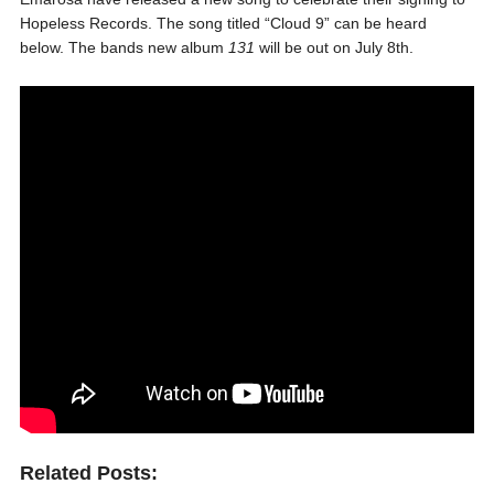
Hopeless Records. The song titled “Cloud 9” can be heard
below. The bands new album
131
will be out
on July 8th.
Related Posts: