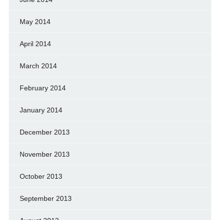
May 2014
April 2014
March 2014
February 2014
January 2014
December 2013
November 2013
October 2013
September 2013