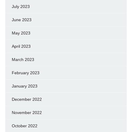
July 2023
June 2023
May 2023
April 2023
March 2023
February 2023
January 2023
December 2022
November 2022
October 2022