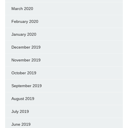
March 2020
February 2020
January 2020
December 2019
November 2019
October 2019
September 2019
August 2019
July 2019
June 2019