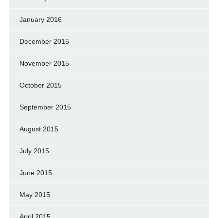
January 2016
December 2015
November 2015
October 2015
September 2015
August 2015
July 2015
June 2015
May 2015
April 2015