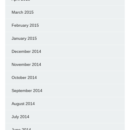
March 2015
February 2015
January 2015
December 2014
November 2014
October 2014
September 2014
August 2014
July 2014
June 2014