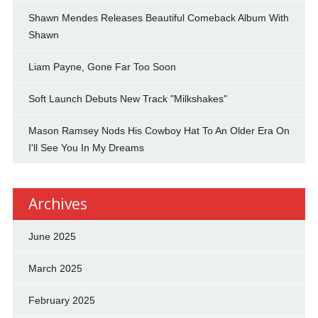
Shawn Mendes Releases Beautiful Comeback Album With
Shawn
Liam Payne, Gone Far Too Soon
Soft Launch Debuts New Track "Milkshakes"
Mason Ramsey Nods His Cowboy Hat To An Older Era On
I'll See You In My Dreams
Archives
June 2025
March 2025
February 2025