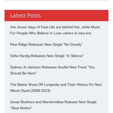
Latest Posts
Joe Jonas' days of Fast Life are behind him, while Music
For People Who Believe In Love ushers in new era
Pine Ridge Releases New Single "No Gravity"
Sofia Hardig Releases New Single "In Silence"
Sydney Jo Jackson Releases Soulful New Track "You
Should Be Here"
The Maine Show Off Longevity and Their History On New
Album Dyed (2008-2023)
Jonas Brothers and Marshmellow Release New Single
"Slow Motion"