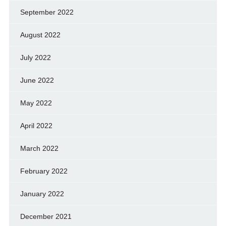
September 2022
August 2022
July 2022
June 2022
May 2022
April 2022
March 2022
February 2022
January 2022
December 2021