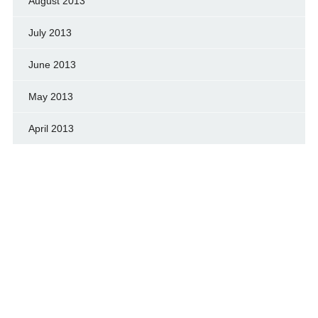
August 2013
July 2013
June 2013
May 2013
April 2013