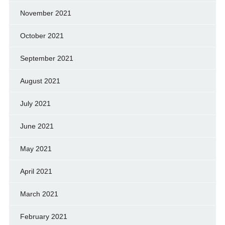
November 2021
October 2021
September 2021
August 2021
July 2021
June 2021
May 2021
April 2021
March 2021
February 2021