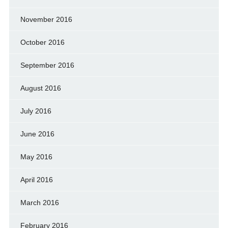
November 2016
October 2016
September 2016
August 2016
July 2016
June 2016
May 2016
April 2016
March 2016
February 2016