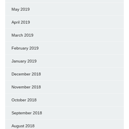
May 2019
April 2019
March 2019
February 2019
January 2019
December 2018
November 2018
October 2018
September 2018
August 2018