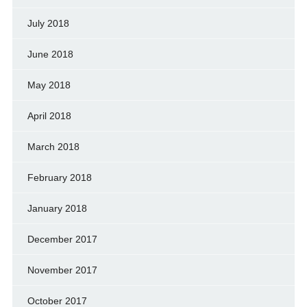
July 2018
June 2018
May 2018
April 2018
March 2018
February 2018
January 2018
December 2017
November 2017
October 2017