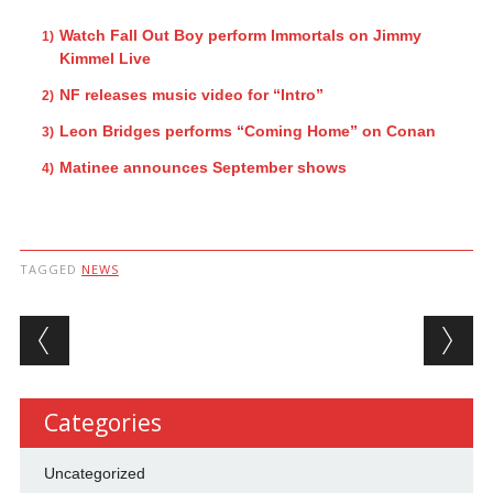
Watch Fall Out Boy perform Immortals on Jimmy
Kimmel Live
NF releases music video for “Intro”
Leon Bridges performs “Coming Home” on Conan
Matinee announces September shows
TAGGED
NEWS
Post navigation
Categories
Uncategorized