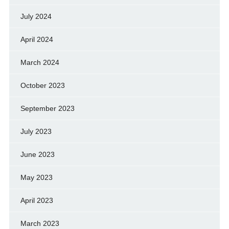
July 2024
April 2024
March 2024
October 2023
September 2023
July 2023
June 2023
May 2023
April 2023
March 2023