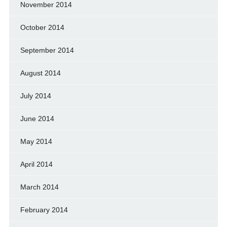
November 2014
October 2014
September 2014
August 2014
July 2014
June 2014
May 2014
April 2014
March 2014
February 2014