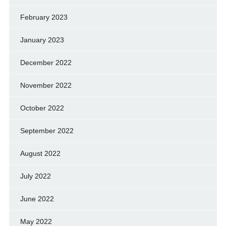
February 2023
January 2023
December 2022
November 2022
October 2022
September 2022
August 2022
July 2022
June 2022
May 2022