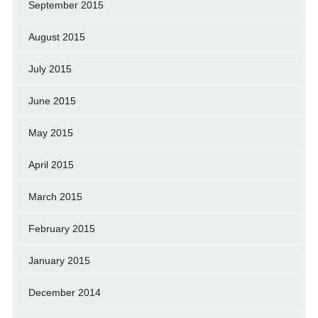
September 2015
August 2015
July 2015
June 2015
May 2015
April 2015
March 2015
February 2015
January 2015
December 2014