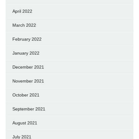
April 2022
March 2022
February 2022
January 2022
December 2021
November 2021
October 2021
September 2021
August 2021
July 2021