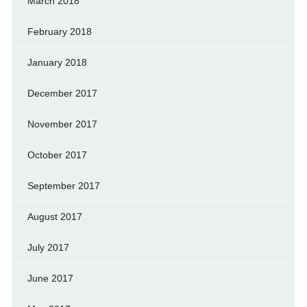
March 2018
February 2018
January 2018
December 2017
November 2017
October 2017
September 2017
August 2017
July 2017
June 2017