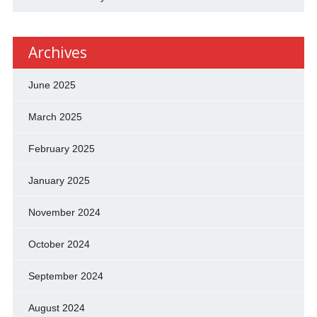
Archives
June 2025
March 2025
February 2025
January 2025
November 2024
October 2024
September 2024
August 2024