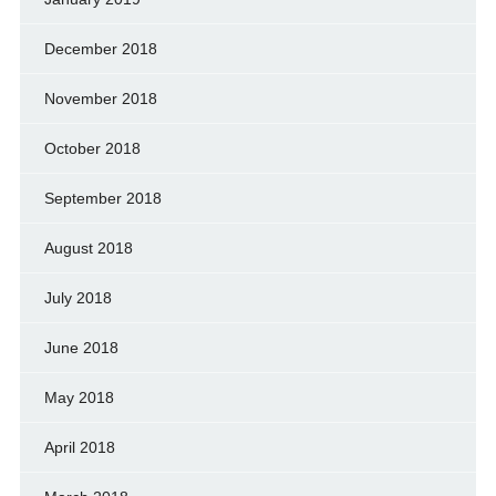
December 2018
November 2018
October 2018
September 2018
August 2018
July 2018
June 2018
May 2018
April 2018