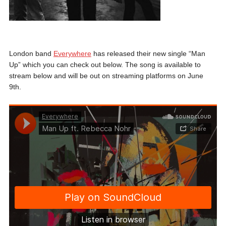
London band
Everywhere
has released their new single “Man
Up” which you can check out below. The song is available to
stream below and will be out on streaming platforms on June
9th.