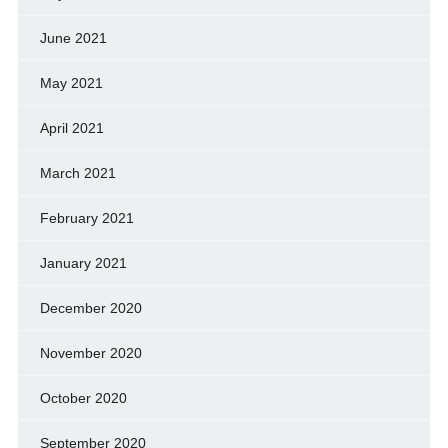
June 2021
May 2021
April 2021
March 2021
February 2021
January 2021
December 2020
November 2020
October 2020
September 2020