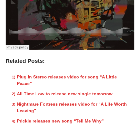
Related Posts:
Plug In Stereo releases video for song “A Little
Peace”
All Time Low to release new single tomorrow
Nightmare Fortress releases video for “A Life Worth
Leaving”
Prickle releases new song “Tell Me Why”