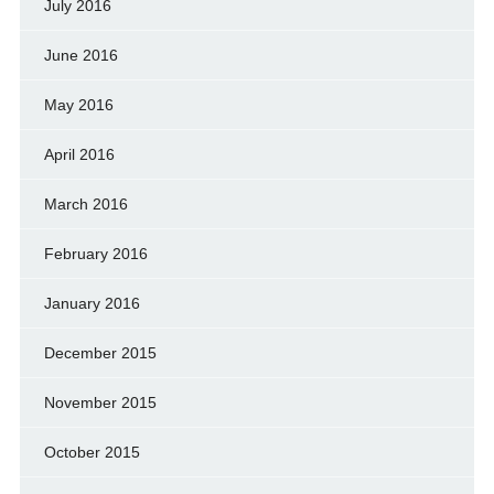
July 2016
June 2016
May 2016
April 2016
March 2016
February 2016
January 2016
December 2015
November 2015
October 2015