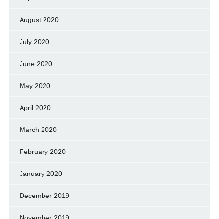
August 2020
July 2020
June 2020
May 2020
April 2020
March 2020
February 2020
January 2020
December 2019
November 2019