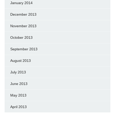
January 2014
December 2013
November 2013
October 2013
September 2013
August 2013
July 2013
June 2013
May 2013
April 2013