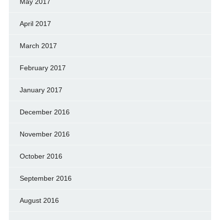
May 2017
April 2017
March 2017
February 2017
January 2017
December 2016
November 2016
October 2016
September 2016
August 2016