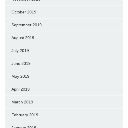
October 2019
September 2019
August 2019
July 2019
June 2019
May 2019
April 2019
March 2019
February 2019
January 2019