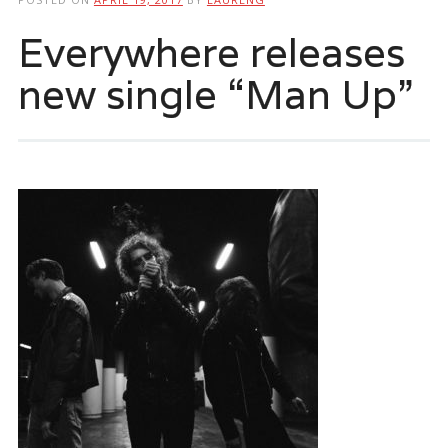
Everywhere releases
new single “Man Up”