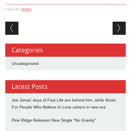
TAGGED
NEWS
Post navigation
Categories
Uncategorized
Latest Posts
Joe Jonas' days of Fast Life are behind him, while Music
For People Who Believe In Love ushers in new era
Pine Ridge Releases New Single "No Gravity"