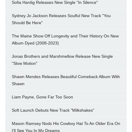
Sofia Hardig Releases New Single "In Silence"
Sydney Jo Jackson Releases Soulful New Track "You
Should Be Here"
The Maine Show Off Longevity and Their History On New
Album Dyed (2008-2023)
Jonas Brothers and Marshmellow Release New Single
"Slow Motion"
Shawn Mendes Releases Beautiful Comeback Album With
Shawn
Liam Payne, Gone Far Too Soon
Soft Launch Debuts New Track "Milkshakes"
Mason Ramsey Nods His Cowboy Hat To An Older Era On
I'll See You In My Dreams