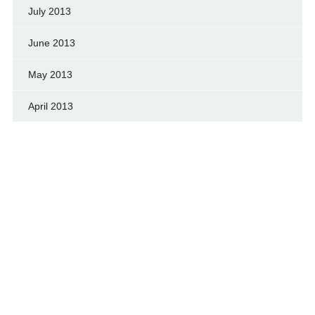
July 2013
June 2013
May 2013
April 2013