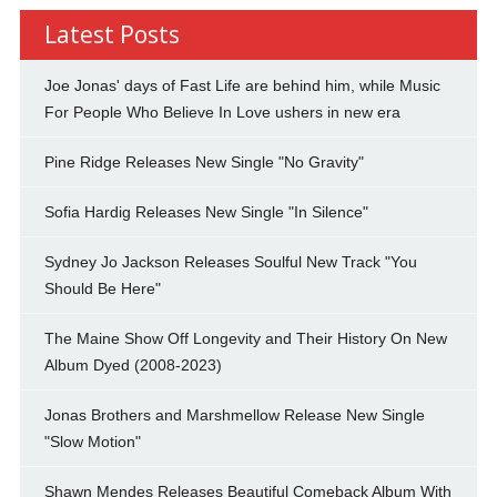
Latest Posts
Joe Jonas' days of Fast Life are behind him, while Music
For People Who Believe In Love ushers in new era
Pine Ridge Releases New Single "No Gravity"
Sofia Hardig Releases New Single "In Silence"
Sydney Jo Jackson Releases Soulful New Track "You
Should Be Here"
The Maine Show Off Longevity and Their History On New
Album Dyed (2008-2023)
Jonas Brothers and Marshmellow Release New Single
"Slow Motion"
Shawn Mendes Releases Beautiful Comeback Album With