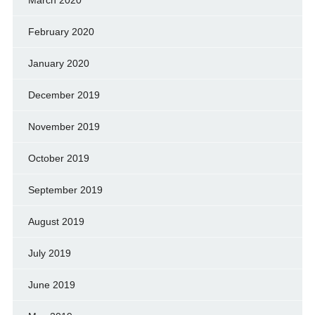
February 2020
January 2020
December 2019
November 2019
October 2019
September 2019
August 2019
July 2019
June 2019