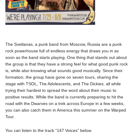
The Svetlanas, a punk band from Moscow, Russia are a punk
rock powerhouse full of endless energy that draws you in as
soon as the band starts playing. One thing that stands out about
the group is that they have a strong feel for what good punk rock
is, while also knowing what sounds good musically. Since their
formation, the group have gone on seven tours, sharing the
stage with TSOL, The Adolescents, and The Dickies, all while
trying their hardest to spread the word about their music to
positive results. While the band is currently preparing to hit the
road with the Dwarves on a trek across Europe in a few weeks,
you can also catch them in America this summer on the Warped
Tour.
You can listen to the track “147 Voices” below.