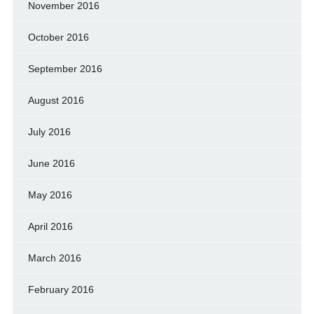
November 2016
October 2016
September 2016
August 2016
July 2016
June 2016
May 2016
April 2016
March 2016
February 2016