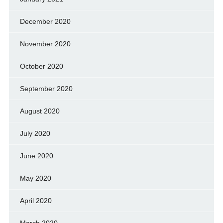
December 2020
November 2020
October 2020
September 2020
August 2020
July 2020
June 2020
May 2020
April 2020
March 2020