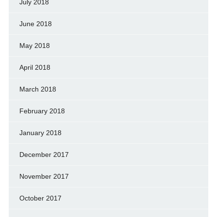
July 2018
June 2018
May 2018
April 2018
March 2018
February 2018
January 2018
December 2017
November 2017
October 2017