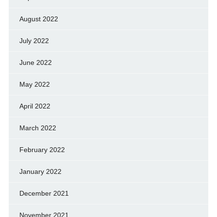
August 2022
July 2022
June 2022
May 2022
April 2022
March 2022
February 2022
January 2022
December 2021
November 2021