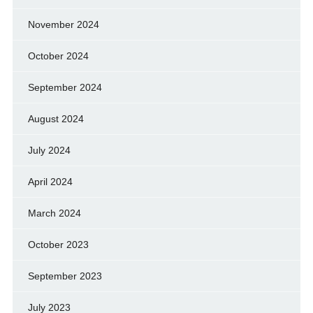
November 2024
October 2024
September 2024
August 2024
July 2024
April 2024
March 2024
October 2023
September 2023
July 2023