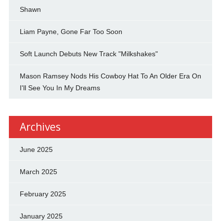
Shawn
Liam Payne, Gone Far Too Soon
Soft Launch Debuts New Track "Milkshakes"
Mason Ramsey Nods His Cowboy Hat To An Older Era On
I'll See You In My Dreams
Archives
June 2025
March 2025
February 2025
January 2025