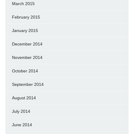
March 2015
February 2015
January 2015
December 2014
November 2014
October 2014
September 2014
August 2014
July 2014
June 2014