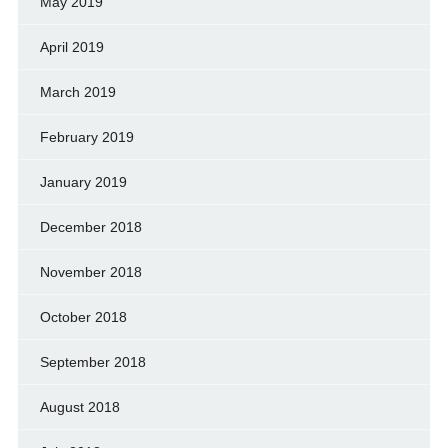
May 2019
April 2019
March 2019
February 2019
January 2019
December 2018
November 2018
October 2018
September 2018
August 2018