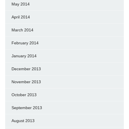
May 2014
April 2014
March 2014
February 2014
January 2014
December 2013
November 2013
October 2013
September 2013
August 2013