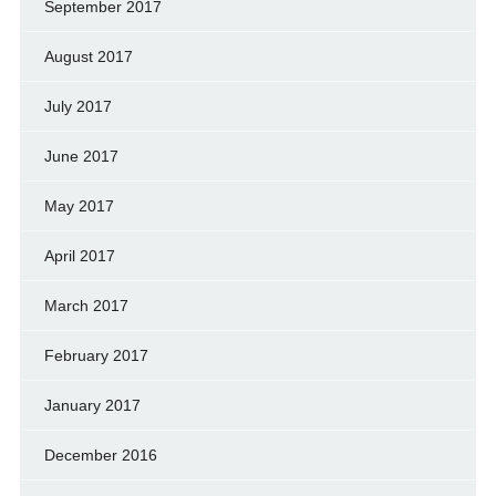
September 2017
August 2017
July 2017
June 2017
May 2017
April 2017
March 2017
February 2017
January 2017
December 2016