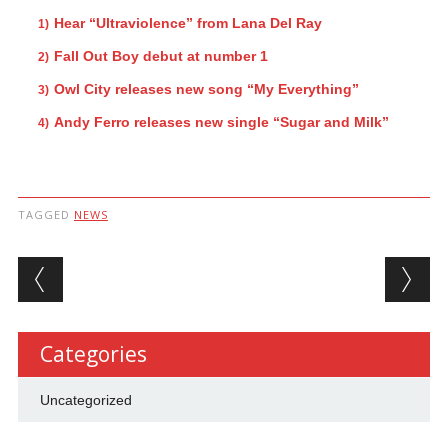
Hear “Ultraviolence” from Lana Del Ray
Fall Out Boy debut at number 1
Owl City releases new song “My Everything”
Andy Ferro releases new single “Sugar and Milk”
TAGGED
NEWS
Post navigation
Categories
Uncategorized