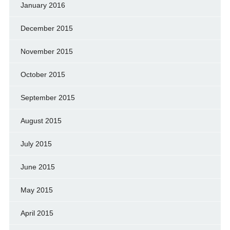
January 2016
December 2015
November 2015
October 2015
September 2015
August 2015
July 2015
June 2015
May 2015
April 2015