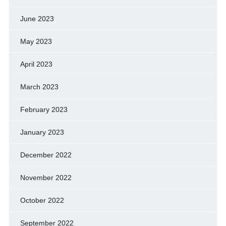
June 2023
May 2023
April 2023
March 2023
February 2023
January 2023
December 2022
November 2022
October 2022
September 2022