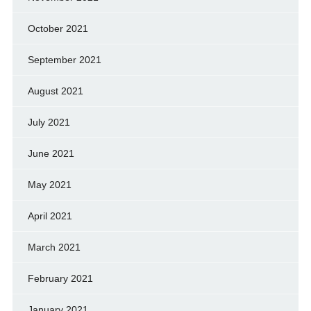
October 2021
September 2021
August 2021
July 2021
June 2021
May 2021
April 2021
March 2021
February 2021
January 2021