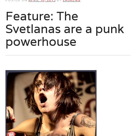
Feature: The
Svetlanas are a punk
powerhouse