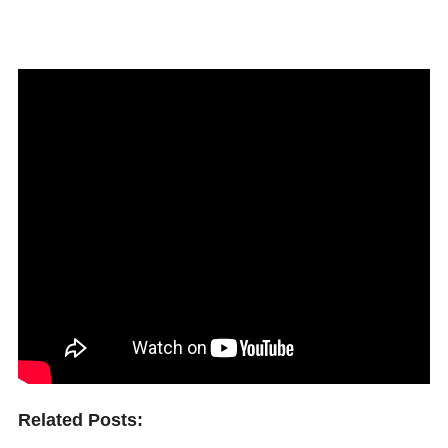
Related Posts: