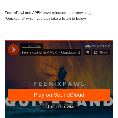
FeenixPawl and APEK have released their new single
“Quicksand” which you can take a listen to below.