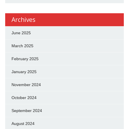
Archives
June 2025
March 2025
February 2025
January 2025
November 2024
October 2024
September 2024
August 2024