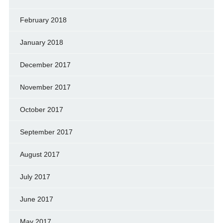
February 2018
January 2018
December 2017
November 2017
October 2017
September 2017
August 2017
July 2017
June 2017
May 2017