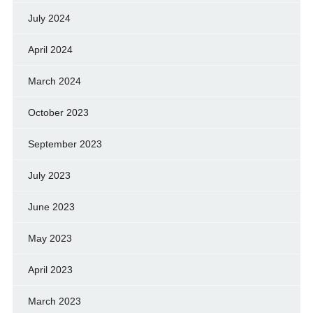
July 2024
April 2024
March 2024
October 2023
September 2023
July 2023
June 2023
May 2023
April 2023
March 2023