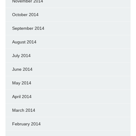
November 2014
October 2014
September 2014
August 2014
July 2014
June 2014
May 2014
April 2014
March 2014
February 2014