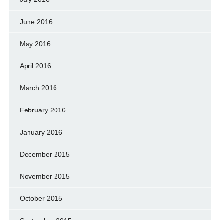
June 2016
May 2016
April 2016
March 2016
February 2016
January 2016
December 2015
November 2015
October 2015