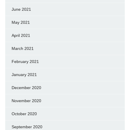
June 2021
May 2021
April 2021
March 2021
February 2021
January 2021
December 2020
November 2020
October 2020
September 2020