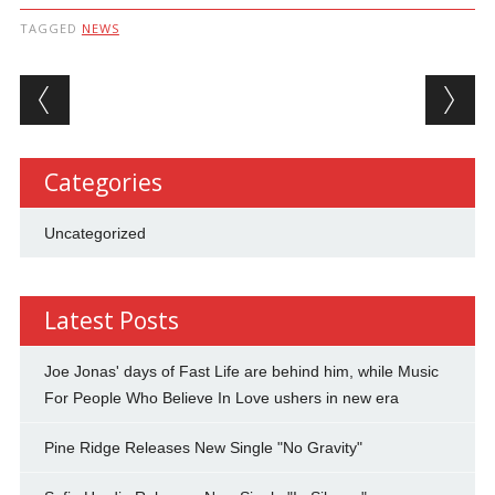
TAGGED
NEWS
Post navigation
Categories
Uncategorized
Latest Posts
Joe Jonas' days of Fast Life are behind him, while Music
For People Who Believe In Love ushers in new era
Pine Ridge Releases New Single "No Gravity"