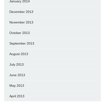
January 2014
December 2013
November 2013
October 2013
September 2013
August 2013
July 2013
June 2013
May 2013
April 2013