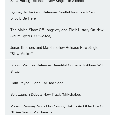
Sofia Hardig Releases New Single "In Silence"
Sydney Jo Jackson Releases Soulful New Track "You
Should Be Here"
The Maine Show Off Longevity and Their History On New
Album Dyed (2008-2023)
Jonas Brothers and Marshmellow Release New Single
"Slow Motion"
Shawn Mendes Releases Beautiful Comeback Album With
Shawn
Liam Payne, Gone Far Too Soon
Soft Launch Debuts New Track "Milkshakes"
Mason Ramsey Nods His Cowboy Hat To An Older Era On
I'll See You In My Dreams