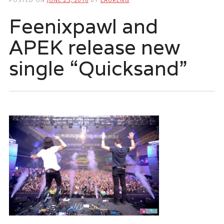
Feenixpawl and
APEK release new
single “Quicksand”