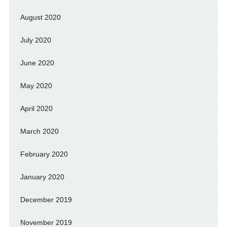
August 2020
July 2020
June 2020
May 2020
April 2020
March 2020
February 2020
January 2020
December 2019
November 2019