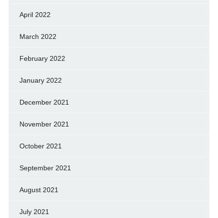
April 2022
March 2022
February 2022
January 2022
December 2021
November 2021
October 2021
September 2021
August 2021
July 2021