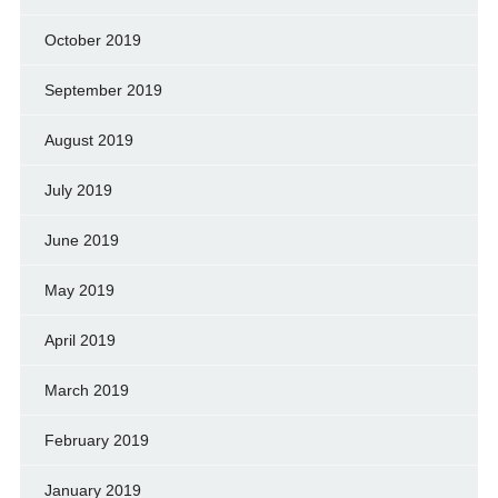
October 2019
September 2019
August 2019
July 2019
June 2019
May 2019
April 2019
March 2019
February 2019
January 2019