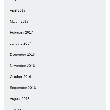
April 2017
March 2017
February 2017
January 2017
December 2016
November 2016
October 2016
September 2016
August 2016
July 2016