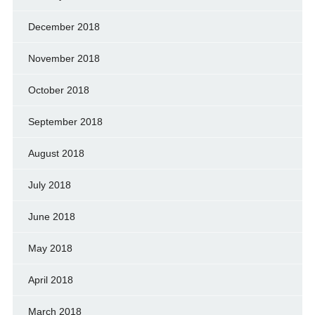
December 2018
November 2018
October 2018
September 2018
August 2018
July 2018
June 2018
May 2018
April 2018
March 2018