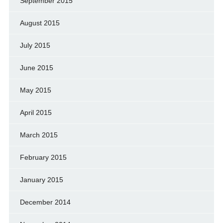
September 2015
August 2015
July 2015
June 2015
May 2015
April 2015
March 2015
February 2015
January 2015
December 2014