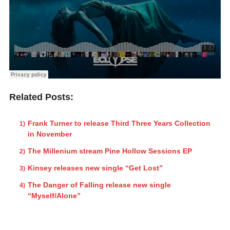
Related Posts:
Frank Turner to release Third Three Years Collection
in November
The Millenium stream Pine Hollow Sessions EP
Kinsey releases new single “Get Lost”
The Danger of Falling release new single
“Myself/Alone”