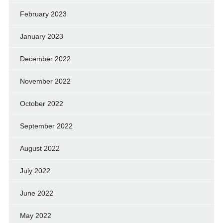
February 2023
January 2023
December 2022
November 2022
October 2022
September 2022
August 2022
July 2022
June 2022
May 2022