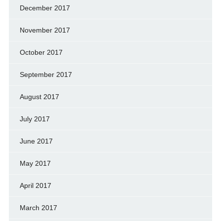
December 2017
November 2017
October 2017
September 2017
August 2017
July 2017
June 2017
May 2017
April 2017
March 2017