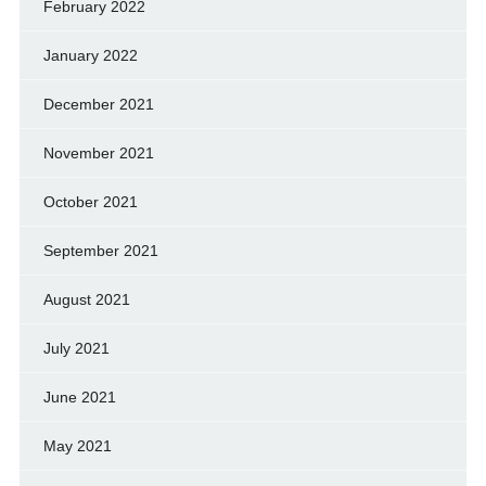
February 2022
January 2022
December 2021
November 2021
October 2021
September 2021
August 2021
July 2021
June 2021
May 2021