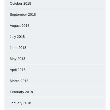
October 2018
September 2018
August 2018
July 2018
June 2018
May 2018
April 2018
March 2018
February 2018
January 2018