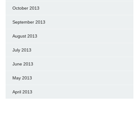
October 2013
September 2013
August 2013
July 2013
June 2013
May 2013
April 2013