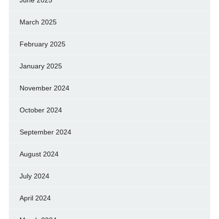
March 2025
February 2025
January 2025
November 2024
October 2024
September 2024
August 2024
July 2024
April 2024