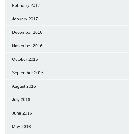
February 2017
January 2017
December 2016
November 2016
October 2016
September 2016
August 2016
July 2016
June 2016
May 2016