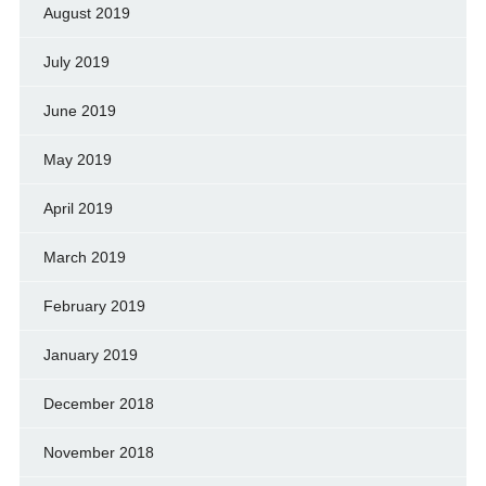
August 2019
July 2019
June 2019
May 2019
April 2019
March 2019
February 2019
January 2019
December 2018
November 2018