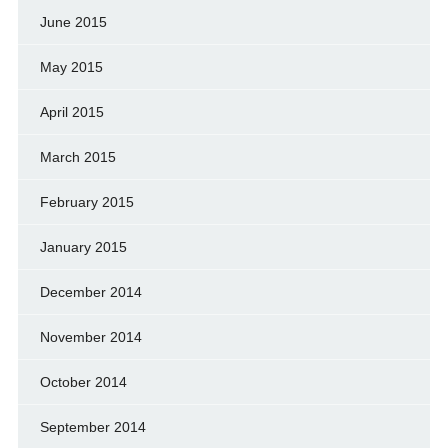
June 2015
May 2015
April 2015
March 2015
February 2015
January 2015
December 2014
November 2014
October 2014
September 2014