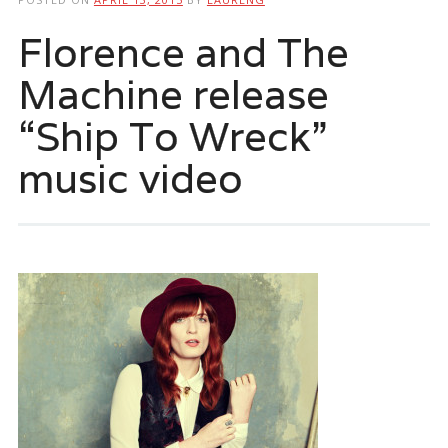
Florence and The
Machine release
“Ship To Wreck”
music video