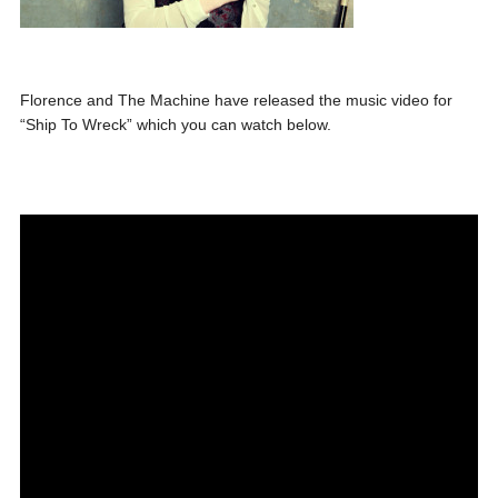
Florence and The Machine have released the music video for
“Ship To Wreck” which you can watch below.