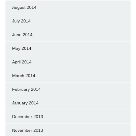
August 2014
July 2014
June 2014
May 2014
April 2014
March 2014
February 2014
January 2014
December 2013
November 2013