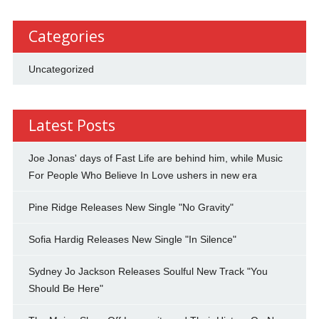
Categories
Uncategorized
Latest Posts
Joe Jonas' days of Fast Life are behind him, while Music
For People Who Believe In Love ushers in new era
Pine Ridge Releases New Single "No Gravity"
Sofia Hardig Releases New Single "In Silence"
Sydney Jo Jackson Releases Soulful New Track "You
Should Be Here"