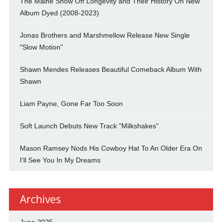
The Maine Show Off Longevity and Their History On New
Album Dyed (2008-2023)
Jonas Brothers and Marshmellow Release New Single
"Slow Motion"
Shawn Mendes Releases Beautiful Comeback Album With
Shawn
Liam Payne, Gone Far Too Soon
Soft Launch Debuts New Track "Milkshakes"
Mason Ramsey Nods His Cowboy Hat To An Older Era On
I'll See You In My Dreams
Archives
June 2025