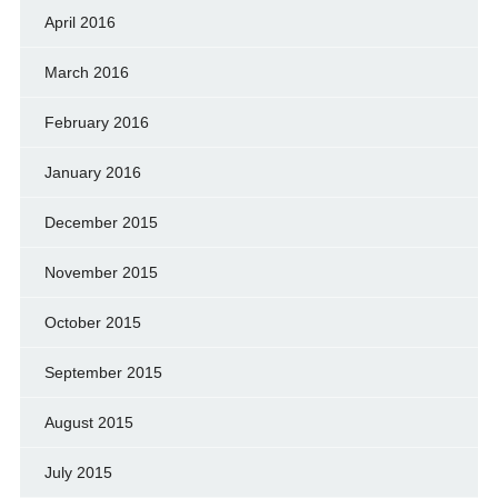
April 2016
March 2016
February 2016
January 2016
December 2015
November 2015
October 2015
September 2015
August 2015
July 2015