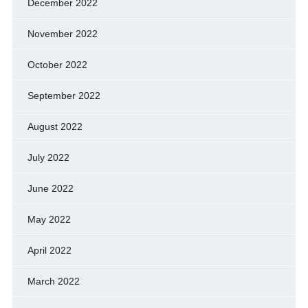
December 2022
November 2022
October 2022
September 2022
August 2022
July 2022
June 2022
May 2022
April 2022
March 2022