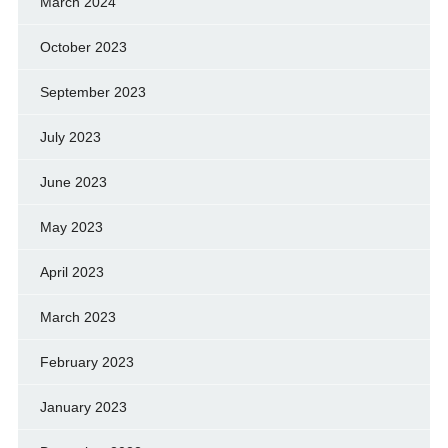
March 2024
October 2023
September 2023
July 2023
June 2023
May 2023
April 2023
March 2023
February 2023
January 2023