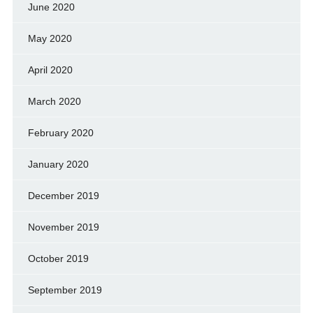
June 2020
May 2020
April 2020
March 2020
February 2020
January 2020
December 2019
November 2019
October 2019
September 2019