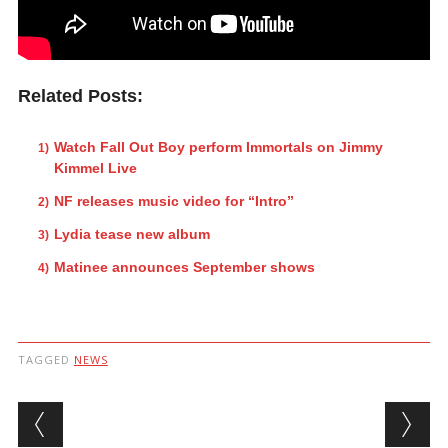
Related Posts:
Watch Fall Out Boy perform Immortals on Jimmy
Kimmel Live
NF releases music video for “Intro”
Lydia tease new album
Matinee announces September shows
TAGGED
NEWS
Post navigation