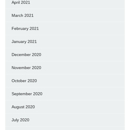
April 2021
March 2021
February 2021
January 2021
December 2020
November 2020
October 2020
September 2020
August 2020
July 2020