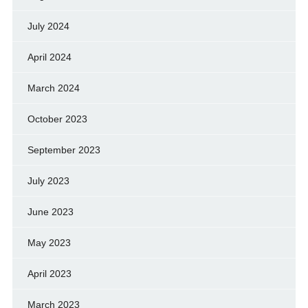
July 2024
April 2024
March 2024
October 2023
September 2023
July 2023
June 2023
May 2023
April 2023
March 2023