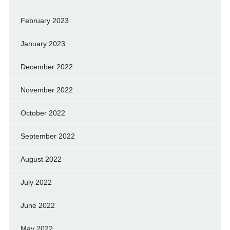
February 2023
January 2023
December 2022
November 2022
October 2022
September 2022
August 2022
July 2022
June 2022
May 2022