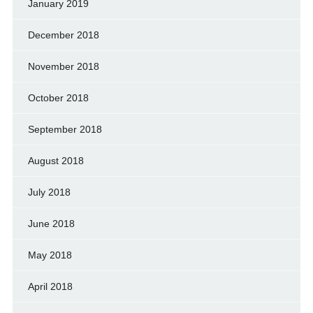
January 2019
December 2018
November 2018
October 2018
September 2018
August 2018
July 2018
June 2018
May 2018
April 2018