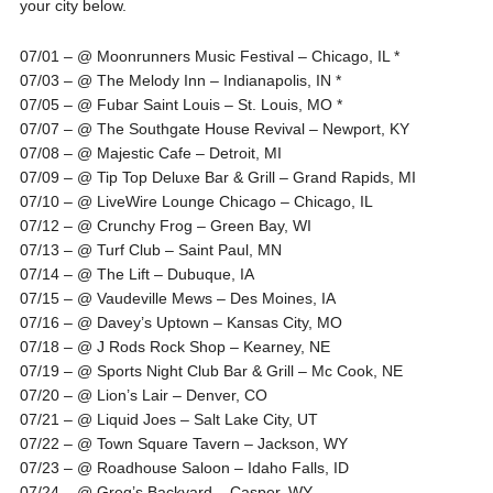
your city below.
07/01 – @ Moonrunners Music Festival – Chicago, IL *
07/03 – @ The Melody Inn – Indianapolis, IN *
07/05 – @ Fubar Saint Louis – St. Louis, MO *
07/07 – @ The Southgate House Revival – Newport, KY
07/08 – @ Majestic Cafe – Detroit, MI
07/09 – @ Tip Top Deluxe Bar & Grill – Grand Rapids, MI
07/10 – @ LiveWire Lounge Chicago – Chicago, IL
07/12 – @ Crunchy Frog – Green Bay, WI
07/13 – @ Turf Club – Saint Paul, MN
07/14 – @ The Lift – Dubuque, IA
07/15 – @ Vaudeville Mews – Des Moines, IA
07/16 – @ Davey’s Uptown – Kansas City, MO
07/18 – @ J Rods Rock Shop – Kearney, NE
07/19 – @ Sports Night Club Bar & Grill – Mc Cook, NE
07/20 – @ Lion’s Lair – Denver, CO
07/21 – @ Liquid Joes – Salt Lake City, UT
07/22 – @ Town Square Tavern – Jackson, WY
07/23 – @ Roadhouse Saloon – Idaho Falls, ID
07/24 – @ Greg’s Backyard – Casper, WY