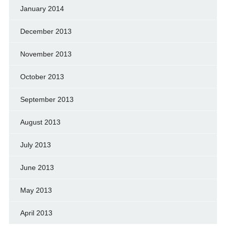
January 2014
December 2013
November 2013
October 2013
September 2013
August 2013
July 2013
June 2013
May 2013
April 2013