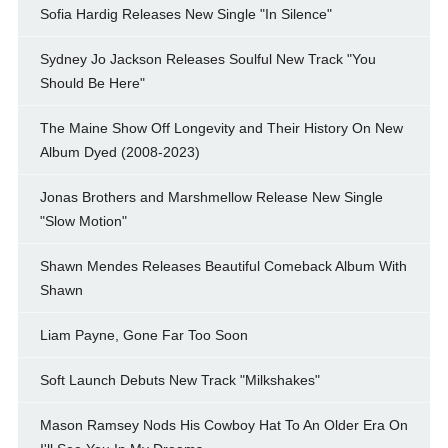
Sofia Hardig Releases New Single "In Silence"
Sydney Jo Jackson Releases Soulful New Track "You
Should Be Here"
The Maine Show Off Longevity and Their History On New
Album Dyed (2008-2023)
Jonas Brothers and Marshmellow Release New Single
"Slow Motion"
Shawn Mendes Releases Beautiful Comeback Album With
Shawn
Liam Payne, Gone Far Too Soon
Soft Launch Debuts New Track "Milkshakes"
Mason Ramsey Nods His Cowboy Hat To An Older Era On