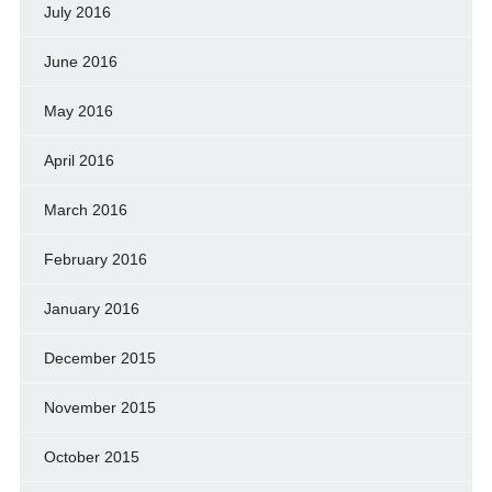
July 2016
June 2016
May 2016
April 2016
March 2016
February 2016
January 2016
December 2015
November 2015
October 2015