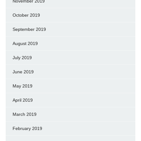
November 2019
October 2019
September 2019
August 2019
July 2019
June 2019
May 2019
April 2019
March 2019
February 2019