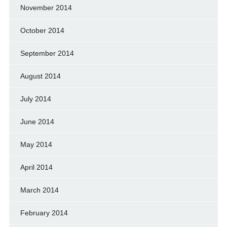
November 2014
October 2014
September 2014
August 2014
July 2014
June 2014
May 2014
April 2014
March 2014
February 2014