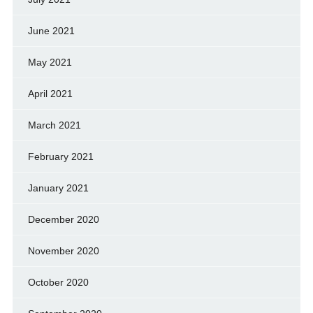
June 2021
May 2021
April 2021
March 2021
February 2021
January 2021
December 2020
November 2020
October 2020