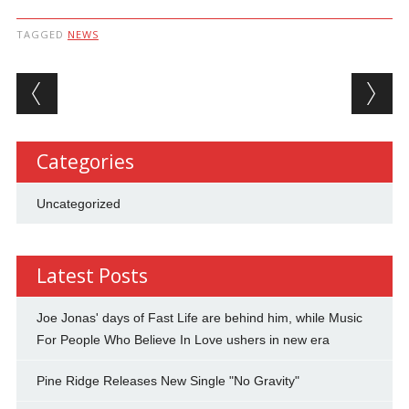
TAGGED
NEWS
Post navigation
Categories
Uncategorized
Latest Posts
Joe Jonas' days of Fast Life are behind him, while Music
For People Who Believe In Love ushers in new era
Pine Ridge Releases New Single "No Gravity"