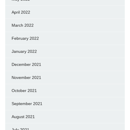
April 2022
March 2022
February 2022
January 2022
December 2021
November 2021
October 2021
September 2021
August 2021
July 2021