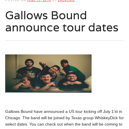
Gallows Bound
announce tour dates
Gallows Bound have announced a US tour kicking off July 1’st in
Chicago. The band will be joined by Texas group WhiskeyDick for
select dates. You can check out when the band will be coming to