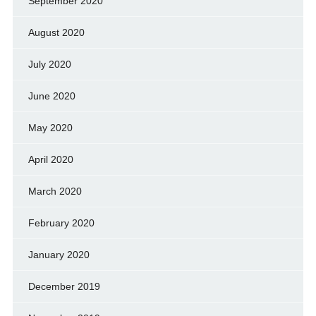
September 2020
August 2020
July 2020
June 2020
May 2020
April 2020
March 2020
February 2020
January 2020
December 2019