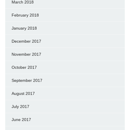
March 2018
February 2018
January 2018
December 2017
November 2017
October 2017
September 2017
August 2017
July 2017
June 2017