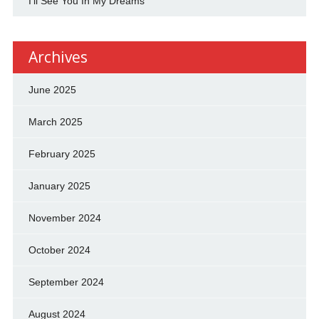
I'll See You In My Dreams
Archives
June 2025
March 2025
February 2025
January 2025
November 2024
October 2024
September 2024
August 2024