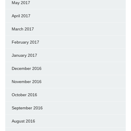
May 2017
April 2017
March 2017
February 2017
January 2017
December 2016
November 2016
October 2016
September 2016
August 2016