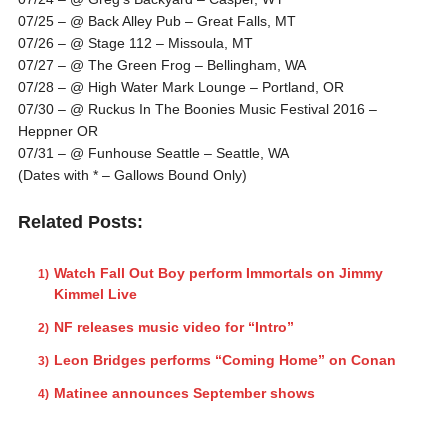
07/25 – @ Back Alley Pub – Great Falls, MT
07/26 – @ Stage 112 – Missoula, MT
07/27 – @ The Green Frog – Bellingham, WA
07/28 – @ High Water Mark Lounge – Portland, OR
07/30 – @ Ruckus In The Boonies Music Festival 2016 –
Heppner OR
07/31 – @ Funhouse Seattle – Seattle, WA
(Dates with * – Gallows Bound Only)
Related Posts:
Watch Fall Out Boy perform Immortals on Jimmy
Kimmel Live
NF releases music video for “Intro”
Leon Bridges performs “Coming Home” on Conan
Matinee announces September shows