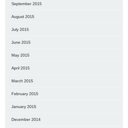
September 2015
August 2015
July 2015
June 2015
May 2015
April 2015
March 2015
February 2015
January 2015
December 2014