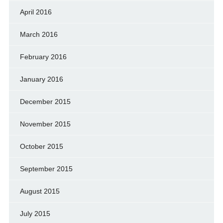
April 2016
March 2016
February 2016
January 2016
December 2015
November 2015
October 2015
September 2015
August 2015
July 2015