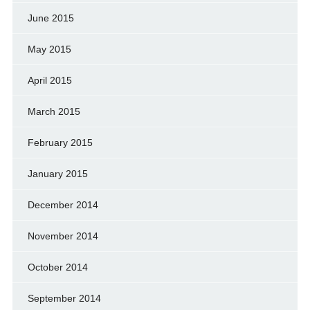
June 2015
May 2015
April 2015
March 2015
February 2015
January 2015
December 2014
November 2014
October 2014
September 2014