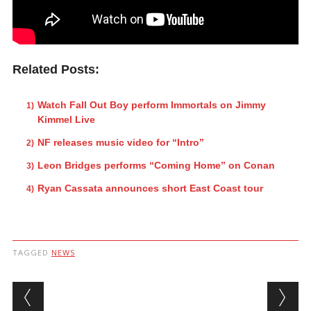
Related Posts:
Watch Fall Out Boy perform Immortals on Jimmy
Kimmel Live
NF releases music video for “Intro”
Leon Bridges performs “Coming Home” on Conan
Ryan Cassata announces short East Coast tour
TAGGED
NEWS
Post navigation