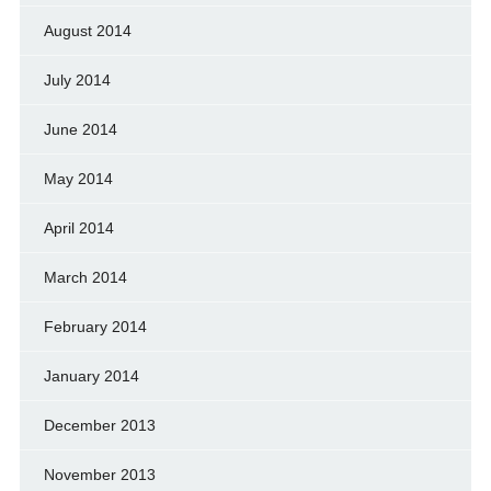
August 2014
July 2014
June 2014
May 2014
April 2014
March 2014
February 2014
January 2014
December 2013
November 2013