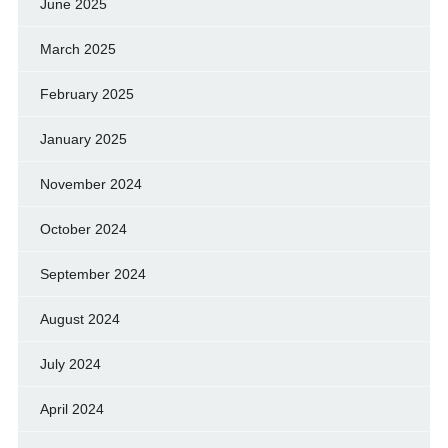
June 2025
March 2025
February 2025
January 2025
November 2024
October 2024
September 2024
August 2024
July 2024
April 2024