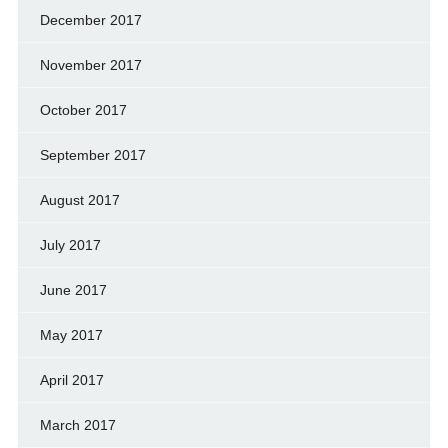
December 2017
November 2017
October 2017
September 2017
August 2017
July 2017
June 2017
May 2017
April 2017
March 2017