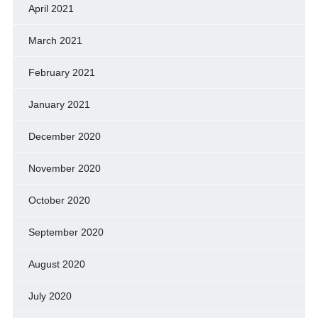
April 2021
March 2021
February 2021
January 2021
December 2020
November 2020
October 2020
September 2020
August 2020
July 2020