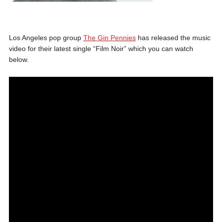
Los Angeles pop group
The Gin Pennies
has released the music
video for their latest single “Film Noir” which you can watch
below.