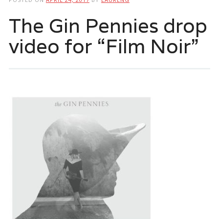
The Gin Pennies drop
video for “Film Noir”