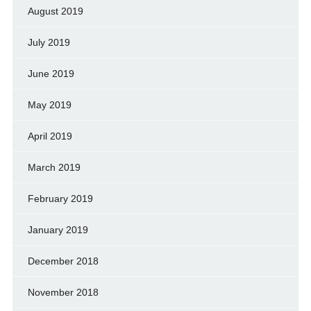
August 2019
July 2019
June 2019
May 2019
April 2019
March 2019
February 2019
January 2019
December 2018
November 2018