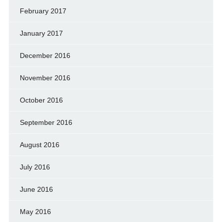
February 2017
January 2017
December 2016
November 2016
October 2016
September 2016
August 2016
July 2016
June 2016
May 2016