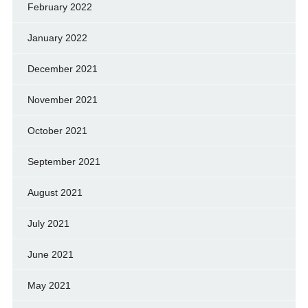
February 2022
January 2022
December 2021
November 2021
October 2021
September 2021
August 2021
July 2021
June 2021
May 2021