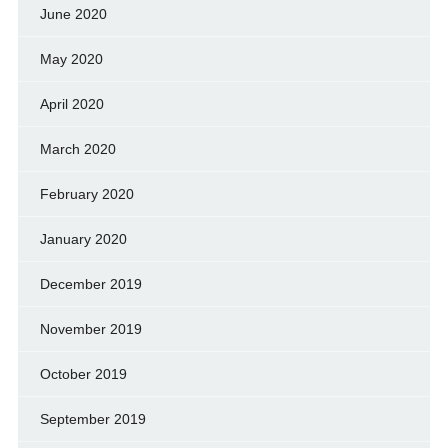
June 2020
May 2020
April 2020
March 2020
February 2020
January 2020
December 2019
November 2019
October 2019
September 2019