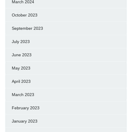
March 2024
October 2023
September 2023
July 2023
June 2023
May 2023
April 2023
March 2023
February 2023
January 2023