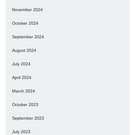
November 2024
October 2024
September 2024
August 2024
July 2024
April 2024
March 2024
October 2023
September 2023
July 2023