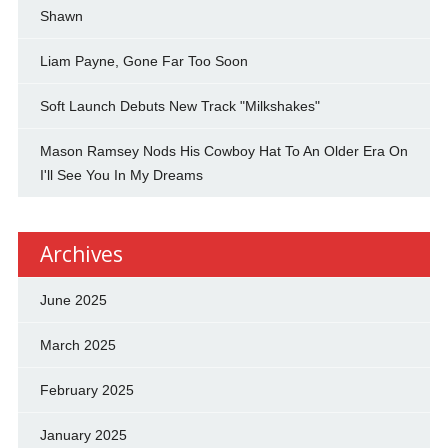
Shawn
Liam Payne, Gone Far Too Soon
Soft Launch Debuts New Track "Milkshakes"
Mason Ramsey Nods His Cowboy Hat To An Older Era On
I'll See You In My Dreams
Archives
June 2025
March 2025
February 2025
January 2025