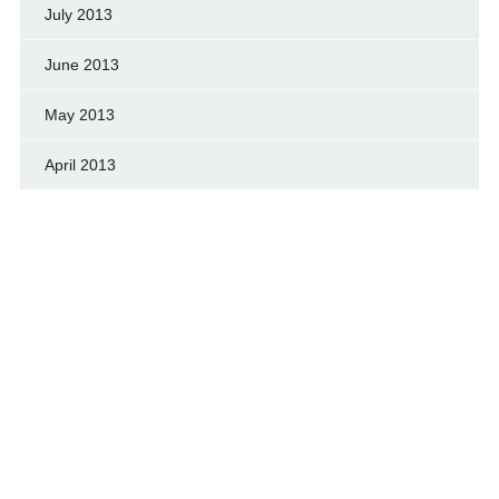
July 2013
June 2013
May 2013
April 2013