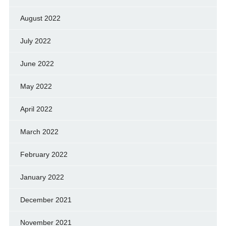
August 2022
July 2022
June 2022
May 2022
April 2022
March 2022
February 2022
January 2022
December 2021
November 2021