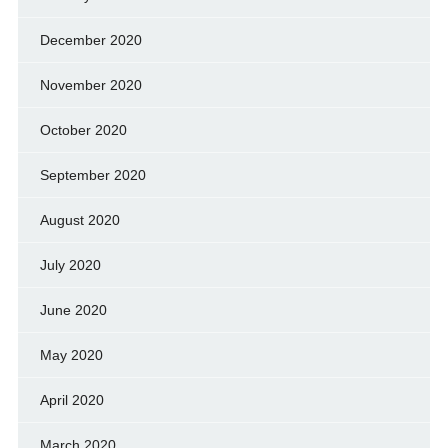
December 2020
November 2020
October 2020
September 2020
August 2020
July 2020
June 2020
May 2020
April 2020
March 2020