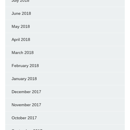
July 2018
June 2018
May 2018
April 2018
March 2018
February 2018
January 2018
December 2017
November 2017
October 2017