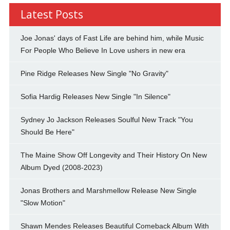
Latest Posts
Joe Jonas' days of Fast Life are behind him, while Music
For People Who Believe In Love ushers in new era
Pine Ridge Releases New Single "No Gravity"
Sofia Hardig Releases New Single "In Silence"
Sydney Jo Jackson Releases Soulful New Track "You
Should Be Here"
The Maine Show Off Longevity and Their History On New
Album Dyed (2008-2023)
Jonas Brothers and Marshmellow Release New Single
"Slow Motion"
Shawn Mendes Releases Beautiful Comeback Album With