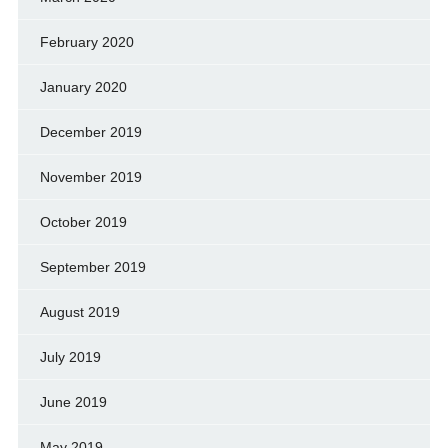
February 2020
January 2020
December 2019
November 2019
October 2019
September 2019
August 2019
July 2019
June 2019
May 2019