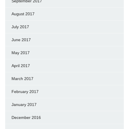
September 2017
August 2017
July 2017
June 2017
May 2017
April 2017
March 2017
February 2017
January 2017
December 2016