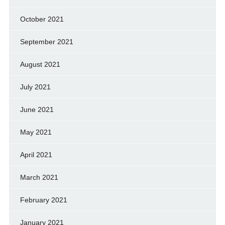
October 2021
September 2021
August 2021
July 2021
June 2021
May 2021
April 2021
March 2021
February 2021
January 2021