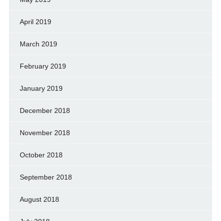
April 2019
March 2019
February 2019
January 2019
December 2018
November 2018
October 2018
September 2018
August 2018