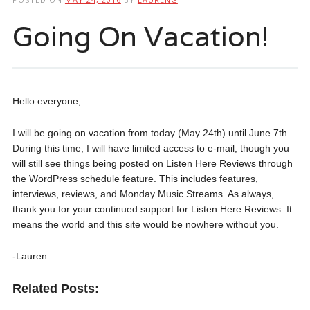
Going On Vacation!
Hello everyone,
I will be going on vacation from today (May 24th) until June 7th.
During this time, I will have limited access to e-mail, though you
will still see things being posted on Listen Here Reviews through
the WordPress schedule feature. This includes features,
interviews, reviews, and Monday Music Streams. As always,
thank you for your continued support for Listen Here Reviews. It
means the world and this site would be nowhere without you.
-Lauren
Related Posts: