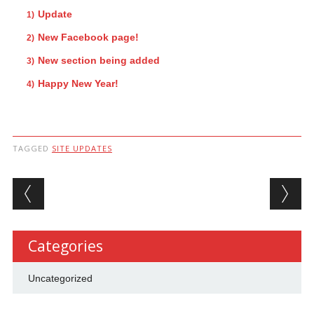
Update
New Facebook page!
New section being added
Happy New Year!
TAGGED
SITE UPDATES
Post navigation
Categories
Uncategorized