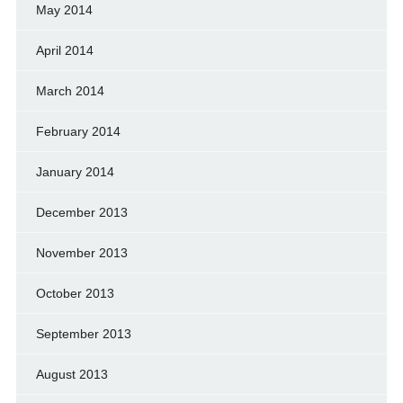
May 2014
April 2014
March 2014
February 2014
January 2014
December 2013
November 2013
October 2013
September 2013
August 2013