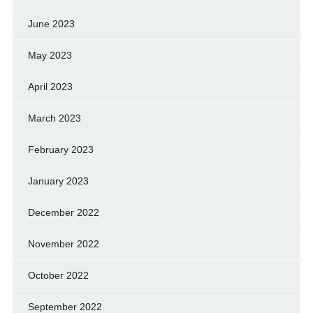
June 2023
May 2023
April 2023
March 2023
February 2023
January 2023
December 2022
November 2022
October 2022
September 2022