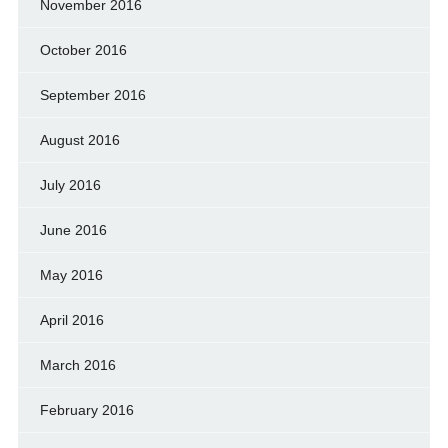
November 2016
October 2016
September 2016
August 2016
July 2016
June 2016
May 2016
April 2016
March 2016
February 2016