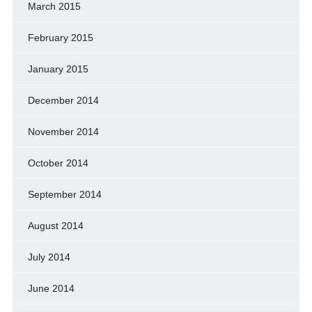
March 2015
February 2015
January 2015
December 2014
November 2014
October 2014
September 2014
August 2014
July 2014
June 2014