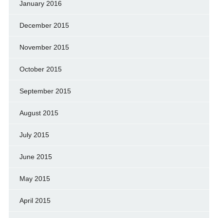
January 2016
December 2015
November 2015
October 2015
September 2015
August 2015
July 2015
June 2015
May 2015
April 2015