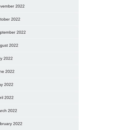
vember 2022
tober 2022
ptember 2022
gust 2022
ly 2022
ne 2022
y 2022
ril 2022
rch 2022
bruary 2022