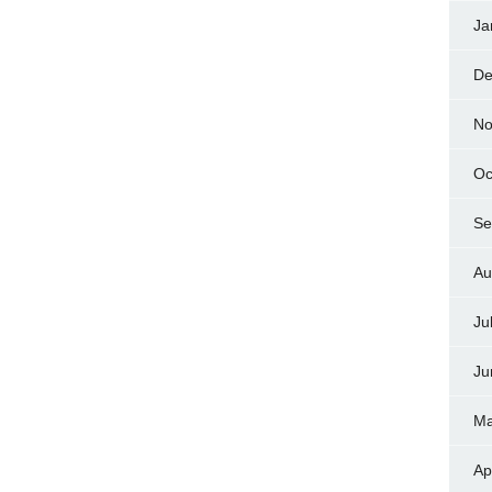
Ja
De
No
Oc
Se
Au
Ju
Ju
Ma
Ap