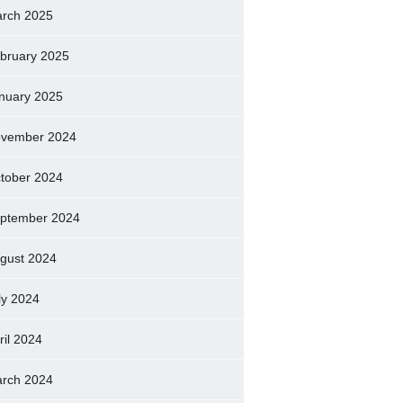
rch 2025
bruary 2025
nuary 2025
vember 2024
tober 2024
ptember 2024
gust 2024
ly 2024
ril 2024
rch 2024