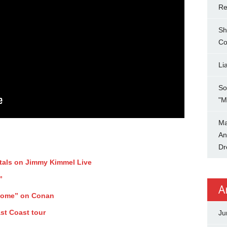
Re
Sh
Co
Li
So
"M
Ma
An
Dr
tals on Jimmy Kimmel Live
”
A
Home” on Conan
st Coast tour
Ju