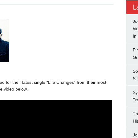
L
Jo
hi
In
Pi
Gr
So
Si
o for their latest single “Life Changes” from their most
e video below.
Sy
Tr
Th
Hi
Jo