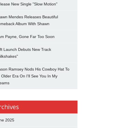
lease New Single "Slow Motion"
awn Mendes Releases Beautiful
meback Album With Shawn
am Payne, Gone Far Too Soon
ft Launch Debuts New Track
ilkshakes"
son Ramsey Nods His Cowboy Hat To
 Older Era On I'll See You In My
eams
rchives
ne 2025