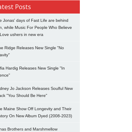
atest Posts
e Jonas' days of Fast Life are behind
m, while Music For People Who Believe
 Love ushers in new era
ne Ridge Releases New Single "No
avity"
fia Hardig Releases New Single "In
lence"
dney Jo Jackson Releases Soulful New
ack "You Should Be Here"
e Maine Show Off Longevity and Their
story On New Album Dyed (2008-2023)
nas Brothers and Marshmellow