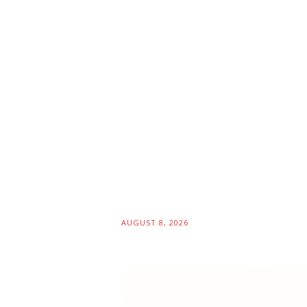
AUGUST 8, 2026