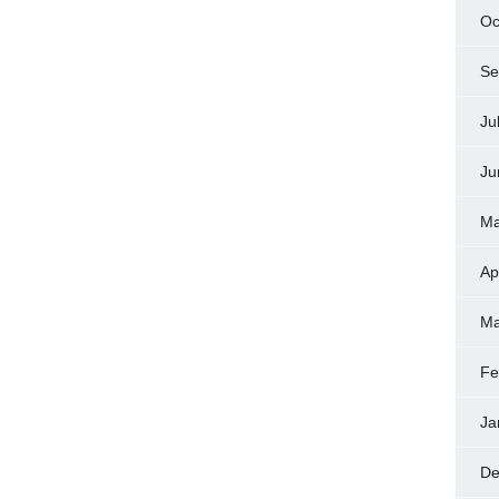
Oc
Se
Ju
Ju
Ma
Ap
Ma
Fe
Ja
De