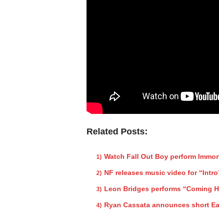
Related Posts:
Watch Fall Out Boy perform Immor
NF releases music video for “Intro
Leon Bridges performs “Coming 
Ryan Cassata announces short Ea