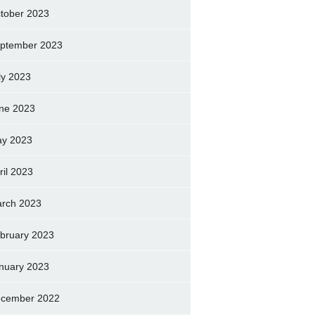
tober 2023
ptember 2023
ly 2023
ne 2023
y 2023
ril 2023
rch 2023
bruary 2023
nuary 2023
cember 2022