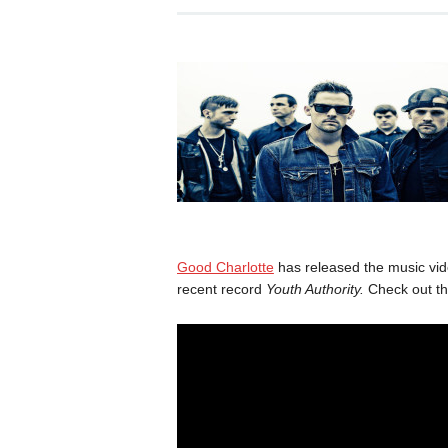
Good Charlotte
has released the music vide
recent record
Youth Authority.
Check out th