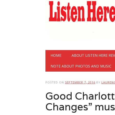
Main menu
Skip
HOME
ABOUT LISTEN HERE RE
to
content
NOTE ABOUT PHOTOS AND MUSIC
POSTED ON
SEPTEMBER 7, 2016
BY
LAUREN
Good Charlotte
Changes” musi