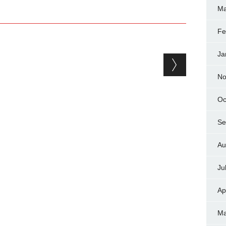
Ma
Fe
Ja
No
Oc
Se
Au
Ju
Ap
Ma