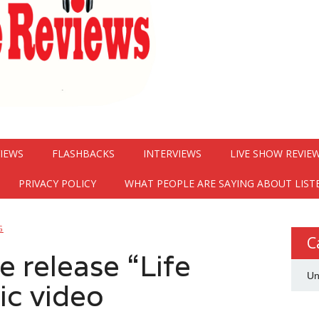
VIEWS
FLASHBACKS
INTERVIEWS
LIVE SHOW REVIE
PRIVACY POLICY
WHAT PEOPLE ARE SAYING ABOUT LIST
G
C
 release “Life
Un
c video