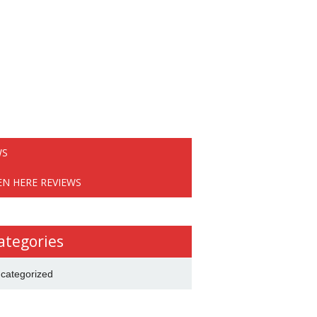
WS
EN HERE REVIEWS
ategories
categorized