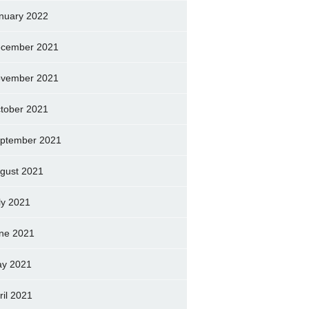
nuary 2022
cember 2021
vember 2021
tober 2021
ptember 2021
gust 2021
ly 2021
ne 2021
y 2021
ril 2021