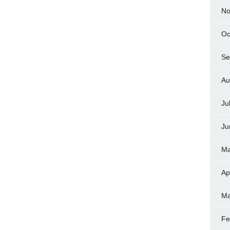
No
Oc
Se
Au
Ju
Ju
Ma
Ap
Ma
Fe