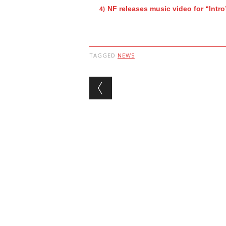
NF releases music video for “Intro
TAGGED
NEWS
Post navigation