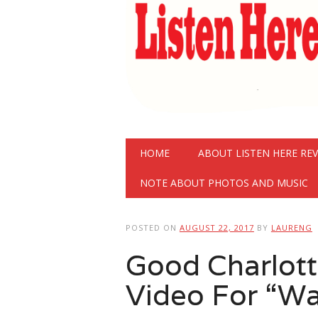
Main menu
Skip
HOME
ABOUT LISTEN HERE RE
to
content
NOTE ABOUT PHOTOS AND MUSIC
POSTED ON
AUGUST 22, 2017
BY
LAURENG
Good Charlott
Video For “Wa