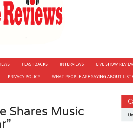
VIEWS
FLASHBACKS
INTERVIEWS
LIVE SHOW REVIE
PRIVACY POLICY
WHAT PEOPLE ARE SAYING ABOUT LIST
C
e Shares Music
Un
r”