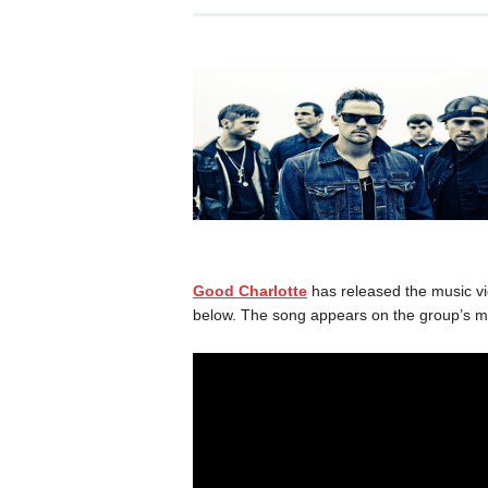
Good Charlotte
has released the music vide
below. The song appears on the group’s m