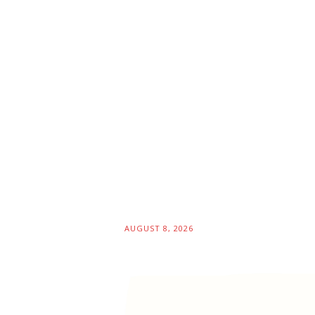
AUGUST 8, 2026