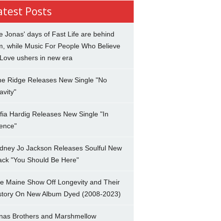
atest Posts
e Jonas' days of Fast Life are behind
m, while Music For People Who Believe
 Love ushers in new era
ne Ridge Releases New Single "No
avity"
fia Hardig Releases New Single "In
lence"
dney Jo Jackson Releases Soulful New
ack "You Should Be Here"
e Maine Show Off Longevity and Their
story On New Album Dyed (2008-2023)
nas Brothers and Marshmellow