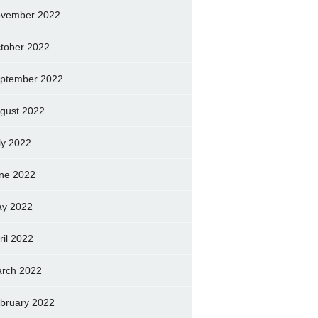
vember 2022
tober 2022
ptember 2022
gust 2022
ly 2022
ne 2022
y 2022
ril 2022
rch 2022
bruary 2022