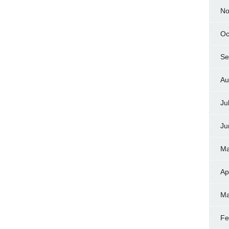
No
Oc
Se
Au
Ju
Ju
Ma
Ap
Ma
Fe