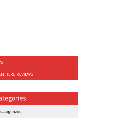
WS
EN HERE REVIEWS
ategories
categorized