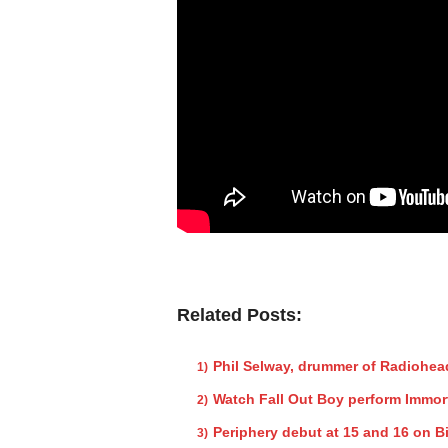
Related Posts:
Phil Selway, drummer of Radiohea
Watch Fall Out Boy perform Immor
Periphery debut at 15 and 16 on B