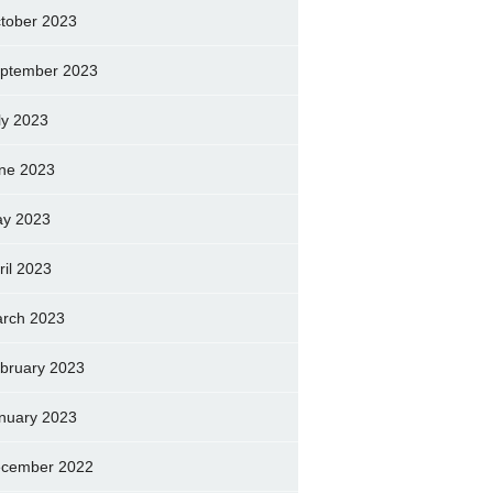
tober 2023
ptember 2023
ly 2023
ne 2023
y 2023
ril 2023
rch 2023
bruary 2023
nuary 2023
cember 2022