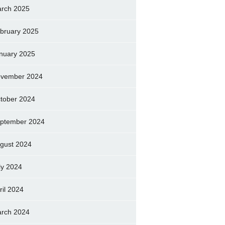
rch 2025
bruary 2025
nuary 2025
vember 2024
tober 2024
ptember 2024
gust 2024
ly 2024
ril 2024
rch 2024