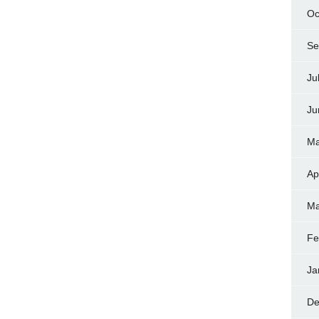
Oc
Se
Ju
Ju
Ma
Ap
Ma
Fe
Ja
De