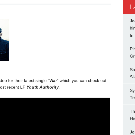
L
Jo
hi
In
Pi
Gr
So
Si
o for their latest single “
War
” which you can check out
ost recent LP
Youth Authority
.
Sy
Tr
Th
Hi
Jo