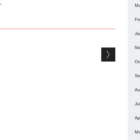
”
Ma
Fe
Ja
No
Oc
Se
Au
Ju
Ap
Ma