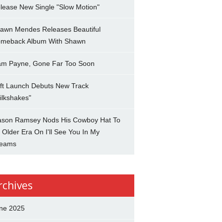
lease New Single "Slow Motion"
awn Mendes Releases Beautiful
meback Album With Shawn
am Payne, Gone Far Too Soon
ft Launch Debuts New Track
ilkshakes"
son Ramsey Nods His Cowboy Hat To
 Older Era On I'll See You In My
eams
rchives
ne 2025