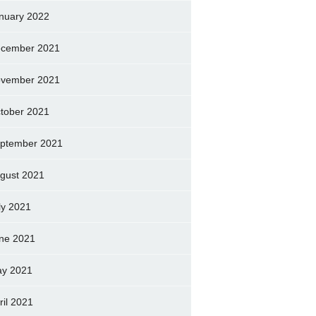
nuary 2022
cember 2021
vember 2021
tober 2021
ptember 2021
gust 2021
ly 2021
ne 2021
y 2021
ril 2021