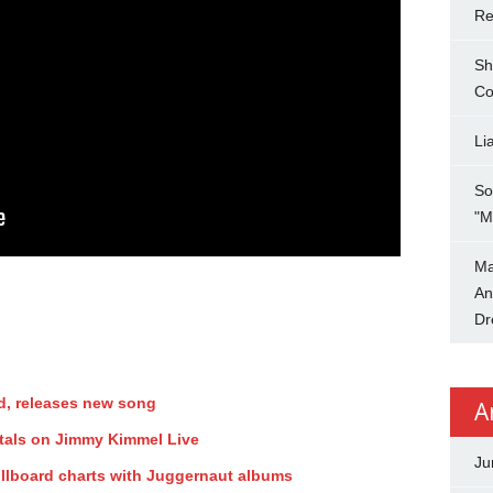
Re
Sh
Co
Li
So
"M
Ma
An
Dr
d, releases new song
A
tals on Jimmy Kimmel Live
Ju
illboard charts with Juggernaut albums