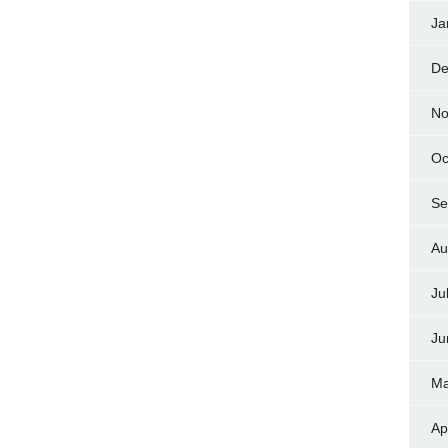
Ja
De
No
Oc
Se
Au
Ju
Ju
Ma
Ap