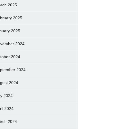
rch 2025
bruary 2025
nuary 2025
vember 2024
tober 2024
ptember 2024
gust 2024
ly 2024
ril 2024
rch 2024