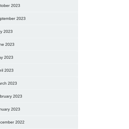
tober 2023
ptember 2023
ly 2023
ne 2023
y 2023
ril 2023
rch 2023
bruary 2023
nuary 2023
cember 2022