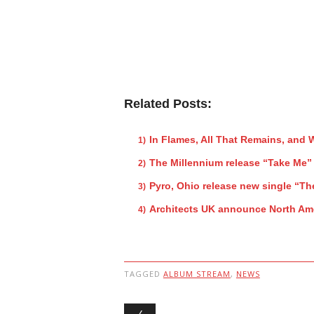
Related Posts:
In Flames, All That Remains, and
The Millennium release “Take Me”
Pyro, Ohio release new single “Th
Architects UK announce North Ame
TAGGED
ALBUM STREAM
,
NEWS