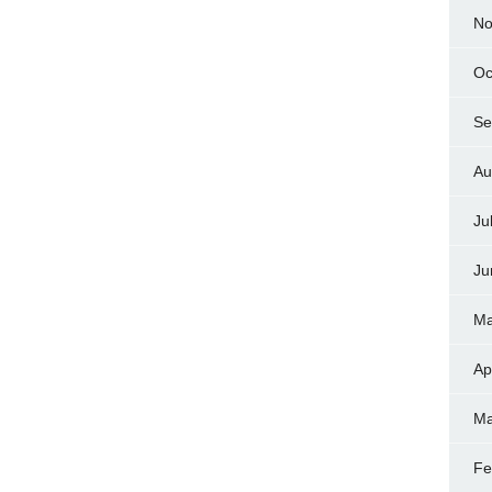
No
Oc
Se
Au
Ju
Ju
Ma
Ap
Ma
Fe