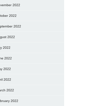
vember 2022
tober 2022
ptember 2022
gust 2022
ly 2022
ne 2022
y 2022
ril 2022
rch 2022
bruary 2022