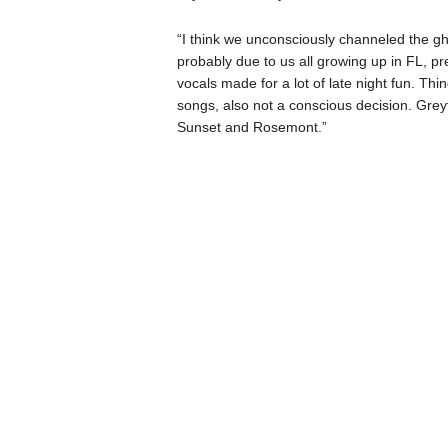
“I think we unconsciously channeled the ghos
probably due to us all growing up in FL, pr
vocals made for a lot of late night fun. Thi
songs, also not a conscious decision. Greyf
Sunset and Rosemont.”