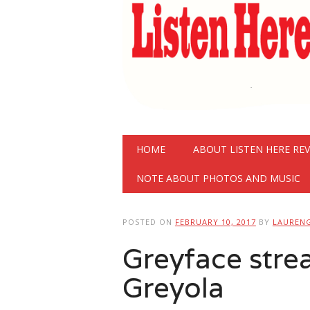
Main menu
Skip
HOME
ABOUT LISTEN HERE RE
to
content
NOTE ABOUT PHOTOS AND MUSIC
POSTED ON
FEBRUARY 10, 2017
BY
LAUREN
Greyface str
Greyola