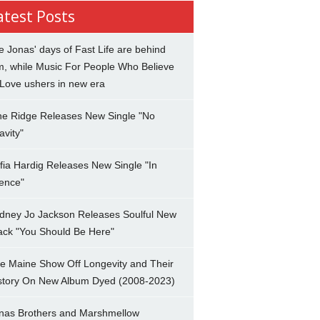
atest Posts
e Jonas' days of Fast Life are behind
m, while Music For People Who Believe
 Love ushers in new era
ne Ridge Releases New Single "No
avity"
fia Hardig Releases New Single "In
lence"
dney Jo Jackson Releases Soulful New
ack "You Should Be Here"
e Maine Show Off Longevity and Their
story On New Album Dyed (2008-2023)
nas Brothers and Marshmellow