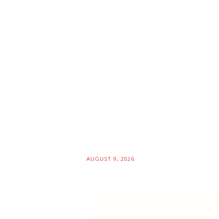
AUGUST 9, 2026