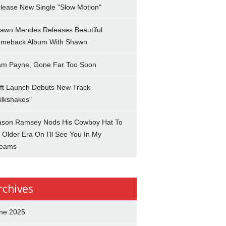
lease New Single "Slow Motion"
awn Mendes Releases Beautiful
meback Album With Shawn
am Payne, Gone Far Too Soon
ft Launch Debuts New Track
ilkshakes"
son Ramsey Nods His Cowboy Hat To
 Older Era On I'll See You In My
eams
rchives
ne 2025