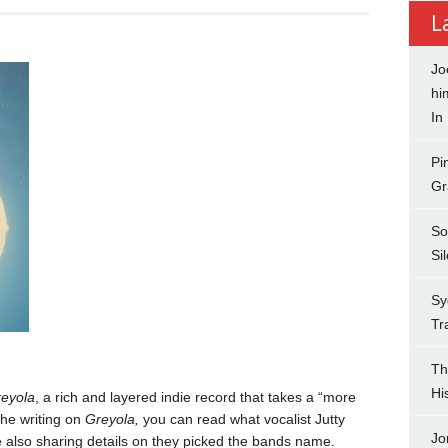
L
Jo
hi
In
Pi
Gr
So
Si
Sy
Tr
Th
Hi
eyola
, a rich and layered indie record that takes a “more
the writing on
Greyola,
you can read what vocalist Jutty
Jo
e also sharing details on they picked the bands name.