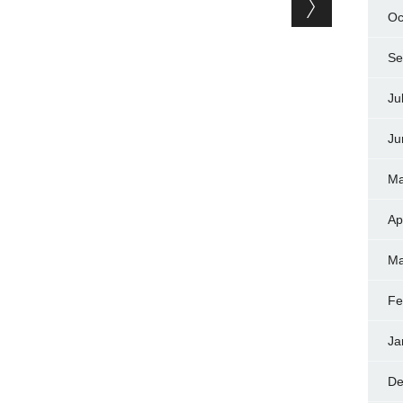
Oc
Se
Ju
Ju
Ma
Ap
Ma
Fe
Ja
De