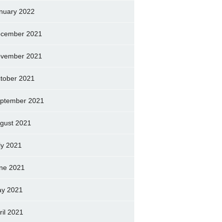
nuary 2022
cember 2021
vember 2021
tober 2021
ptember 2021
gust 2021
ly 2021
ne 2021
y 2021
ril 2021