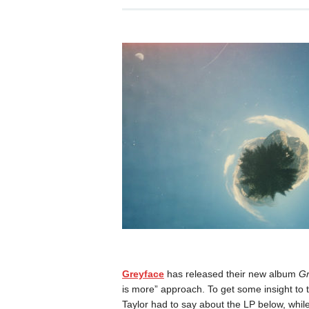
Greyface
has released their new album
Gr
is more” approach. To get some insight to 
Taylor had to say about the LP below, whil