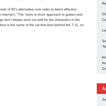
Re
ts of 90’s alternative rock radio (a latent affection
Sh
e-internet.) “The ‘more is more’ approach to guitars and
ngs don’t always work out well for the characters in the
Co
ace is the name of the cat that lives behind the 7-11, on
Li
So
"M
Ma
An
Dr
A
Ju