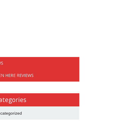
WS
EN HERE REVIEWS
ategories
categorized