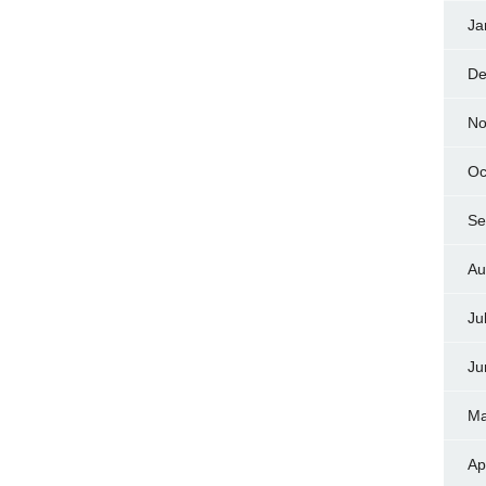
Ja
De
No
Oc
Se
Au
Ju
Ju
Ma
Ap