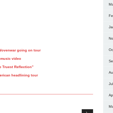
Ma
Fe
Ja
No
Oc
 Wovenwar going on tour
 music video
Se
e Truest Reflection”
Au
rican headlining tour
Ju
Ap
Ma