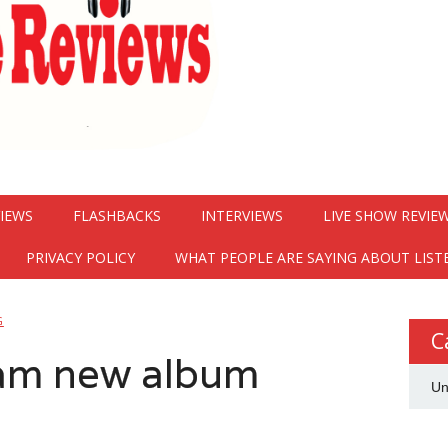
VIEWS
FLASHBACKS
INTERVIEWS
LIVE SHOW REVIE
PRIVACY POLICY
WHAT PEOPLE ARE SAYING ABOUT LIST
G
C
eam new album
Un