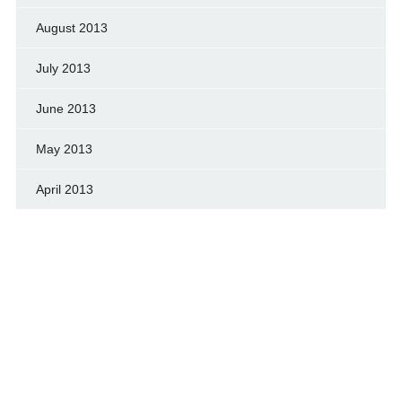
August 2013
July 2013
June 2013
May 2013
April 2013