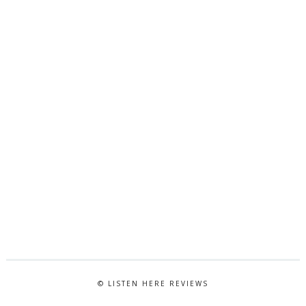
© LISTEN HERE REVIEWS