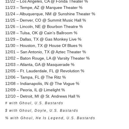
11/22 – Los Angeles, CA @ Fonda Theater %
11/23 – Tempe, AZ @ Marquee Theater %
11/24 – Albuquerque, NM @ Sunshine Theater %
11/25 – Denver, CO @ Summit Music Hall %
11/26 – Lincoln, NE @ Bourbon Theatre %
11/28 – Tulsa, OK @ Cain’s Ballroom %
11/29 – Dallas, TX @ Gas Monkey Live %
11/30 – Houston, TX @ House Of Blues %
12/01 – San Antonio, TX @ Aztec Theater %
12/02 – Baton Rouge, LA @ Varsity Theater %
12/03 – Atlanta, GA @ Masquerade %
12/05 – Ft. Lauderdale, FL @ Revolution %
12/06 – Tampa, FL @ The Ritz %
12/08 – Indianapolis, IN @ The Vogue %
12/09 – Peoria, IL @ Limelight %
12/10 – Detroit, MI @ St. Andrews Hall %
# with Ghoul, U.S. Bastards
$ with Ghoul, Doyle, U.S. Bastards
% with Ghoul, He Is Legend, U.S. Bastards