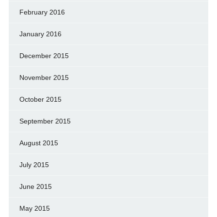
February 2016
January 2016
December 2015
November 2015
October 2015
September 2015
August 2015
July 2015
June 2015
May 2015