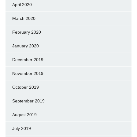
April 2020
March 2020
February 2020
January 2020
December 2019
November 2019
October 2019
September 2019
August 2019
July 2019