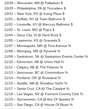
10/28 – Worcester, MA @ Palladium $
10/29 – Philadelphia, PA @ Trocadero $
10/31 – New York, NY @ Irving Plaza $
11/01 – Buffalo, NY @ Town Ballroom $
11/02 – Louisville, KY @ Mercury Ballroom $
11/03 – St. Louis, MO @ Pop’s $
11/04 – Sioux City, IA @ Hard Rock $
11/05 – Lawrence, KS @ Granada $
11/07 – Minneapolis, MN @ First Avenue %
11/08 – Winnipeg, MB @ Pyramid %
11/09 – Saskatoon, SK @ Saskatoon Events Center %
11/10 – Edmonton, AB @ Union Hall %
11/11 – Calgary, AB @ The Palaces %
11/13 – Vancouver, BC @ Commodore %
11/14 – Portland, OR @ Roseland %
11/15 – Seattle, WA @ Showbox SoDo %
11/17 – Santa Cruz, CA @ The Catalyst %
11/18 – Las Vegas, NV @ Fremont Country Club %
11/19 – Sacramento, CA @ Ace Of Spades %
11/21 – San Diego, CA @ House Of Blues %