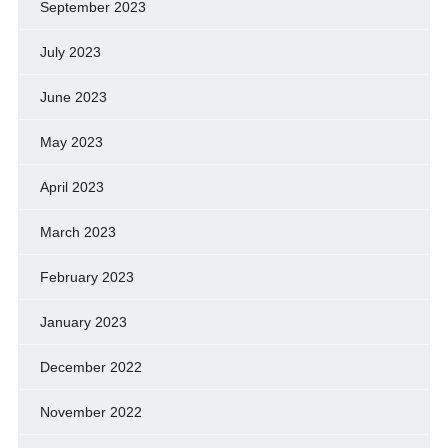
September 2023
July 2023
June 2023
May 2023
April 2023
March 2023
February 2023
January 2023
December 2022
November 2022