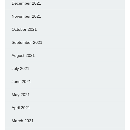
December 2021
November 2021
October 2021
September 2021
August 2021
July 2021
June 2021
May 2021
April 2021
March 2021