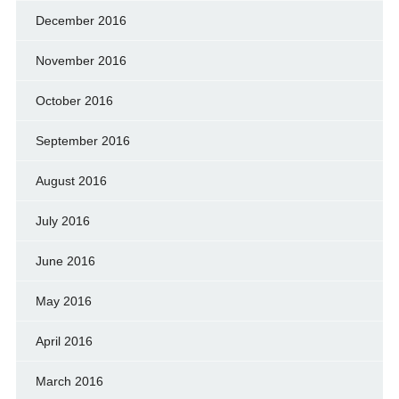
December 2016
November 2016
October 2016
September 2016
August 2016
July 2016
June 2016
May 2016
April 2016
March 2016