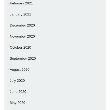
February 2021
January 2021
December 2020
November 2020
October 2020
September 2020
August 2020
July 2020
June 2020
May 2020