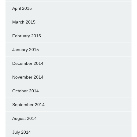
April 2015
March 2015
February 2015
January 2015
December 2014
November 2014
October 2014
September 2014
August 2014
July 2014