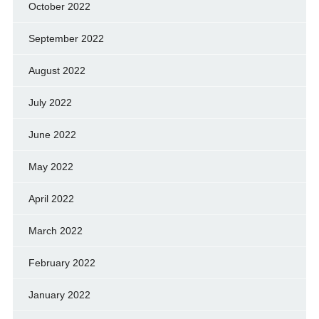
October 2022
September 2022
August 2022
July 2022
June 2022
May 2022
April 2022
March 2022
February 2022
January 2022