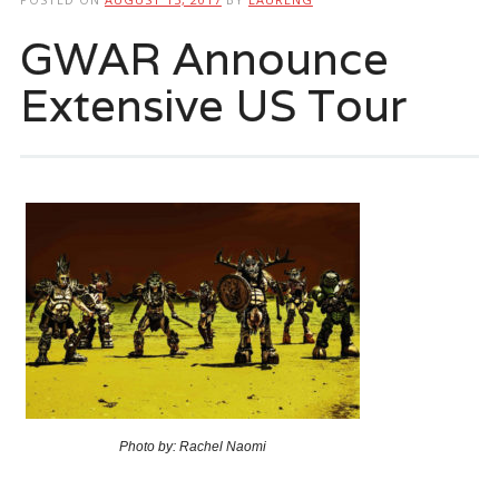
GWAR Announce
Extensive US Tour
Photo by: Rachel Naomi