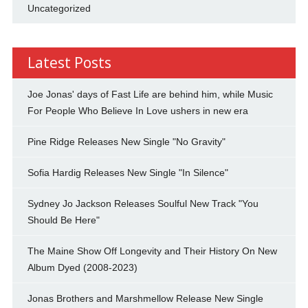
Uncategorized
Latest Posts
Joe Jonas' days of Fast Life are behind him, while Music
For People Who Believe In Love ushers in new era
Pine Ridge Releases New Single "No Gravity"
Sofia Hardig Releases New Single "In Silence"
Sydney Jo Jackson Releases Soulful New Track "You
Should Be Here"
The Maine Show Off Longevity and Their History On New
Album Dyed (2008-2023)
Jonas Brothers and Marshmellow Release New Single