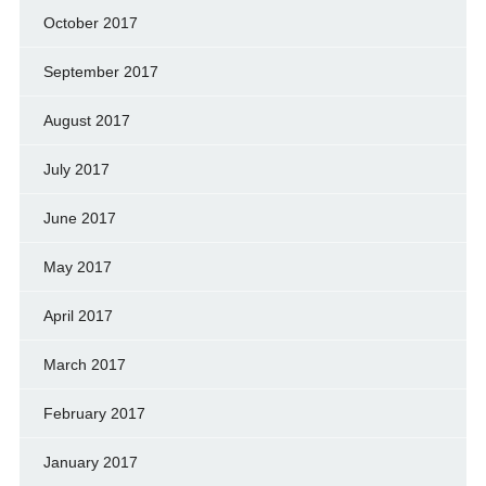
October 2017
September 2017
August 2017
July 2017
June 2017
May 2017
April 2017
March 2017
February 2017
January 2017