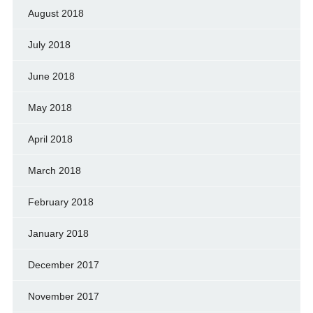
August 2018
July 2018
June 2018
May 2018
April 2018
March 2018
February 2018
January 2018
December 2017
November 2017