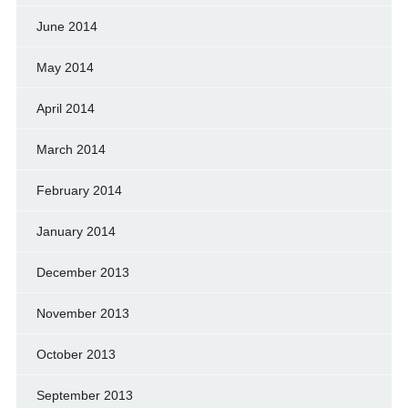
June 2014
May 2014
April 2014
March 2014
February 2014
January 2014
December 2013
November 2013
October 2013
September 2013