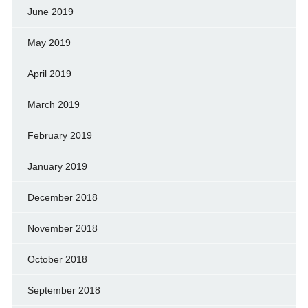
June 2019
May 2019
April 2019
March 2019
February 2019
January 2019
December 2018
November 2018
October 2018
September 2018