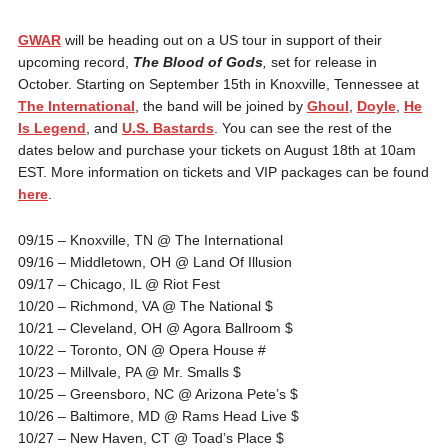
GWAR
will be heading out on a US tour in support of their
upcoming record,
The Blood of Gods
,
set for release in
October. Starting on September 15th in Knoxville, Tennessee at
The International
, the band will be joined by
Ghoul
,
Doyle
,
He
Is Legend
, and
U.S. Bastards
. You can see the rest of the
dates below and purchase your tickets on August 18th at 10am
EST. More information on tickets and VIP packages can be found
here
.
09/15 – Knoxville, TN @ The International
09/16 – Middletown, OH @ Land Of Illusion
09/17 – Chicago, IL @ Riot Fest
10/20 – Richmond, VA @ The National $
10/21 – Cleveland, OH @ Agora Ballroom $
10/22 – Toronto, ON @ Opera House #
10/23 – Millvale, PA @ Mr. Smalls $
10/25 – Greensboro, NC @ Arizona Pete’s $
10/26 – Baltimore, MD @ Rams Head Live $
10/27 – New Haven, CT @ Toad’s Place $