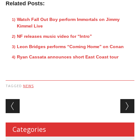
Related Posts:
Watch Fall Out Boy perform Immortals on Jimmy
Kimmel Live
NF releases music video for “Intro”
Leon Bridges performs “Coming Home” on Conan
Ryan Cassata announces short East Coast tour
TAGGED
NEWS
Post navigation
Categories