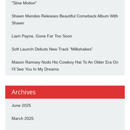
"Slow Motion"
Shawn Mendes Releases Beautiful Comeback Album With
Shawn
Liam Payne, Gone Far Too Soon
Soft Launch Debuts New Track "Milkshakes"
Mason Ramsey Nods His Cowboy Hat To An Older Era On
I'll See You In My Dreams
Archives
June 2025
March 2025