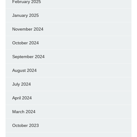
February 2025
January 2025
November 2024
October 2024
September 2024
August 2024
July 2024
April 2024
March 2024
October 2023