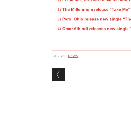
The Millennium release “Take Me”
Pyro, Ohio release new single “Th
Omar Alhindi releases new single 
TAGGED
NEWS
Post navigation