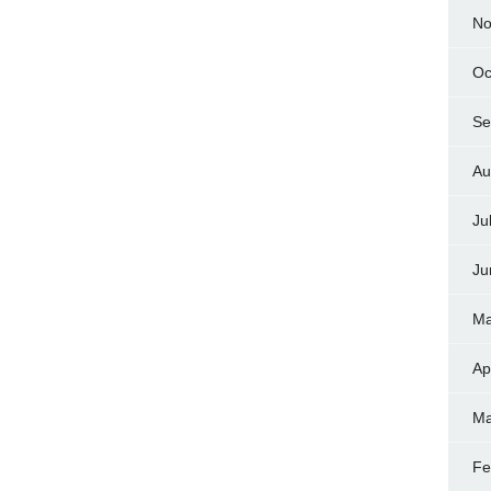
No
Oc
Se
Au
Ju
Ju
Ma
Ap
Ma
Fe