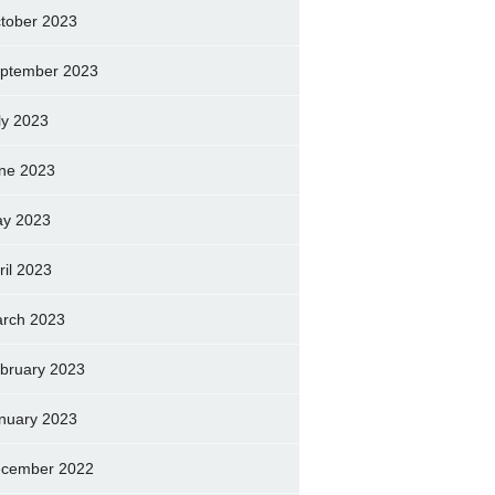
tober 2023
ptember 2023
ly 2023
ne 2023
y 2023
ril 2023
rch 2023
bruary 2023
nuary 2023
cember 2022