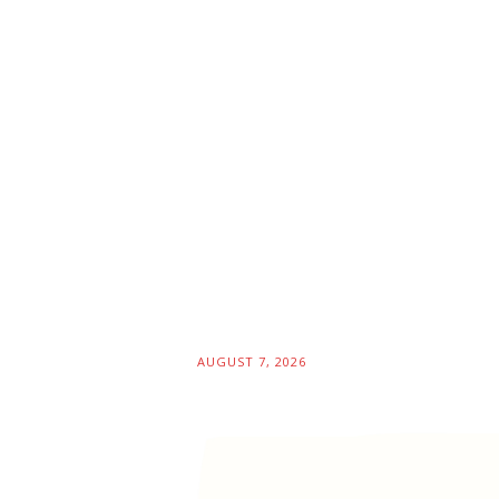
AUGUST 7, 2026