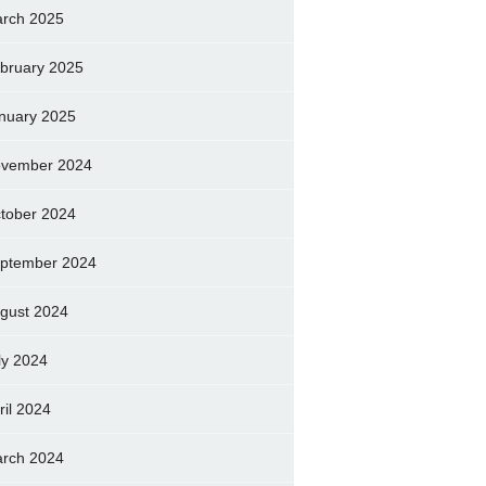
rch 2025
bruary 2025
nuary 2025
vember 2024
tober 2024
ptember 2024
gust 2024
ly 2024
ril 2024
rch 2024