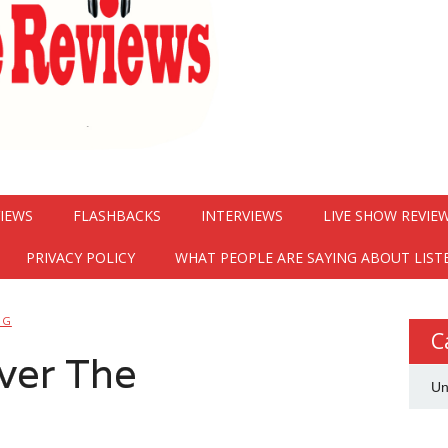
VIEWS
FLASHBACKS
INTERVIEWS
LIVE SHOW REVIE
PRIVACY POLICY
WHAT PEOPLE ARE SAYING ABOUT LIST
NG
C
ver The
Un