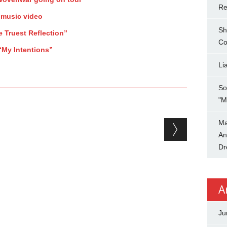
Re
 music video
Sh
e Truest Reflection”
Co
“My Intentions”
Li
So
"M
Ma
An
Dr
A
Ju