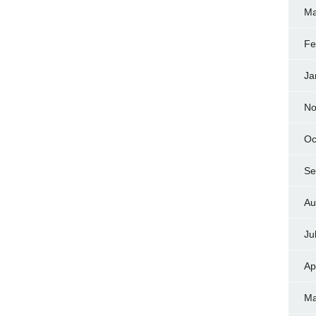
Ma
Fe
Ja
No
Oc
Se
Au
Ju
Ap
Ma