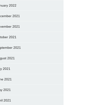
nuary 2022
cember 2021
vember 2021
tober 2021
ptember 2021
gust 2021
ly 2021
ne 2021
y 2021
ril 2021