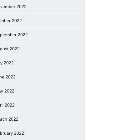
vember 2022
tober 2022
ptember 2022
gust 2022
ly 2022
ne 2022
y 2022
ril 2022
rch 2022
bruary 2022