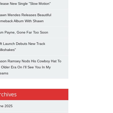
lease New Single "Slow Motion"
awn Mendes Releases Beautiful
meback Album With Shawn
am Payne, Gone Far Too Soon
ft Launch Debuts New Track
ilkshakes"
son Ramsey Nods His Cowboy Hat To
 Older Era On I'll See You In My
eams
rchives
ne 2025