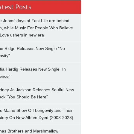
atest Posts
e Jonas' days of Fast Life are behind
m, while Music For People Who Believe
 Love ushers in new era
ne Ridge Releases New Single "No
avity"
fia Hardig Releases New Single "In
lence"
dney Jo Jackson Releases Soulful New
ack "You Should Be Here"
e Maine Show Off Longevity and Their
story On New Album Dyed (2008-2023)
nas Brothers and Marshmellow