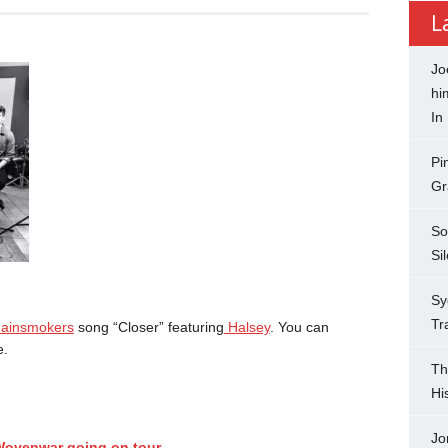
L
Jo
hi
In
Pi
Gr
So
Si
Sy
Tr
ainsmokers
song “Closer” featuring
Halsey
. You can
.
Th
Hi
Jo
 Wovenwar going on tour