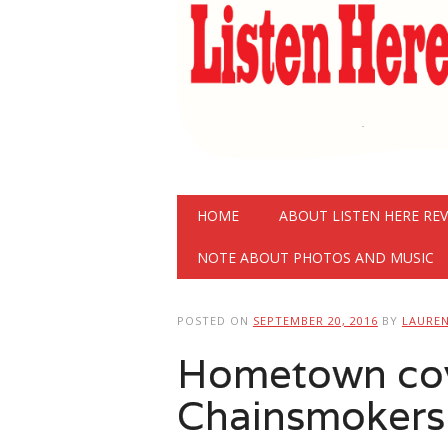
Main menu
Skip
HOME
ABOUT LISTEN HERE RE
to
content
NOTE ABOUT PHOTOS AND MUSIC
POSTED ON
SEPTEMBER 20, 2016
BY
LAURE
Hometown co
Chainsmokers