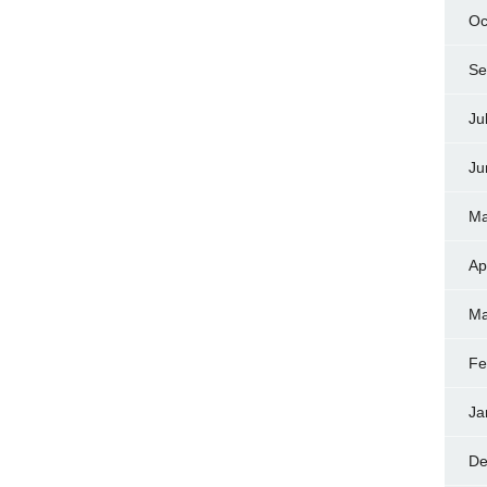
Oc
Se
Ju
Ju
Ma
Ap
Ma
Fe
Ja
De