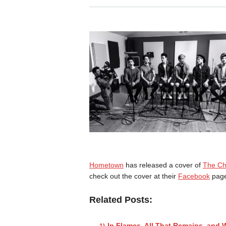
Hometown
has released a cover of
The Ch
check out the cover at their
Facebook
page
Related Posts:
In Flames, All That Remains, and