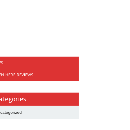
WS
EN HERE REVIEWS
ategories
categorized