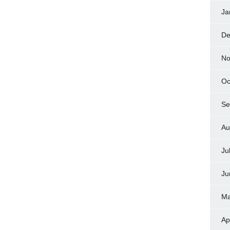
Ja
De
No
Oc
Se
Au
Ju
Ju
Ma
Ap