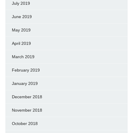
July 2019
June 2019
May 2019
April 2019
March 2019
February 2019
January 2019
December 2018
November 2018
October 2018