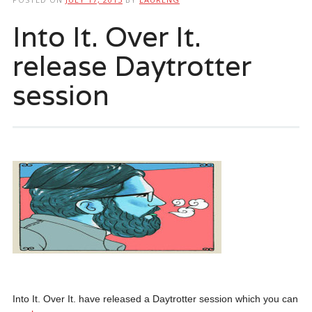
Into It. Over It.
release Daytrotter
session
Into It. Over It. have released a Daytrotter session which you can