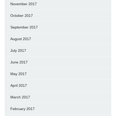
November 2017
October 2017
September 2017
August 2017
July 2017
June 2017
May 2017
April 2017
March 2017
February 2017