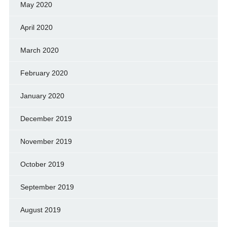
May 2020
April 2020
March 2020
February 2020
January 2020
December 2019
November 2019
October 2019
September 2019
August 2019