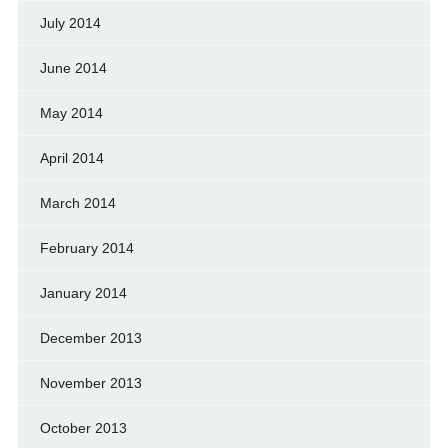
July 2014
June 2014
May 2014
April 2014
March 2014
February 2014
January 2014
December 2013
November 2013
October 2013