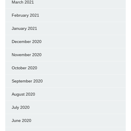
March 2021
February 2021
January 2021
December 2020
November 2020
October 2020
September 2020
August 2020
July 2020
June 2020