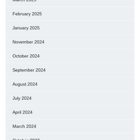
February 2025
January 2025
November 2024
October 2024
September 2024
August 2024
July 2024
April 2024
March 2024