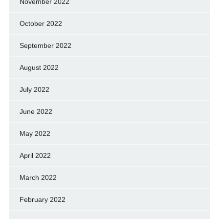
November 2022
October 2022
September 2022
August 2022
July 2022
June 2022
May 2022
April 2022
March 2022
February 2022