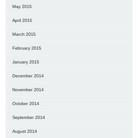
May 2015
April 2015
March 2015
February 2015
January 2015
December 2014
November 2014
October 2014
September 2014
August 2014