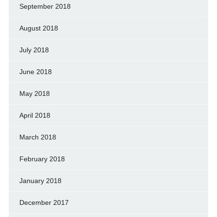
September 2018
August 2018
July 2018
June 2018
May 2018
April 2018
March 2018
February 2018
January 2018
December 2017