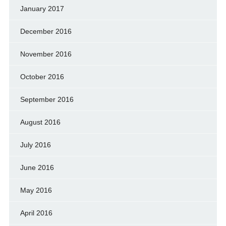
January 2017
December 2016
November 2016
October 2016
September 2016
August 2016
July 2016
June 2016
May 2016
April 2016