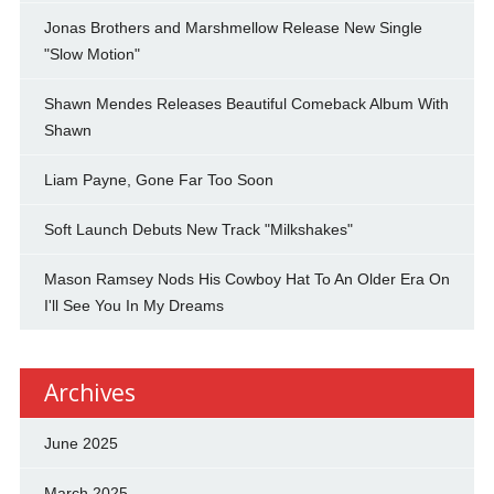
Jonas Brothers and Marshmellow Release New Single
"Slow Motion"
Shawn Mendes Releases Beautiful Comeback Album With
Shawn
Liam Payne, Gone Far Too Soon
Soft Launch Debuts New Track "Milkshakes"
Mason Ramsey Nods His Cowboy Hat To An Older Era On
I'll See You In My Dreams
Archives
June 2025
March 2025