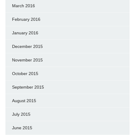
March 2016
February 2016
January 2016
December 2015
November 2015
October 2015
September 2015
August 2015
July 2015
June 2015