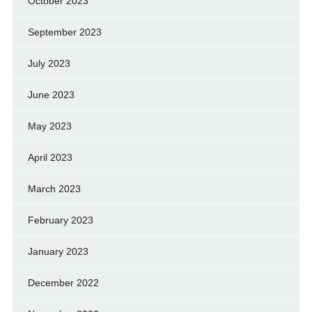
October 2023
September 2023
July 2023
June 2023
May 2023
April 2023
March 2023
February 2023
January 2023
December 2022