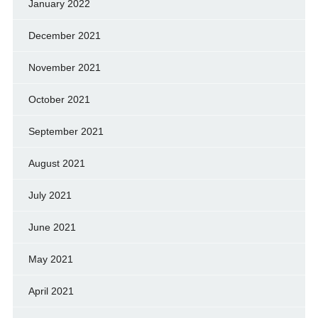
January 2022
December 2021
November 2021
October 2021
September 2021
August 2021
July 2021
June 2021
May 2021
April 2021