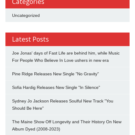
Categories
Uncategorized
Latest Posts
Joe Jonas' days of Fast Life are behind him, while Music
For People Who Believe In Love ushers in new era
Pine Ridge Releases New Single "No Gravity"
Sofia Hardig Releases New Single "In Silence"
Sydney Jo Jackson Releases Soulful New Track "You
Should Be Here"
The Maine Show Off Longevity and Their History On New
Album Dyed (2008-2023)