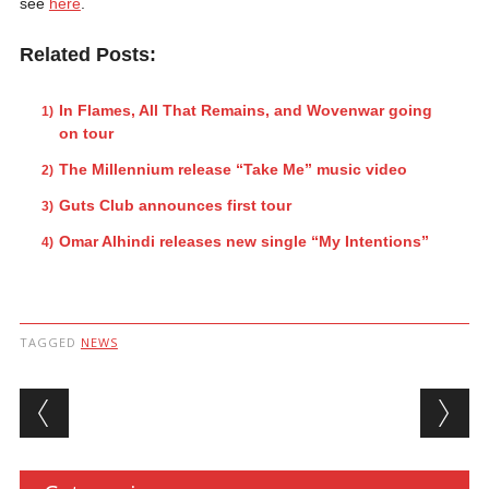
see
here
.
Related Posts:
In Flames, All That Remains, and Wovenwar going
on tour
The Millennium release “Take Me” music video
Guts Club announces first tour
Omar Alhindi releases new single “My Intentions”
TAGGED
NEWS
Post navigation