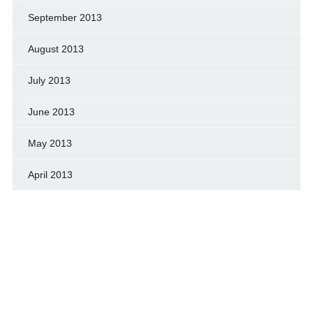
September 2013
August 2013
July 2013
June 2013
May 2013
April 2013