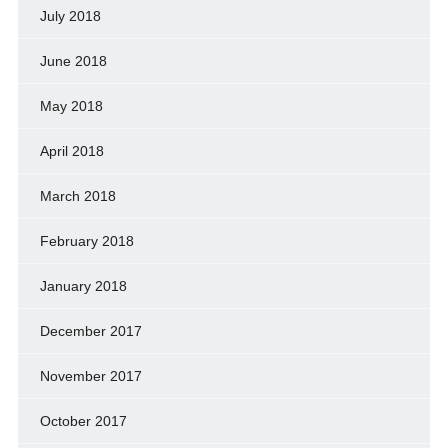
July 2018
June 2018
May 2018
April 2018
March 2018
February 2018
January 2018
December 2017
November 2017
October 2017