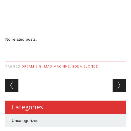
No related posts.
TAGGED
DREAM BIG
,
MAD MACHINE
,
SODA BLONDE
Post navigation
Categories
Uncategorized