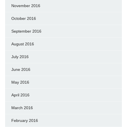
November 2016
October 2016
September 2016
August 2016
July 2016
June 2016
May 2016
April 2016
March 2016
February 2016