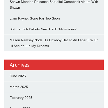
Shawn Mendes Releases Beautiful Comeback Album With
Shawn
Liam Payne, Gone Far Too Soon
Soft Launch Debuts New Track "Milkshakes"
Mason Ramsey Nods His Cowboy Hat To An Older Era On
I'll See You In My Dreams
Archives
June 2025
March 2025
February 2025