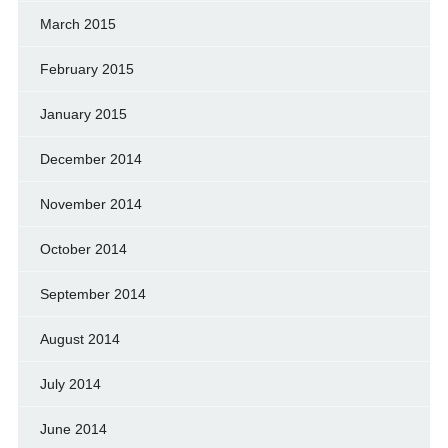
March 2015
February 2015
January 2015
December 2014
November 2014
October 2014
September 2014
August 2014
July 2014
June 2014