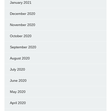
January 2021
December 2020
November 2020
October 2020
September 2020
August 2020
July 2020
June 2020
May 2020
April 2020