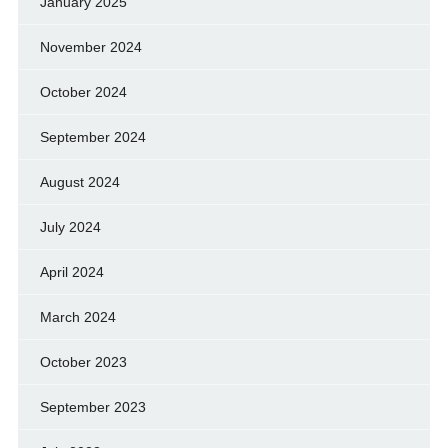
January 2025
November 2024
October 2024
September 2024
August 2024
July 2024
April 2024
March 2024
October 2023
September 2023