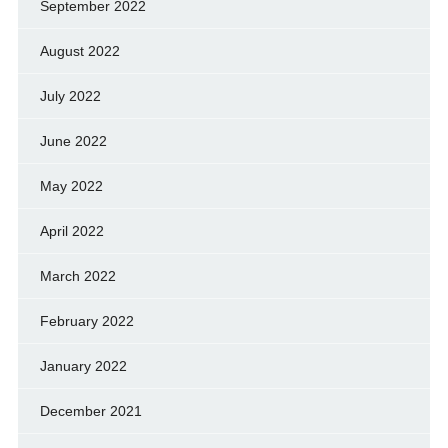
September 2022
August 2022
July 2022
June 2022
May 2022
April 2022
March 2022
February 2022
January 2022
December 2021