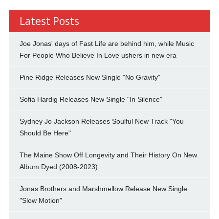
Latest Posts
Joe Jonas' days of Fast Life are behind him, while Music
For People Who Believe In Love ushers in new era
Pine Ridge Releases New Single "No Gravity"
Sofia Hardig Releases New Single "In Silence"
Sydney Jo Jackson Releases Soulful New Track "You
Should Be Here"
The Maine Show Off Longevity and Their History On New
Album Dyed (2008-2023)
Jonas Brothers and Marshmellow Release New Single
"Slow Motion"