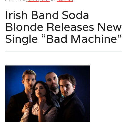
Irish Band Soda
Blonde Releases New
Single “Bad Machine”