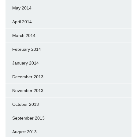
May 2014
April 2014
March 2014
February 2014
January 2014
December 2013
November 2013
October 2013
September 2013
August 2013