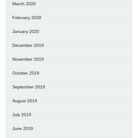
March 2020
February 2020
January 2020
December 2019
November 2019
October 2019
September 2019
August 2019
July 2019
June 2019