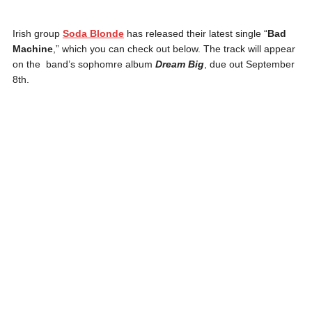
Irish group
Soda Blonde
has released their latest single “
Bad
Machine
,” which you can check out below. The track will appear
on the band’s sophomre album
Dream Big
, due out September
8th.