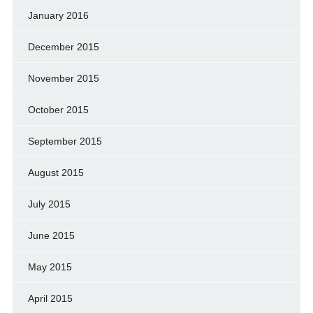
January 2016
December 2015
November 2015
October 2015
September 2015
August 2015
July 2015
June 2015
May 2015
April 2015