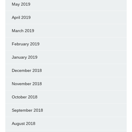
May 2019
April 2019
March 2019
February 2019
January 2019
December 2018
November 2018
October 2018
September 2018
August 2018