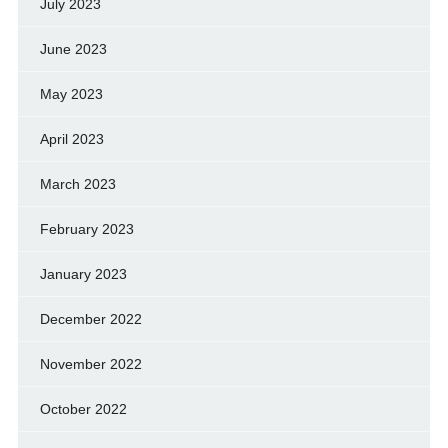
July 2023
June 2023
May 2023
April 2023
March 2023
February 2023
January 2023
December 2022
November 2022
October 2022