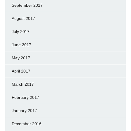
September 2017
August 2017
July 2017
June 2017
May 2017
April 2017
March 2017
February 2017
January 2017
December 2016