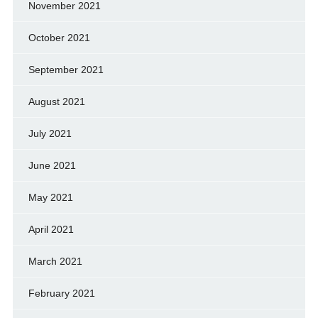
November 2021
October 2021
September 2021
August 2021
July 2021
June 2021
May 2021
April 2021
March 2021
February 2021