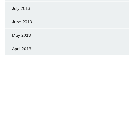
July 2013
June 2013
May 2013
April 2013