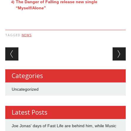
The Danger of Falling release new single
“Myself/Alone”
TAGGED
NEWS
Post navigation
Categories
Uncategorized
Latest Posts
Joe Jonas' days of Fast Life are behind him, while Music