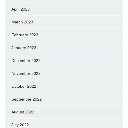
April 2023
March 2023
February 2023
January 2023
December 2022
November 2022
October 2022
September 2022
August 2022
July 2022