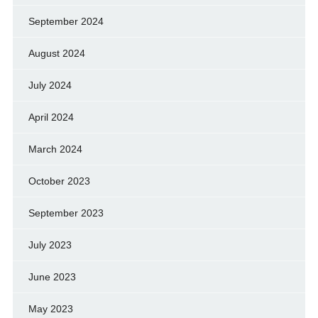
September 2024
August 2024
July 2024
April 2024
March 2024
October 2023
September 2023
July 2023
June 2023
May 2023