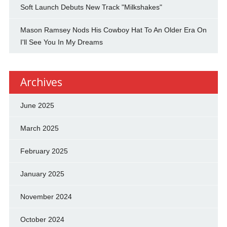
Soft Launch Debuts New Track "Milkshakes"
Mason Ramsey Nods His Cowboy Hat To An Older Era On
I'll See You In My Dreams
Archives
June 2025
March 2025
February 2025
January 2025
November 2024
October 2024