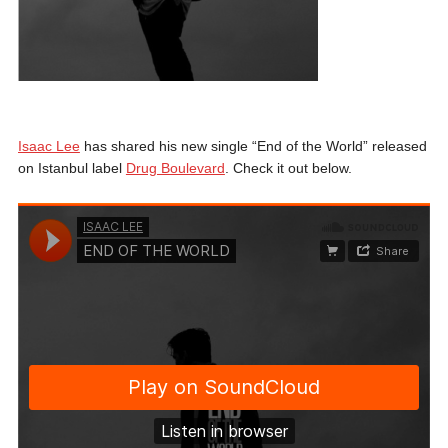
Isaac Lee
has shared his new single “End of the World” released
on Istanbul label
Drug Boulevard
. Check it out below.