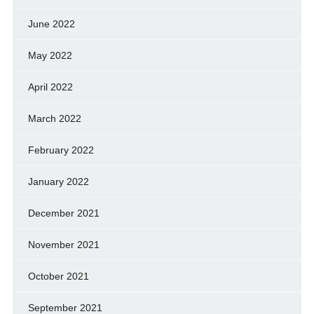
June 2022
May 2022
April 2022
March 2022
February 2022
January 2022
December 2021
November 2021
October 2021
September 2021