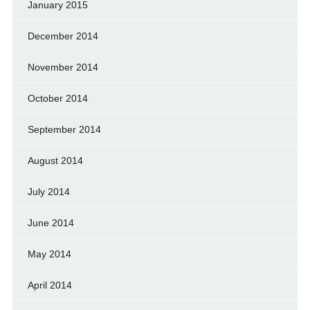
January 2015
December 2014
November 2014
October 2014
September 2014
August 2014
July 2014
June 2014
May 2014
April 2014