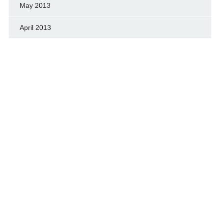
May 2013
April 2013