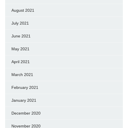
August 2021
July 2021
June 2021
May 2021
April 2021
March 2021
February 2021
January 2021
December 2020
November 2020