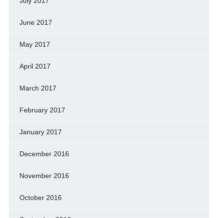
July 2017
June 2017
May 2017
April 2017
March 2017
February 2017
January 2017
December 2016
November 2016
October 2016