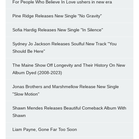
For People Who Believe In Love ushers in new era
Pine Ridge Releases New Single "No Gravity"
Sofia Hardig Releases New Single "In Silence"
Sydney Jo Jackson Releases Soulful New Track "You
Should Be Here"
The Maine Show Off Longevity and Their History On New
Album Dyed (2008-2023)
Jonas Brothers and Marshmellow Release New Single
"Slow Motion"
Shawn Mendes Releases Beautiful Comeback Album With
Shawn
Liam Payne, Gone Far Too Soon