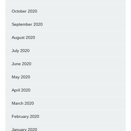
October 2020
September 2020
August 2020
July 2020
June 2020
May 2020
April 2020
March 2020
February 2020
January 2020