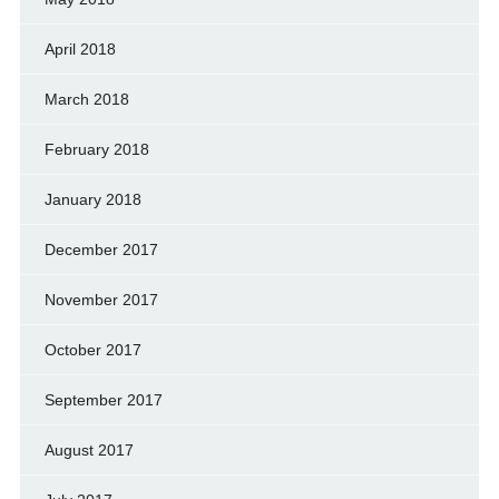
April 2018
March 2018
February 2018
January 2018
December 2017
November 2017
October 2017
September 2017
August 2017