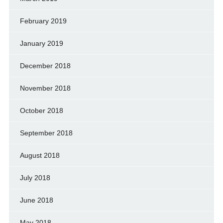
February 2019
January 2019
December 2018
November 2018
October 2018
September 2018
August 2018
July 2018
June 2018
May 2018