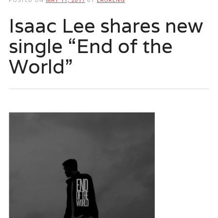
Isaac Lee shares new
single “End of the
World”