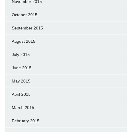
November 2015
October 2015
September 2015
August 2015
July 2015
June 2015
May 2015
April 2015
March 2015
February 2015