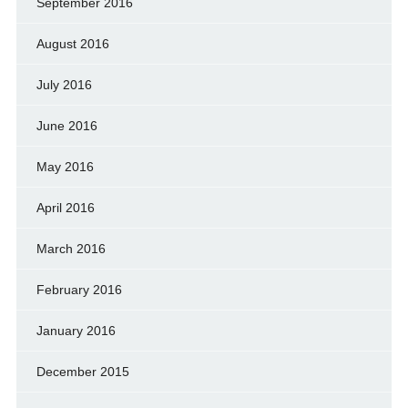
September 2016
August 2016
July 2016
June 2016
May 2016
April 2016
March 2016
February 2016
January 2016
December 2015