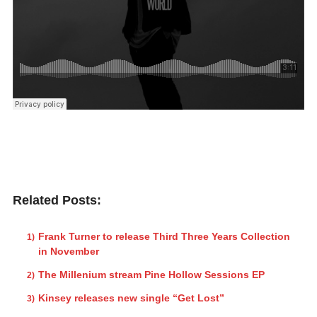
Related Posts:
Frank Turner to release Third Three Years Collection
in November
The Millenium stream Pine Hollow Sessions EP
Kinsey releases new single “Get Lost”