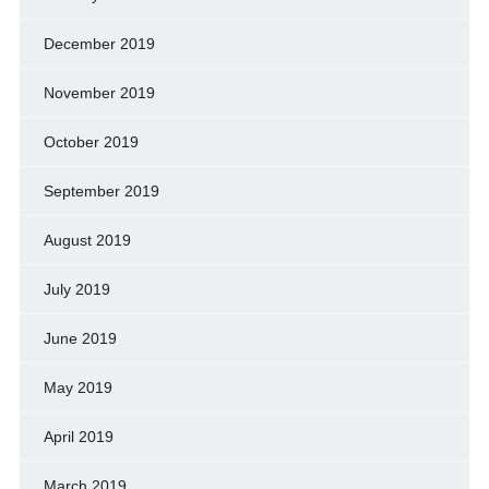
December 2019
November 2019
October 2019
September 2019
August 2019
July 2019
June 2019
May 2019
April 2019
March 2019