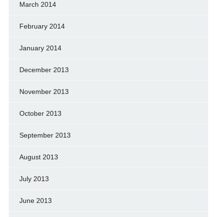
March 2014
February 2014
January 2014
December 2013
November 2013
October 2013
September 2013
August 2013
July 2013
June 2013