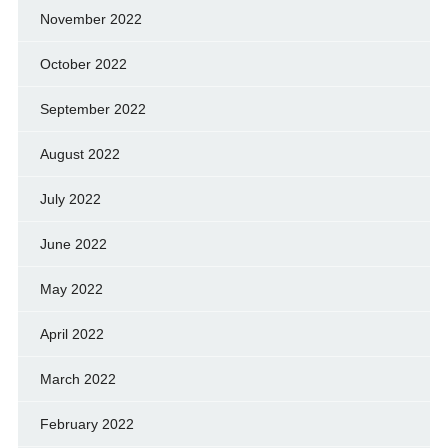
November 2022
October 2022
September 2022
August 2022
July 2022
June 2022
May 2022
April 2022
March 2022
February 2022