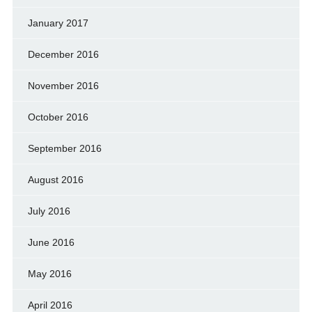
January 2017
December 2016
November 2016
October 2016
September 2016
August 2016
July 2016
June 2016
May 2016
April 2016