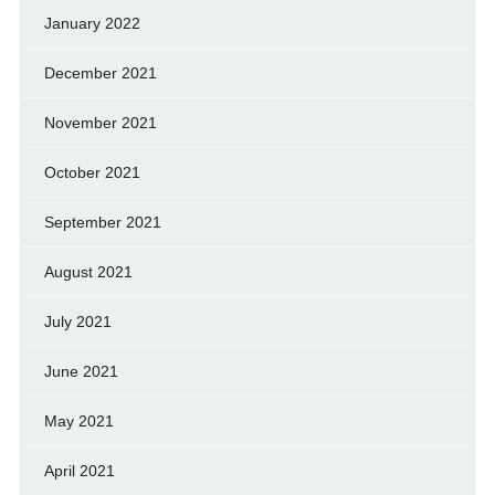
January 2022
December 2021
November 2021
October 2021
September 2021
August 2021
July 2021
June 2021
May 2021
April 2021