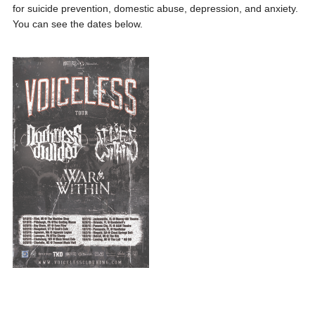
for suicide prevention, domestic abuse, depression, and anxiety.
You can see the dates below.