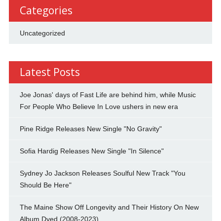
Categories
Uncategorized
Latest Posts
Joe Jonas' days of Fast Life are behind him, while Music
For People Who Believe In Love ushers in new era
Pine Ridge Releases New Single "No Gravity"
Sofia Hardig Releases New Single "In Silence"
Sydney Jo Jackson Releases Soulful New Track "You
Should Be Here"
The Maine Show Off Longevity and Their History On New
Album Dyed (2008-2023)