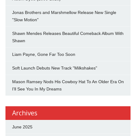
Jonas Brothers and Marshmellow Release New Single
"Slow Motion"
Shawn Mendes Releases Beautiful Comeback Album With
Shawn
Liam Payne, Gone Far Too Soon
Soft Launch Debuts New Track "Milkshakes"
Mason Ramsey Nods His Cowboy Hat To An Older Era On
I'll See You In My Dreams
Archives
June 2025