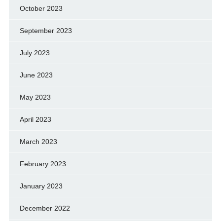
October 2023
September 2023
July 2023
June 2023
May 2023
April 2023
March 2023
February 2023
January 2023
December 2022