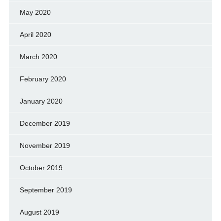
May 2020
April 2020
March 2020
February 2020
January 2020
December 2019
November 2019
October 2019
September 2019
August 2019