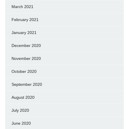
March 2021
February 2021
January 2021
December 2020
November 2020
October 2020
September 2020
August 2020
July 2020
June 2020