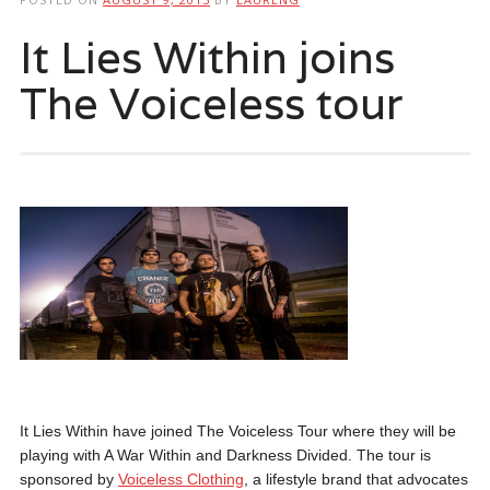
It Lies Within joins
The Voiceless tour
It Lies Within have joined The Voiceless Tour where they will be
playing with A War Within and Darkness Divided. The tour is
sponsored by
Voiceless Clothing
, a lifestyle brand that advocates