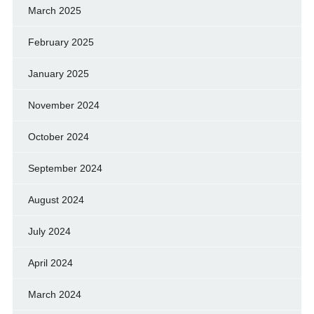
March 2025
February 2025
January 2025
November 2024
October 2024
September 2024
August 2024
July 2024
April 2024
March 2024