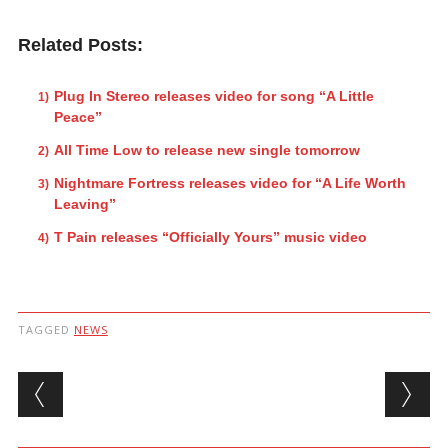
Related Posts:
Plug In Stereo releases video for song “A Little
Peace”
All Time Low to release new single tomorrow
Nightmare Fortress releases video for “A Life Worth
Leaving”
T Pain releases “Officially Yours” music video
TAGGED
NEWS
Post navigation