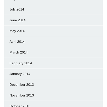
July 2014
June 2014
May 2014
April 2014
March 2014
February 2014
January 2014
December 2013
November 2013
October 2013