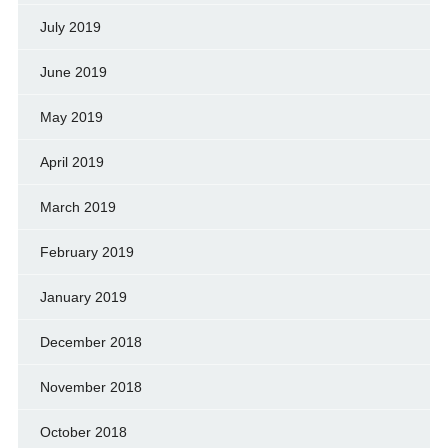
July 2019
June 2019
May 2019
April 2019
March 2019
February 2019
January 2019
December 2018
November 2018
October 2018