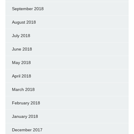
September 2018
August 2018
July 2018
June 2018
May 2018
April 2018
March 2018
February 2018
January 2018
December 2017