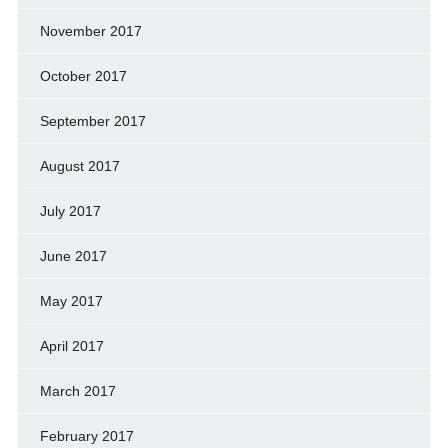
November 2017
October 2017
September 2017
August 2017
July 2017
June 2017
May 2017
April 2017
March 2017
February 2017