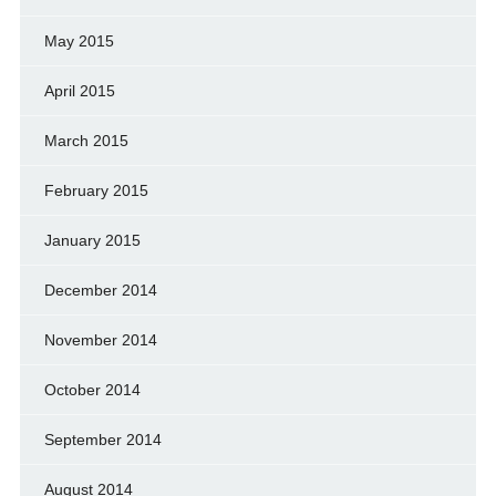
May 2015
April 2015
March 2015
February 2015
January 2015
December 2014
November 2014
October 2014
September 2014
August 2014