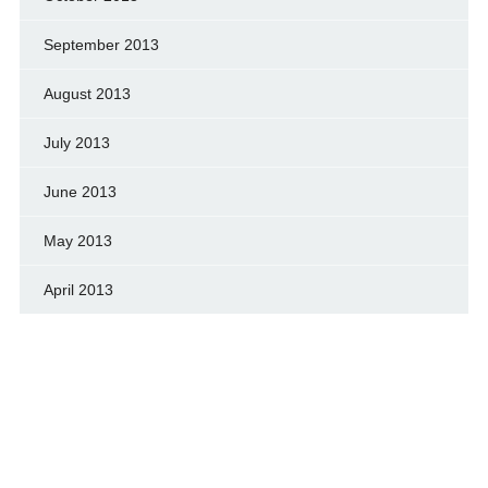
September 2013
August 2013
July 2013
June 2013
May 2013
April 2013