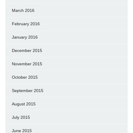
March 2016
February 2016
January 2016
December 2015
November 2015
October 2015
September 2015
August 2015
July 2015
June 2015