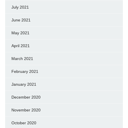
July 2021
June 2021
May 2021
April 2021
March 2021
February 2021
January 2021
December 2020
November 2020
October 2020