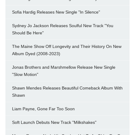
Sofia Hardig Releases New Single "In Silence"
Sydney Jo Jackson Releases Soulful New Track "You
Should Be Here"
The Maine Show Off Longevity and Their History On New
Album Dyed (2008-2023)
Jonas Brothers and Marshmellow Release New Single
"Slow Motion"
Shawn Mendes Releases Beautiful Comeback Album With
Shawn
Liam Payne, Gone Far Too Soon
Soft Launch Debuts New Track "Milkshakes"