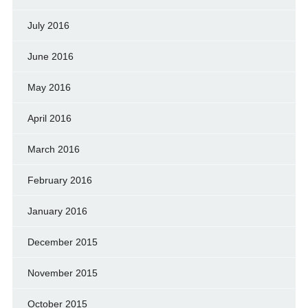
July 2016
June 2016
May 2016
April 2016
March 2016
February 2016
January 2016
December 2015
November 2015
October 2015