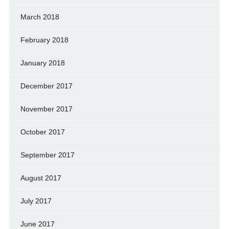
March 2018
February 2018
January 2018
December 2017
November 2017
October 2017
September 2017
August 2017
July 2017
June 2017