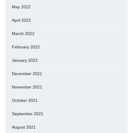
May 2022
April 2022
March 2022
February 2022
January 2022
December 2021
November 2021
October 2021
September 2021
August 2021