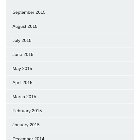
September 2015
August 2015
July 2015
June 2015
May 2015
April 2015
March 2015
February 2015
January 2015
December 2014