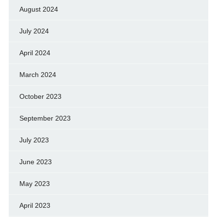
August 2024
July 2024
April 2024
March 2024
October 2023
September 2023
July 2023
June 2023
May 2023
April 2023