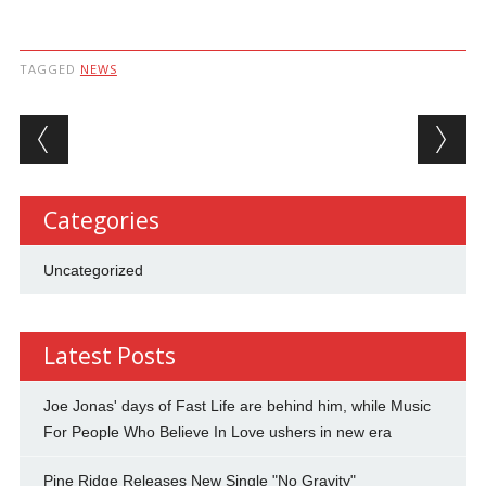
TAGGED
NEWS
Post navigation
Categories
Uncategorized
Latest Posts
Joe Jonas' days of Fast Life are behind him, while Music
For People Who Believe In Love ushers in new era
Pine Ridge Releases New Single "No Gravity"