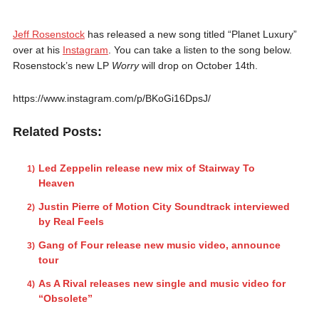
Jeff Rosenstock
has released a new song titled “Planet Luxury”
over at his
Instagram
. You can take a listen to the song below.
Rosenstock’s new LP
Worry
will drop on October 14th.
https://www.instagram.com/p/BKoGi16DpsJ/
Related Posts:
Led Zeppelin release new mix of Stairway To
Heaven
Justin Pierre of Motion City Soundtrack interviewed
by Real Feels
Gang of Four release new music video, announce
tour
As A Rival releases new single and music video for
“Obsolete”