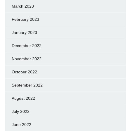
March 2023
February 2023
January 2023
December 2022
November 2022
October 2022
September 2022
August 2022
July 2022
June 2022