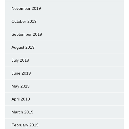
November 2019
October 2019
September 2019
August 2019
July 2019
June 2019
May 2019
April 2019
March 2019
February 2019