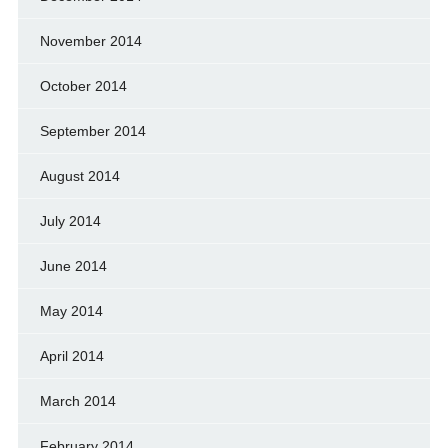
November 2014
October 2014
September 2014
August 2014
July 2014
June 2014
May 2014
April 2014
March 2014
February 2014