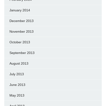
January 2014
December 2013
November 2013
October 2013
September 2013
August 2013
July 2013
June 2013
May 2013
April 2013