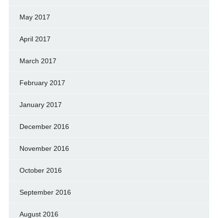
May 2017
April 2017
March 2017
February 2017
January 2017
December 2016
November 2016
October 2016
September 2016
August 2016