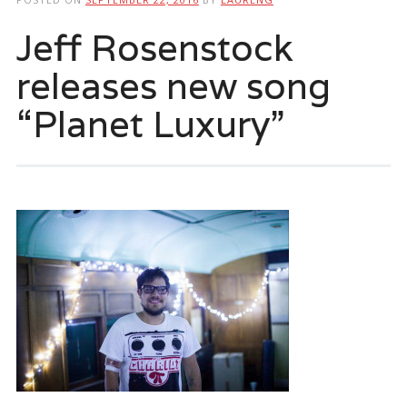
Jeff Rosenstock
releases new song
“Planet Luxury”