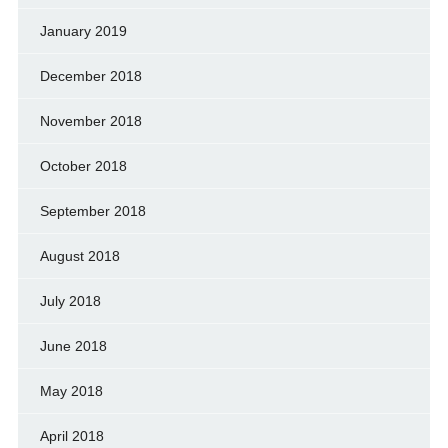
January 2019
December 2018
November 2018
October 2018
September 2018
August 2018
July 2018
June 2018
May 2018
April 2018