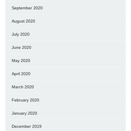
September 2020
August 2020
July 2020
June 2020
May 2020
April 2020
March 2020
February 2020
January 2020
December 2019