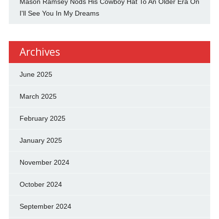
Mason Ramsey Nods His Cowboy Hat To An Older Era On
I'll See You In My Dreams
Archives
June 2025
March 2025
February 2025
January 2025
November 2024
October 2024
September 2024