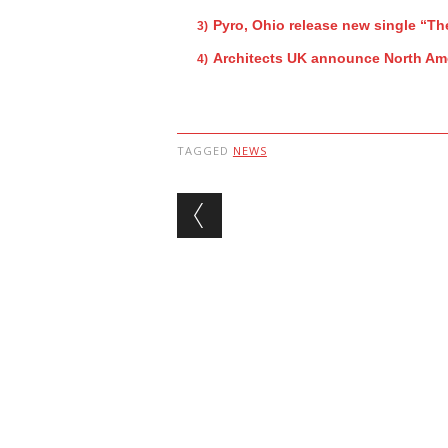
Pyro, Ohio release new single “Th
Architects UK announce North Ame
TAGGED
NEWS
Post navigation