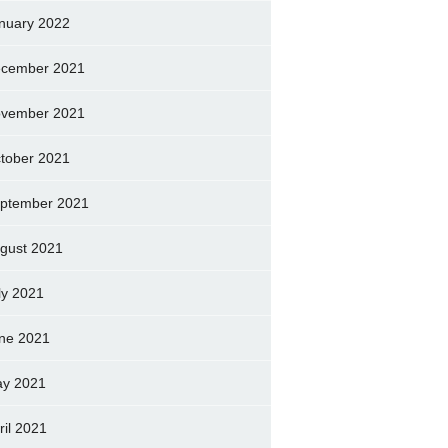
nuary 2022
cember 2021
vember 2021
tober 2021
ptember 2021
gust 2021
ly 2021
ne 2021
y 2021
ril 2021