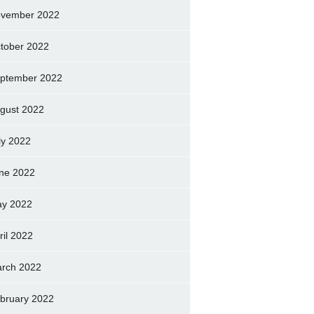
vember 2022
tober 2022
ptember 2022
gust 2022
ly 2022
ne 2022
y 2022
ril 2022
rch 2022
bruary 2022