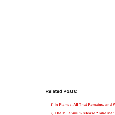
Related Posts:
In Flames, All That Remains, and
The Millennium release “Take Me”