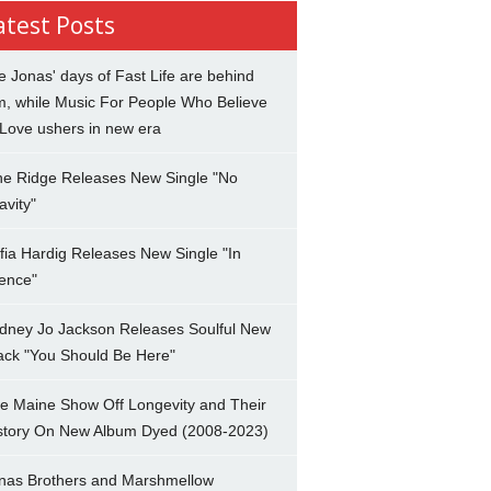
atest Posts
e Jonas' days of Fast Life are behind
m, while Music For People Who Believe
 Love ushers in new era
ne Ridge Releases New Single "No
avity"
fia Hardig Releases New Single "In
lence"
dney Jo Jackson Releases Soulful New
ack "You Should Be Here"
e Maine Show Off Longevity and Their
story On New Album Dyed (2008-2023)
nas Brothers and Marshmellow