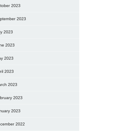
tober 2023
ptember 2023
ly 2023
ne 2023
y 2023
ril 2023
rch 2023
bruary 2023
nuary 2023
cember 2022