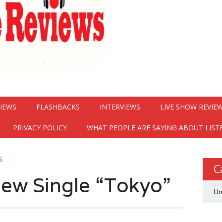
VIEWS
FLASHBACKS
INTERVIEWS
LIVE SHOW REVIE
PRIVACY POLICY
WHAT PEOPLE ARE SAYING ABOUT LIST
G
C
ew Single “Tokyo”
Un