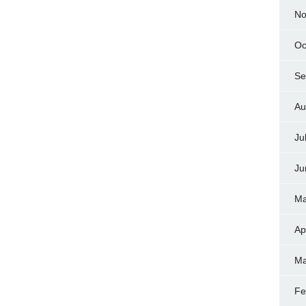
No
Oc
Se
Au
Ju
Ju
Ma
Ap
Ma
Fe