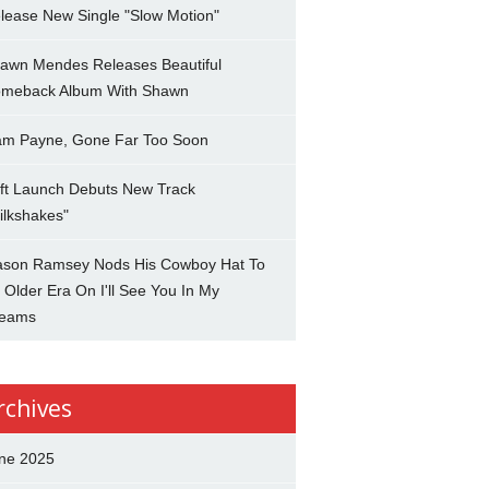
lease New Single "Slow Motion"
awn Mendes Releases Beautiful
meback Album With Shawn
am Payne, Gone Far Too Soon
ft Launch Debuts New Track
ilkshakes"
son Ramsey Nods His Cowboy Hat To
 Older Era On I'll See You In My
eams
rchives
ne 2025