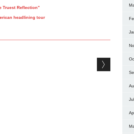
Ma
e Truest Reflection”
rican headlining tour
Fe
Ja
No
Oc
Se
Au
Ju
Ap
Ma