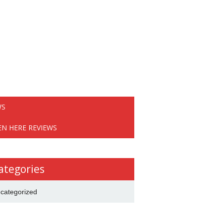
WS
EN HERE REVIEWS
ategories
categorized