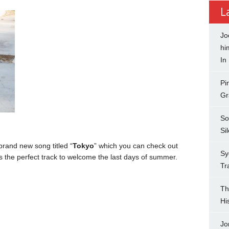
L
Jo
hi
In
Pi
Gr
So
Si
rand new song titled “
Tokyo
” which you can check out
Sy
s the perfect track to welcome the last days of summer.
Tr
Th
Hi
Jo