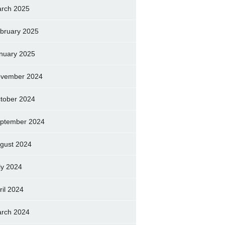
rch 2025
bruary 2025
nuary 2025
vember 2024
tober 2024
ptember 2024
gust 2024
ly 2024
ril 2024
rch 2024