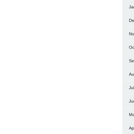
Ja
De
No
Oc
Se
Au
Ju
Ju
Ma
Ap