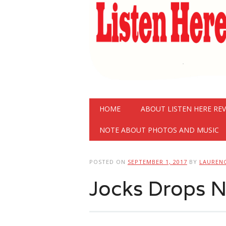
Main menu
Skip
HOME
ABOUT LISTEN HERE RE
to
content
NOTE ABOUT PHOTOS AND MUSIC
POSTED ON
SEPTEMBER 1, 2017
BY
LAUREN
Jocks Drops N