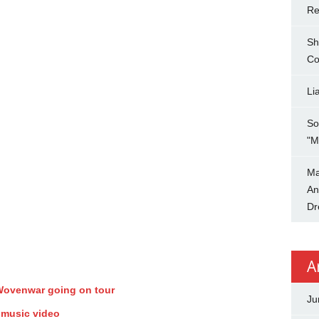
Re
Sh
Co
Li
So
"M
Ma
An
Dr
A
 Wovenwar going on tour
Ju
 music video