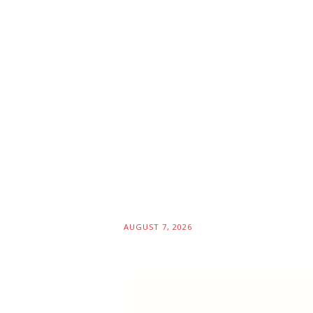
AUGUST 7, 2026