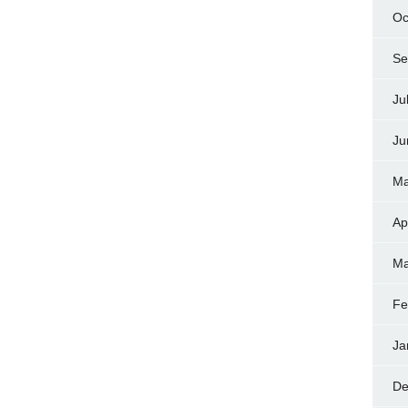
Oc
Se
Ju
Ju
Ma
Ap
Ma
Fe
Ja
De