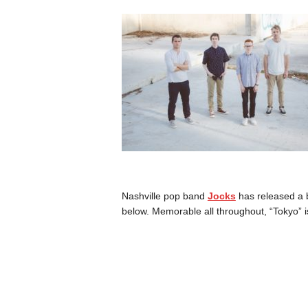
Nashville pop band
Jocks
has released a b
below. Memorable all throughout, “Tokyo” i