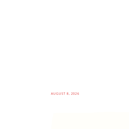
AUGUST 8, 2026