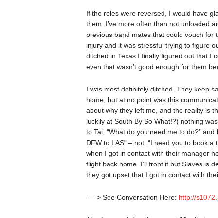
If the roles were reversed, I would have gl
them. I’ve more often than not unloaded and
previous band mates that could vouch for thi
injury and it was stressful trying to figur
ditched in Texas I finally figured out that I
even that wasn’t good enough for them bec
I was most definitely ditched. They keep s
home, but at no point was this communicat
about why they left me, and the reality is t
luckily at South By So What!?) nothing was 
to Tai, “What do you need me to do?” and h
DFW to LAS” – not, “I need you to book a ti
when I got in contact with their manager h
flight back home. I’ll front it but Slaves is d
they got upset that I got in contact with t
—–> See Conversation Here:
http://s107