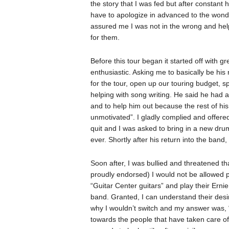
the story that I was fed but after constant h
have to apologize in advanced to the wond
assured me I was not in the wrong and helpe
for them.
Before this tour began it started off with 
enthusiastic. Asking me to basically be his
for the tour, open up our touring budget, s
helping with song writing. He said he had a
and to help him out because the rest of hi
unmotivated”. I gladly complied and offere
quit and I was asked to bring in a new dr
ever. Shortly after his return into the band
Soon after, I was bullied and threatened tha
proudly endorsed) I would not be allowed
“Guitar Center guitars” and play their Ernie
band. Granted, I can understand their desi
why I wouldn’t switch and my answer was, “I
towards the people that have taken care of 