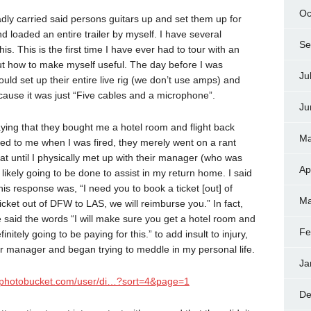
Oc
adly carried said persons guitars up and set them up for
 loaded an entire trailer by myself. I have several
Se
s. This is the first time I have ever had to tour with an
e out how to make myself useful. The day before I was
Ju
 could set up their entire live rig (we don’t use amps) and
ause it was just “Five cables and a microphone”.
Ju
aying that they bought me a hotel room and flight back
Ma
ed to me when I was fired, they merely went on a rant
hat until I physically met up with their manager (who was
Ap
likely going to be done to assist in my return home. I said
is response was, “I need you to book a ticket [out] of
Ma
cket out of DFW to LAS, we will reimburse you.” In fact,
e said the words “I will make sure you get a hotel room and
Fe
efinitely going to be paying for this.” to add insult to injury,
heir manager and began trying to meddle in my personal life.
Ja
2.photobucket.com/user/di…?sort=4&page=1
De