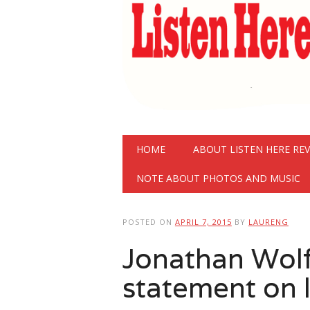
Main menu
Skip
HOME
ABOUT LISTEN HERE RE
to
content
NOTE ABOUT PHOTOS AND MUSIC
POSTED ON
APRIL 7, 2015
BY
LAURENG
Jonathan Wolf
statement on 