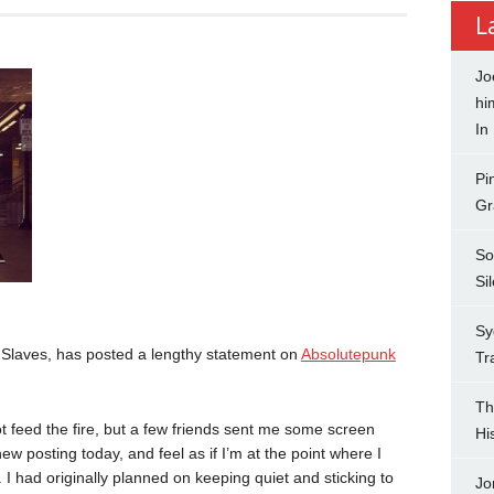
L
Jo
hi
In
Pi
Gr
So
Si
Sy
d Slaves, has posted a lengthy statement on
Absolutepunk
Tr
Th
not feed the fire, but a few friends sent me some screen
Hi
ew posting today, and feel as if I’m at the point where I
 I had originally planned on keeping quiet and sticking to
Jo