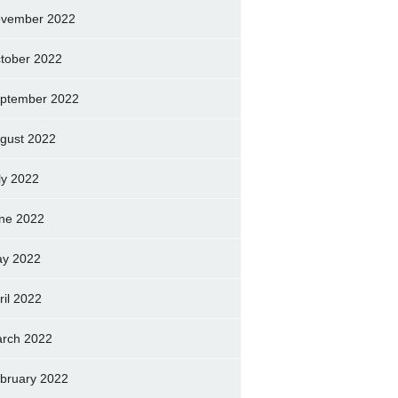
vember 2022
tober 2022
ptember 2022
gust 2022
ly 2022
ne 2022
y 2022
ril 2022
rch 2022
bruary 2022