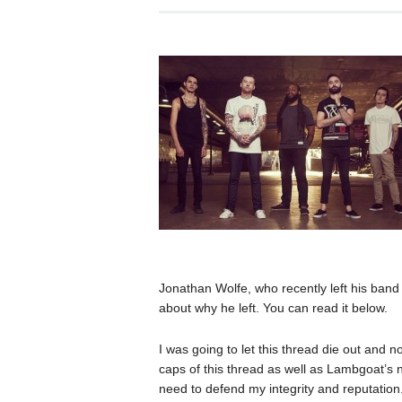
Jonathan Wolfe, who recently left his ban
about why he left. You can read it below.
I was going to let this thread die out and 
caps of this thread as well as Lambgoat’s n
need to defend my integrity and reputation.