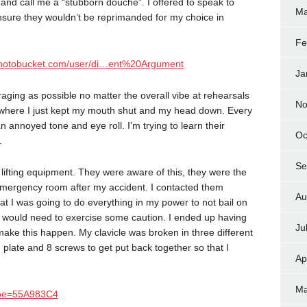
e and call me a “stubborn douche”. I offered to speak to
Ma
o ensure they wouldn’t be reprimanded for my choice in
Fe
.photobucket.com/user/di…ent%20Argument
Ja
raging as possible no matter the overall vibe at rehearsals
No
int where I just kept my mouth shut and my head down. Every
n annoyed tone and eye roll. I’m trying to learn their
Oc
.
Se
 lifting equipment. They were aware of this, they were the
 emergency room after my accident. I contacted them
Au
t I was going to do everything in my power to not bail on
ut would need to exercise some caution. I ended up having
Ju
 make this happen. My clavicle was broken in three different
ch plate and 8 screws to get put back together so that I
Ap
Ma
6&oe=55A983C4