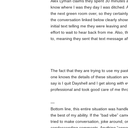
Alex Lyman claims they spent 30 minutes at
know where I was they day I was ditched. At
the next green room over, so they certainl
the conversation linked below clearly shows
initial text telling me they were leaving 
effort to wait to hear back from me. Also, 
to, meaning they sent that text message aft
The fact that they are trying to use my pas
one knows the details of these situation an
say is I quit Dayshell and I get along with
professional and took good care of me thr
—
Bottom line, this entire situation was handle
the best of my ability. If the “bad vibe” c
tried to make conversation, joke around, or
condescending comments. Anything “annoying