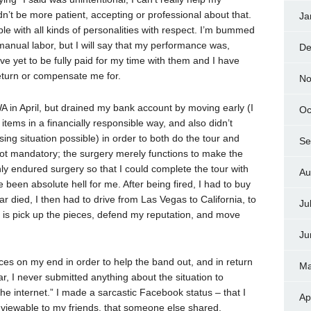
dn’t be more patient, accepting or professional about that.
Ja
ople with all kinds of personalities with respect. I’m bummed
 manual labor, but I will say that my performance was,
De
have yet to be fully paid for my time with them and I have
return or compensate me for.
No
WA in April, but drained my bank account by moving early (I
Oc
items in a financially responsible way, and also didn’t
ing situation possible) in order to both do the tour and
Se
ot mandatory; the surgery merely functions to make the
ly endured surgery so that I could complete the tour with
Au
been absolute hell for me. After being fired, I had to buy
r died, I then had to drive from Las Vegas to California, to
Ju
int is pick up the pieces, defend my reputation, and move
Ju
ces on my end in order to help the band out, and in return
Ma
ar, I never submitted anything about the situation to
he internet.” I made a sarcastic Facebook status – that I
Ap
 viewable to my friends, that someone else shared.