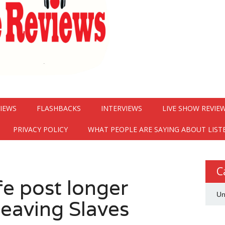
VIEWS
FLASHBACKS
INTERVIEWS
LIVE SHOW REVIE
PRIVACY POLICY
WHAT PEOPLE ARE SAYING ABOUT LIST
C
e post longer
Un
leaving Slaves