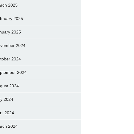
rch 2025
bruary 2025
nuary 2025
vember 2024
tober 2024
ptember 2024
gust 2024
ly 2024
ril 2024
rch 2024