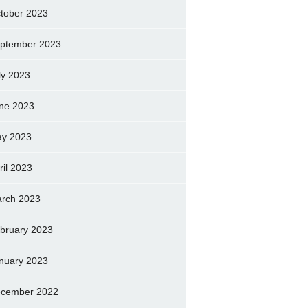
tober 2023
ptember 2023
ly 2023
ne 2023
y 2023
ril 2023
rch 2023
bruary 2023
nuary 2023
cember 2022