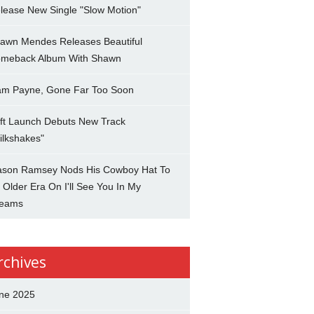
lease New Single "Slow Motion"
awn Mendes Releases Beautiful
meback Album With Shawn
am Payne, Gone Far Too Soon
ft Launch Debuts New Track
ilkshakes"
son Ramsey Nods His Cowboy Hat To
 Older Era On I'll See You In My
eams
rchives
ne 2025