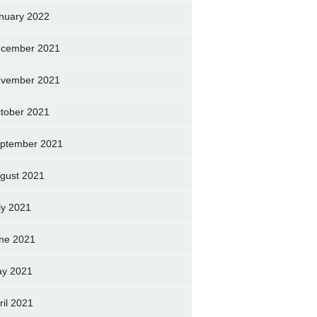
nuary 2022
cember 2021
vember 2021
tober 2021
ptember 2021
gust 2021
ly 2021
ne 2021
y 2021
ril 2021