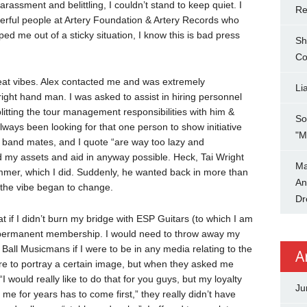
arassment and belittling, I couldn’t stand to keep quiet. I
Re
erful people at Artery Foundation & Artery Records who
d me out of a sticky situation, I know this is bad press
Sh
Co
great vibes. Alex contacted me and was extremely
Li
 right hand man. I was asked to assist in hiring personnel
plitting the tour management responsibilities with him &
So
lways been looking for that one person to show initiative
"M
s band mates, and I quote “are way too lazy and
d my assets and aid in anyway possible. Heck, Tai Wright
Ma
ummer, which I did. Suddenly, he wanted back in more than
An
, the vibe began to change.
Dr
t if I didn’t burn my bridge with ESP Guitars (to which I am
 permanent membership. I would need to throw away my
 Ball Musicmans if I were to be in any media relating to the
A
re to portray a certain image, but when they asked me
 would really like to do that for you guys, but my loyalty
Ju
me for years has to come first,” they really didn’t have