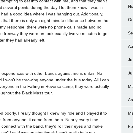
tempting to get into contact with me, and that they didn’t
No
 several points during the day I let them know I was in
y had a good idea where I was hanging out. Additionally,
Oc
 that there is only an eight minute difference between the
and my response; there were no phone calls made and no
Se
the freeway they were on took exactly twelve minutes to get
er they had already left.
Au
Ju
Ju
t experiences with other bands against me is unfair. No
d I won’t be throwing anyone under the bus today. All I can
 everyone in the Falling in Reverse camp, they were actually
Ma
oughout the Black Mass tour.
Ap
d poorly. I really thought I knew my role and I played it to
Ma
ame from anyone, it came from them. Nearly every time I
 connect with the band, they’d roll their eyes and make
Fe
” I said was unintentional; I can’t really help my