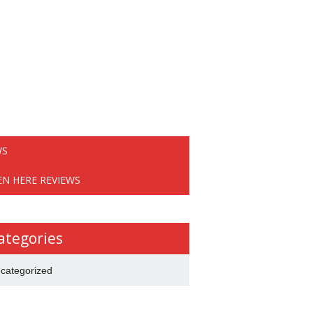
WS
EN HERE REVIEWS
ategories
categorized