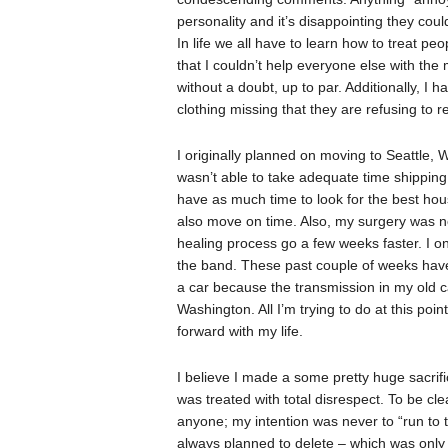
personality and it’s disappointing they coul
In life we all have to learn how to treat pe
that I couldn’t help everyone else with the
without a doubt, up to par. Additionally, I 
clothing missing that they are refusing to 
I originally planned on moving to Seattle, 
wasn’t able to take adequate time shipping 
have as much time to look for the best hous
also move on time. Also, my surgery was n
healing process go a few weeks faster. I on
the band. These past couple of weeks have 
a car because the transmission in my old ca
Washington. All I’m trying to do at this po
forward with my life.
I believe I made a some pretty huge sacrifi
was treated with total disrespect. To be cle
anyone; my intention was never to “run to t
always planned to delete – which was only