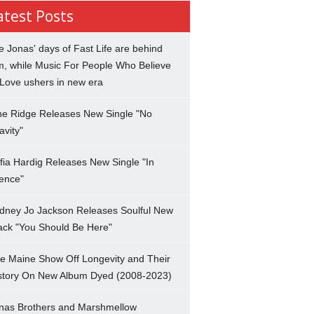
atest Posts
e Jonas' days of Fast Life are behind
m, while Music For People Who Believe
 Love ushers in new era
ne Ridge Releases New Single "No
avity"
fia Hardig Releases New Single "In
lence"
dney Jo Jackson Releases Soulful New
ack "You Should Be Here"
e Maine Show Off Longevity and Their
story On New Album Dyed (2008-2023)
nas Brothers and Marshmellow