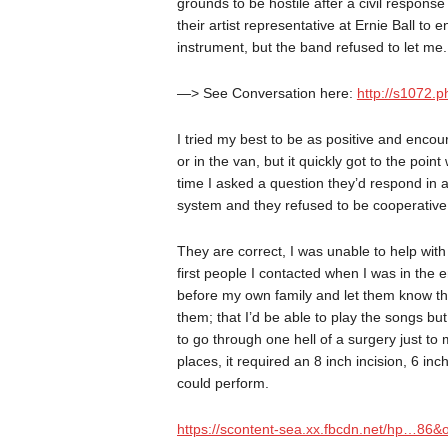
grounds to be hostile after a civil respons
their artist representative at Ernie Ball t
instrument, but the band refused to let me.
—> See Conversation here:
http://s1072
I tried my best to be as positive and encou
or in the van, but it quickly got to the po
time I asked a question they’d respond in a
system and they refused to be cooperative
They are correct, I was unable to help with
first people I contacted when I was in the
before my own family and let them know tha
them; that I’d be able to play the songs b
to go through one hell of a surgery just to
places, it required an 8 inch incision, 6 in
could perform.
https://scontent-sea.xx.fbcdn.net/hp…8