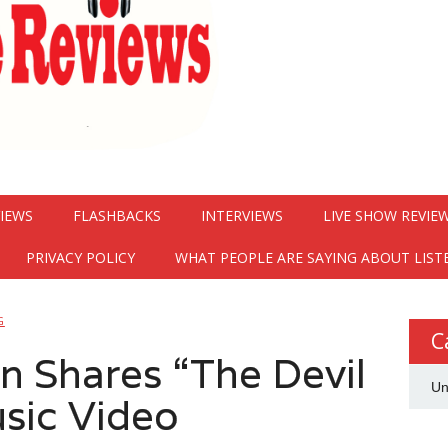
VIEWS
FLASHBACKS
INTERVIEWS
LIVE SHOW REVIE
PRIVACY POLICY
WHAT PEOPLE ARE SAYING ABOUT LIST
G
C
 Shares “The Devil
Un
sic Video