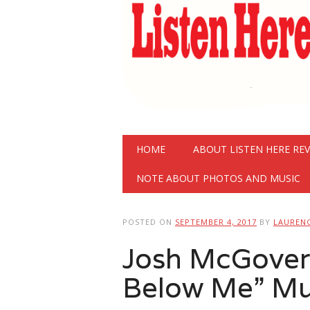
Main menu
Skip
HOME
ABOUT LISTEN HERE RE
to
content
NOTE ABOUT PHOTOS AND MUSIC
POSTED ON
SEPTEMBER 4, 2017
BY
LAUREN
Josh McGovern
Below Me” Mu