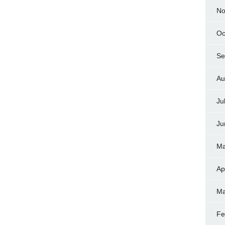
No
Oc
Se
Au
Ju
Ju
Ma
Ap
Ma
Fe