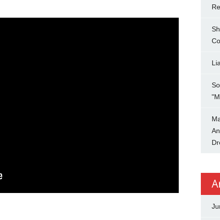
Re
Sh
Co
Li
So
"M
Ma
An
Dr
A
Ju