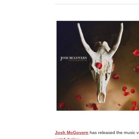
Josh McGovern
has released the music vid