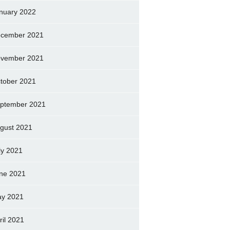
nuary 2022
cember 2021
vember 2021
tober 2021
ptember 2021
gust 2021
ly 2021
ne 2021
y 2021
ril 2021