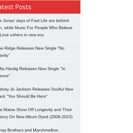
atest Posts
e Jonas' days of Fast Life are behind
m, while Music For People Who Believe
 Love ushers in new era
ne Ridge Releases New Single "No
avity"
fia Hardig Releases New Single "In
lence"
dney Jo Jackson Releases Soulful New
ack "You Should Be Here"
e Maine Show Off Longevity and Their
story On New Album Dyed (2008-2023)
nas Brothers and Marshmellow