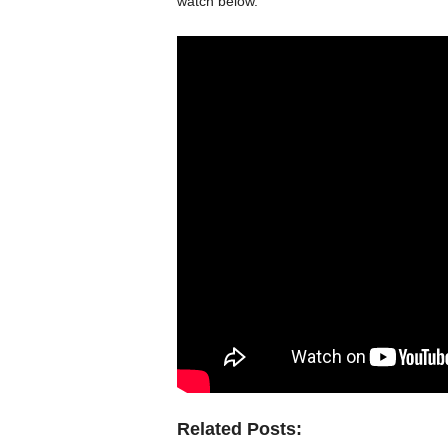
watch below.
Related Posts: