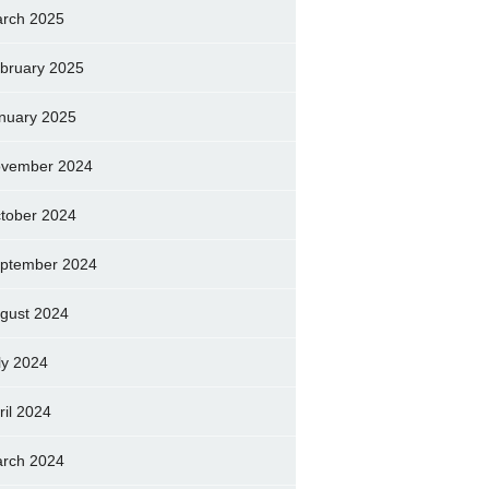
rch 2025
bruary 2025
nuary 2025
vember 2024
tober 2024
ptember 2024
gust 2024
ly 2024
ril 2024
rch 2024