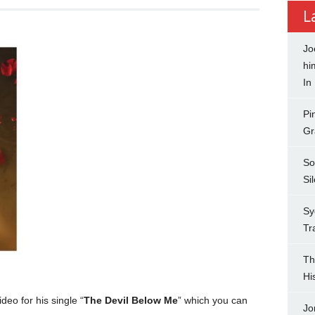
L
Jo
hi
In
Pi
Gr
So
Si
Sy
Tr
Th
Hi
eo for his single “
The Devil Below Me
” which you can
Jo