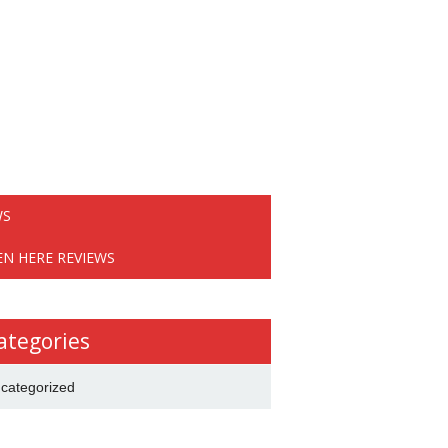
WS
EN HERE REVIEWS
ategories
categorized