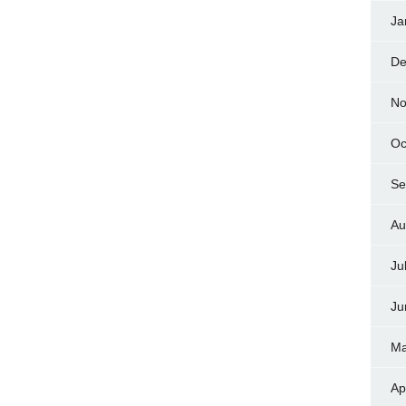
Ja
De
No
Oc
Se
Au
Ju
Ju
Ma
Ap