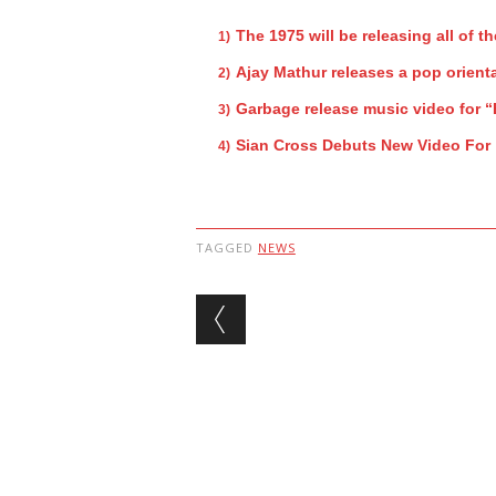
The 1975 will be releasing all of th
Ajay Mathur releases a pop orienta
Garbage release music video for 
Sian Cross Debuts New Video For
TAGGED
NEWS
Post navigation