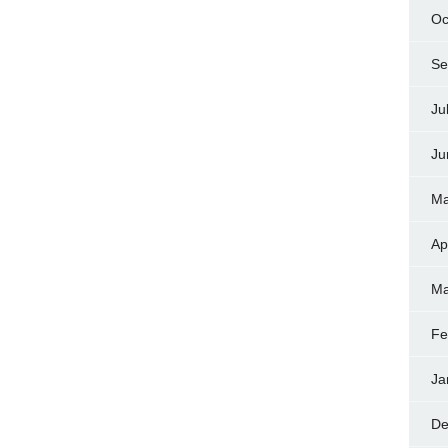
Oc
Se
Ju
Ju
Ma
Ap
Ma
Fe
Ja
De