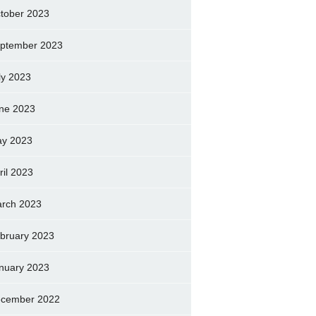
tober 2023
ptember 2023
ly 2023
ne 2023
y 2023
ril 2023
rch 2023
bruary 2023
nuary 2023
cember 2022