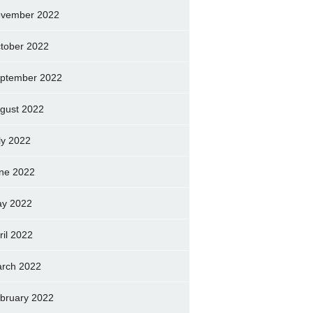
vember 2022
tober 2022
ptember 2022
gust 2022
ly 2022
ne 2022
y 2022
ril 2022
rch 2022
bruary 2022