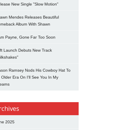
lease New Single "Slow Motion"
awn Mendes Releases Beautiful
meback Album With Shawn
am Payne, Gone Far Too Soon
ft Launch Debuts New Track
ilkshakes"
son Ramsey Nods His Cowboy Hat To
 Older Era On I'll See You In My
eams
rchives
ne 2025