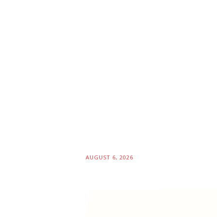
AUGUST 6, 2026