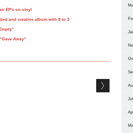
Ma
eir EP’s on vinyl
Fe
ted and creative album with 9 to 3
“Empty”
Ja
 “Gave Away”
No
Oc
Se
Au
Ju
Ap
Ma