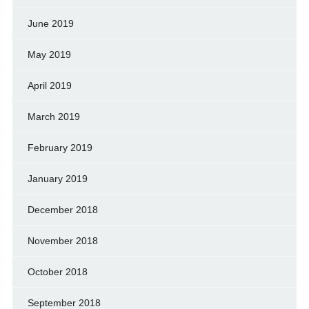
June 2019
May 2019
April 2019
March 2019
February 2019
January 2019
December 2018
November 2018
October 2018
September 2018