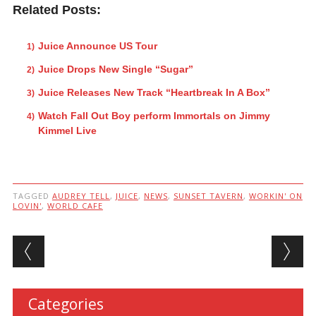
Related Posts:
Juice Announce US Tour
Juice Drops New Single “Sugar”
Juice Releases New Track “Heartbreak In A Box”
Watch Fall Out Boy perform Immortals on Jimmy
Kimmel Live
TAGGED
AUDREY TELL
,
JUICE
,
NEWS
,
SUNSET TAVERN
,
WORKIN' ON
LOVIN'
,
WORLD CAFE
Post navigation
Categories