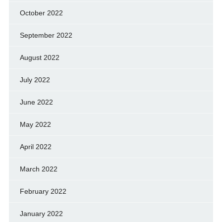
October 2022
September 2022
August 2022
July 2022
June 2022
May 2022
April 2022
March 2022
February 2022
January 2022