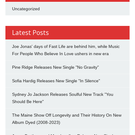
Uncategorized
Latest Posts
Joe Jonas' days of Fast Life are behind him, while Music
For People Who Believe In Love ushers in new era
Pine Ridge Releases New Single "No Gravity"
Sofia Hardig Releases New Single "In Silence"
Sydney Jo Jackson Releases Soulful New Track "You
Should Be Here"
The Maine Show Off Longevity and Their History On New
Album Dyed (2008-2023)