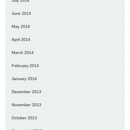
July 2014
June 2014
May 2014
April 2014
March 2014
February 2014
January 2014
December 2013
November 2013
October 2013