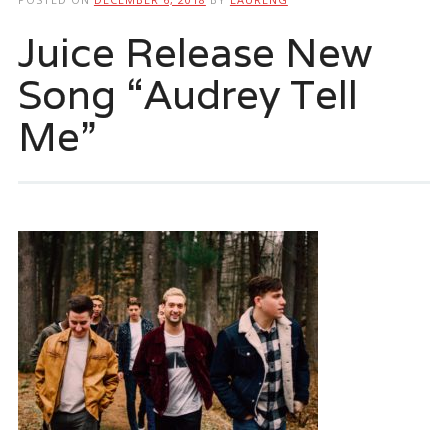
Juice Release New
Song “Audrey Tell
Me”