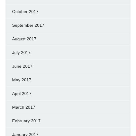
October 2017
September 2017
August 2017
July 2017
June 2017
May 2017
April 2017
March 2017
February 2017
January 2017