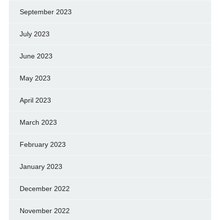
September 2023
July 2023
June 2023
May 2023
April 2023
March 2023
February 2023
January 2023
December 2022
November 2022