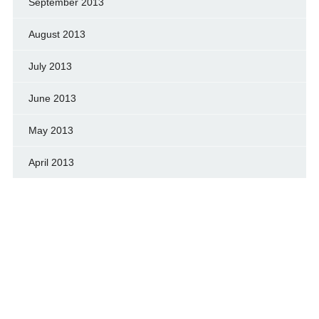
September 2013
August 2013
July 2013
June 2013
May 2013
April 2013