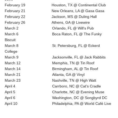
February 19 Houston, TX @ Continental Club
February 21 New Orleans, LA @ Gasa Gasa
February 22 Jackson, MS @ Duling Hall
February 26 Athens, GA @ Livewire
March 2 Orlando, FL @ Will’s Pub
March 6 Boca Raton, FL @ The Funky
Biscuit
March 8 St. Petersburg, FL @ Eckerd
College
March 9 Jacksonville, FL @ Jack Rabbits
March 12 Memphis, TN @ Tin Roof
March 14 Birmingham, AL @ Tin Roof
March 21 Atlanta, GA @ Vinyl
March 23 Nashville, TN @ High Watt
April 4 Carrboro, NC @ Cat’s Cradle
April 5 Charlotte, NC @ Evening Muse
April 6 Washington, DC @ Songbyrd DC
April 10 Philadelphia, PA @ World Café Live