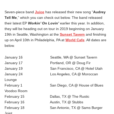
Seven-piece band
Juice
has released their new song “
Audrey
Tell Me
,” which you can check out below. The band released
their latest EP
Workin’ On Lovin’
earlier this year. In addition,
they will be heading out on tour in 2019 beginning on January
19th in Seattle, Washington at the
Sunset Tavern
and finishing
up on April 10th in Philadelphia, PA at
World Cafe
. All dates are
below.
January 16 Seattle, WA @ Sunset Tavern
January 17 Portland, OR @ Doug Fir
January 19 San Francisco, CA @ Hotel Utah
January 24 Los Angeles, CA @ Moroccan
Lounge
February 1 San Diego, CA @ House of Blues
Voodoo Room
February 15 Dallas, TX @ The Rustic
February 16 Austin, TX @ Stubbs
February 18 San Antonio, TX @ Sams Burger
Joint