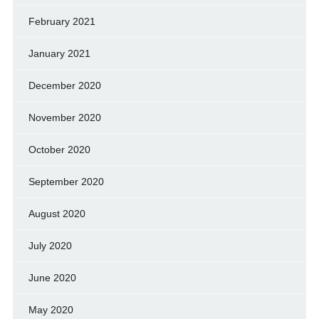
February 2021
January 2021
December 2020
November 2020
October 2020
September 2020
August 2020
July 2020
June 2020
May 2020