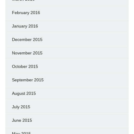
February 2016
January 2016
December 2015
November 2015
October 2015
September 2015
August 2015
July 2015
June 2015
May 2015