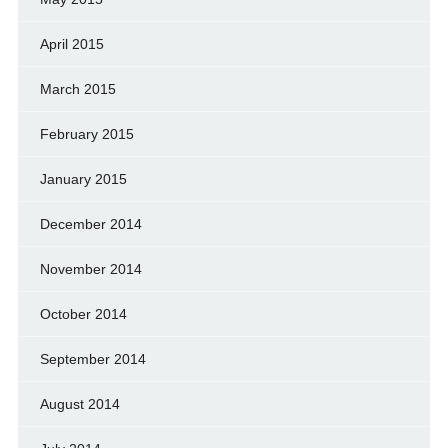
April 2015
March 2015
February 2015
January 2015
December 2014
November 2014
October 2014
September 2014
August 2014