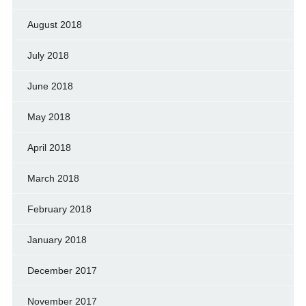
August 2018
July 2018
June 2018
May 2018
April 2018
March 2018
February 2018
January 2018
December 2017
November 2017