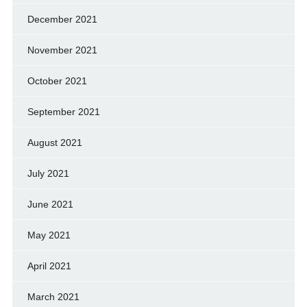
December 2021
November 2021
October 2021
September 2021
August 2021
July 2021
June 2021
May 2021
April 2021
March 2021