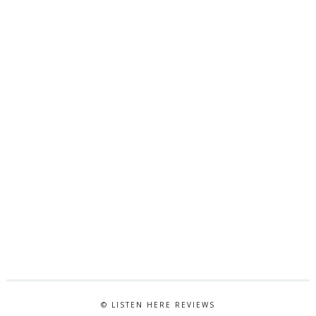
© LISTEN HERE REVIEWS