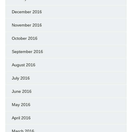
December 2016
November 2016
October 2016
September 2016
August 2016
July 2016
June 2016
May 2016
April 2016
March 2016