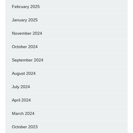
February 2025
January 2025
November 2024
October 2024
September 2024
August 2024
July 2024
April 2024
March 2024
October 2023