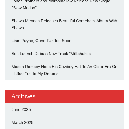
Jonas Brothers and Marshmellow Release New Single
"Slow Motion"
Shawn Mendes Releases Beautiful Comeback Album With
Shawn
Liam Payne, Gone Far Too Soon
Soft Launch Debuts New Track "Milkshakes"
Mason Ramsey Nods His Cowboy Hat To An Older Era On
I'll See You In My Dreams
Archives
June 2025
March 2025