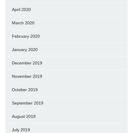
April 2020
March 2020
February 2020
January 2020
December 2019
November 2019
October 2019
September 2019
August 2019
July 2019