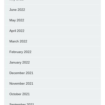
June 2022
May 2022
April 2022
March 2022
February 2022
January 2022
December 2021
November 2021
October 2021
September 2021