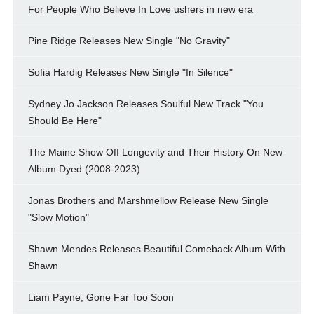
For People Who Believe In Love ushers in new era
Pine Ridge Releases New Single "No Gravity"
Sofia Hardig Releases New Single "In Silence"
Sydney Jo Jackson Releases Soulful New Track "You
Should Be Here"
The Maine Show Off Longevity and Their History On New
Album Dyed (2008-2023)
Jonas Brothers and Marshmellow Release New Single
"Slow Motion"
Shawn Mendes Releases Beautiful Comeback Album With
Shawn
Liam Payne, Gone Far Too Soon