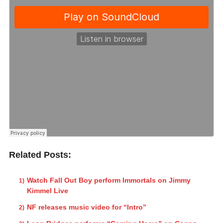
Related Posts:
Watch Fall Out Boy perform Immortals on Jimmy
Kimmel Live
NF releases music video for “Intro”