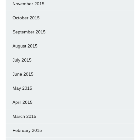
November 2015
October 2015
September 2015
August 2015
July 2015
June 2015
May 2015
April 2015
March 2015
February 2015