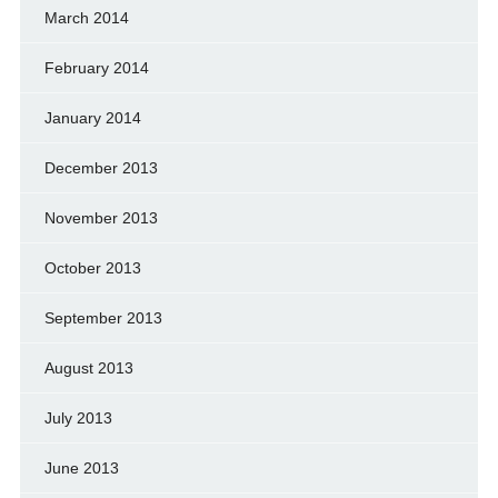
March 2014
February 2014
January 2014
December 2013
November 2013
October 2013
September 2013
August 2013
July 2013
June 2013