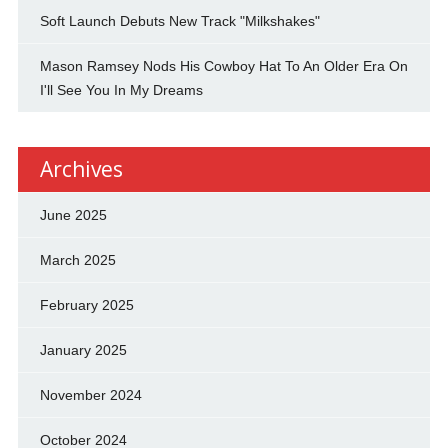
Soft Launch Debuts New Track "Milkshakes"
Mason Ramsey Nods His Cowboy Hat To An Older Era On
I'll See You In My Dreams
Archives
June 2025
March 2025
February 2025
January 2025
November 2024
October 2024