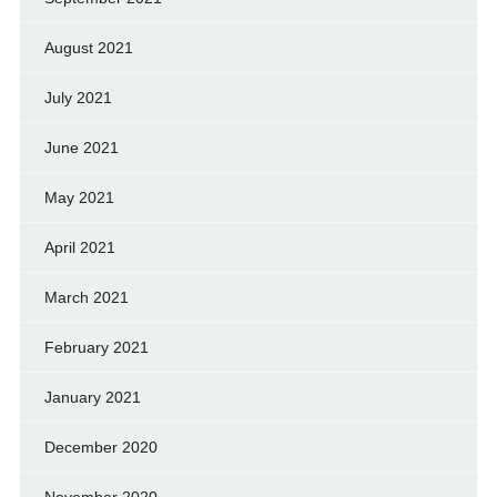
August 2021
July 2021
June 2021
May 2021
April 2021
March 2021
February 2021
January 2021
December 2020
November 2020