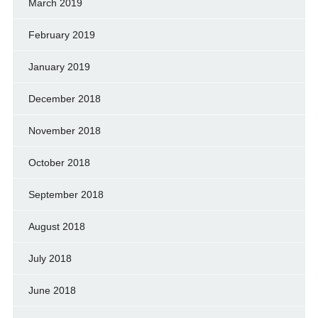
March 2019
February 2019
January 2019
December 2018
November 2018
October 2018
September 2018
August 2018
July 2018
June 2018