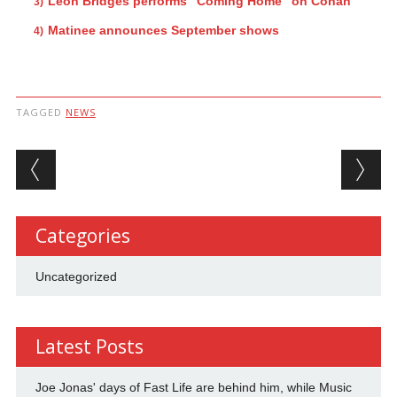
Leon Bridges performs “Coming Home” on Conan
Matinee announces September shows
TAGGED
NEWS
Post navigation
Categories
Uncategorized
Latest Posts
Joe Jonas' days of Fast Life are behind him, while Music