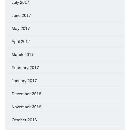
July 2017
June 2017
May 2017
April 2017
March 2017
February 2017
January 2017
December 2016
November 2016
October 2016