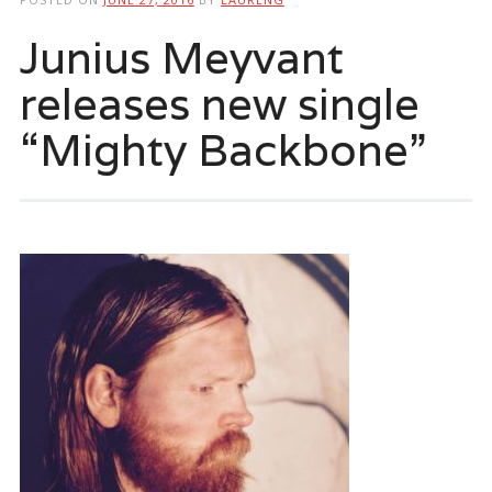
Junius Meyvant
releases new single
“Mighty Backbone”