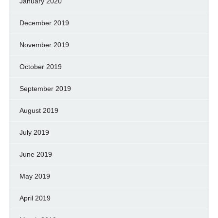
January 2020
December 2019
November 2019
October 2019
September 2019
August 2019
July 2019
June 2019
May 2019
April 2019