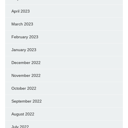
April 2023
March 2023
February 2023
January 2023
December 2022
November 2022
October 2022
September 2022
August 2022
July 2022