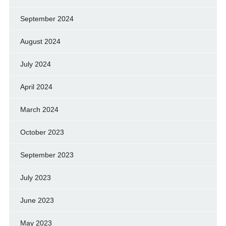
September 2024
August 2024
July 2024
April 2024
March 2024
October 2023
September 2023
July 2023
June 2023
May 2023