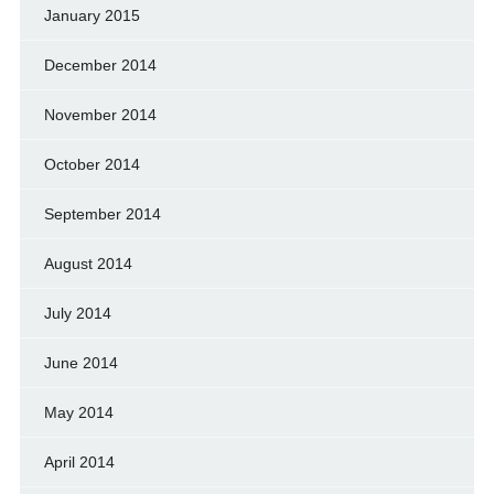
January 2015
December 2014
November 2014
October 2014
September 2014
August 2014
July 2014
June 2014
May 2014
April 2014