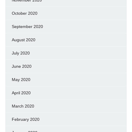
October 2020
September 2020
August 2020
July 2020
June 2020
May 2020
April 2020
March 2020
February 2020