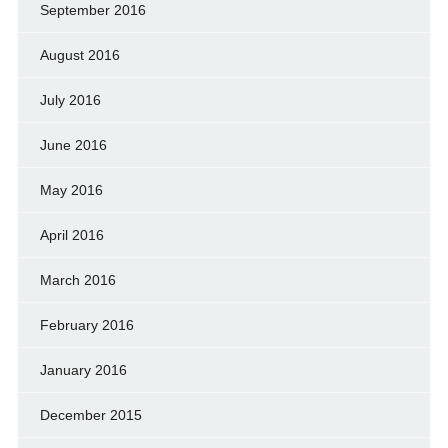
September 2016
August 2016
July 2016
June 2016
May 2016
April 2016
March 2016
February 2016
January 2016
December 2015