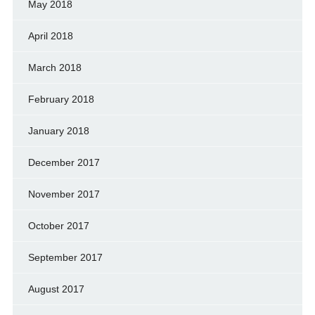
May 2018
April 2018
March 2018
February 2018
January 2018
December 2017
November 2017
October 2017
September 2017
August 2017