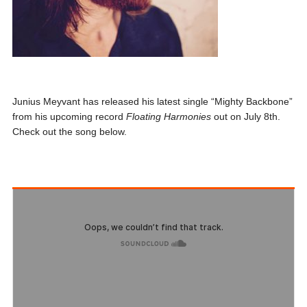
Junius Meyvant has released his latest single “Mighty Backbone”
from his upcoming record
Floating Harmonies
out on July 8th.
Check out the song below.