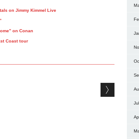
Ma
tals on Jimmy Kimmel Live
Fe
”
Home” on Conan
Ja
st Coast tour
No
Oc
Se
Au
Ju
Ap
Ma