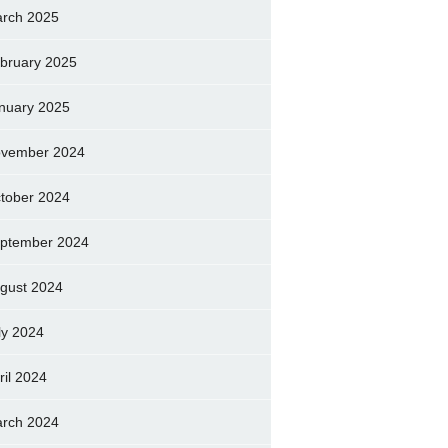
rch 2025
bruary 2025
nuary 2025
vember 2024
tober 2024
ptember 2024
gust 2024
ly 2024
ril 2024
rch 2024