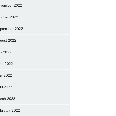
vember 2022
tober 2022
ptember 2022
gust 2022
ly 2022
ne 2022
y 2022
ril 2022
rch 2022
bruary 2022