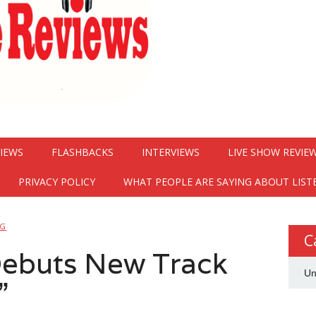
VIEWS
FLASHBACKS
INTERVIEWS
LIVE SHOW REVIE
PRIVACY POLICY
WHAT PEOPLE ARE SAYING ABOUT LIST
NG
C
Debuts New Track
Un
”