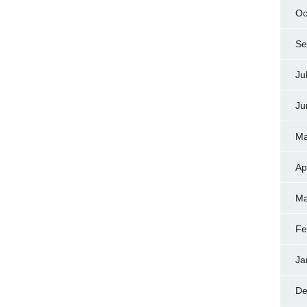
Oc
Se
Ju
Ju
Ma
Ap
Ma
Fe
Ja
De