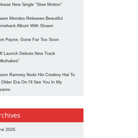
lease New Single "Slow Motion"
awn Mendes Releases Beautiful
meback Album With Shawn
am Payne, Gone Far Too Soon
ft Launch Debuts New Track
ilkshakes"
son Ramsey Nods His Cowboy Hat To
 Older Era On I'll See You In My
eams
rchives
ne 2025