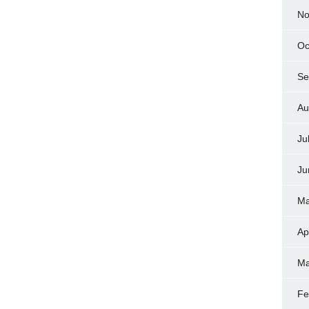
No
Oc
Se
Au
Ju
Ju
Ma
Ap
Ma
Fe