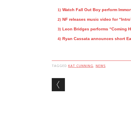
Watch Fall Out Boy perform Immor
NF releases music video for “Intro
Leon Bridges performs “Coming 
Ryan Cassata announces short Ea
TAGGED
KAT CUNNING
,
NEWS
Post navigation