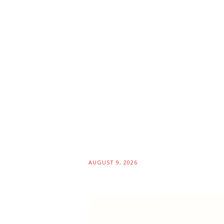
AUGUST 9, 2026