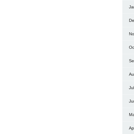
Ja
De
No
Oc
Se
Au
Ju
Ju
Ma
Ap