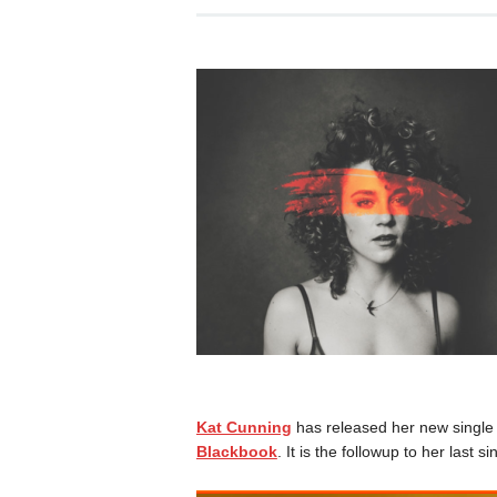
Kat Cunning
has released her new single 
Blackbook
. It is the followup to her last si