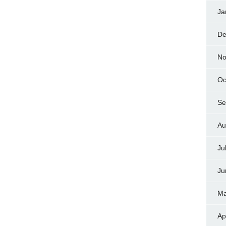
Ja
De
No
Oc
Se
Au
Ju
Ju
Ma
Ap