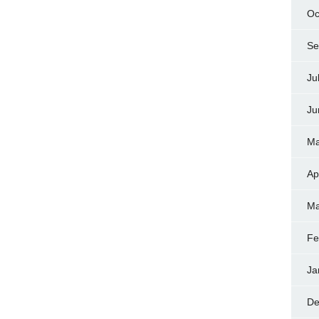
Oc
Se
Ju
Ju
Ma
Ap
Ma
Fe
Ja
De