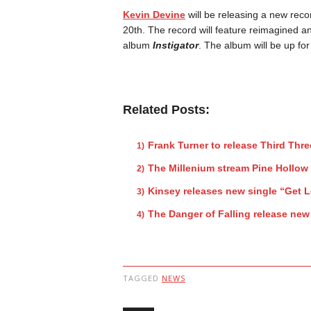
Kevin Devine
will be releasing a new reco
20th. The record will feature reimagined a
album
Instigator
. The album will be up fo
Related Posts:
Frank Turner to release Third Thr
The Millenium stream Pine Hollow
Kinsey releases new single “Get L
The Danger of Falling release new
TAGGED
NEWS