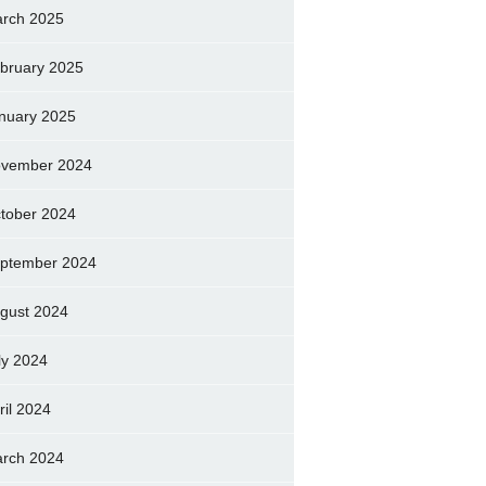
rch 2025
bruary 2025
nuary 2025
vember 2024
tober 2024
ptember 2024
gust 2024
ly 2024
ril 2024
rch 2024