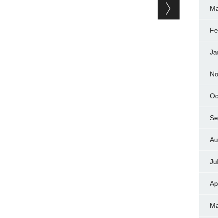
Ma
Fe
Ja
No
Oc
Se
Au
Ju
Ap
Ma