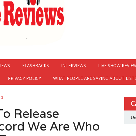
VIEWS
FLASHBACKS
INTERVIEWS
LIVE SHOW REVIE
PRIVACY POLICY
WHAT PEOPLE ARE SAYING ABOUT LIST
NG
C
To Release
Un
cord We Are Who