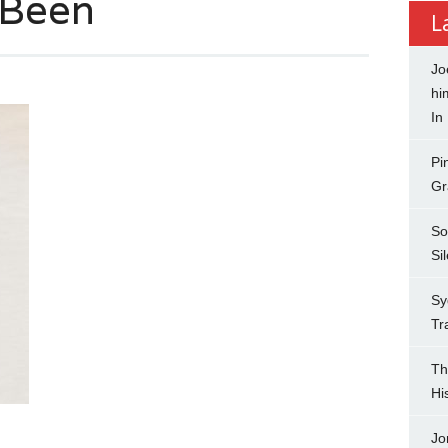
 Been
L
Jo
hi
In
Pi
Gr
So
Si
Sy
Tr
Th
Hi
Jo