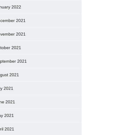
nuary 2022
cember 2021
vember 2021
tober 2021
ptember 2021
gust 2021
ly 2021
ne 2021
y 2021
ril 2021