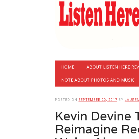
Main menu
Skip
HOME
ABOUT LISTEN HERE RE
to
content
NOTE ABOUT PHOTOS AND MUSIC
POSTED ON
SEPTEMBER 20, 2017
BY
LAURE
Kevin Devine 
Reimagine Re