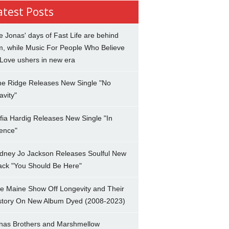
atest Posts
e Jonas' days of Fast Life are behind
m, while Music For People Who Believe
 Love ushers in new era
ne Ridge Releases New Single "No
avity"
fia Hardig Releases New Single "In
lence"
dney Jo Jackson Releases Soulful New
ack "You Should Be Here"
e Maine Show Off Longevity and Their
story On New Album Dyed (2008-2023)
nas Brothers and Marshmellow