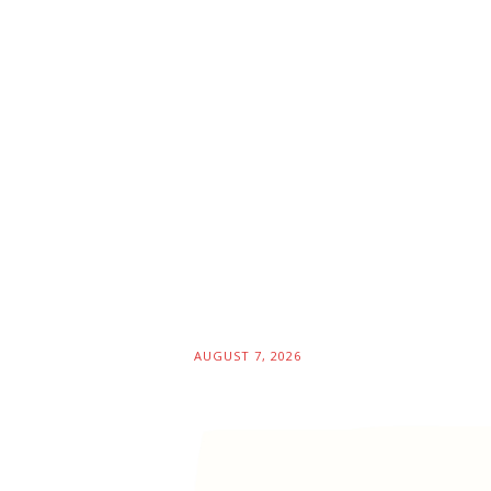
AUGUST 7, 2026