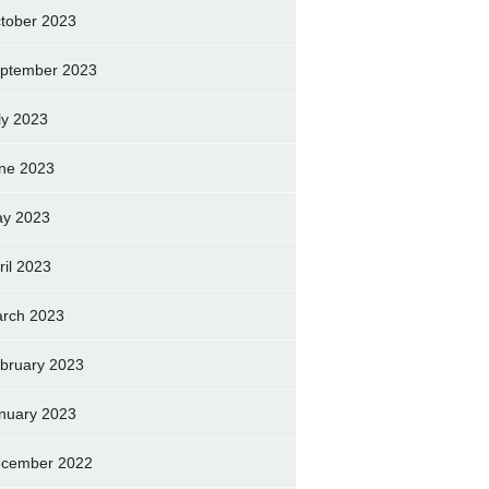
tober 2023
ptember 2023
ly 2023
ne 2023
y 2023
ril 2023
rch 2023
bruary 2023
nuary 2023
cember 2022