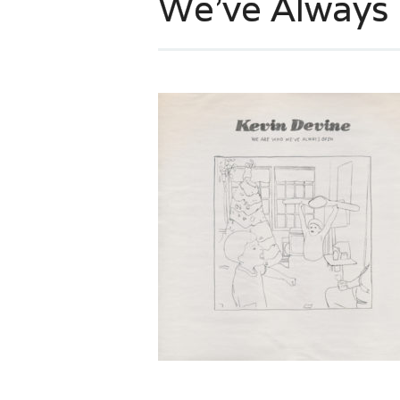
We’ve Always