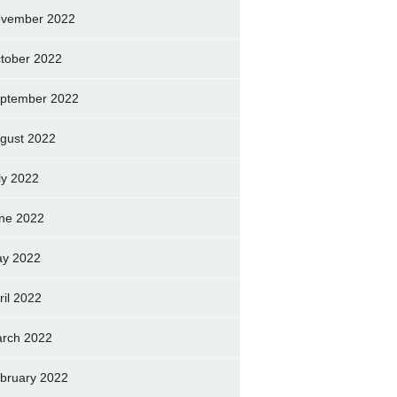
vember 2022
tober 2022
ptember 2022
gust 2022
ly 2022
ne 2022
y 2022
ril 2022
rch 2022
bruary 2022