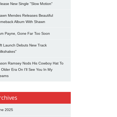
lease New Single "Slow Motion"
awn Mendes Releases Beautiful
meback Album With Shawn
am Payne, Gone Far Too Soon
ft Launch Debuts New Track
ilkshakes"
son Ramsey Nods His Cowboy Hat To
 Older Era On I'll See You In My
eams
rchives
ne 2025