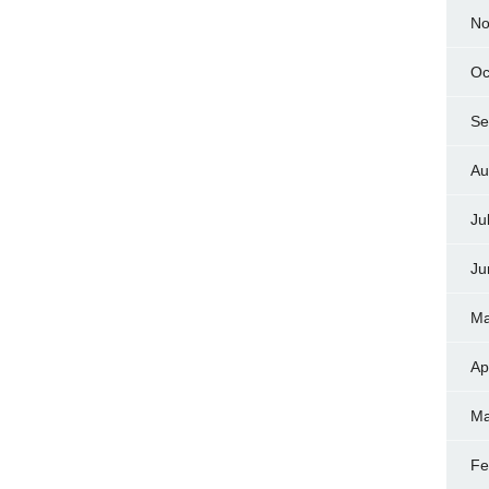
No
Oc
Se
Au
Ju
Ju
Ma
Ap
Ma
Fe