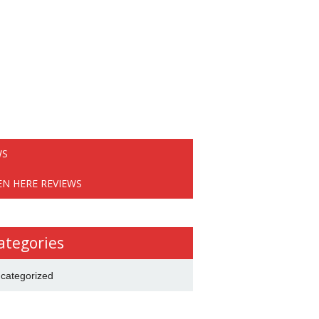
WS
EN HERE REVIEWS
ategories
categorized