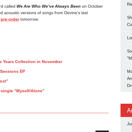
Re
rd called
We Are Who We’ve Always Been
on October
nd acoustic versions of songs from Devine’s last
Sh
r
pre-order
tomorrow.
Co
Li
So
"M
ee Years Collection in November
 Sessions EP
Ma
An
ost”
Dr
 single “Myself/Alone”
A
Ju