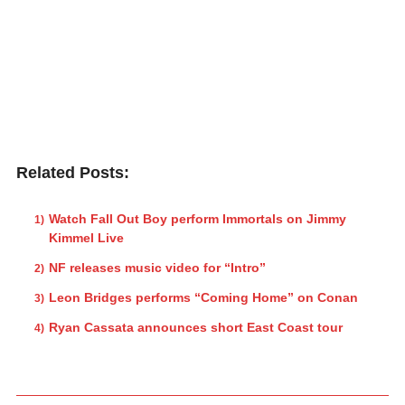
Related Posts:
Watch Fall Out Boy perform Immortals on Jimmy
Kimmel Live
NF releases music video for “Intro”
Leon Bridges performs “Coming Home” on Conan
Ryan Cassata announces short East Coast tour