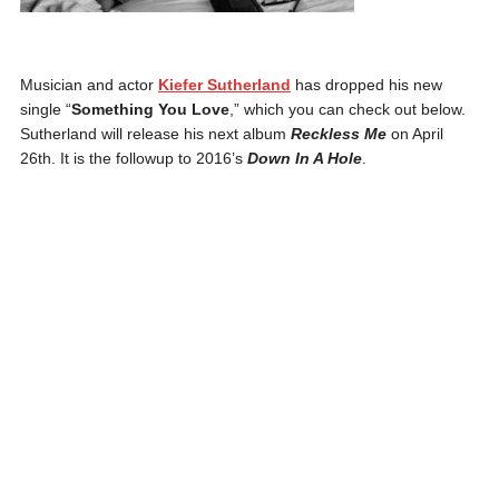
Musician and actor
Kiefer Sutherland
has dropped his new
single “
Something You Love
,” which you can check out below.
Sutherland will release his next album
Reckless Me
on April
26th. It is the followup to 2016’s
Down In A Hole
.