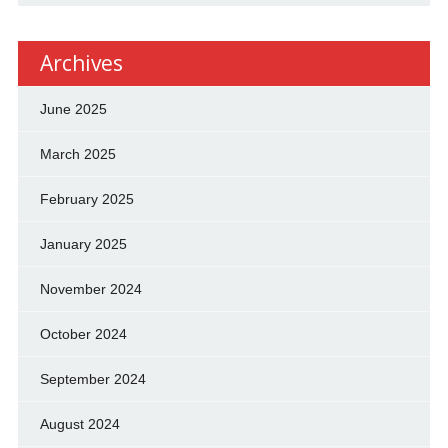
Archives
June 2025
March 2025
February 2025
January 2025
November 2024
October 2024
September 2024
August 2024