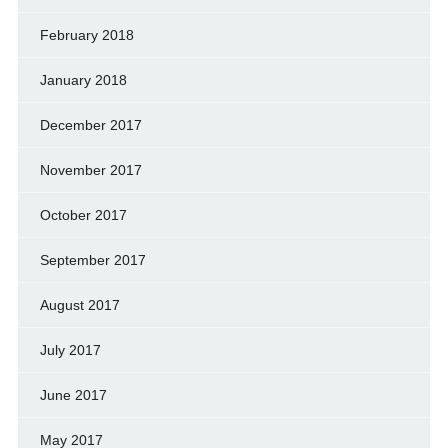
February 2018
January 2018
December 2017
November 2017
October 2017
September 2017
August 2017
July 2017
June 2017
May 2017