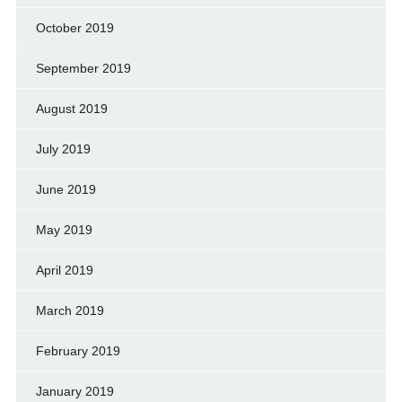
October 2019
September 2019
August 2019
July 2019
June 2019
May 2019
April 2019
March 2019
February 2019
January 2019