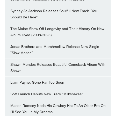
Sydney Jo Jackson Releases Soulful New Track "You
Should Be Here"
The Maine Show Off Longevity and Their History On New
Album Dyed (2008-2023)
Jonas Brothers and Marshmellow Release New Single
"Slow Motion"
Shawn Mendes Releases Beautiful Comeback Album With
Shawn
Liam Payne, Gone Far Too Soon
Soft Launch Debuts New Track "Milkshakes"
Mason Ramsey Nods His Cowboy Hat To An Older Era On
I'll See You In My Dreams