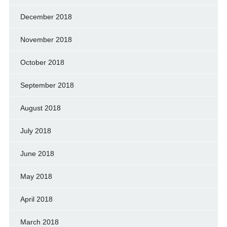
December 2018
November 2018
October 2018
September 2018
August 2018
July 2018
June 2018
May 2018
April 2018
March 2018