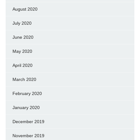
August 2020
July 2020
June 2020
May 2020
April 2020
March 2020
February 2020
January 2020
December 2019
November 2019