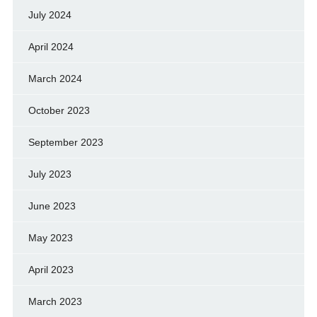
July 2024
April 2024
March 2024
October 2023
September 2023
July 2023
June 2023
May 2023
April 2023
March 2023