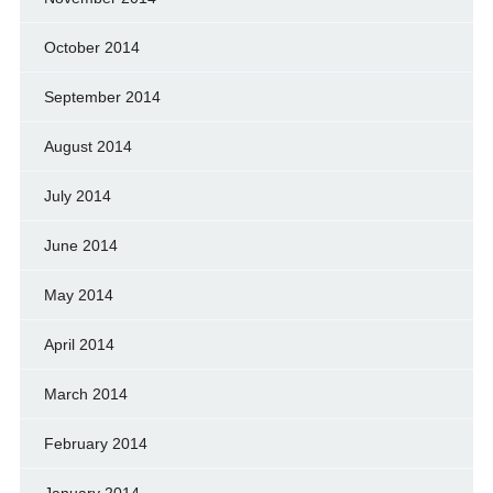
October 2014
September 2014
August 2014
July 2014
June 2014
May 2014
April 2014
March 2014
February 2014
January 2014