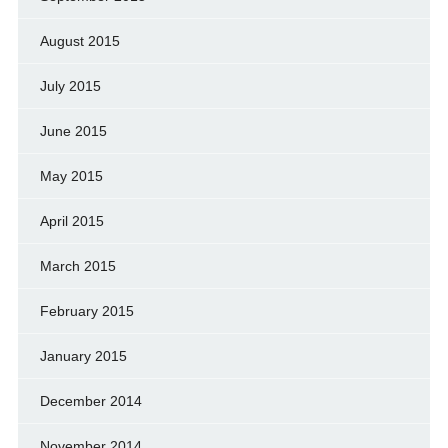
August 2015
July 2015
June 2015
May 2015
April 2015
March 2015
February 2015
January 2015
December 2014
November 2014