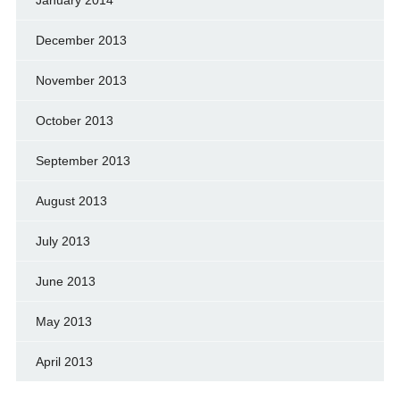
December 2013
November 2013
October 2013
September 2013
August 2013
July 2013
June 2013
May 2013
April 2013