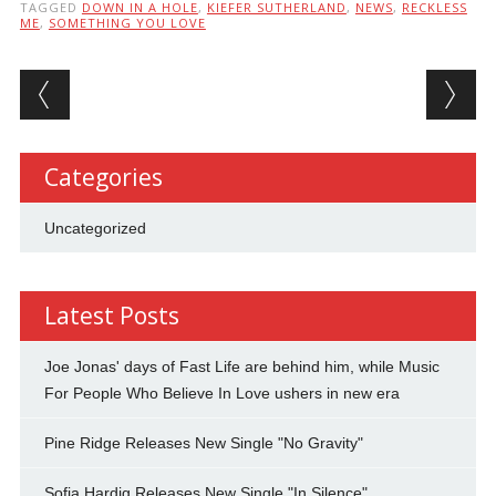
TAGGED
DOWN IN A HOLE
,
KIEFER SUTHERLAND
,
NEWS
,
RECKLESS
ME
,
SOMETHING YOU LOVE
Post navigation
Categories
Uncategorized
Latest Posts
Joe Jonas' days of Fast Life are behind him, while Music
For People Who Believe In Love ushers in new era
Pine Ridge Releases New Single "No Gravity"
Sofia Hardig Releases New Single "In Silence"