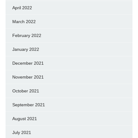
April 2022
March 2022
February 2022
January 2022
December 2021
November 2021
October 2021
September 2021
August 2021
July 2021