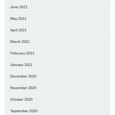
June 2021
May 2021
April 2021
March 2021
February 2021
January 2021
December 2020
November 2020
October 2020
September 2020