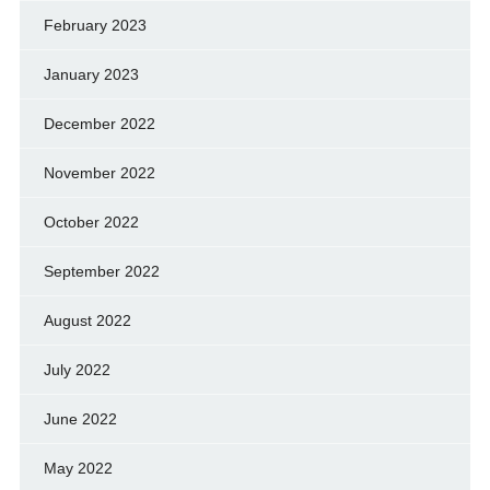
February 2023
January 2023
December 2022
November 2022
October 2022
September 2022
August 2022
July 2022
June 2022
May 2022