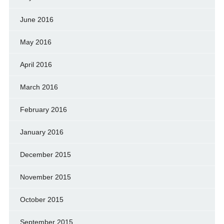
June 2016
May 2016
April 2016
March 2016
February 2016
January 2016
December 2015
November 2015
October 2015
September 2015