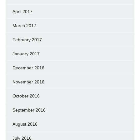
April 2017
March 2017
February 2017
January 2017
December 2016
November 2016
October 2016
September 2016
August 2016
July 2016