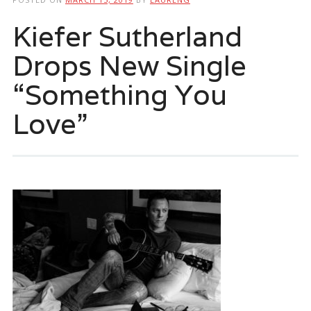
Kiefer Sutherland
Drops New Single
“Something You
Love”