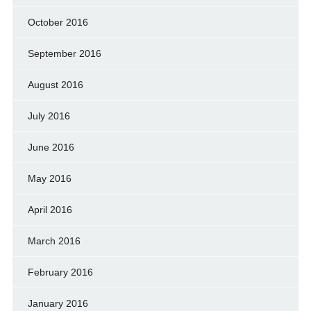
October 2016
September 2016
August 2016
July 2016
June 2016
May 2016
April 2016
March 2016
February 2016
January 2016