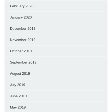
February 2020
January 2020
December 2019
November 2019
October 2019
September 2019
August 2019
July 2019
June 2019
May 2019