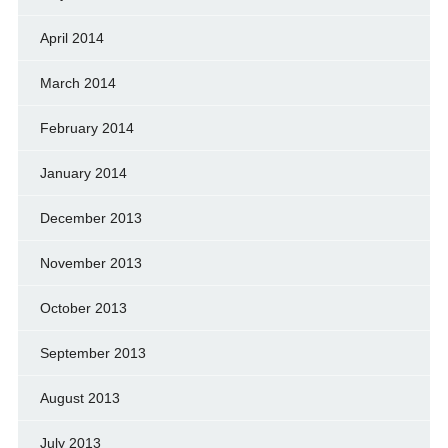
April 2014
March 2014
February 2014
January 2014
December 2013
November 2013
October 2013
September 2013
August 2013
July 2013