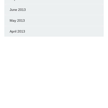
June 2013
May 2013
April 2013