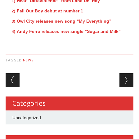
Hear “Ultraviolence” from Lana Del Ray
Fall Out Boy debut at number 1
Owl City releases new song “My Everything”
Andy Ferro releases new single “Sugar and Milk”
TAGGED
NEWS
Post navigation
Categories
Uncategorized