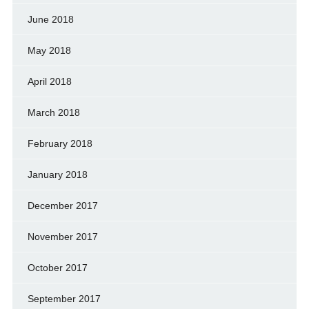
June 2018
May 2018
April 2018
March 2018
February 2018
January 2018
December 2017
November 2017
October 2017
September 2017