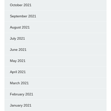
October 2021
September 2021
August 2021
July 2021
June 2021
May 2021
April 2021
March 2021
February 2021
January 2021