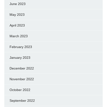
June 2023
May 2023
April 2023
March 2023
February 2023
January 2023
December 2022
November 2022
October 2022
September 2022