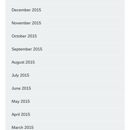
December 2015
November 2015
October 2015
September 2015
August 2015
July 2015
June 2015
May 2015
April 2015
March 2015