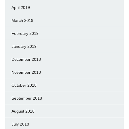
April 2019
March 2019
February 2019
January 2019
December 2018
November 2018
October 2018
September 2018
August 2018
July 2018