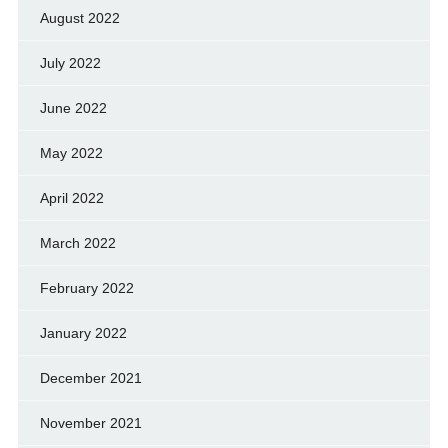
August 2022
July 2022
June 2022
May 2022
April 2022
March 2022
February 2022
January 2022
December 2021
November 2021