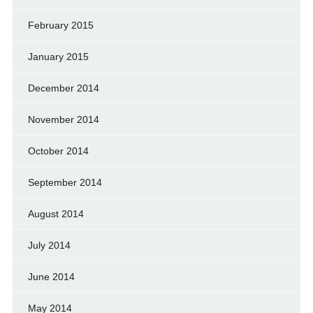
February 2015
January 2015
December 2014
November 2014
October 2014
September 2014
August 2014
July 2014
June 2014
May 2014