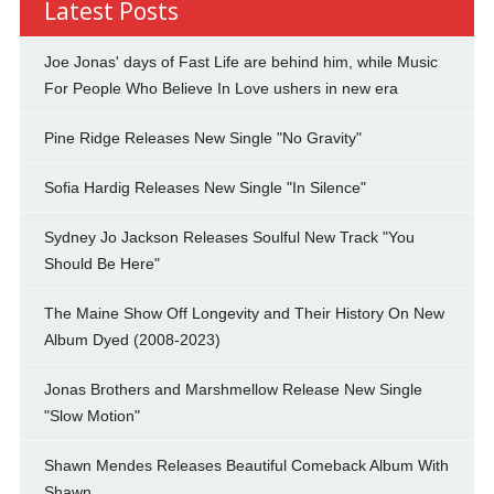
Latest Posts
Joe Jonas' days of Fast Life are behind him, while Music
For People Who Believe In Love ushers in new era
Pine Ridge Releases New Single "No Gravity"
Sofia Hardig Releases New Single "In Silence"
Sydney Jo Jackson Releases Soulful New Track "You
Should Be Here"
The Maine Show Off Longevity and Their History On New
Album Dyed (2008-2023)
Jonas Brothers and Marshmellow Release New Single
"Slow Motion"
Shawn Mendes Releases Beautiful Comeback Album With
Shawn