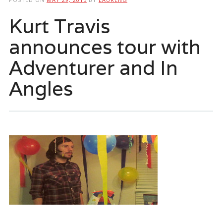
Kurt Travis
announces tour with
Adventurer and In
Angles