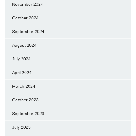
November 2024
October 2024
September 2024
August 2024
July 2024
April 2024
March 2024
October 2023
September 2023
July 2023