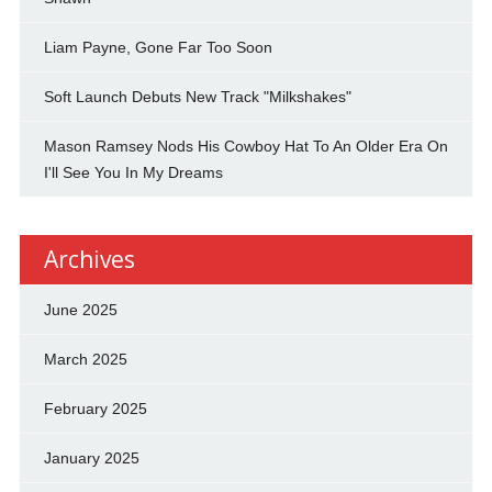
Liam Payne, Gone Far Too Soon
Soft Launch Debuts New Track "Milkshakes"
Mason Ramsey Nods His Cowboy Hat To An Older Era On
I'll See You In My Dreams
Archives
June 2025
March 2025
February 2025
January 2025