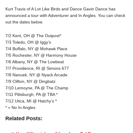
Kurt Travis of A Lot Like Birds and Dance Gavin Dance has
announced a tour with Adventurer and In Angles. You can check
out the dates below.
7/2 Kent, OH @ The Outpost*
7/3 Toledo, OH @ Iggy’s
7/4 Buffalo, NY @ Mohawk Place
7/5 Rochester, NY @ Harmony House
7/6 Albany, NY @ The Lowbeat
7/7 Providence, RI @ Simons 677
7/8 Nanuek, NY @ Nyack Arcade
7/9 Clifton, NY @ Dingbatz
7/10 Lemoyne, PA @ The Champ
7/11 Pittsburgh, PA @ TBA *
7/12 Utica, MI @ Hatchy’s *
* = No In Angles
Related Posts: