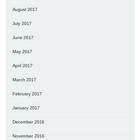
August 2017
July 2017
June 2017
May 2017
April 2017
March 2017
February 2017
January 2017
December 2016
November 2016