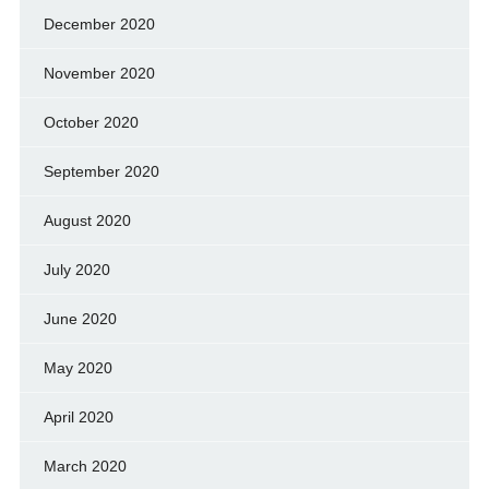
December 2020
November 2020
October 2020
September 2020
August 2020
July 2020
June 2020
May 2020
April 2020
March 2020