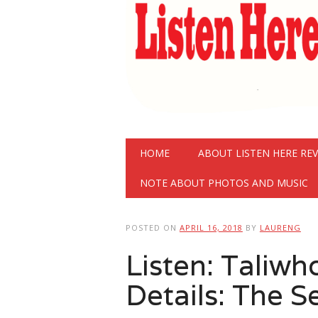
Main menu
Skip
HOME
ABOUT LISTEN HERE RE
to
content
NOTE ABOUT PHOTOS AND MUSIC
POSTED ON
APRIL 16, 2018
BY
LAURENG
Listen: Taliw
Details: The S