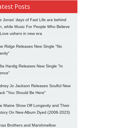
atest Posts
e Jonas' days of Fast Life are behind
m, while Music For People Who Believe
 Love ushers in new era
ne Ridge Releases New Single "No
avity"
fia Hardig Releases New Single "In
lence"
dney Jo Jackson Releases Soulful New
ack "You Should Be Here"
e Maine Show Off Longevity and Their
story On New Album Dyed (2008-2023)
nas Brothers and Marshmellow