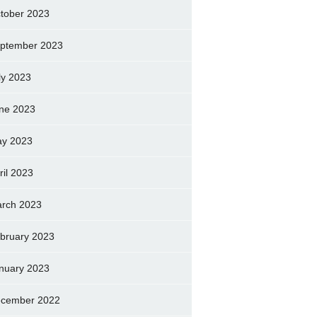
tober 2023
ptember 2023
ly 2023
ne 2023
y 2023
ril 2023
rch 2023
bruary 2023
nuary 2023
cember 2022