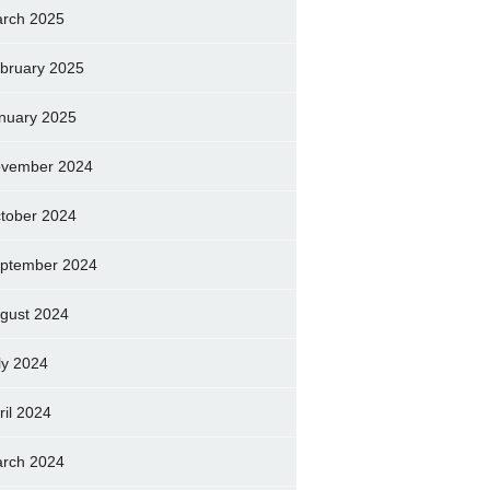
rch 2025
bruary 2025
nuary 2025
vember 2024
tober 2024
ptember 2024
gust 2024
ly 2024
ril 2024
rch 2024