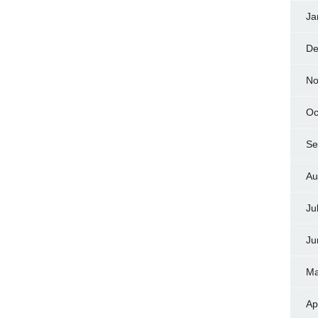
Ja
De
No
Oc
Se
Au
Ju
Ju
Ma
Ap