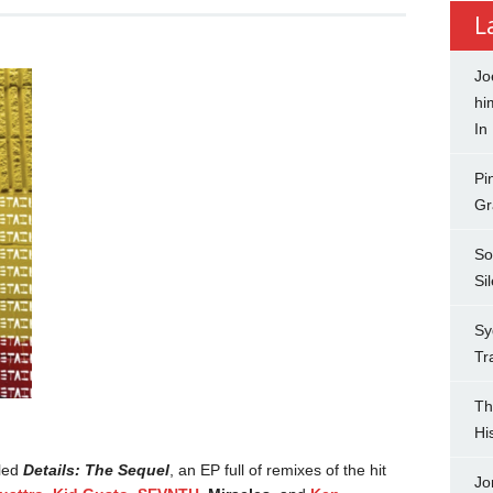
L
Jo
hi
In
Pi
Gr
So
Si
Sy
Tr
Th
Hi
tled
Details: The Sequel
, an EP full of remixes of the hit
Jo