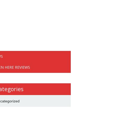
WS
EN HERE REVIEWS
ategories
categorized