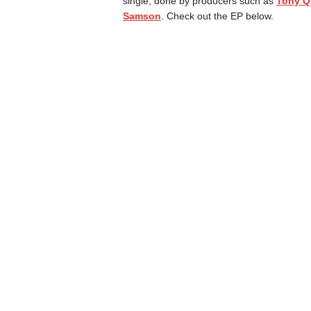
single, done by producers such as
Tony Q
Samson
. Check out the EP below.