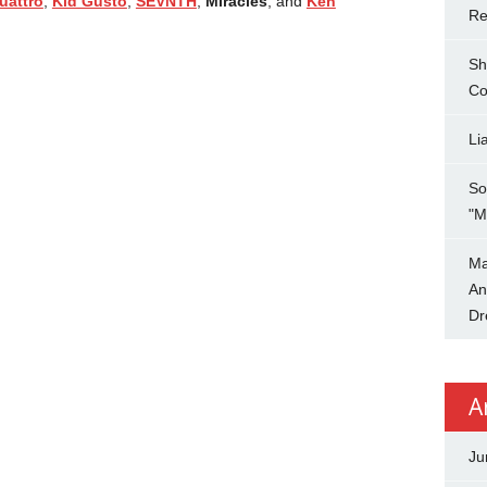
uattro
,
Kid Gusto
,
SEVNTH
,
Miracles
, and
Ken
Re
Sh
Co
Li
So
"M
Ma
An
Dr
A
Ju