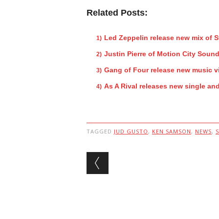
Related Posts:
Led Zeppelin release new mix of 
Justin Pierre of Motion City Sound
Gang of Four release new music v
As A Rival releases new single an
TAGGED
JUD GUSTO
,
KEN SAMSON
,
NEWS
,
Post navigation