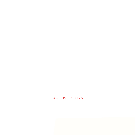
AUGUST 7, 2026