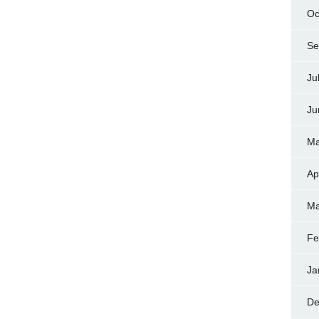
Oc
Se
Ju
Ju
Ma
Ap
Ma
Fe
Ja
De