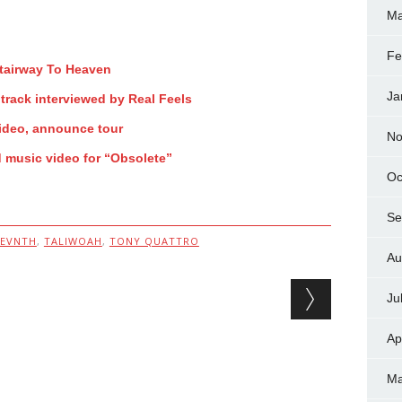
Ma
Fe
Stairway To Heaven
Ja
track interviewed by Real Feels
ideo, announce tour
No
d music video for “Obsolete”
Oc
Se
SEVNTH
,
TALIWOAH
,
TONY QUATTRO
Au
Ju
Ap
Ma