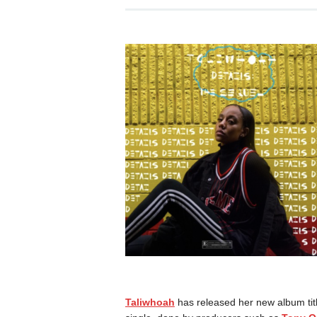
Taliwhoah
has released her new album ti