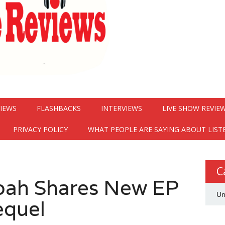
VIEWS
FLASHBACKS
INTERVIEWS
LIVE SHOW REVIE
PRIVACY POLICY
WHAT PEOPLE ARE SAYING ABOUT LIST
C
hoah Shares New EP
Un
equel