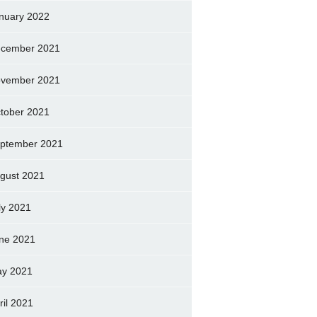
nuary 2022
cember 2021
vember 2021
tober 2021
ptember 2021
gust 2021
ly 2021
ne 2021
y 2021
ril 2021