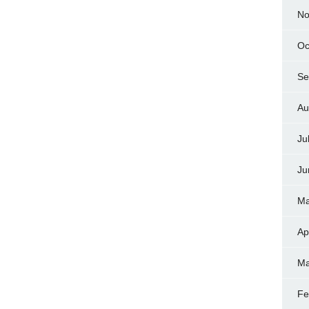
No
Oc
Se
Au
Ju
Ju
Ma
Ap
Ma
Fe