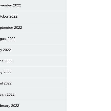
vember 2022
tober 2022
ptember 2022
gust 2022
ly 2022
ne 2022
y 2022
ril 2022
rch 2022
bruary 2022