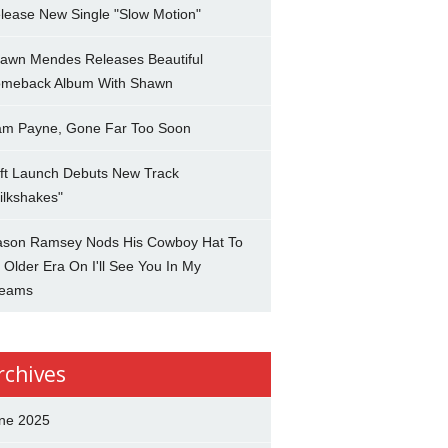
lease New Single "Slow Motion"
awn Mendes Releases Beautiful
meback Album With Shawn
am Payne, Gone Far Too Soon
ft Launch Debuts New Track
ilkshakes"
son Ramsey Nods His Cowboy Hat To
 Older Era On I'll See You In My
eams
rchives
ne 2025