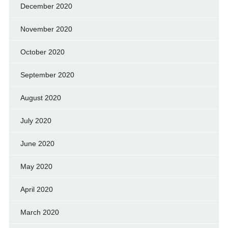
December 2020
November 2020
October 2020
September 2020
August 2020
July 2020
June 2020
May 2020
April 2020
March 2020