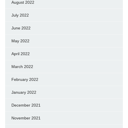
August 2022
July 2022
June 2022
May 2022
April 2022
March 2022
February 2022
January 2022
December 2021
November 2021