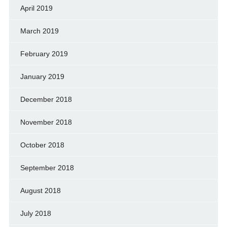
April 2019
March 2019
February 2019
January 2019
December 2018
November 2018
October 2018
September 2018
August 2018
July 2018