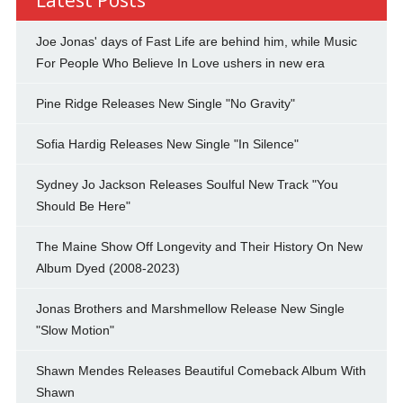
Joe Jonas' days of Fast Life are behind him, while Music
For People Who Believe In Love ushers in new era
Pine Ridge Releases New Single "No Gravity"
Sofia Hardig Releases New Single "In Silence"
Sydney Jo Jackson Releases Soulful New Track "You
Should Be Here"
The Maine Show Off Longevity and Their History On New
Album Dyed (2008-2023)
Jonas Brothers and Marshmellow Release New Single
"Slow Motion"
Shawn Mendes Releases Beautiful Comeback Album With
Shawn