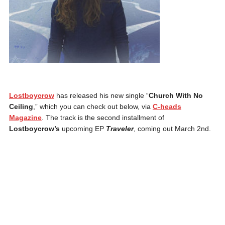
Lostboycrow
has released his new single “
Church With No
Ceiling
,” which you can check out below, via
C-heads
Magazine
. The track is the second installment of
Lostboycrow’s
upcoming EP
Traveler
, coming out March 2nd.