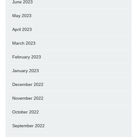
June 2023
May 2023
April 2023
March 2023
February 2023
January 2023
December 2022
November 2022
October 2022
September 2022