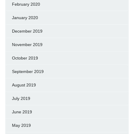
February 2020
January 2020
December 2019
November 2019
October 2019
September 2019
August 2019
July 2019
June 2019
May 2019