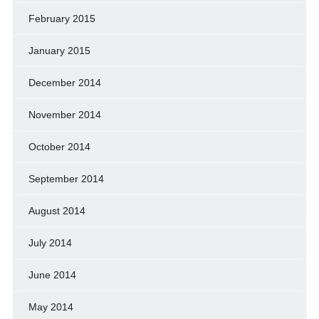
February 2015
January 2015
December 2014
November 2014
October 2014
September 2014
August 2014
July 2014
June 2014
May 2014