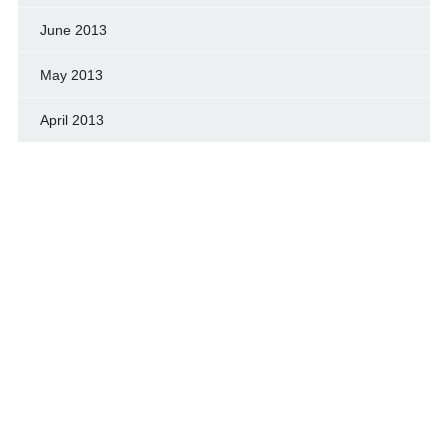
June 2013
May 2013
April 2013