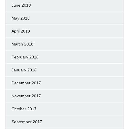
June 2018
May 2018
April 2018
March 2018
February 2018
January 2018
December 2017
November 2017
October 2017
September 2017