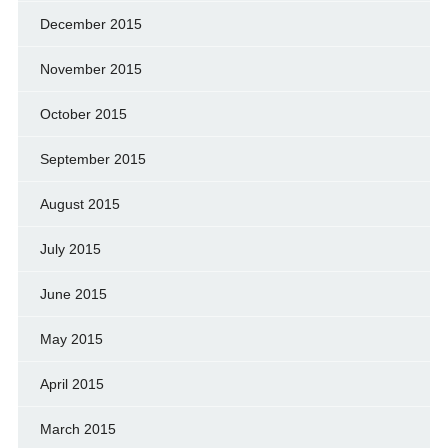
December 2015
November 2015
October 2015
September 2015
August 2015
July 2015
June 2015
May 2015
April 2015
March 2015