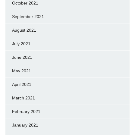
October 2021
September 2021
August 2021
July 2021
June 2021
May 2021
April 2021
March 2021
February 2021
January 2021