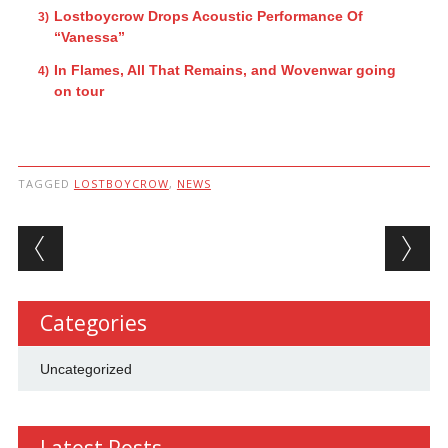
Lostboycrow Drops Acoustic Performance Of
“Vanessa”
In Flames, All That Remains, and Wovenwar going
on tour
TAGGED
LOSTBOYCROW
,
NEWS
Post navigation
Categories
Uncategorized
Latest Posts