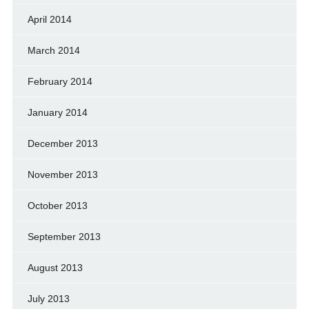
April 2014
March 2014
February 2014
January 2014
December 2013
November 2013
October 2013
September 2013
August 2013
July 2013