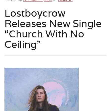
Lostboycrow
Releases New Single
“Church With No
Ceiling”