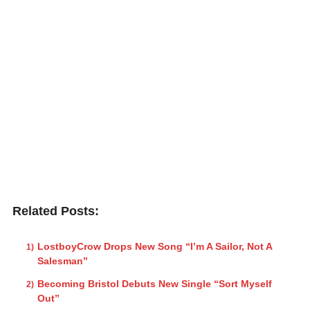
Related Posts:
LostboyCrow Drops New Song “I’m A Sailor, Not A
Salesman”
Becoming Bristol Debuts New Single “Sort Myself
Out”