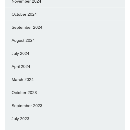
November 2024
October 2024
September 2024
August 2024
July 2024
April 2024
March 2024
October 2023
September 2023
July 2023