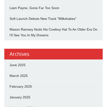
Liam Payne, Gone Far Too Soon
Soft Launch Debuts New Track "Milkshakes"
Mason Ramsey Nods His Cowboy Hat To An Older Era On
I'll See You In My Dreams
Archives
June 2025
March 2025
February 2025
January 2025