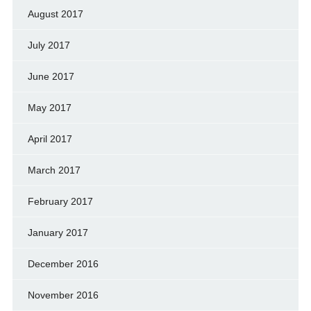
August 2017
July 2017
June 2017
May 2017
April 2017
March 2017
February 2017
January 2017
December 2016
November 2016