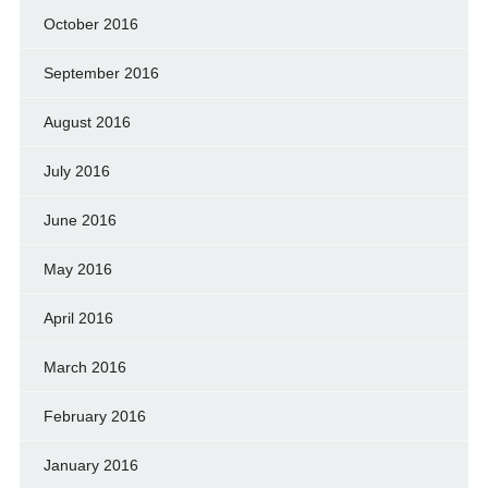
October 2016
September 2016
August 2016
July 2016
June 2016
May 2016
April 2016
March 2016
February 2016
January 2016