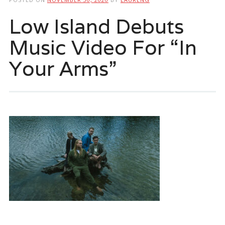
Low Island Debuts
Music Video For “In
Your Arms”