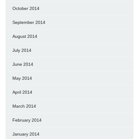
October 2014
September 2014
August 2014
July 2014
June 2014
May 2014
April 2014
March 2014
February 2014
January 2014