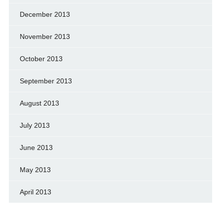
December 2013
November 2013
October 2013
September 2013
August 2013
July 2013
June 2013
May 2013
April 2013