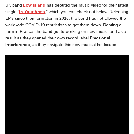
UK band
Low Island
has debuted the music video for their latest
single “
In Your Arms
,” which you can check out below. Releasing
EP’s since their formation in 2016, the band has not allowed the
worldwide COVID-19 restrictions to get them down. Renting a
farm in France, the band got to working on new music, and as a
result as they opened their own record label
Emotional
Interference
, as they navigate this new musical landscape.