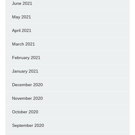
June 2021
May 2021
April 2021
March 2021
February 2021
January 2021
December 2020
November 2020
October 2020
September 2020