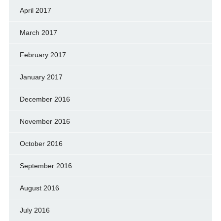
April 2017
March 2017
February 2017
January 2017
December 2016
November 2016
October 2016
September 2016
August 2016
July 2016