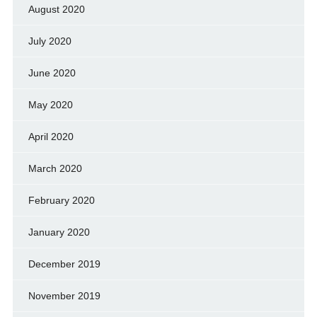
August 2020
July 2020
June 2020
May 2020
April 2020
March 2020
February 2020
January 2020
December 2019
November 2019