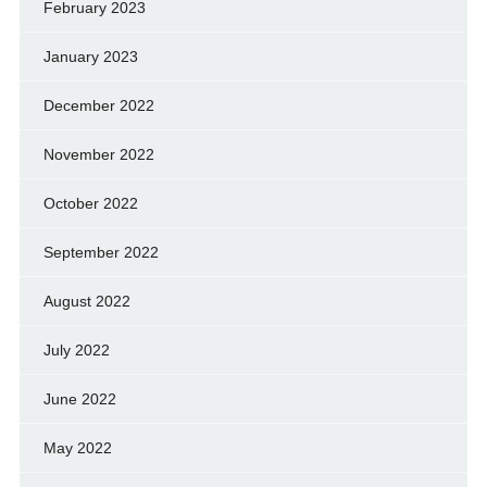
February 2023
January 2023
December 2022
November 2022
October 2022
September 2022
August 2022
July 2022
June 2022
May 2022