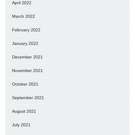
April 2022
March 2022
February 2022
January 2022
December 2021
November 2021
October 2021
September 2021
August 2021
July 2021