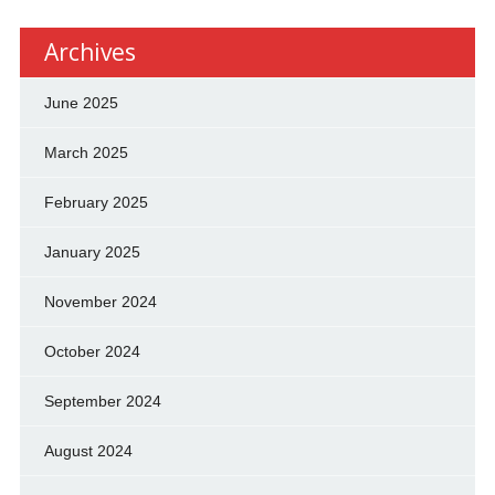
Archives
June 2025
March 2025
February 2025
January 2025
November 2024
October 2024
September 2024
August 2024