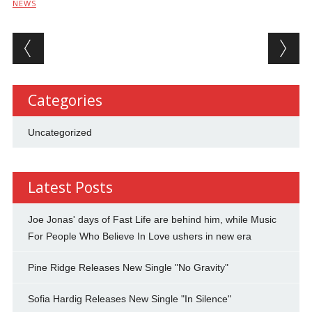
NEWS
Post navigation
Categories
Uncategorized
Latest Posts
Joe Jonas' days of Fast Life are behind him, while Music
For People Who Believe In Love ushers in new era
Pine Ridge Releases New Single "No Gravity"
Sofia Hardig Releases New Single "In Silence"