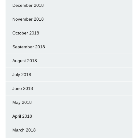
December 2018
November 2018
October 2018
September 2018
August 2018
July 2018
June 2018
May 2018
April 2018
March 2018