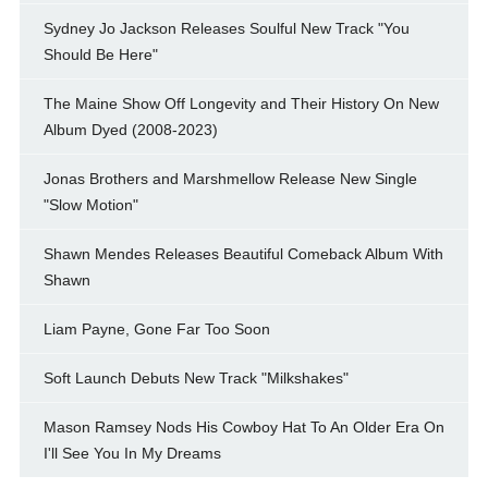
Sydney Jo Jackson Releases Soulful New Track "You
Should Be Here"
The Maine Show Off Longevity and Their History On New
Album Dyed (2008-2023)
Jonas Brothers and Marshmellow Release New Single
"Slow Motion"
Shawn Mendes Releases Beautiful Comeback Album With
Shawn
Liam Payne, Gone Far Too Soon
Soft Launch Debuts New Track "Milkshakes"
Mason Ramsey Nods His Cowboy Hat To An Older Era On
I'll See You In My Dreams