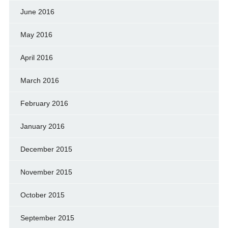
June 2016
May 2016
April 2016
March 2016
February 2016
January 2016
December 2015
November 2015
October 2015
September 2015