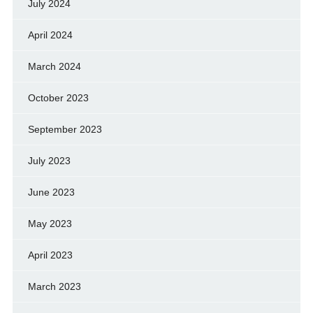
July 2024
April 2024
March 2024
October 2023
September 2023
July 2023
June 2023
May 2023
April 2023
March 2023