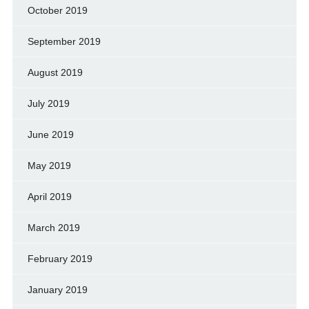
October 2019
September 2019
August 2019
July 2019
June 2019
May 2019
April 2019
March 2019
February 2019
January 2019