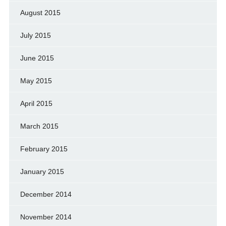
August 2015
July 2015
June 2015
May 2015
April 2015
March 2015
February 2015
January 2015
December 2014
November 2014