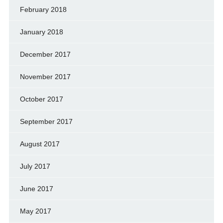
February 2018
January 2018
December 2017
November 2017
October 2017
September 2017
August 2017
July 2017
June 2017
May 2017