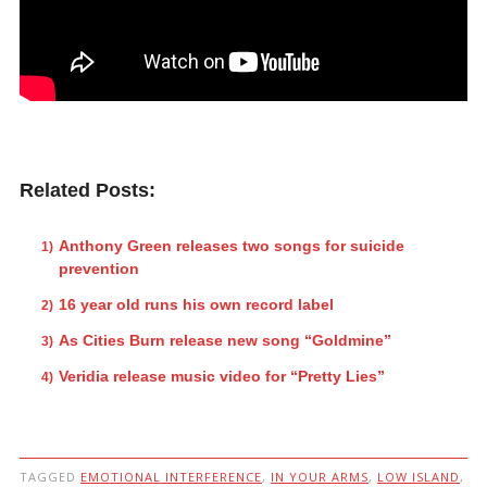
Related Posts:
Anthony Green releases two songs for suicide
prevention
16 year old runs his own record label
As Cities Burn release new song “Goldmine”
Veridia release music video for “Pretty Lies”
TAGGED
EMOTIONAL INTERFERENCE
,
IN YOUR ARMS
,
LOW ISLAND
,