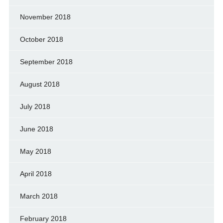
November 2018
October 2018
September 2018
August 2018
July 2018
June 2018
May 2018
April 2018
March 2018
February 2018