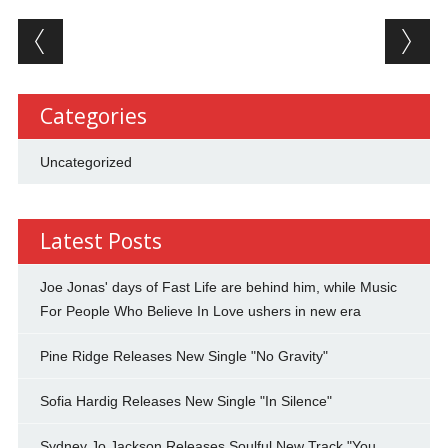
Post navigation
Categories
Uncategorized
Latest Posts
Joe Jonas' days of Fast Life are behind him, while Music
For People Who Believe In Love ushers in new era
Pine Ridge Releases New Single "No Gravity"
Sofia Hardig Releases New Single "In Silence"
Sydney Jo Jackson Releases Soulful New Track "You