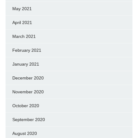
May 2021
April 2021
March 2021
February 2021
January 2021
December 2020
November 2020
October 2020
September 2020
August 2020