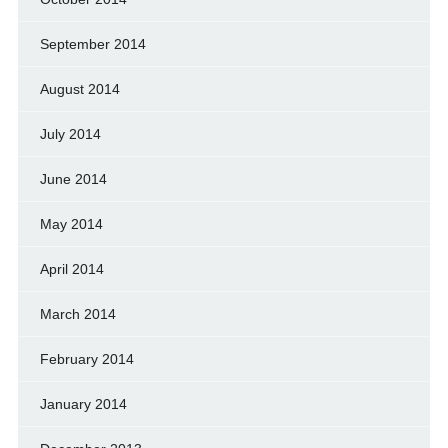
September 2014
August 2014
July 2014
June 2014
May 2014
April 2014
March 2014
February 2014
January 2014