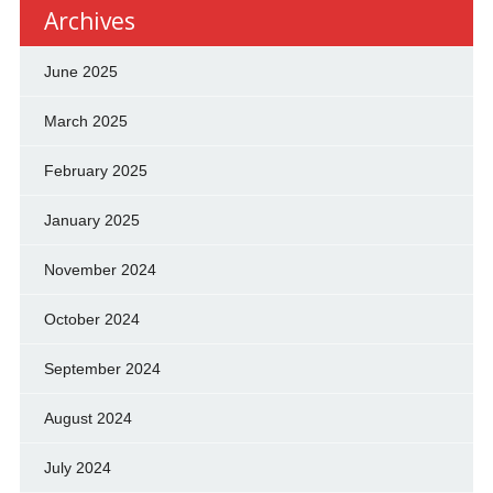
Archives
June 2025
March 2025
February 2025
January 2025
November 2024
October 2024
September 2024
August 2024
July 2024