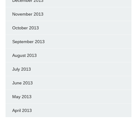
December 2013
November 2013
October 2013
September 2013
August 2013
July 2013
June 2013
May 2013
April 2013