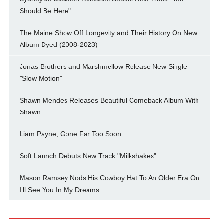
Should Be Here"
The Maine Show Off Longevity and Their History On New
Album Dyed (2008-2023)
Jonas Brothers and Marshmellow Release New Single
"Slow Motion"
Shawn Mendes Releases Beautiful Comeback Album With
Shawn
Liam Payne, Gone Far Too Soon
Soft Launch Debuts New Track "Milkshakes"
Mason Ramsey Nods His Cowboy Hat To An Older Era On
I'll See You In My Dreams