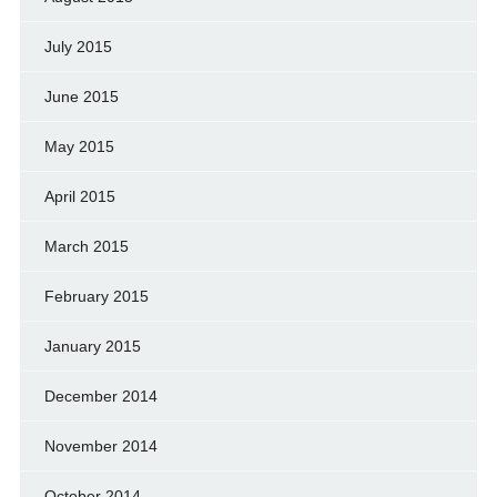
July 2015
June 2015
May 2015
April 2015
March 2015
February 2015
January 2015
December 2014
November 2014
October 2014