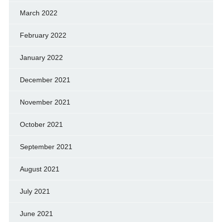
March 2022
February 2022
January 2022
December 2021
November 2021
October 2021
September 2021
August 2021
July 2021
June 2021