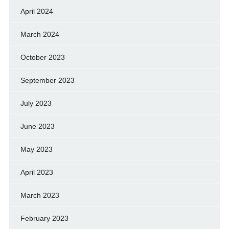
April 2024
March 2024
October 2023
September 2023
July 2023
June 2023
May 2023
April 2023
March 2023
February 2023