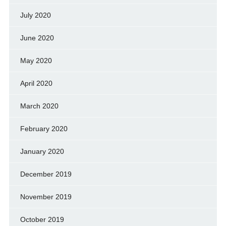
July 2020
June 2020
May 2020
April 2020
March 2020
February 2020
January 2020
December 2019
November 2019
October 2019