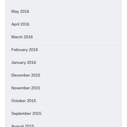
May 2016
April 2016
March 2016
February 2016
January 2016
December 2015
November 2015
October 2015
September 2015
August 2015