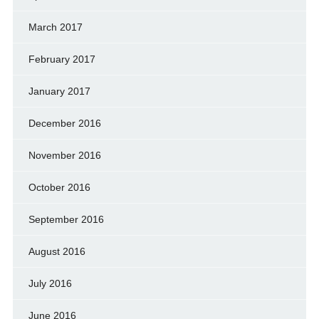
March 2017
February 2017
January 2017
December 2016
November 2016
October 2016
September 2016
August 2016
July 2016
June 2016