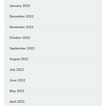
January 2023
December 2022
November 2022
October 2022
September 2022
August 2022
July 2022
June 2022
May 2022
April 2022