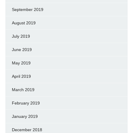
September 2019
August 2019
July 2019
June 2019
May 2019
April 2019
March 2019
February 2019
January 2019
December 2018