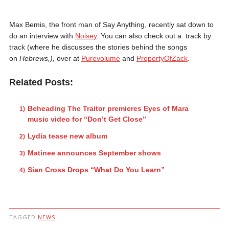
Max Bemis, the front man of Say Anything, recently sat down to
do an interview with
Noisey
. You can also check out a track by
track (where he discusses the stories behind the songs
on
Hebrews,)
,
over at
Purevolume
and
PropertyOfZack
.
Related Posts:
Beheading The Traitor premieres Eyes of Mara
music video for “Don’t Get Close”
Lydia tease new album
Matinee announces September shows
Sian Cross Drops “What Do You Learn”
TAGGED
NEWS