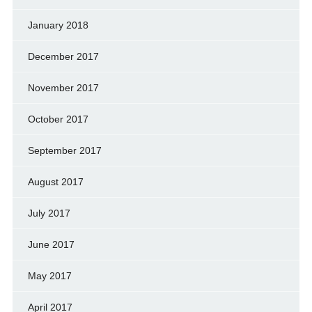
January 2018
December 2017
November 2017
October 2017
September 2017
August 2017
July 2017
June 2017
May 2017
April 2017