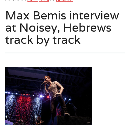
Max Bemis interview
at Noisey, Hebrews
track by track