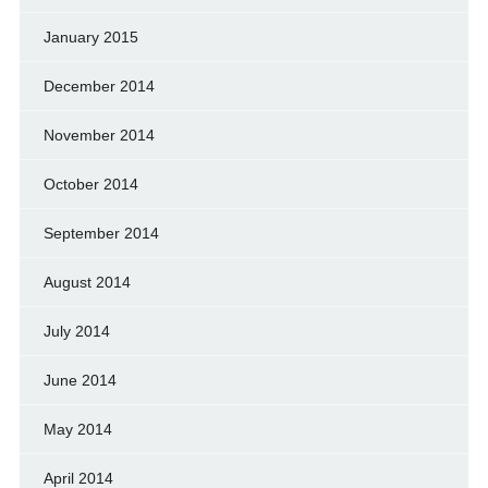
January 2015
December 2014
November 2014
October 2014
September 2014
August 2014
July 2014
June 2014
May 2014
April 2014