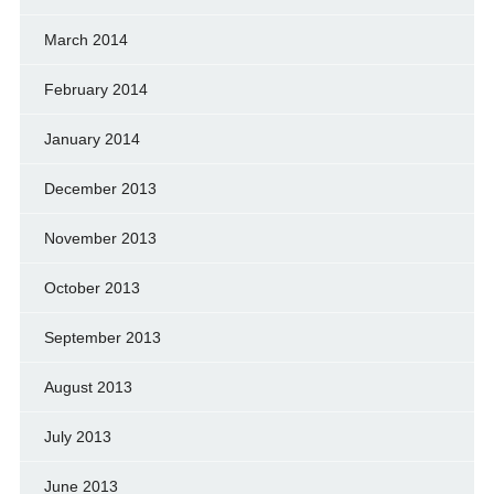
March 2014
February 2014
January 2014
December 2013
November 2013
October 2013
September 2013
August 2013
July 2013
June 2013