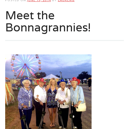
Meet the
Bonnagrannies!