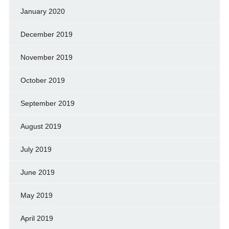
January 2020
December 2019
November 2019
October 2019
September 2019
August 2019
July 2019
June 2019
May 2019
April 2019