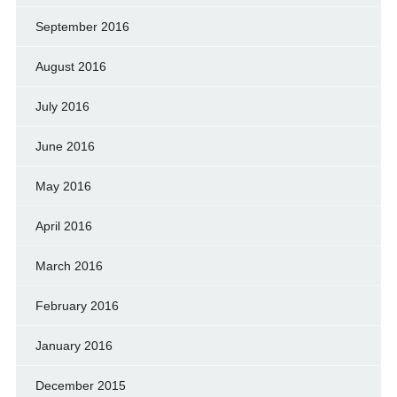
September 2016
August 2016
July 2016
June 2016
May 2016
April 2016
March 2016
February 2016
January 2016
December 2015