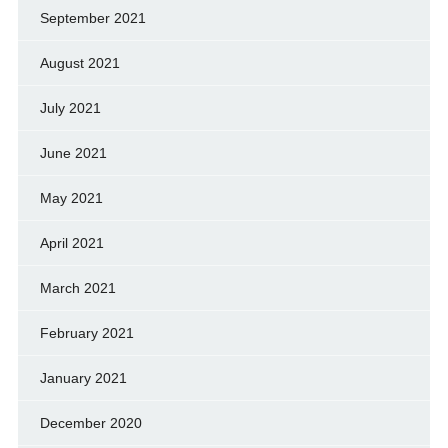
September 2021
August 2021
July 2021
June 2021
May 2021
April 2021
March 2021
February 2021
January 2021
December 2020