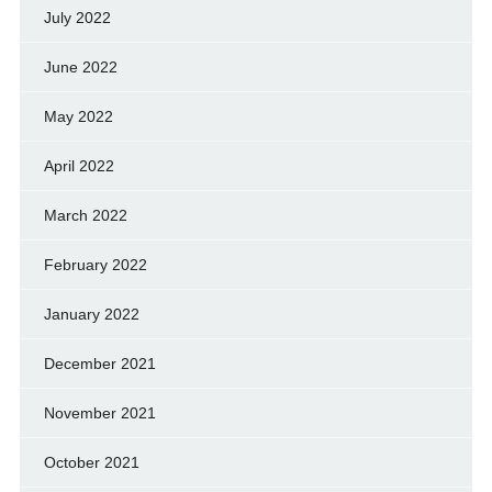
July 2022
June 2022
May 2022
April 2022
March 2022
February 2022
January 2022
December 2021
November 2021
October 2021