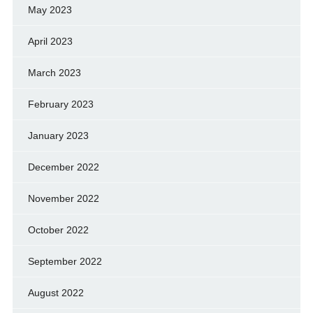
May 2023
April 2023
March 2023
February 2023
January 2023
December 2022
November 2022
October 2022
September 2022
August 2022