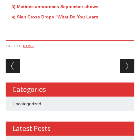
Matinee announces September shows
Sian Cross Drops “What Do You Learn”
TAGGED
NEWS
Post navigation
Categories
Uncategorized
Latest Posts