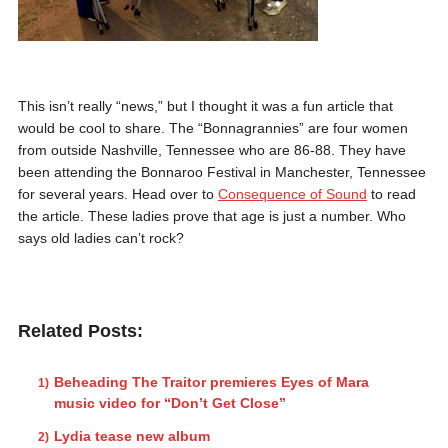
This isn’t really “news,” but I thought it was a fun article that
would be cool to share. The “Bonnagrannies” are four women
from outside Nashville, Tennessee who are 86-88. They have
been attending the Bonnaroo Festival in Manchester, Tennessee
for several years. Head over to
Consequence of Sound
to read
the article. These ladies prove that age is just a number. Who
says old ladies can’t rock?
Related Posts:
Beheading The Traitor premieres Eyes of Mara
music video for “Don’t Get Close”
Lydia tease new album