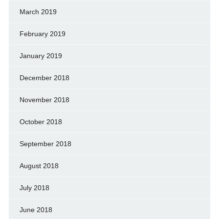
March 2019
February 2019
January 2019
December 2018
November 2018
October 2018
September 2018
August 2018
July 2018
June 2018