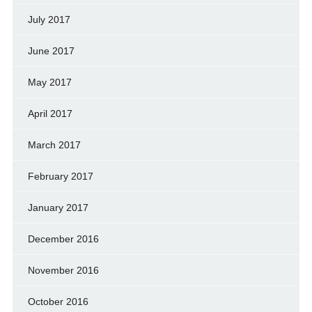
July 2017
June 2017
May 2017
April 2017
March 2017
February 2017
January 2017
December 2016
November 2016
October 2016