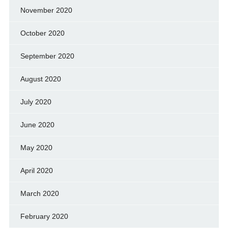
November 2020
October 2020
September 2020
August 2020
July 2020
June 2020
May 2020
April 2020
March 2020
February 2020