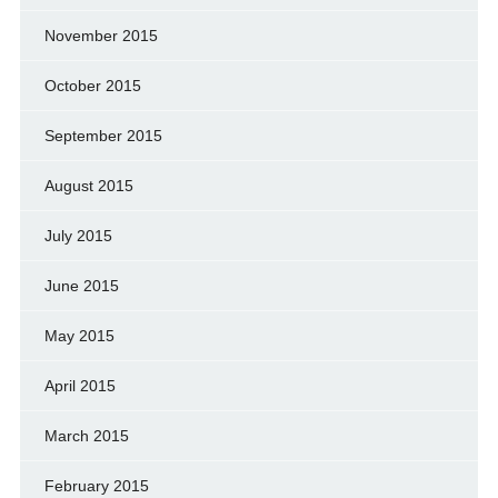
November 2015
October 2015
September 2015
August 2015
July 2015
June 2015
May 2015
April 2015
March 2015
February 2015