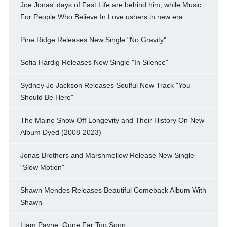
Joe Jonas' days of Fast Life are behind him, while Music
For People Who Believe In Love ushers in new era
Pine Ridge Releases New Single "No Gravity"
Sofia Hardig Releases New Single "In Silence"
Sydney Jo Jackson Releases Soulful New Track "You
Should Be Here"
The Maine Show Off Longevity and Their History On New
Album Dyed (2008-2023)
Jonas Brothers and Marshmellow Release New Single
"Slow Motion"
Shawn Mendes Releases Beautiful Comeback Album With
Shawn
Liam Payne, Gone Far Too Soon