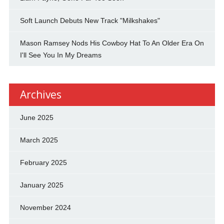
Soft Launch Debuts New Track "Milkshakes"
Mason Ramsey Nods His Cowboy Hat To An Older Era On
I'll See You In My Dreams
Archives
June 2025
March 2025
February 2025
January 2025
November 2024