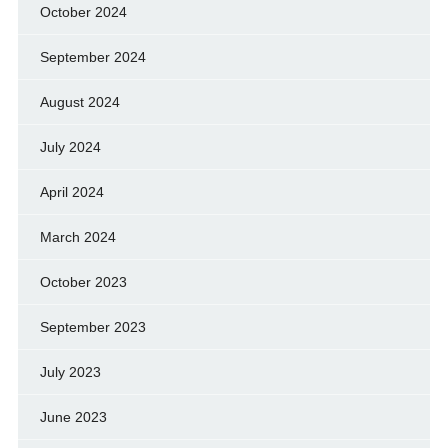
October 2024
September 2024
August 2024
July 2024
April 2024
March 2024
October 2023
September 2023
July 2023
June 2023