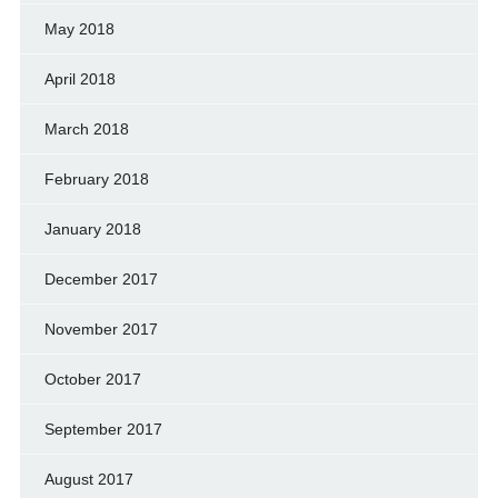
May 2018
April 2018
March 2018
February 2018
January 2018
December 2017
November 2017
October 2017
September 2017
August 2017