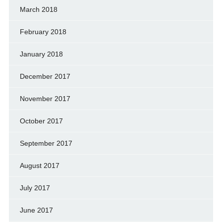
March 2018
February 2018
January 2018
December 2017
November 2017
October 2017
September 2017
August 2017
July 2017
June 2017