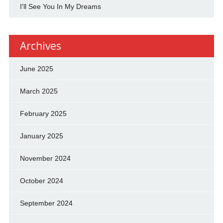
I'll See You In My Dreams
Archives
June 2025
March 2025
February 2025
January 2025
November 2024
October 2024
September 2024