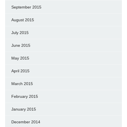
September 2015
August 2015
July 2015
June 2015
May 2015
April 2015
March 2015
February 2015
January 2015
December 2014