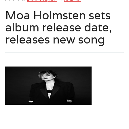
Moa Holmsten sets
album release date,
releases new song