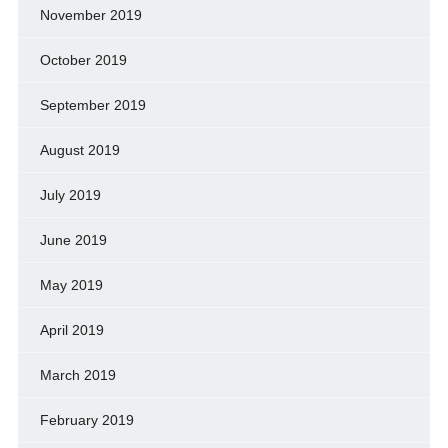
November 2019
October 2019
September 2019
August 2019
July 2019
June 2019
May 2019
April 2019
March 2019
February 2019