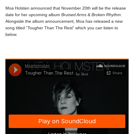
Moa Holsten announced that November 20th will be the release
date for her upcoming album
Bruised Arms & Broken
Rhythm
.
Alongside the album announcement, Moa has released a new
song titled “Tougher Than The Rest” which you can listen to
below.