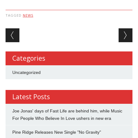
TAGGED
NEWS
Post navigation
Categories
Uncategorized
Latest Posts
Joe Jonas' days of Fast Life are behind him, while Music
For People Who Believe In Love ushers in new era
Pine Ridge Releases New Single "No Gravity"