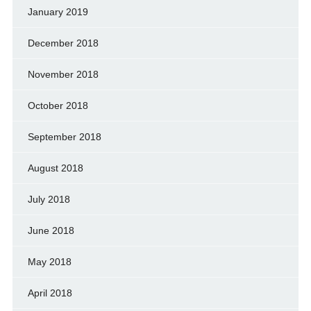
January 2019
December 2018
November 2018
October 2018
September 2018
August 2018
July 2018
June 2018
May 2018
April 2018