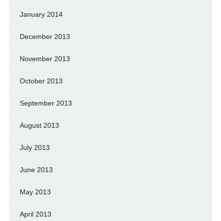
January 2014
December 2013
November 2013
October 2013
September 2013
August 2013
July 2013
June 2013
May 2013
April 2013