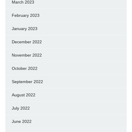
March 2023
February 2023
January 2023
December 2022
November 2022
October 2022
September 2022
August 2022
July 2022
June 2022