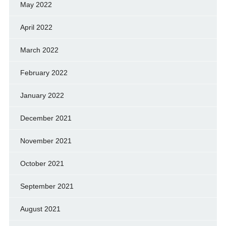
May 2022
April 2022
March 2022
February 2022
January 2022
December 2021
November 2021
October 2021
September 2021
August 2021