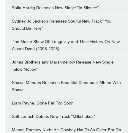
Sofia Hardig Releases New Single "In Silence"
Sydney Jo Jackson Releases Soulful New Track "You
Should Be Here"
The Maine Show Off Longevity and Their History On New
Album Dyed (2008-2023)
Jonas Brothers and Marshmellow Release New Single
"Slow Motion"
Shawn Mendes Releases Beautiful Comeback Album With
Shawn
Liam Payne, Gone Far Too Soon
Soft Launch Debuts New Track "Milkshakes"
Mason Ramsey Nods His Cowboy Hat To An Older Era On