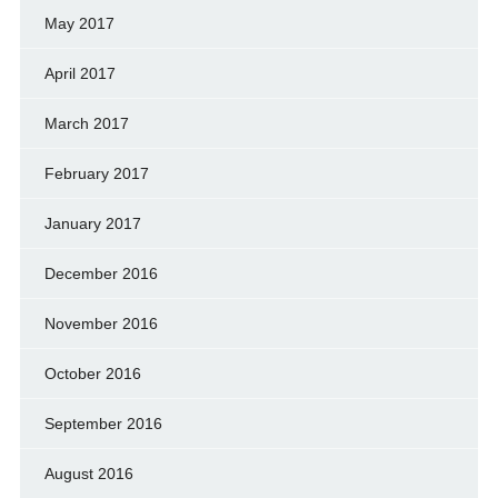
May 2017
April 2017
March 2017
February 2017
January 2017
December 2016
November 2016
October 2016
September 2016
August 2016