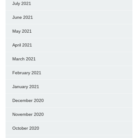
July 2021
June 2021
May 2021
April 2021
March 2021
February 2021
January 2021
December 2020
November 2020
October 2020