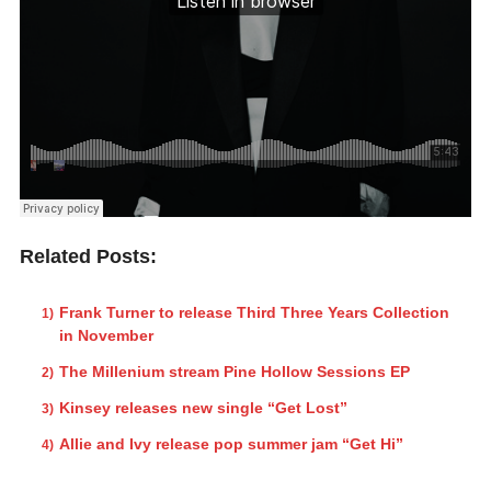
Related Posts:
Frank Turner to release Third Three Years Collection
in November
The Millenium stream Pine Hollow Sessions EP
Kinsey releases new single “Get Lost”
Allie and Ivy release pop summer jam “Get Hi”