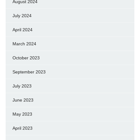
August 2024
July 2024
April 2024
March 2024
October 2023
September 2023
July 2023
June 2023
May 2023
April 2023