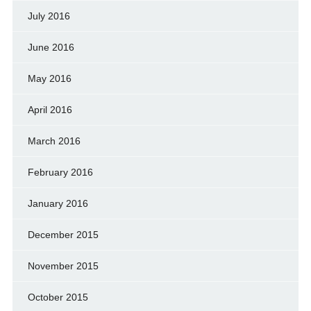
July 2016
June 2016
May 2016
April 2016
March 2016
February 2016
January 2016
December 2015
November 2015
October 2015