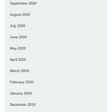
September 2020
August 2020
July 2020
June 2020
May 2020
April 2020
March 2020
February 2020
January 2020
December 2019