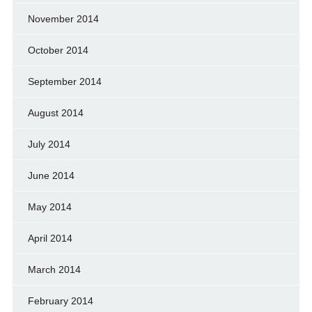
November 2014
October 2014
September 2014
August 2014
July 2014
June 2014
May 2014
April 2014
March 2014
February 2014