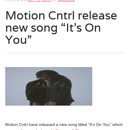
Motion Cntrl release
new song “It’s On
You”
Motion Cntrl have released a new song titled “It’s On You” which