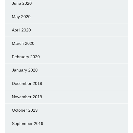
June 2020
May 2020
April 2020
March 2020
February 2020
January 2020
December 2019
November 2019
October 2019
September 2019