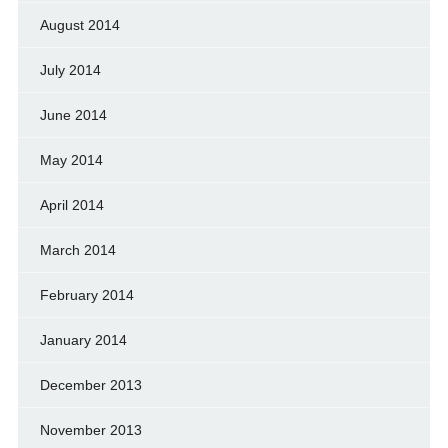
August 2014
July 2014
June 2014
May 2014
April 2014
March 2014
February 2014
January 2014
December 2013
November 2013