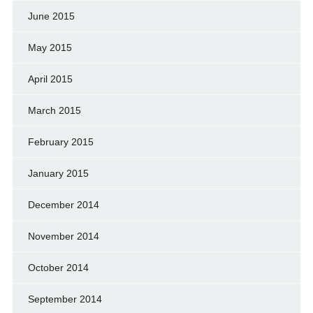
June 2015
May 2015
April 2015
March 2015
February 2015
January 2015
December 2014
November 2014
October 2014
September 2014