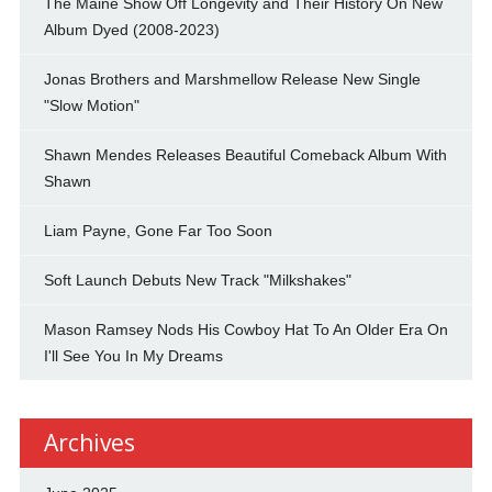
The Maine Show Off Longevity and Their History On New
Album Dyed (2008-2023)
Jonas Brothers and Marshmellow Release New Single
"Slow Motion"
Shawn Mendes Releases Beautiful Comeback Album With
Shawn
Liam Payne, Gone Far Too Soon
Soft Launch Debuts New Track "Milkshakes"
Mason Ramsey Nods His Cowboy Hat To An Older Era On
I'll See You In My Dreams
Archives