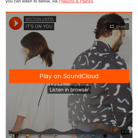
you can listen to below, via
Pigeons & Planes
.