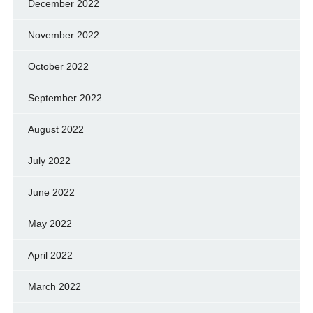
December 2022
November 2022
October 2022
September 2022
August 2022
July 2022
June 2022
May 2022
April 2022
March 2022