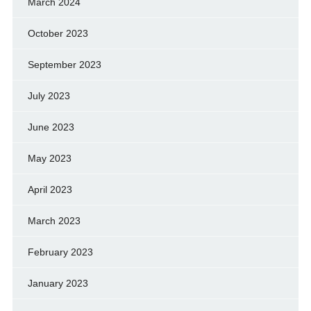
March 2024
October 2023
September 2023
July 2023
June 2023
May 2023
April 2023
March 2023
February 2023
January 2023