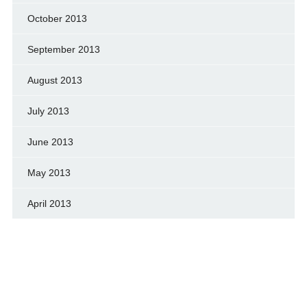
October 2013
September 2013
August 2013
July 2013
June 2013
May 2013
April 2013