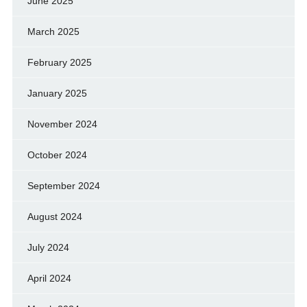
June 2025
March 2025
February 2025
January 2025
November 2024
October 2024
September 2024
August 2024
July 2024
April 2024