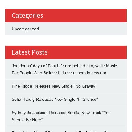
Categories
Uncategorized
Latest Posts
Joe Jonas' days of Fast Life are behind him, while Music
For People Who Believe In Love ushers in new era
Pine Ridge Releases New Single "No Gravity"
Sofia Hardig Releases New Single "In Silence"
Sydney Jo Jackson Releases Soulful New Track "You
Should Be Here"