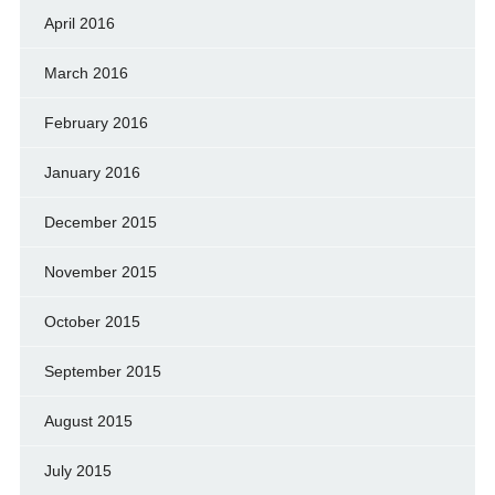
April 2016
March 2016
February 2016
January 2016
December 2015
November 2015
October 2015
September 2015
August 2015
July 2015