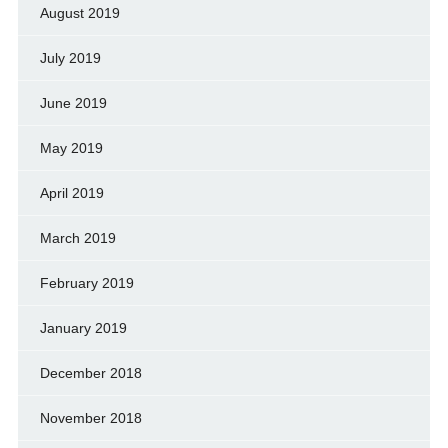
August 2019
July 2019
June 2019
May 2019
April 2019
March 2019
February 2019
January 2019
December 2018
November 2018