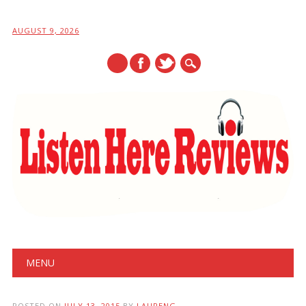
AUGUST 9, 2026
Main menu
Skip
MENU
to
content
POSTED ON
JULY 13, 2015
BY
LAURENG