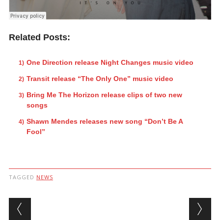
Related Posts:
One Direction release Night Changes music video
Transit release “The Only One” music video
Bring Me The Horizon release clips of two new
songs
Shawn Mendes releases new song “Don’t Be A
Fool”
TAGGED
NEWS
Post navigation