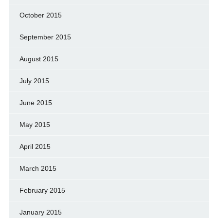
October 2015
September 2015
August 2015
July 2015
June 2015
May 2015
April 2015
March 2015
February 2015
January 2015