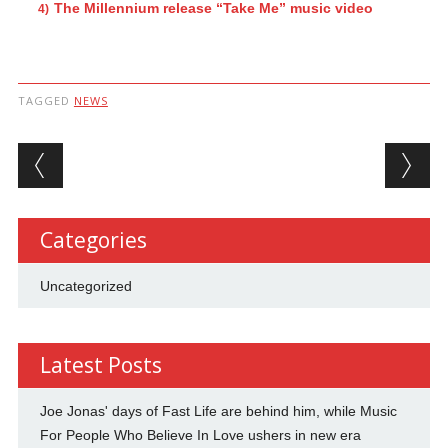
The Millennium release “Take Me” music video
TAGGED
NEWS
Post navigation
Categories
Uncategorized
Latest Posts
Joe Jonas' days of Fast Life are behind him, while Music
For People Who Believe In Love ushers in new era