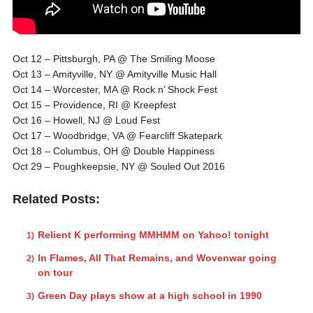
Oct 12 – Pittsburgh, PA @ The Smiling Moose
Oct 13 – Amityville, NY @ Amityville Music Hall
Oct 14 – Worcester, MA @ Rock n’ Shock Fest
Oct 15 – Providence, RI @ Kreepfest
Oct 16 – Howell, NJ @ Loud Fest
Oct 17 – Woodbridge, VA @ Fearcliff Skatepark
Oct 18 – Columbus, OH @ Double Happiness
Oct 29 – Poughkeepsie, NY @ Souled Out 2016
Related Posts:
Relient K performing MMHMM on Yahoo! tonight
In Flames, All That Remains, and Wovenwar going
on tour
Green Day plays show at a high school in 1990