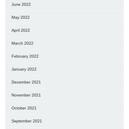
June 2022
May 2022
April 2022
March 2022
February 2022
January 2022
December 2021
November 2021
October 2021
September 2021