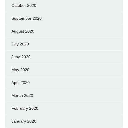
October 2020
September 2020
August 2020
July 2020
June 2020
May 2020
April 2020
March 2020
February 2020
January 2020