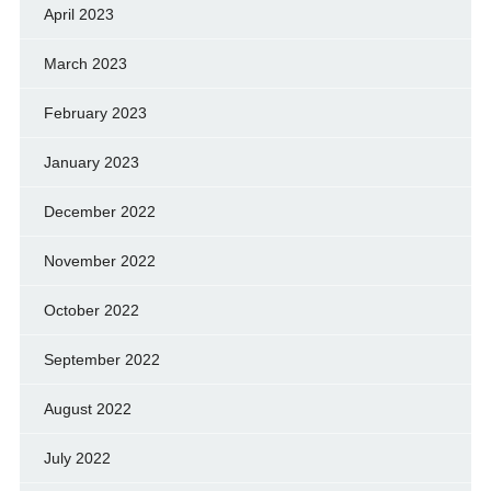
April 2023
March 2023
February 2023
January 2023
December 2022
November 2022
October 2022
September 2022
August 2022
July 2022