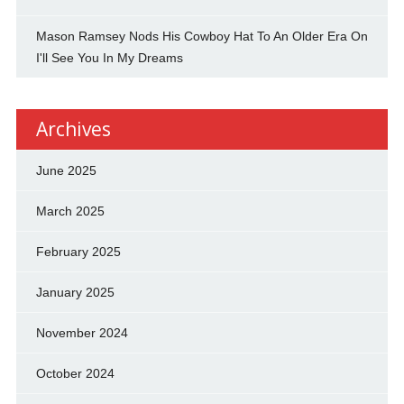
Mason Ramsey Nods His Cowboy Hat To An Older Era On
I'll See You In My Dreams
Archives
June 2025
March 2025
February 2025
January 2025
November 2024
October 2024