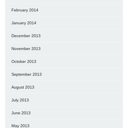
February 2014
January 2014
December 2013
November 2013
October 2013
September 2013
August 2013
July 2013
June 2013
May 2013