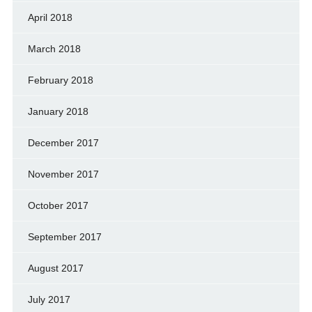
April 2018
March 2018
February 2018
January 2018
December 2017
November 2017
October 2017
September 2017
August 2017
July 2017