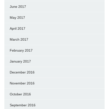
June 2017
May 2017
April 2017
March 2017
February 2017
January 2017
December 2016
November 2016
October 2016
September 2016