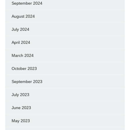
September 2024
August 2024
July 2024
April 2024
March 2024
October 2023
September 2023
July 2023
June 2023
May 2023