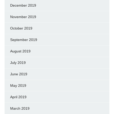
December 2019
November 2019
October 2019
September 2019
August 2019
July 2019
June 2019
May 2019
April 2019
March 2019