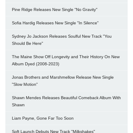
Pine Ridge Releases New Single "No Gravity"
Sofia Hardig Releases New Single "In Silence"
Sydney Jo Jackson Releases Soulful New Track "You
Should Be Here"
The Maine Show Off Longevity and Their History On New
Album Dyed (2008-2023)
Jonas Brothers and Marshmellow Release New Single
"Slow Motion"
Shawn Mendes Releases Beautiful Comeback Album With
Shawn
Liam Payne, Gone Far Too Soon
Soft Launch Debuts New Track "Milkshakes"