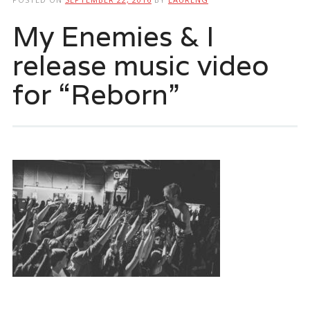
My Enemies & I
release music video
for “Reborn”