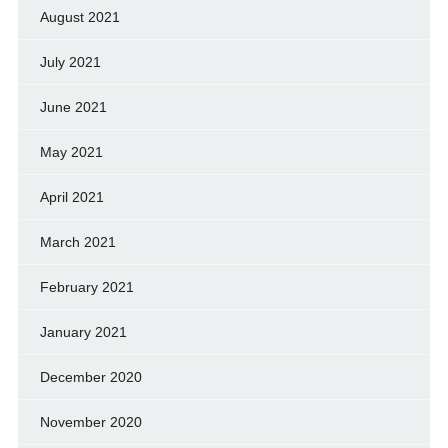
August 2021
July 2021
June 2021
May 2021
April 2021
March 2021
February 2021
January 2021
December 2020
November 2020