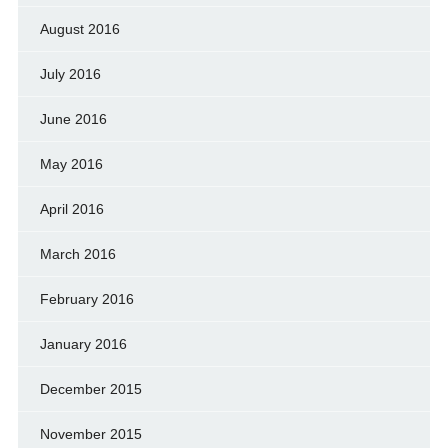
August 2016
July 2016
June 2016
May 2016
April 2016
March 2016
February 2016
January 2016
December 2015
November 2015