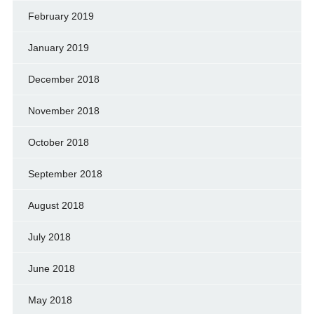
February 2019
January 2019
December 2018
November 2018
October 2018
September 2018
August 2018
July 2018
June 2018
May 2018