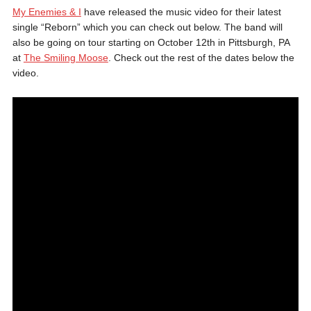
My Enemies & I
have released the music video for their latest
single “Reborn” which you can check out below. The band will
also be going on tour starting on October 12th in Pittsburgh, PA
at
The Smiling Moose
. Check out the rest of the dates below the
video.