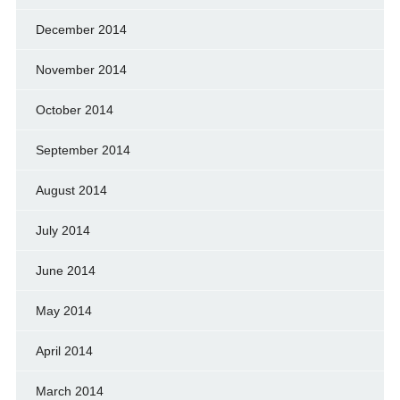
December 2014
November 2014
October 2014
September 2014
August 2014
July 2014
June 2014
May 2014
April 2014
March 2014