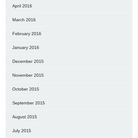
April 2016
March 2016
February 2016
January 2016
December 2015
November 2015
October 2015
September 2015
August 2015
July 2015