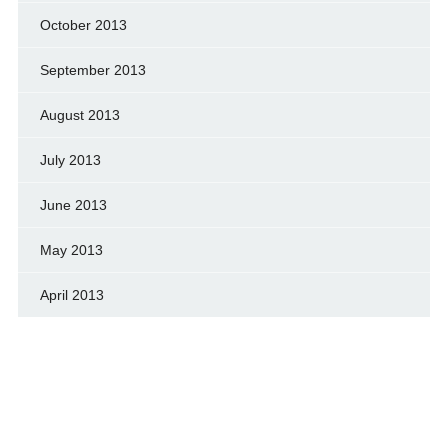
October 2013
September 2013
August 2013
July 2013
June 2013
May 2013
April 2013