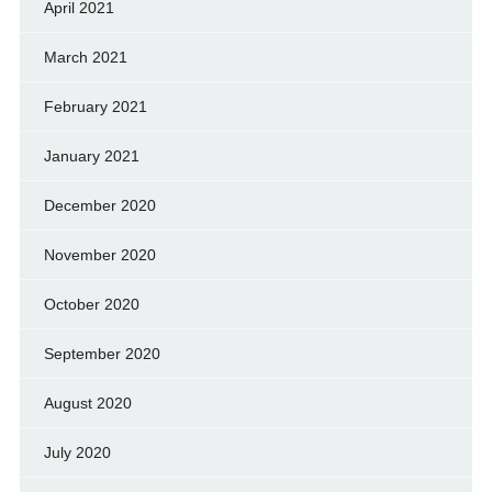
April 2021
March 2021
February 2021
January 2021
December 2020
November 2020
October 2020
September 2020
August 2020
July 2020