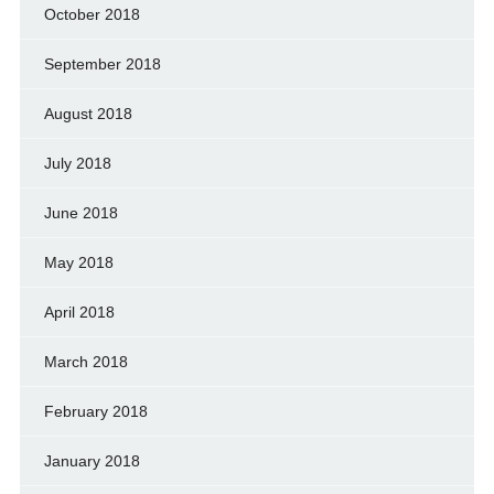
October 2018
September 2018
August 2018
July 2018
June 2018
May 2018
April 2018
March 2018
February 2018
January 2018