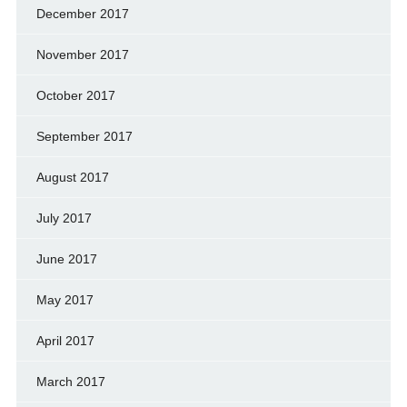
December 2017
November 2017
October 2017
September 2017
August 2017
July 2017
June 2017
May 2017
April 2017
March 2017