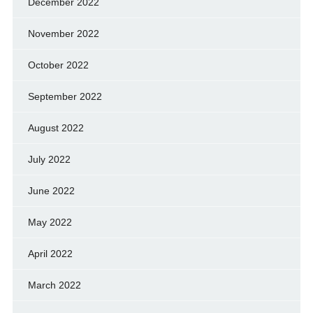
December 2022
November 2022
October 2022
September 2022
August 2022
July 2022
June 2022
May 2022
April 2022
March 2022