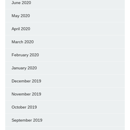
June 2020
May 2020
April 2020
March 2020
February 2020
January 2020
December 2019
November 2019
October 2019
September 2019