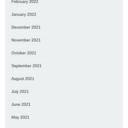
February 2022
January 2022
December 2021
November 2021
October 2021
September 2021
August 2021
July 2021
June 2021
May 2021