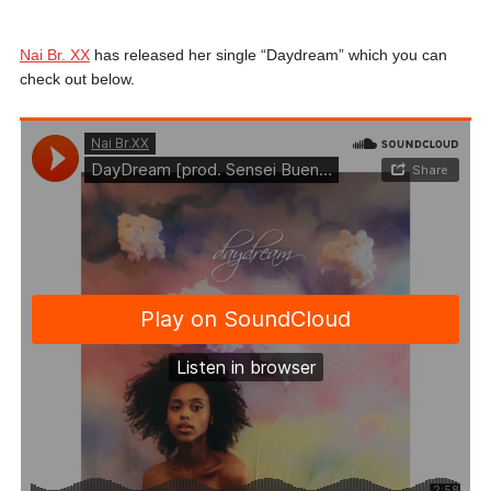
Nai Br. XX
has released her single “Daydream” which you can
check out below.