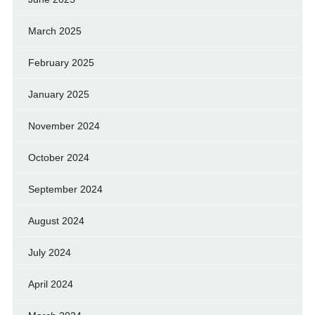
March 2025
February 2025
January 2025
November 2024
October 2024
September 2024
August 2024
July 2024
April 2024