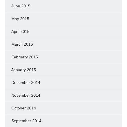
June 2015
May 2015
April 2015
March 2015
February 2015
January 2015
December 2014
November 2014
October 2014
September 2014