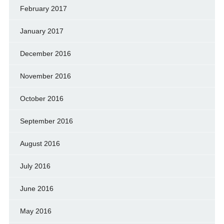
February 2017
January 2017
December 2016
November 2016
October 2016
September 2016
August 2016
July 2016
June 2016
May 2016