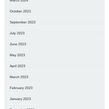
March 2024
October 2023
September 2023
July 2023
June 2023
May 2023
April 2023
March 2023
February 2023
January 2023