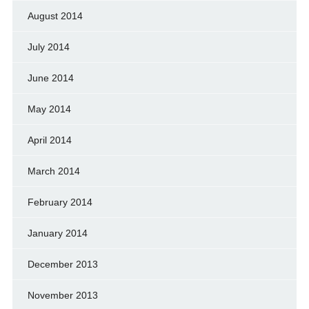
August 2014
July 2014
June 2014
May 2014
April 2014
March 2014
February 2014
January 2014
December 2013
November 2013