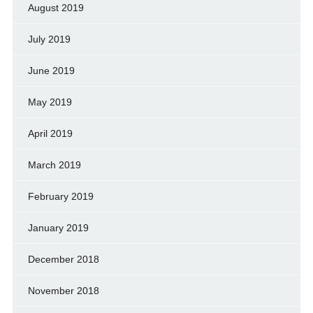
August 2019
July 2019
June 2019
May 2019
April 2019
March 2019
February 2019
January 2019
December 2018
November 2018