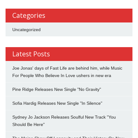
Categories
Uncategorized
Latest Posts
Joe Jonas' days of Fast Life are behind him, while Music
For People Who Believe In Love ushers in new era
Pine Ridge Releases New Single "No Gravity"
Sofia Hardig Releases New Single "In Silence"
Sydney Jo Jackson Releases Soulful New Track "You
Should Be Here"