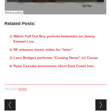
Related Posts:
Watch Fall Out Boy perform Immortals on Jimmy
Kimmel Live
NF releases music video for “Intro”
Leon Bridges performs “Coming Home” on Conan
Ryan Cassata announces short East Coast tour
TAGGED
NEWS
Post navigation