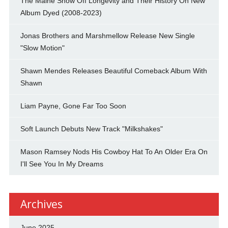
The Maine Show Off Longevity and Their History On New
Album Dyed (2008-2023)
Jonas Brothers and Marshmellow Release New Single
"Slow Motion"
Shawn Mendes Releases Beautiful Comeback Album With
Shawn
Liam Payne, Gone Far Too Soon
Soft Launch Debuts New Track "Milkshakes"
Mason Ramsey Nods His Cowboy Hat To An Older Era On
I'll See You In My Dreams
Archives
June 2025