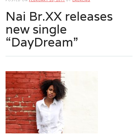
Nai Br.XX releases
new single
“DayDream”