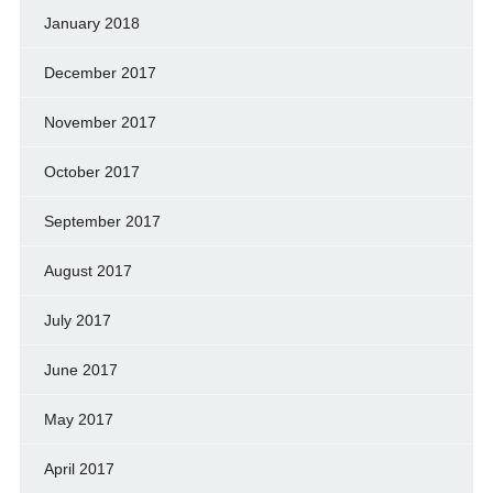
January 2018
December 2017
November 2017
October 2017
September 2017
August 2017
July 2017
June 2017
May 2017
April 2017