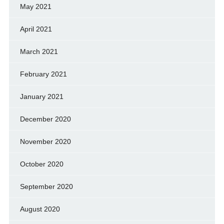
May 2021
April 2021
March 2021
February 2021
January 2021
December 2020
November 2020
October 2020
September 2020
August 2020