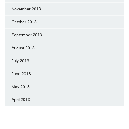
November 2013
October 2013
September 2013
August 2013
July 2013
June 2013
May 2013
April 2013