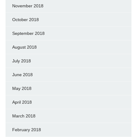
November 2018
October 2018
September 2018
August 2018
July 2018
June 2018
May 2018
April 2018
March 2018
February 2018