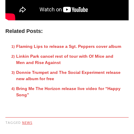
Related Posts:
Flaming Lips to release a Sgt. Peppers cover album
Linkin Park cancel rest of tour with Of Mice and
Men and Rise Against
Donnie Trumpet and The Social Experiment release
new album for free
Bring Me The Horizon release live video for “Happy
Song”
TAGGED
NEWS