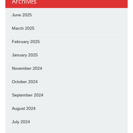
Archives
June 2025
March 2025
February 2025
January 2025
November 2024
October 2024
September 2024
August 2024
July 2024