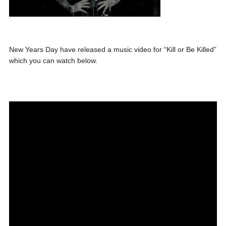
New Years Day have released a music video for “Kill or Be Killed”
which you can watch below.