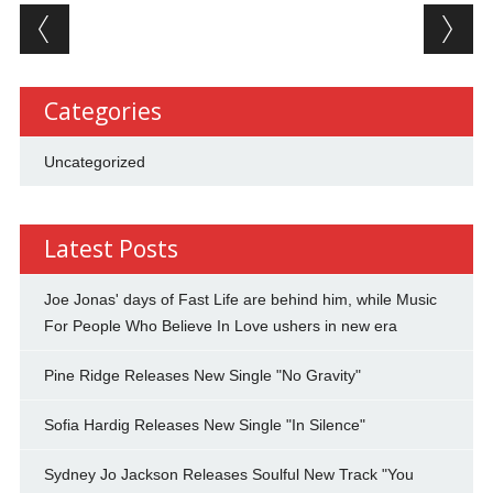
Post navigation
Categories
Uncategorized
Latest Posts
Joe Jonas' days of Fast Life are behind him, while Music
For People Who Believe In Love ushers in new era
Pine Ridge Releases New Single "No Gravity"
Sofia Hardig Releases New Single "In Silence"
Sydney Jo Jackson Releases Soulful New Track "You