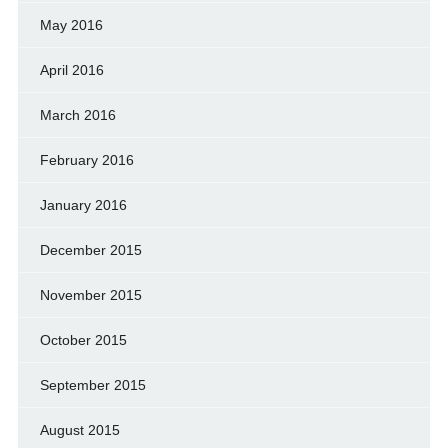
May 2016
April 2016
March 2016
February 2016
January 2016
December 2015
November 2015
October 2015
September 2015
August 2015