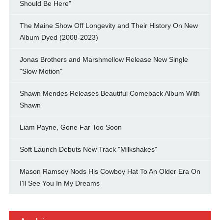
Should Be Here"
The Maine Show Off Longevity and Their History On New
Album Dyed (2008-2023)
Jonas Brothers and Marshmellow Release New Single
"Slow Motion"
Shawn Mendes Releases Beautiful Comeback Album With
Shawn
Liam Payne, Gone Far Too Soon
Soft Launch Debuts New Track "Milkshakes"
Mason Ramsey Nods His Cowboy Hat To An Older Era On
I'll See You In My Dreams