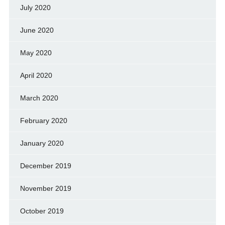
July 2020
June 2020
May 2020
April 2020
March 2020
February 2020
January 2020
December 2019
November 2019
October 2019