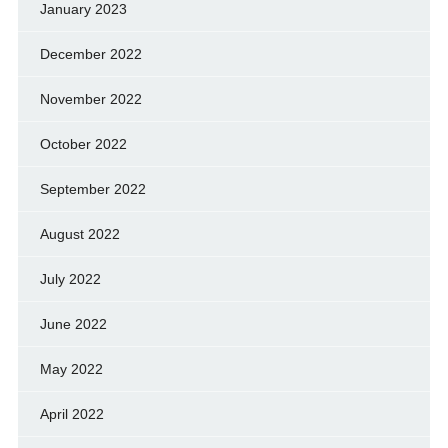
January 2023
December 2022
November 2022
October 2022
September 2022
August 2022
July 2022
June 2022
May 2022
April 2022