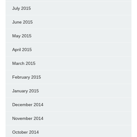
July 2015
June 2015
May 2015
April 2015
March 2015
February 2015
January 2015
December 2014
November 2014
October 2014