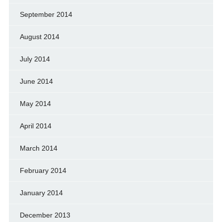
September 2014
August 2014
July 2014
June 2014
May 2014
April 2014
March 2014
February 2014
January 2014
December 2013