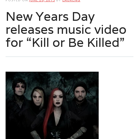
New Years Day
releases music video
for “Kill or Be Killed”