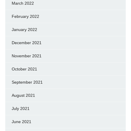
March 2022
February 2022
January 2022
December 2021
November 2021
October 2021
September 2021
August 2021
July 2021
June 2021