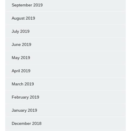
September 2019
August 2019
July 2019
June 2019
May 2019
April 2019
March 2019
February 2019
January 2019
December 2018