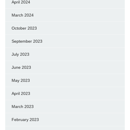
April 2024
March 2024
October 2023
September 2023
July 2023
June 2023
May 2023
April 2023
March 2023
February 2023