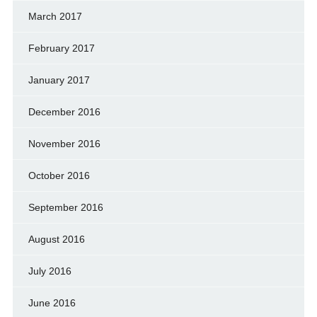
March 2017
February 2017
January 2017
December 2016
November 2016
October 2016
September 2016
August 2016
July 2016
June 2016