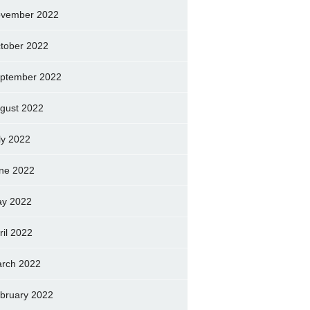
vember 2022
tober 2022
ptember 2022
gust 2022
ly 2022
ne 2022
y 2022
ril 2022
rch 2022
bruary 2022