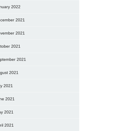
nuary 2022
cember 2021
vember 2021
tober 2021
ptember 2021
gust 2021
ly 2021
ne 2021
y 2021
ril 2021