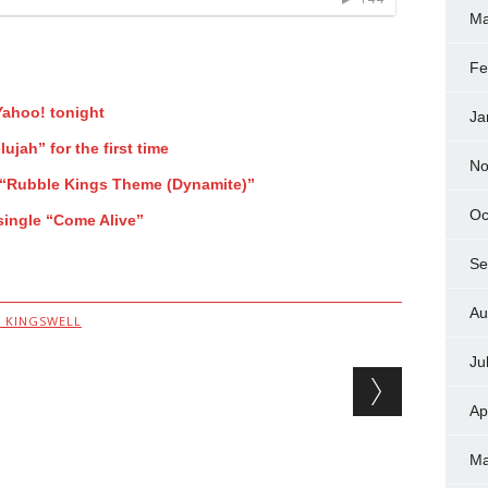
Ma
Fe
ahoo! tonight
Ja
ujah” for the first time
No
“Rubble Kings Theme (Dynamite)”
Oc
single “Come Alive”
Se
Au
K KINGSWELL
Ju
Ap
Ma