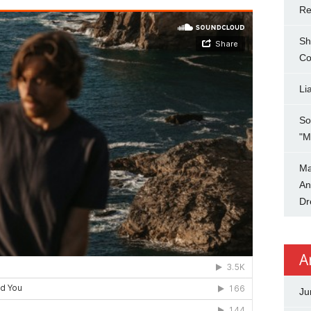
Re
Sh
Co
Li
So
"M
Ma
An
Dr
A
Ju