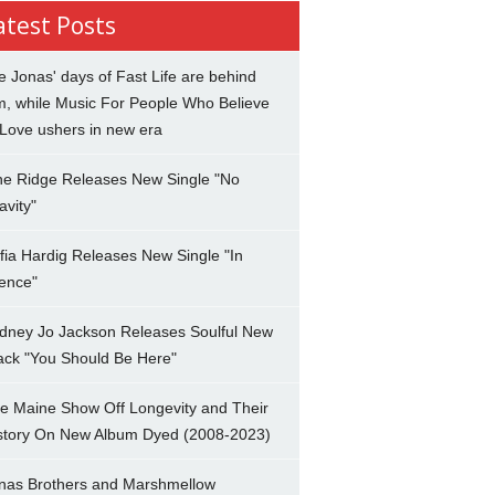
atest Posts
e Jonas' days of Fast Life are behind
m, while Music For People Who Believe
 Love ushers in new era
ne Ridge Releases New Single "No
avity"
fia Hardig Releases New Single "In
lence"
dney Jo Jackson Releases Soulful New
ack "You Should Be Here"
e Maine Show Off Longevity and Their
story On New Album Dyed (2008-2023)
nas Brothers and Marshmellow