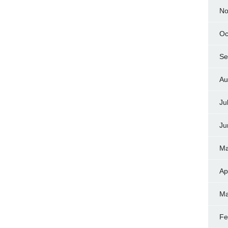
No
Oc
Se
Au
Ju
Ju
Ma
Ap
Ma
Fe