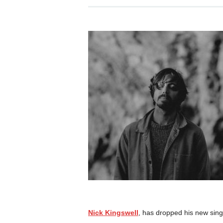
Nick Kingswell
, has dropped his new sing