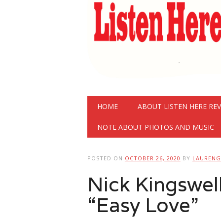
Main menu
Skip
HOME
ABOUT LISTEN HERE RE
to
content
NOTE ABOUT PHOTOS AND MUSIC
POSTED ON
OCTOBER 26, 2020
BY
LAURENG
Nick Kingswel
“Easy Love”