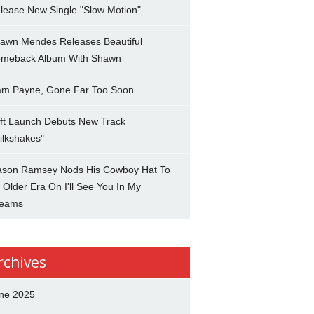
lease New Single "Slow Motion"
awn Mendes Releases Beautiful
meback Album With Shawn
am Payne, Gone Far Too Soon
ft Launch Debuts New Track
ilkshakes"
son Ramsey Nods His Cowboy Hat To
 Older Era On I'll See You In My
eams
rchives
ne 2025