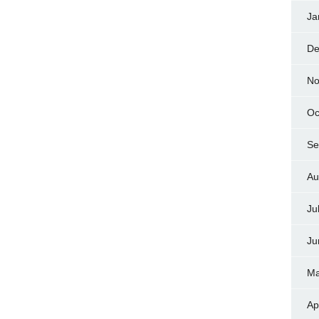
Ja
De
No
Oc
Se
Au
Ju
Ju
Ma
Ap