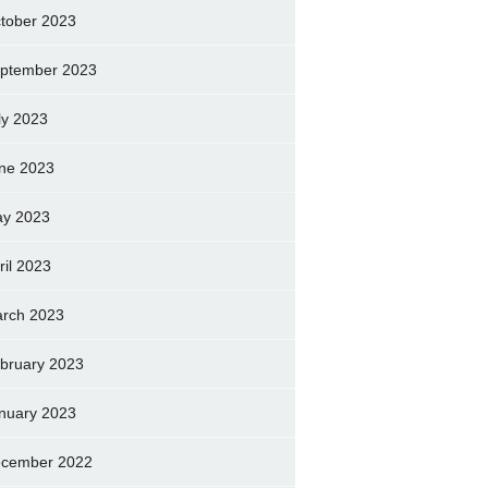
tober 2023
ptember 2023
ly 2023
ne 2023
y 2023
ril 2023
rch 2023
bruary 2023
nuary 2023
cember 2022