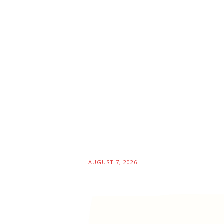
AUGUST 7, 2026