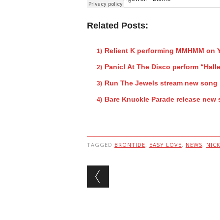
Related Posts:
Relient K performing MMHMM on Y
Panic! At The Disco perform “Hallel
Run The Jewels stream new song 
Bare Knuckle Parade release new 
TAGGED
BRONTIDE
,
EASY LOVE
,
NEWS
,
NIC
Post navigation