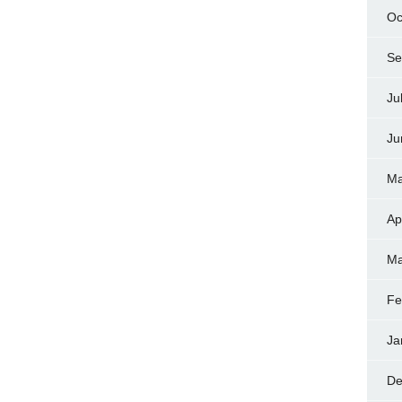
Oc
Se
Ju
Ju
Ma
Ap
Ma
Fe
Ja
De