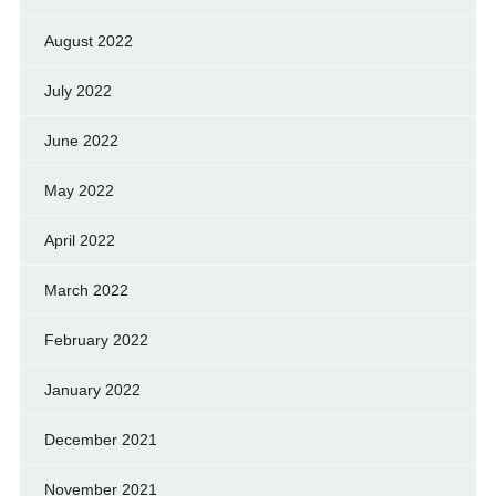
August 2022
July 2022
June 2022
May 2022
April 2022
March 2022
February 2022
January 2022
December 2021
November 2021