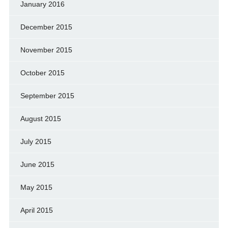
January 2016
December 2015
November 2015
October 2015
September 2015
August 2015
July 2015
June 2015
May 2015
April 2015