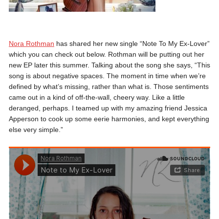
Nora Rothman
has shared her new single “Note To My Ex-Lover”
which you can check out below. Rothman will be putting out her
new EP later this summer. Talking about the song she says, “This
song is about negative spaces. The moment in time when we’re
defined by what’s missing, rather than what is. Those sentiments
came out in a kind of off-the-wall, cheery way. Like a little
deranged, perhaps. I teamed up with my amazing friend Jessica
Apperson to cook up some eerie harmonies, and kept everything
else very simple.”