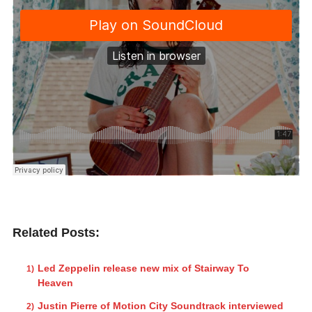
Related Posts:
Led Zeppelin release new mix of Stairway To
Heaven
Justin Pierre of Motion City Soundtrack interviewed