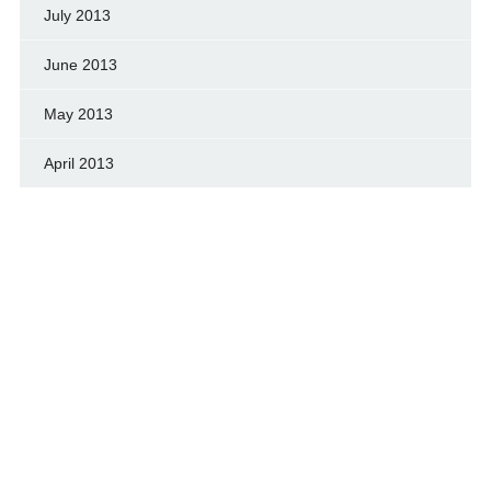
July 2013
June 2013
May 2013
April 2013