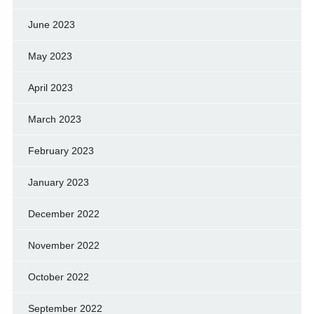
June 2023
May 2023
April 2023
March 2023
February 2023
January 2023
December 2022
November 2022
October 2022
September 2022