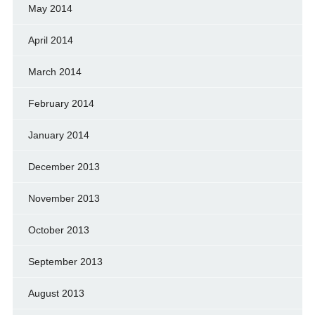
May 2014
April 2014
March 2014
February 2014
January 2014
December 2013
November 2013
October 2013
September 2013
August 2013