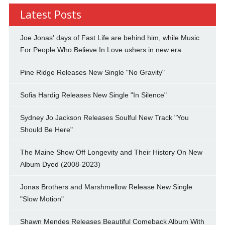
Latest Posts
Joe Jonas' days of Fast Life are behind him, while Music
For People Who Believe In Love ushers in new era
Pine Ridge Releases New Single "No Gravity"
Sofia Hardig Releases New Single "In Silence"
Sydney Jo Jackson Releases Soulful New Track "You
Should Be Here"
The Maine Show Off Longevity and Their History On New
Album Dyed (2008-2023)
Jonas Brothers and Marshmellow Release New Single
"Slow Motion"
Shawn Mendes Releases Beautiful Comeback Album With