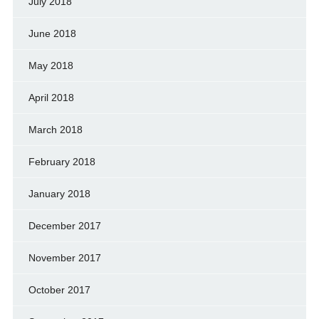
July 2018
June 2018
May 2018
April 2018
March 2018
February 2018
January 2018
December 2017
November 2017
October 2017