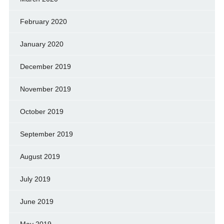
February 2020
January 2020
December 2019
November 2019
October 2019
September 2019
August 2019
July 2019
June 2019
May 2019