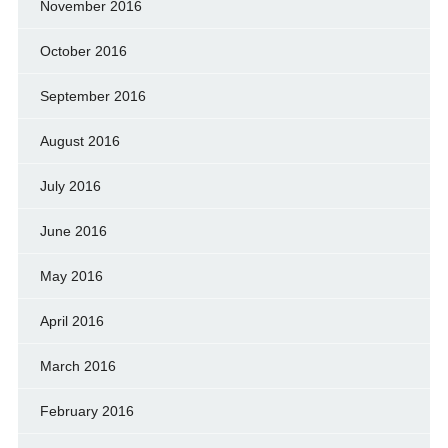
November 2016
October 2016
September 2016
August 2016
July 2016
June 2016
May 2016
April 2016
March 2016
February 2016