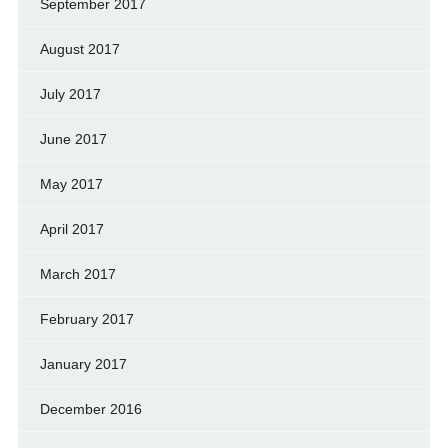
September 2017
August 2017
July 2017
June 2017
May 2017
April 2017
March 2017
February 2017
January 2017
December 2016