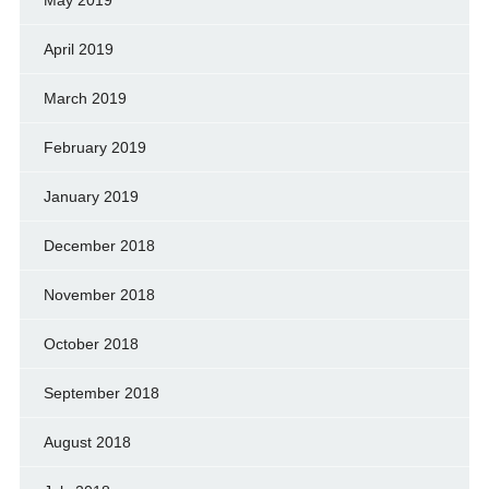
April 2019
March 2019
February 2019
January 2019
December 2018
November 2018
October 2018
September 2018
August 2018