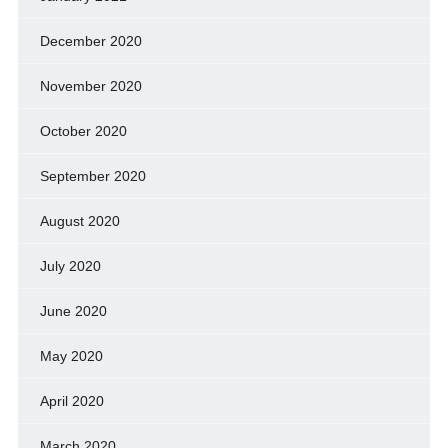
December 2020
November 2020
October 2020
September 2020
August 2020
July 2020
June 2020
May 2020
April 2020
March 2020