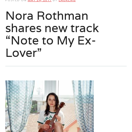
Nora Rothman
shares new track
“Note to My Ex-
Lover”