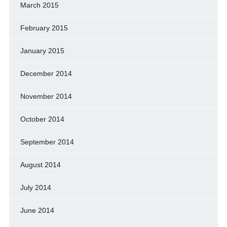
March 2015
February 2015
January 2015
December 2014
November 2014
October 2014
September 2014
August 2014
July 2014
June 2014