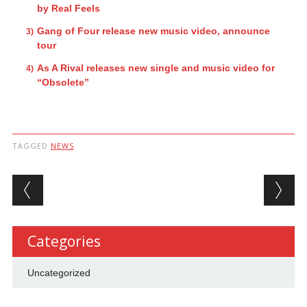
by Real Feels
Gang of Four release new music video, announce
tour
As A Rival releases new single and music video for
“Obsolete”
TAGGED
NEWS
Post navigation
Categories
Uncategorized