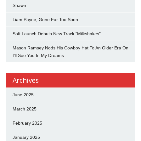
Shawn
Liam Payne, Gone Far Too Soon
Soft Launch Debuts New Track "Milkshakes"
Mason Ramsey Nods His Cowboy Hat To An Older Era On
I'll See You In My Dreams
Archives
June 2025
March 2025
February 2025
January 2025