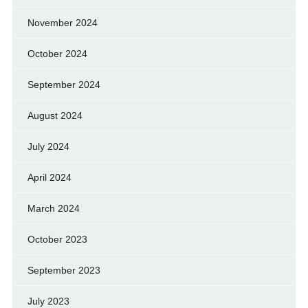
November 2024
October 2024
September 2024
August 2024
July 2024
April 2024
March 2024
October 2023
September 2023
July 2023