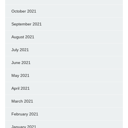
October 2021
September 2021
August 2021
July 2021
June 2021
May 2021
April 2021
March 2021
February 2021
January 2021