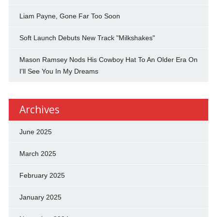
Liam Payne, Gone Far Too Soon
Soft Launch Debuts New Track "Milkshakes"
Mason Ramsey Nods His Cowboy Hat To An Older Era On
I'll See You In My Dreams
Archives
June 2025
March 2025
February 2025
January 2025