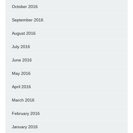
October 2016
September 2016
August 2016
July 2016
June 2016
May 2016
April 2016
March 2016
February 2016
January 2016