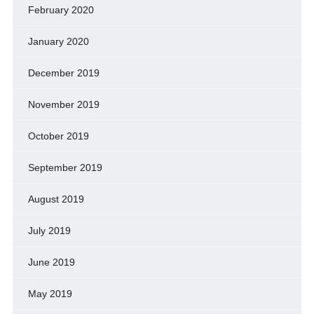
February 2020
January 2020
December 2019
November 2019
October 2019
September 2019
August 2019
July 2019
June 2019
May 2019