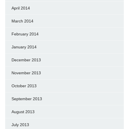
April 2014
March 2014
February 2014
January 2014
December 2013
November 2013
October 2013
September 2013
August 2013
July 2013