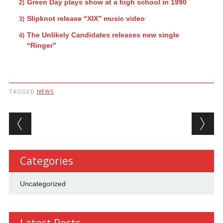
Green Day plays show at a high school in 1990
Slipknot release “XIX” music video
The Unlikely Candidates releases new single
“Ringer”
TAGGED
NEWS
Post navigation
Categories
Uncategorized
Latest Posts