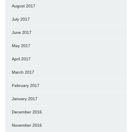
August 2017
July 2017
June 2017
May 2017
April 2017
March 2017
February 2017
January 2017
December 2016
November 2016