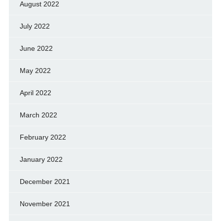
August 2022
July 2022
June 2022
May 2022
April 2022
March 2022
February 2022
January 2022
December 2021
November 2021