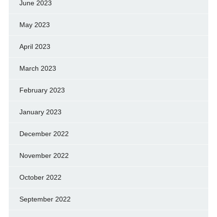
June 2023
May 2023
April 2023
March 2023
February 2023
January 2023
December 2022
November 2022
October 2022
September 2022