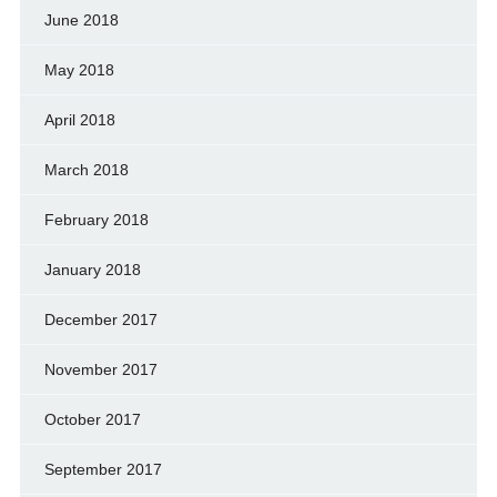
June 2018
May 2018
April 2018
March 2018
February 2018
January 2018
December 2017
November 2017
October 2017
September 2017