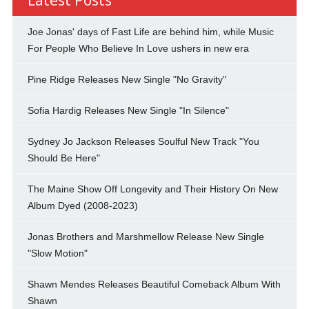
Joe Jonas' days of Fast Life are behind him, while Music
For People Who Believe In Love ushers in new era
Pine Ridge Releases New Single "No Gravity"
Sofia Hardig Releases New Single "In Silence"
Sydney Jo Jackson Releases Soulful New Track "You
Should Be Here"
The Maine Show Off Longevity and Their History On New
Album Dyed (2008-2023)
Jonas Brothers and Marshmellow Release New Single
"Slow Motion"
Shawn Mendes Releases Beautiful Comeback Album With
Shawn