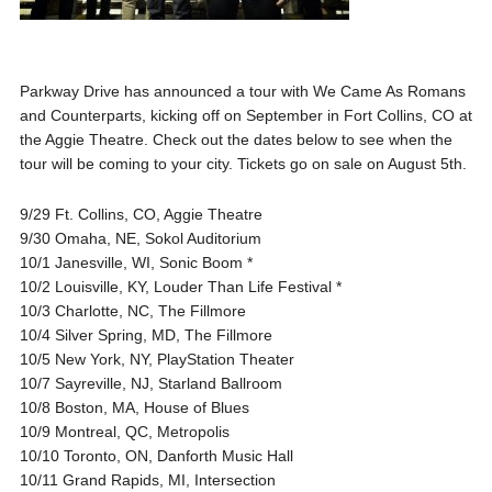
Parkway Drive has announced a tour with We Came As Romans
and Counterparts, kicking off on September in Fort Collins, CO at
the Aggie Theatre. Check out the dates below to see when the
tour will be coming to your city. Tickets go on sale on August 5th.
9/29 Ft. Collins, CO, Aggie Theatre
9/30 Omaha, NE, Sokol Auditorium
10/1 Janesville, WI, Sonic Boom *
10/2 Louisville, KY, Louder Than Life Festival *
10/3 Charlotte, NC, The Fillmore
10/4 Silver Spring, MD, The Fillmore
10/5 New York, NY, PlayStation Theater
10/7 Sayreville, NJ, Starland Ballroom
10/8 Boston, MA, House of Blues
10/9 Montreal, QC, Metropolis
10/10 Toronto, ON, Danforth Music Hall
10/11 Grand Rapids, MI, Intersection