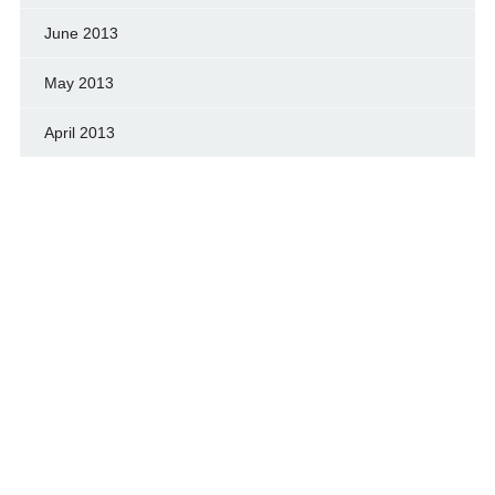
June 2013
May 2013
April 2013