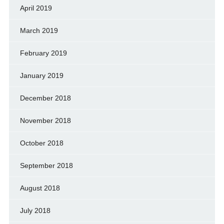
April 2019
March 2019
February 2019
January 2019
December 2018
November 2018
October 2018
September 2018
August 2018
July 2018