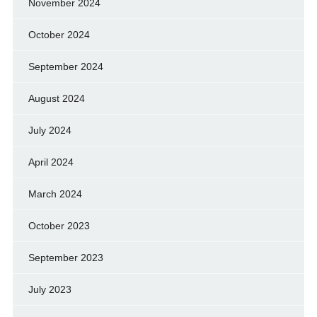
November 2024
October 2024
September 2024
August 2024
July 2024
April 2024
March 2024
October 2023
September 2023
July 2023