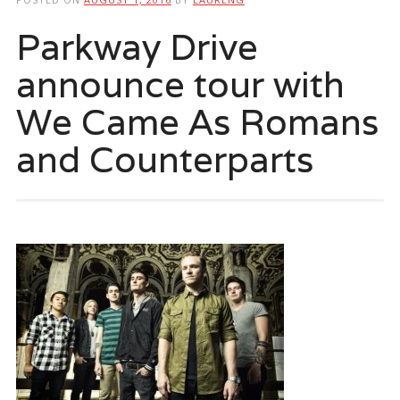
Parkway Drive
announce tour with
We Came As Romans
and Counterparts