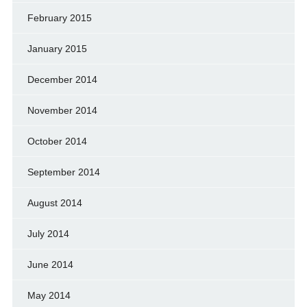
February 2015
January 2015
December 2014
November 2014
October 2014
September 2014
August 2014
July 2014
June 2014
May 2014