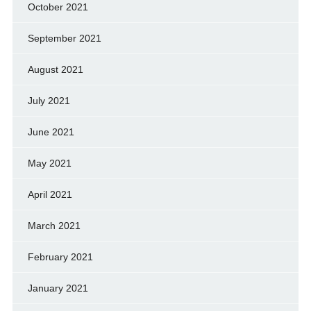
October 2021
September 2021
August 2021
July 2021
June 2021
May 2021
April 2021
March 2021
February 2021
January 2021