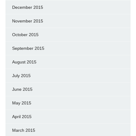
December 2015
November 2015
October 2015
September 2015
August 2015
July 2015
June 2015
May 2015
April 2015
March 2015