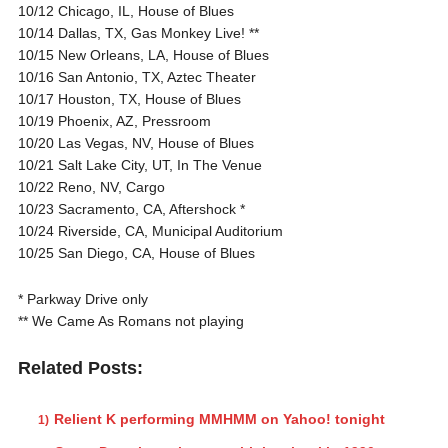
10/12 Chicago, IL, House of Blues
10/14 Dallas, TX, Gas Monkey Live! **
10/15 New Orleans, LA, House of Blues
10/16 San Antonio, TX, Aztec Theater
10/17 Houston, TX, House of Blues
10/19 Phoenix, AZ, Pressroom
10/20 Las Vegas, NV, House of Blues
10/21 Salt Lake City, UT, In The Venue
10/22 Reno, NV, Cargo
10/23 Sacramento, CA, Aftershock *
10/24 Riverside, CA, Municipal Auditorium
10/25 San Diego, CA, House of Blues
* Parkway Drive only
** We Came As Romans not playing
Related Posts:
Relient K performing MMHMM on Yahoo! tonight