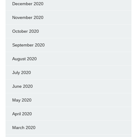
December 2020
November 2020
October 2020
September 2020
August 2020
July 2020
June 2020
May 2020
April 2020
March 2020