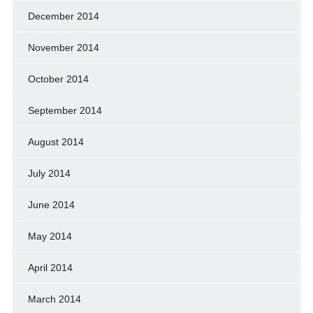
December 2014
November 2014
October 2014
September 2014
August 2014
July 2014
June 2014
May 2014
April 2014
March 2014