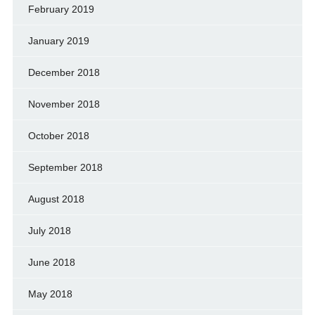
February 2019
January 2019
December 2018
November 2018
October 2018
September 2018
August 2018
July 2018
June 2018
May 2018