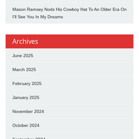
Mason Ramsey Nods His Cowboy Hat To An Older Era On
I'll See You In My Dreams
Archives
June 2025
March 2025
February 2025
January 2025
November 2024
October 2024