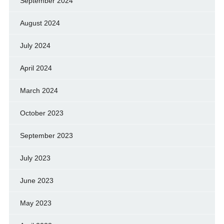
September 2024
August 2024
July 2024
April 2024
March 2024
October 2023
September 2023
July 2023
June 2023
May 2023