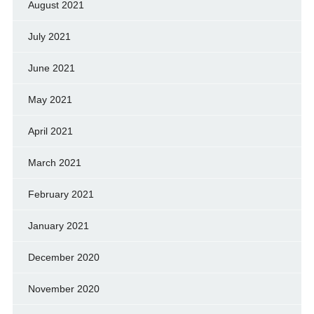
August 2021
July 2021
June 2021
May 2021
April 2021
March 2021
February 2021
January 2021
December 2020
November 2020