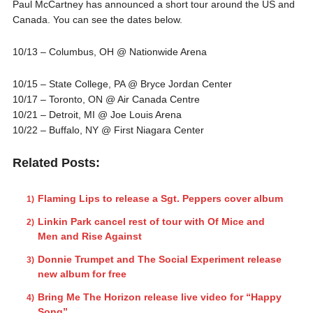
Paul McCartney has announced a short tour around the US and
Canada. You can see the dates below.
10/13 – Columbus, OH @ Nationwide Arena
10/15 – State College, PA @ Bryce Jordan Center
10/17 – Toronto, ON @ Air Canada Centre
10/21 – Detroit, MI @ Joe Louis Arena
10/22 – Buffalo, NY @ First Niagara Center
Related Posts:
Flaming Lips to release a Sgt. Peppers cover album
Linkin Park cancel rest of tour with Of Mice and
Men and Rise Against
Donnie Trumpet and The Social Experiment release
new album for free
Bring Me The Horizon release live video for “Happy
Song”