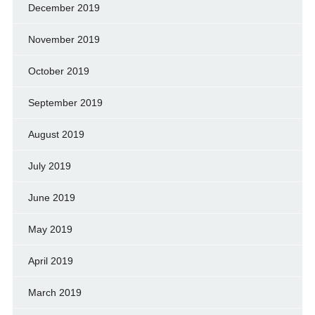
December 2019
November 2019
October 2019
September 2019
August 2019
July 2019
June 2019
May 2019
April 2019
March 2019