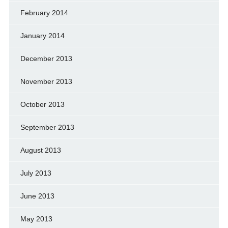
February 2014
January 2014
December 2013
November 2013
October 2013
September 2013
August 2013
July 2013
June 2013
May 2013