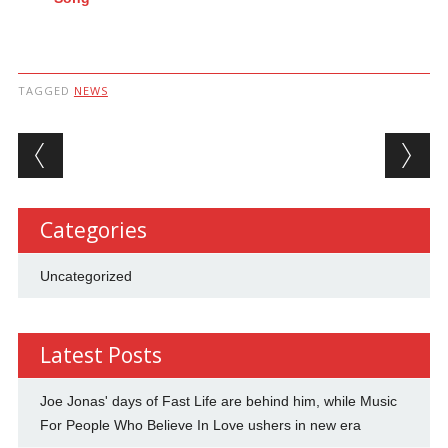
TAGGED
NEWS
Post navigation
Categories
Uncategorized
Latest Posts
Joe Jonas' days of Fast Life are behind him, while Music
For People Who Believe In Love ushers in new era