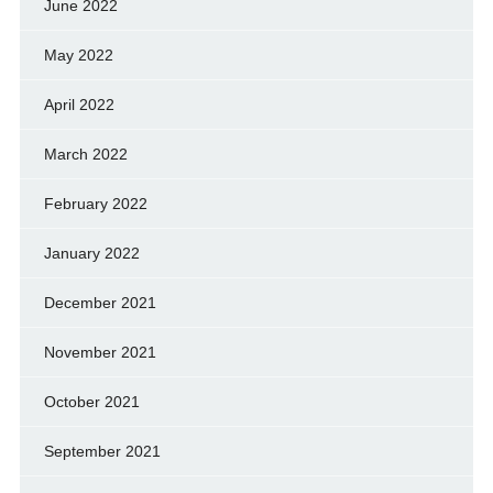
June 2022
May 2022
April 2022
March 2022
February 2022
January 2022
December 2021
November 2021
October 2021
September 2021