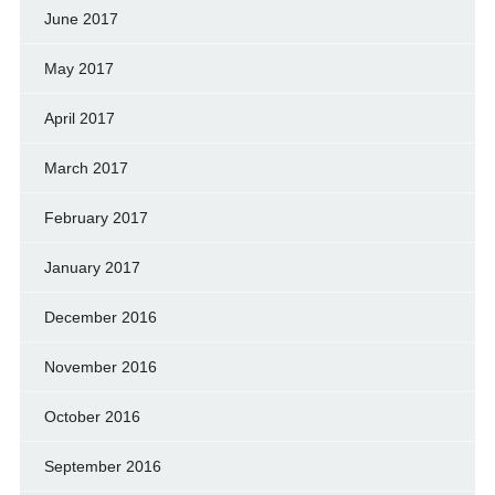
June 2017
May 2017
April 2017
March 2017
February 2017
January 2017
December 2016
November 2016
October 2016
September 2016