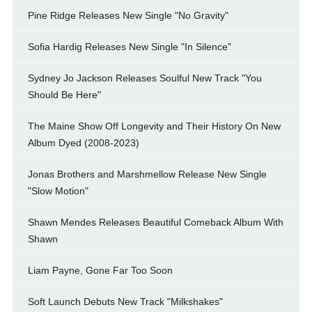
Pine Ridge Releases New Single "No Gravity"
Sofia Hardig Releases New Single "In Silence"
Sydney Jo Jackson Releases Soulful New Track "You
Should Be Here"
The Maine Show Off Longevity and Their History On New
Album Dyed (2008-2023)
Jonas Brothers and Marshmellow Release New Single
"Slow Motion"
Shawn Mendes Releases Beautiful Comeback Album With
Shawn
Liam Payne, Gone Far Too Soon
Soft Launch Debuts New Track "Milkshakes"