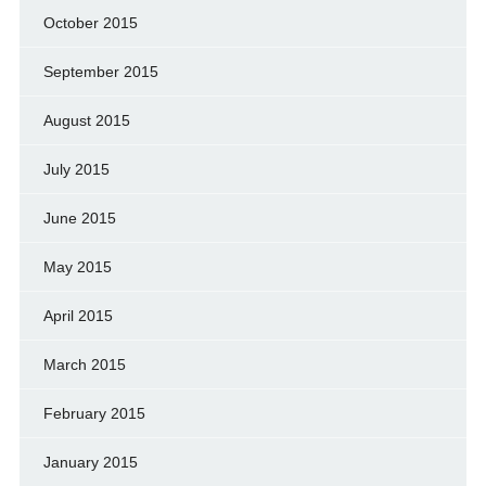
October 2015
September 2015
August 2015
July 2015
June 2015
May 2015
April 2015
March 2015
February 2015
January 2015