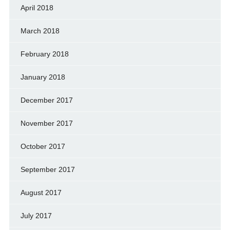
April 2018
March 2018
February 2018
January 2018
December 2017
November 2017
October 2017
September 2017
August 2017
July 2017