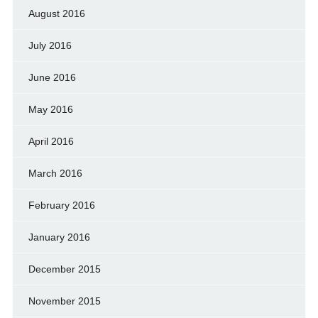
August 2016
July 2016
June 2016
May 2016
April 2016
March 2016
February 2016
January 2016
December 2015
November 2015