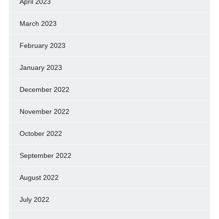
April 2023
March 2023
February 2023
January 2023
December 2022
November 2022
October 2022
September 2022
August 2022
July 2022