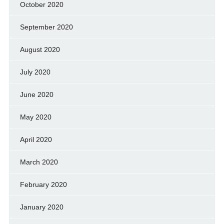
October 2020
September 2020
August 2020
July 2020
June 2020
May 2020
April 2020
March 2020
February 2020
January 2020