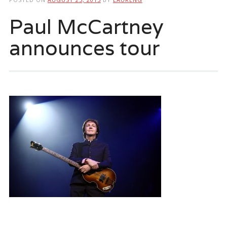
Paul McCartney
announces tour