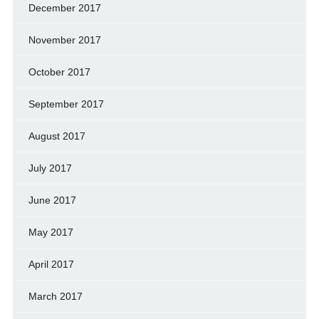
December 2017
November 2017
October 2017
September 2017
August 2017
July 2017
June 2017
May 2017
April 2017
March 2017