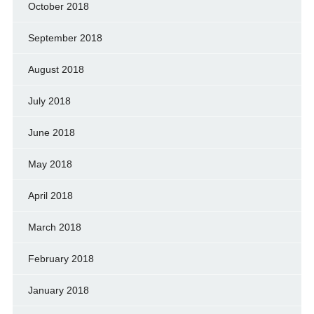
October 2018
September 2018
August 2018
July 2018
June 2018
May 2018
April 2018
March 2018
February 2018
January 2018