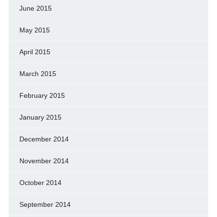
June 2015
May 2015
April 2015
March 2015
February 2015
January 2015
December 2014
November 2014
October 2014
September 2014