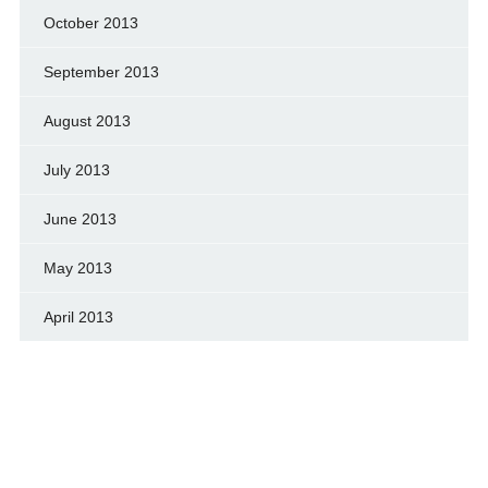
October 2013
September 2013
August 2013
July 2013
June 2013
May 2013
April 2013