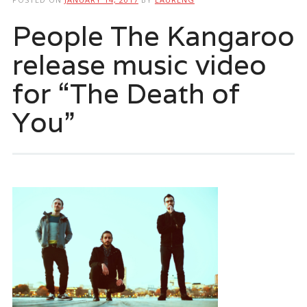
People The Kangaroo
release music video
for “The Death of
You”