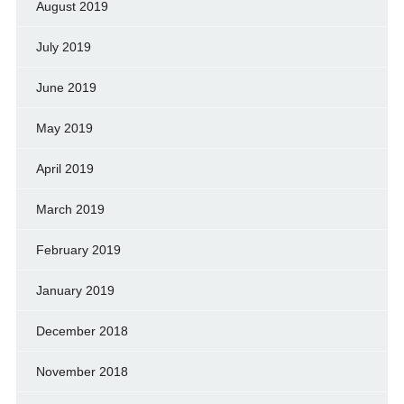
August 2019
July 2019
June 2019
May 2019
April 2019
March 2019
February 2019
January 2019
December 2018
November 2018