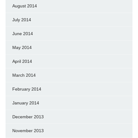
August 2014
July 2014
June 2014
May 2014
April 2014
March 2014
February 2014
January 2014
December 2013
November 2013