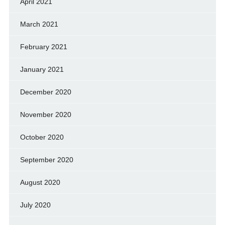
April 2021
March 2021
February 2021
January 2021
December 2020
November 2020
October 2020
September 2020
August 2020
July 2020