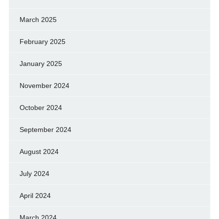
March 2025
February 2025
January 2025
November 2024
October 2024
September 2024
August 2024
July 2024
April 2024
March 2024