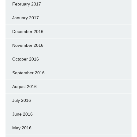
February 2017
January 2017
December 2016
November 2016
October 2016
September 2016
August 2016
July 2016
June 2016
May 2016