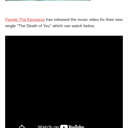
People The Kangaroo
has released the music video for their new
single “The Death of You” which can watch below.