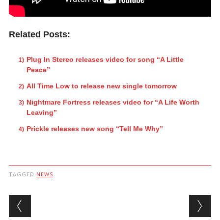
Related Posts:
Plug In Stereo releases video for song “A Little
Peace”
All Time Low to release new single tomorrow
Nightmare Fortress releases video for “A Life Worth
Leaving”
Prickle releases new song “Tell Me Why”
TAGGED
NEWS
Post navigation