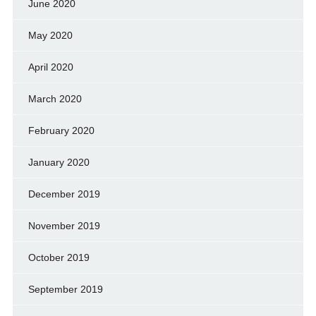
June 2020
May 2020
April 2020
March 2020
February 2020
January 2020
December 2019
November 2019
October 2019
September 2019