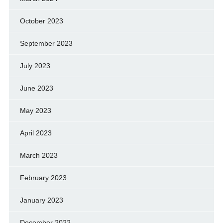
October 2023
September 2023
July 2023
June 2023
May 2023
April 2023
March 2023
February 2023
January 2023
December 2022