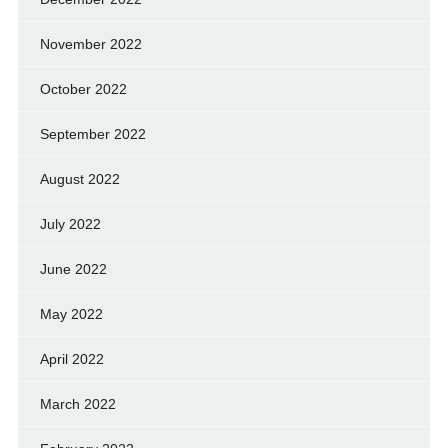
November 2022
October 2022
September 2022
August 2022
July 2022
June 2022
May 2022
April 2022
March 2022