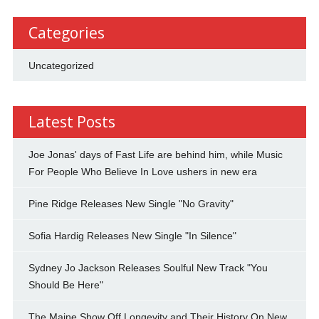
Categories
Uncategorized
Latest Posts
Joe Jonas' days of Fast Life are behind him, while Music
For People Who Believe In Love ushers in new era
Pine Ridge Releases New Single "No Gravity"
Sofia Hardig Releases New Single "In Silence"
Sydney Jo Jackson Releases Soulful New Track "You
Should Be Here"
The Maine Show Off Longevity and Their History On New