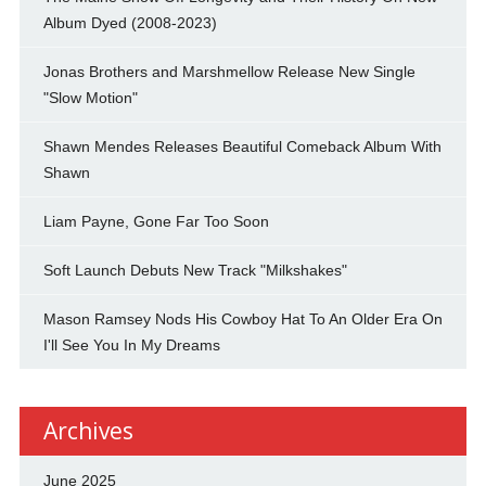
Album Dyed (2008-2023)
Jonas Brothers and Marshmellow Release New Single
"Slow Motion"
Shawn Mendes Releases Beautiful Comeback Album With
Shawn
Liam Payne, Gone Far Too Soon
Soft Launch Debuts New Track "Milkshakes"
Mason Ramsey Nods His Cowboy Hat To An Older Era On
I'll See You In My Dreams
Archives
June 2025