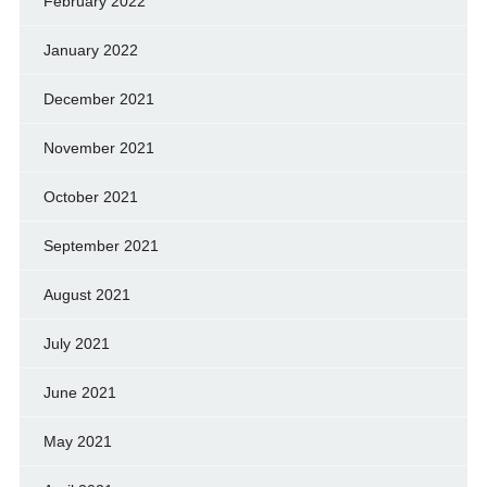
February 2022
January 2022
December 2021
November 2021
October 2021
September 2021
August 2021
July 2021
June 2021
May 2021