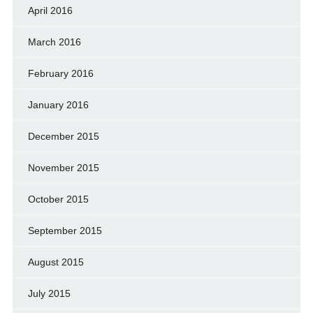
April 2016
March 2016
February 2016
January 2016
December 2015
November 2015
October 2015
September 2015
August 2015
July 2015