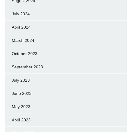
August 2024
July 2024
April 2024
March 2024
October 2023
September 2023
July 2023
June 2023
May 2023
April 2023