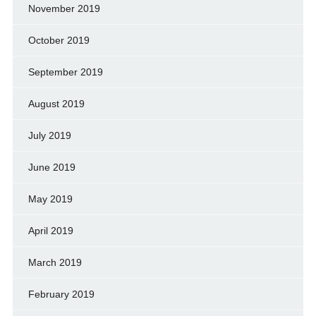
November 2019
October 2019
September 2019
August 2019
July 2019
June 2019
May 2019
April 2019
March 2019
February 2019