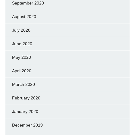
September 2020
August 2020
July 2020
June 2020
May 2020
April 2020
March 2020
February 2020
January 2020
December 2019