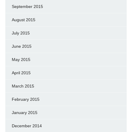
September 2015
August 2015
July 2015
June 2015
May 2015
April 2015
March 2015
February 2015
January 2015
December 2014