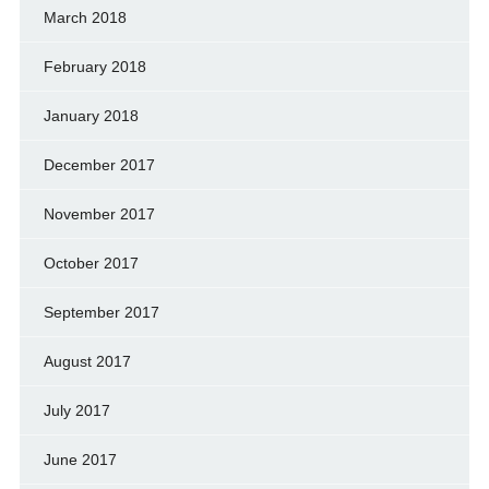
March 2018
February 2018
January 2018
December 2017
November 2017
October 2017
September 2017
August 2017
July 2017
June 2017