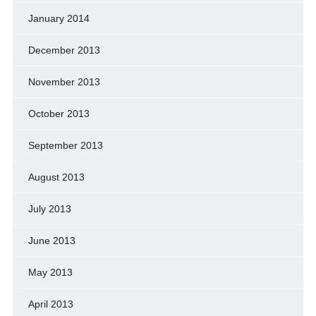
January 2014
December 2013
November 2013
October 2013
September 2013
August 2013
July 2013
June 2013
May 2013
April 2013