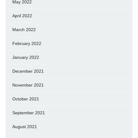
May 2022
April 2022
March 2022
February 2022
January 2022
December 2021
November 2021
October 2021
September 2021
August 2021