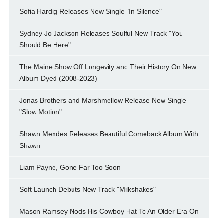
Sofia Hardig Releases New Single "In Silence"
Sydney Jo Jackson Releases Soulful New Track "You
Should Be Here"
The Maine Show Off Longevity and Their History On New
Album Dyed (2008-2023)
Jonas Brothers and Marshmellow Release New Single
"Slow Motion"
Shawn Mendes Releases Beautiful Comeback Album With
Shawn
Liam Payne, Gone Far Too Soon
Soft Launch Debuts New Track "Milkshakes"
Mason Ramsey Nods His Cowboy Hat To An Older Era On