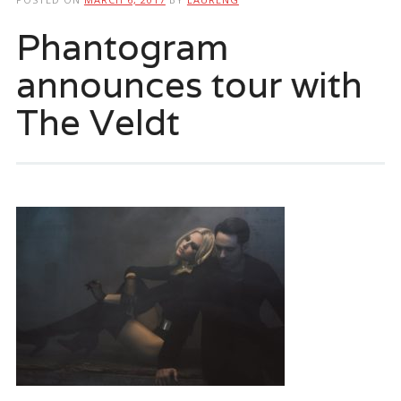
Phantogram
announces tour with
The Veldt