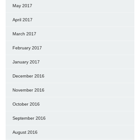
May 2017
April 2017
March 2017
February 2017
January 2017
December 2016
November 2016
October 2016
September 2016
August 2016