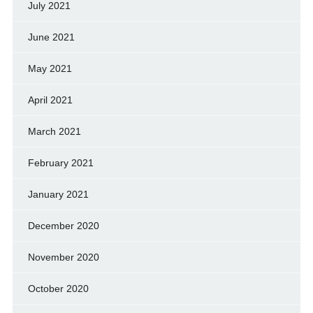
July 2021
June 2021
May 2021
April 2021
March 2021
February 2021
January 2021
December 2020
November 2020
October 2020