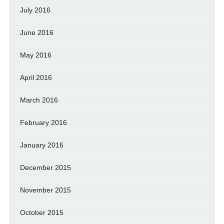
July 2016
June 2016
May 2016
April 2016
March 2016
February 2016
January 2016
December 2015
November 2015
October 2015