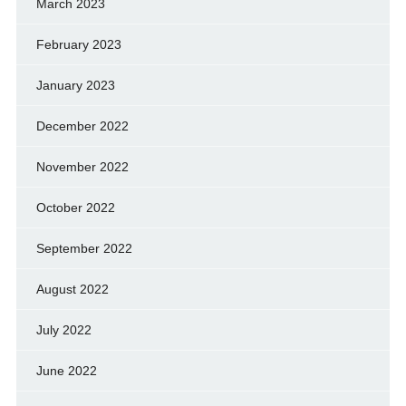
March 2023
February 2023
January 2023
December 2022
November 2022
October 2022
September 2022
August 2022
July 2022
June 2022