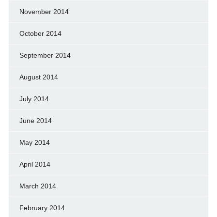
November 2014
October 2014
September 2014
August 2014
July 2014
June 2014
May 2014
April 2014
March 2014
February 2014