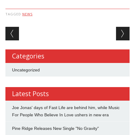
TAGGED
NEWS
Post navigation
Categories
Uncategorized
Latest Posts
Joe Jonas' days of Fast Life are behind him, while Music
For People Who Believe In Love ushers in new era
Pine Ridge Releases New Single "No Gravity"