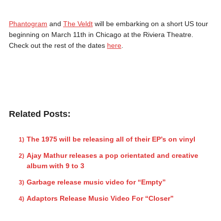
Phantogram
and
The Veldt
will be embarking on a short US tour
beginning on March 11th in Chicago at the Riviera Theatre.
Check out the rest of the dates
here
.
Related Posts:
The 1975 will be releasing all of their EP’s on vinyl
Ajay Mathur releases a pop orientated and creative
album with 9 to 3
Garbage release music video for “Empty”
Adaptors Release Music Video For “Closer”