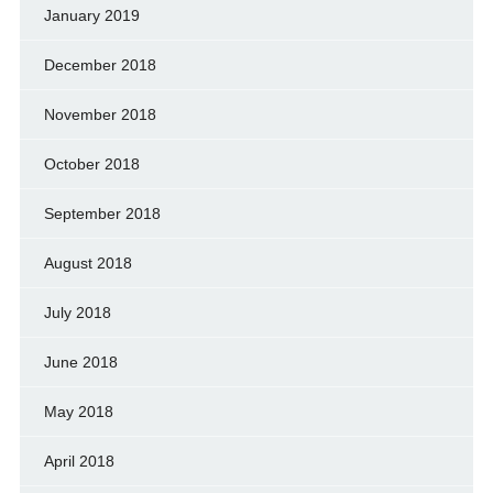
January 2019
December 2018
November 2018
October 2018
September 2018
August 2018
July 2018
June 2018
May 2018
April 2018