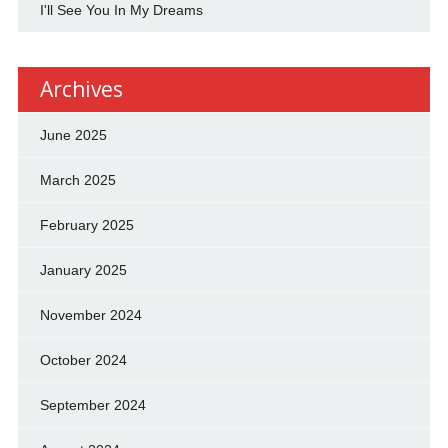
I'll See You In My Dreams
Archives
June 2025
March 2025
February 2025
January 2025
November 2024
October 2024
September 2024