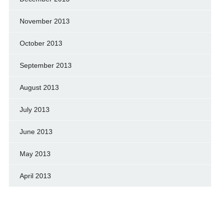
November 2013
October 2013
September 2013
August 2013
July 2013
June 2013
May 2013
April 2013