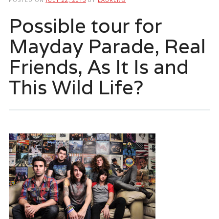
Possible tour for
Mayday Parade, Real
Friends, As It Is and
This Wild Life?