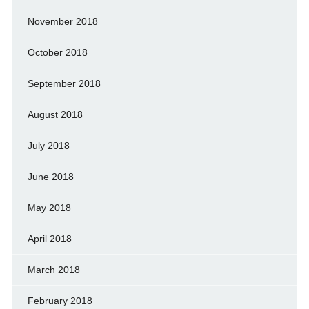
November 2018
October 2018
September 2018
August 2018
July 2018
June 2018
May 2018
April 2018
March 2018
February 2018