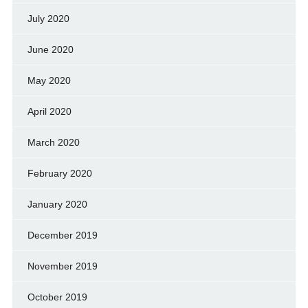
July 2020
June 2020
May 2020
April 2020
March 2020
February 2020
January 2020
December 2019
November 2019
October 2019