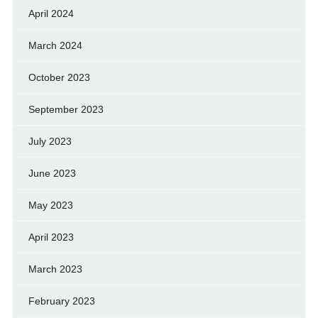
April 2024
March 2024
October 2023
September 2023
July 2023
June 2023
May 2023
April 2023
March 2023
February 2023