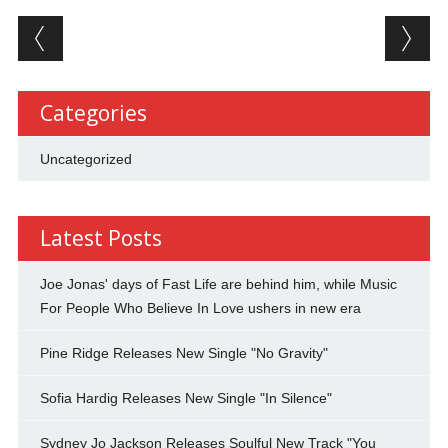
Post navigation
Categories
Uncategorized
Latest Posts
Joe Jonas' days of Fast Life are behind him, while Music
For People Who Believe In Love ushers in new era
Pine Ridge Releases New Single "No Gravity"
Sofia Hardig Releases New Single "In Silence"
Sydney Jo Jackson Releases Soulful New Track "You