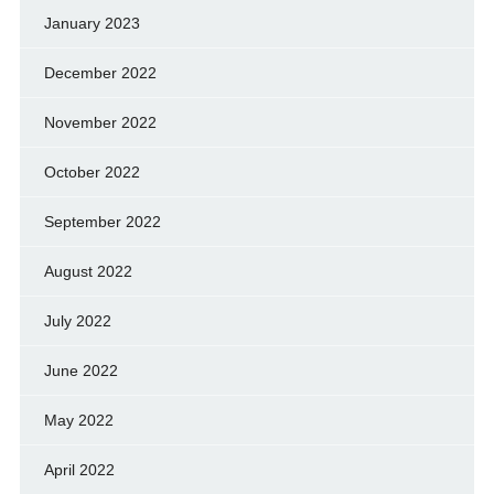
January 2023
December 2022
November 2022
October 2022
September 2022
August 2022
July 2022
June 2022
May 2022
April 2022