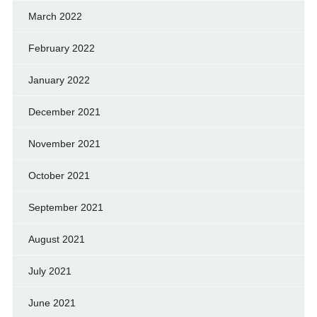
March 2022
February 2022
January 2022
December 2021
November 2021
October 2021
September 2021
August 2021
July 2021
June 2021