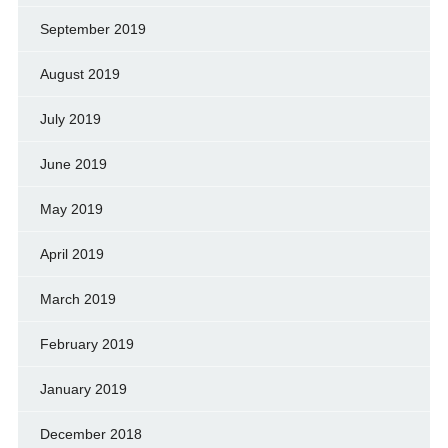
September 2019
August 2019
July 2019
June 2019
May 2019
April 2019
March 2019
February 2019
January 2019
December 2018