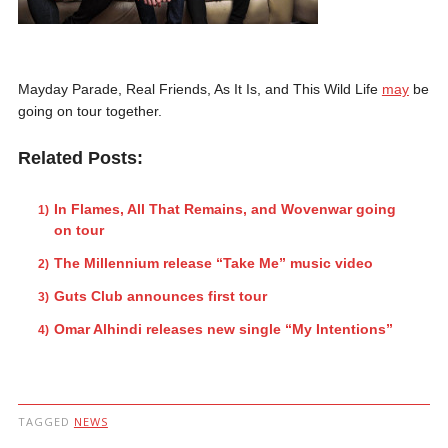
Mayday Parade, Real Friends, As It Is, and This Wild Life
may
be
going on tour together.
Related Posts:
In Flames, All That Remains, and Wovenwar going
on tour
The Millennium release “Take Me” music video
Guts Club announces first tour
Omar Alhindi releases new single “My Intentions”
TAGGED
NEWS