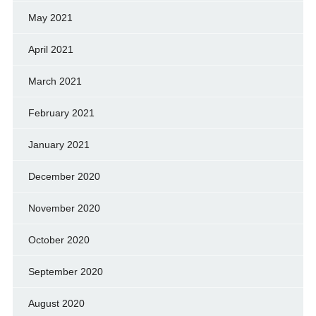
May 2021
April 2021
March 2021
February 2021
January 2021
December 2020
November 2020
October 2020
September 2020
August 2020