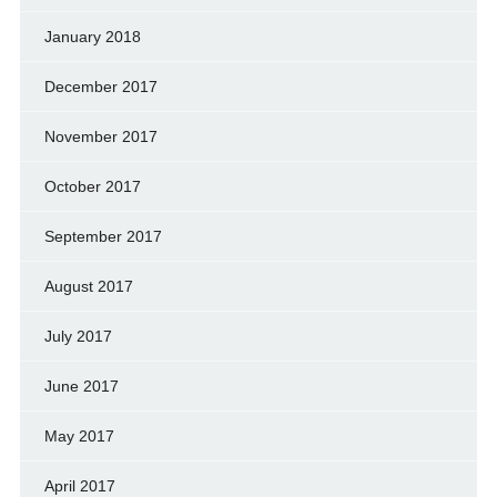
January 2018
December 2017
November 2017
October 2017
September 2017
August 2017
July 2017
June 2017
May 2017
April 2017