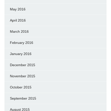
May 2016
April 2016
March 2016
February 2016
January 2016
December 2015
November 2015
October 2015
September 2015
August 2015