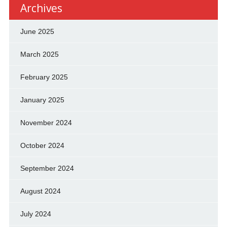
Archives
June 2025
March 2025
February 2025
January 2025
November 2024
October 2024
September 2024
August 2024
July 2024