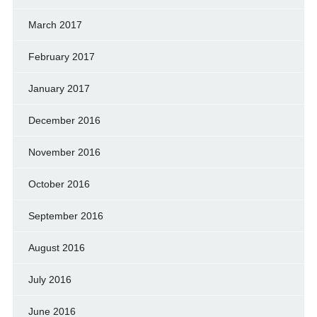
March 2017
February 2017
January 2017
December 2016
November 2016
October 2016
September 2016
August 2016
July 2016
June 2016