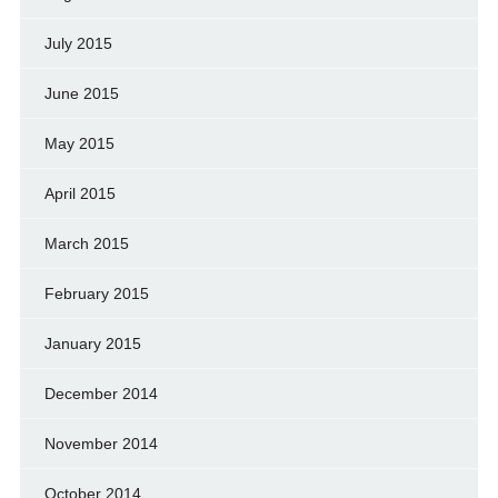
July 2015
June 2015
May 2015
April 2015
March 2015
February 2015
January 2015
December 2014
November 2014
October 2014