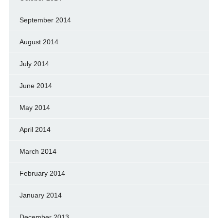
September 2014
August 2014
July 2014
June 2014
May 2014
April 2014
March 2014
February 2014
January 2014
December 2013