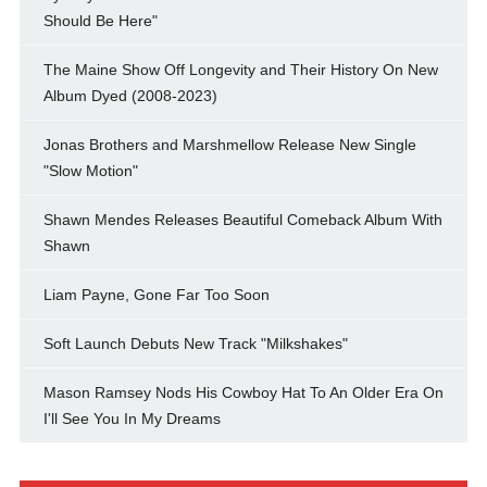
Should Be Here"
The Maine Show Off Longevity and Their History On New
Album Dyed (2008-2023)
Jonas Brothers and Marshmellow Release New Single
"Slow Motion"
Shawn Mendes Releases Beautiful Comeback Album With
Shawn
Liam Payne, Gone Far Too Soon
Soft Launch Debuts New Track "Milkshakes"
Mason Ramsey Nods His Cowboy Hat To An Older Era On
I'll See You In My Dreams