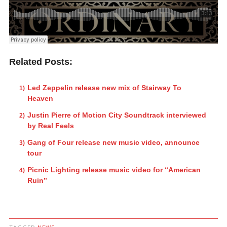
Related Posts:
Led Zeppelin release new mix of Stairway To
Heaven
Justin Pierre of Motion City Soundtrack interviewed
by Real Feels
Gang of Four release new music video, announce
tour
Picnic Lighting release music video for “American
Ruin”