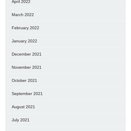
April 2022
March 2022
February 2022
January 2022
December 2021
November 2021
October 2021
September 2021
August 2021
July 2021