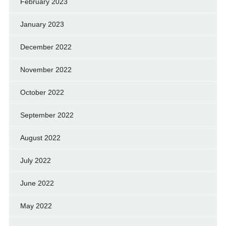
February 2023
January 2023
December 2022
November 2022
October 2022
September 2022
August 2022
July 2022
June 2022
May 2022