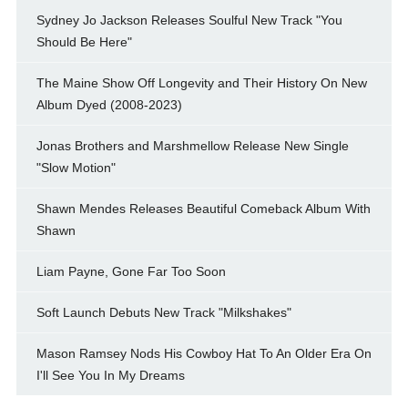
Sydney Jo Jackson Releases Soulful New Track "You
Should Be Here"
The Maine Show Off Longevity and Their History On New
Album Dyed (2008-2023)
Jonas Brothers and Marshmellow Release New Single
"Slow Motion"
Shawn Mendes Releases Beautiful Comeback Album With
Shawn
Liam Payne, Gone Far Too Soon
Soft Launch Debuts New Track "Milkshakes"
Mason Ramsey Nods His Cowboy Hat To An Older Era On
I'll See You In My Dreams