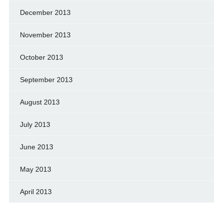
December 2013
November 2013
October 2013
September 2013
August 2013
July 2013
June 2013
May 2013
April 2013