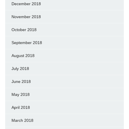
December 2018
November 2018
October 2018
September 2018
August 2018
July 2018
June 2018
May 2018
April 2018
March 2018