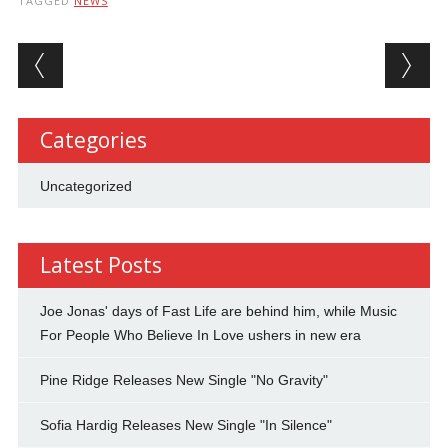
TAGGED
NEWS
Post navigation
Categories
Uncategorized
Latest Posts
Joe Jonas' days of Fast Life are behind him, while Music
For People Who Believe In Love ushers in new era
Pine Ridge Releases New Single "No Gravity"
Sofia Hardig Releases New Single "In Silence"