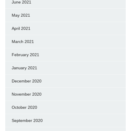
June 2021
May 2021
April 2021
March 2021
February 2021
January 2021
December 2020
November 2020
October 2020
September 2020