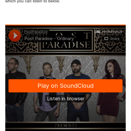
which you can listen to below.