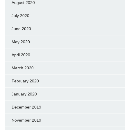
August 2020
July 2020
June 2020
May 2020
April 2020
March 2020
February 2020
January 2020
December 2019
November 2019