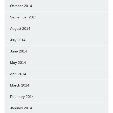
October 2014
September 2014
August 2014
July 2014
June 2014
May 2014
April 2014
March 2014
February 2014
January 2014