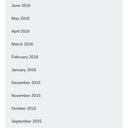
June 2016
May 2016
April 2016
March 2016
February 2016
January 2016
December 2015
November 2015
October 2015
September 2015