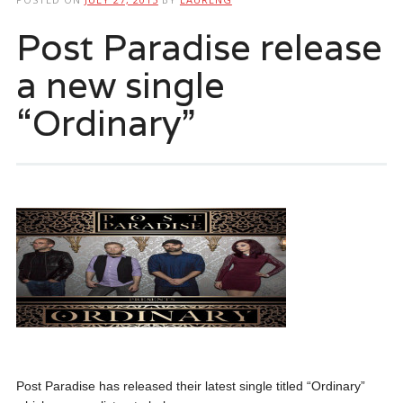
Post Paradise release
a new single
“Ordinary”
Post Paradise has released their latest single titled “Ordinary”