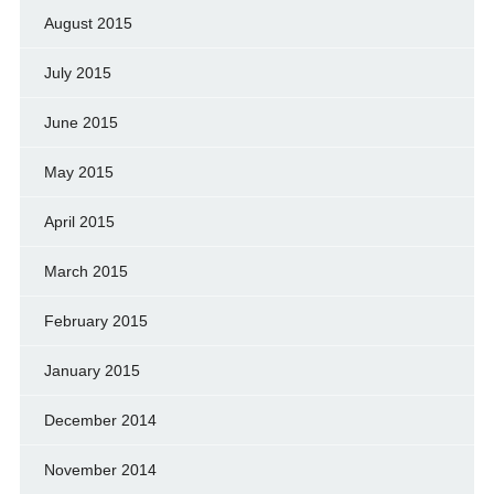
August 2015
July 2015
June 2015
May 2015
April 2015
March 2015
February 2015
January 2015
December 2014
November 2014