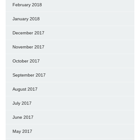
February 2018
January 2018
December 2017
November 2017
October 2017
September 2017
August 2017
July 2017
June 2017
May 2017