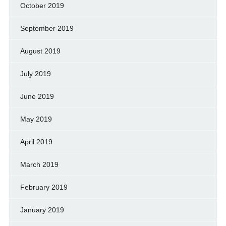
October 2019
September 2019
August 2019
July 2019
June 2019
May 2019
April 2019
March 2019
February 2019
January 2019