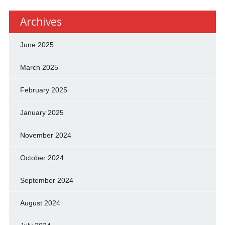
Archives
June 2025
March 2025
February 2025
January 2025
November 2024
October 2024
September 2024
August 2024