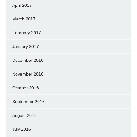
April 2017
March 2017
February 2017
January 2017
December 2016
November 2016
October 2016
September 2016
August 2016
July 2016