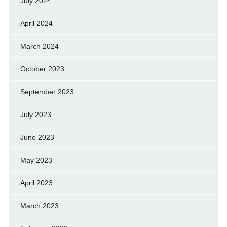
July 2024
April 2024
March 2024
October 2023
September 2023
July 2023
June 2023
May 2023
April 2023
March 2023