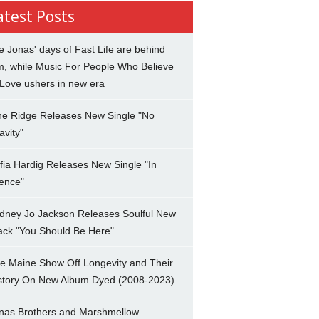
atest Posts
e Jonas' days of Fast Life are behind
m, while Music For People Who Believe
 Love ushers in new era
ne Ridge Releases New Single "No
avity"
fia Hardig Releases New Single "In
lence"
dney Jo Jackson Releases Soulful New
ack "You Should Be Here"
e Maine Show Off Longevity and Their
story On New Album Dyed (2008-2023)
nas Brothers and Marshmellow