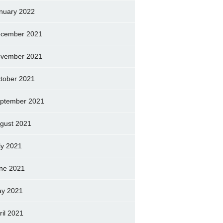
nuary 2022
cember 2021
vember 2021
tober 2021
ptember 2021
gust 2021
ly 2021
ne 2021
y 2021
ril 2021