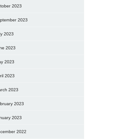
tober 2023
ptember 2023
ly 2023
ne 2023
y 2023
ril 2023
rch 2023
bruary 2023
nuary 2023
cember 2022