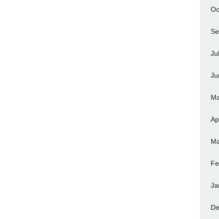
Oc
Se
Ju
Ju
Ma
Ap
Ma
Fe
Ja
De