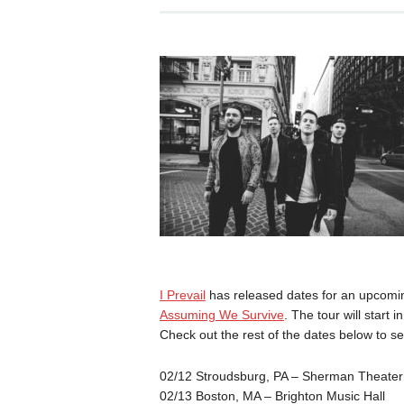
I Prevail
has released dates for an upcomi
Assuming We Survive
. The tour will start 
Check out the rest of the dates below to se
02/12 Stroudsburg, PA – Sherman Theater
02/13 Boston, MA – Brighton Music Hall