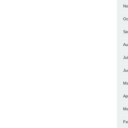
No
Oc
Se
Au
Ju
Ju
Ma
Ap
Ma
Fe