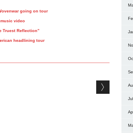
Ma
 Wovenwar going on tour
Fe
 music video
e Truest Reflection”
Ja
rican headlining tour
No
Oc
Se
Au
Ju
Ap
Ma