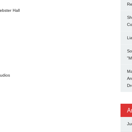
Re
bster Hall
Sh
Co
Li
So
"M
Ma
udios
An
Dr
A
Ju