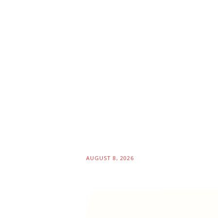
AUGUST 8, 2026