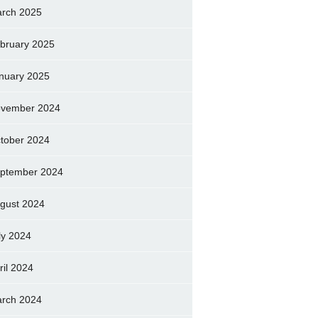
rch 2025
bruary 2025
nuary 2025
vember 2024
tober 2024
ptember 2024
gust 2024
ly 2024
ril 2024
rch 2024