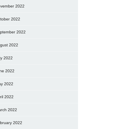
vember 2022
tober 2022
ptember 2022
gust 2022
ly 2022
ne 2022
y 2022
ril 2022
rch 2022
bruary 2022