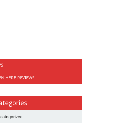
WS
EN HERE REVIEWS
ategories
categorized