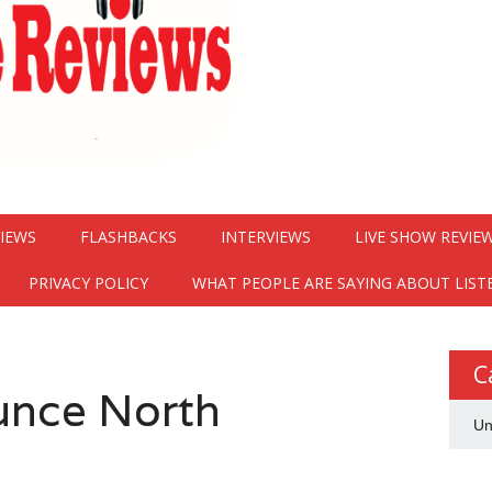
VIEWS
FLASHBACKS
INTERVIEWS
LIVE SHOW REVIE
PRIVACY POLICY
WHAT PEOPLE ARE SAYING ABOUT LIST
C
ounce North
Un