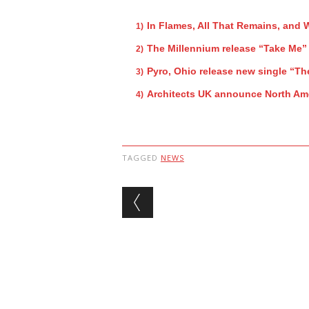
In Flames, All That Remains, and
The Millennium release “Take Me”
Pyro, Ohio release new single “Th
Architects UK announce North Ame
TAGGED
NEWS
Post navigation