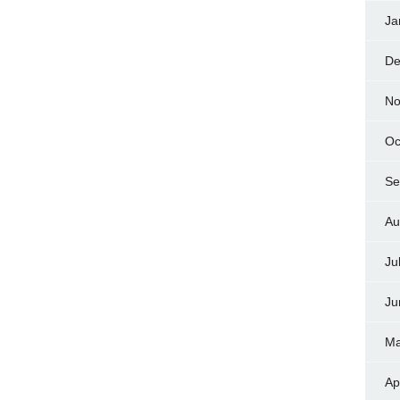
Ja
De
No
Oc
Se
Au
Ju
Ju
Ma
Ap