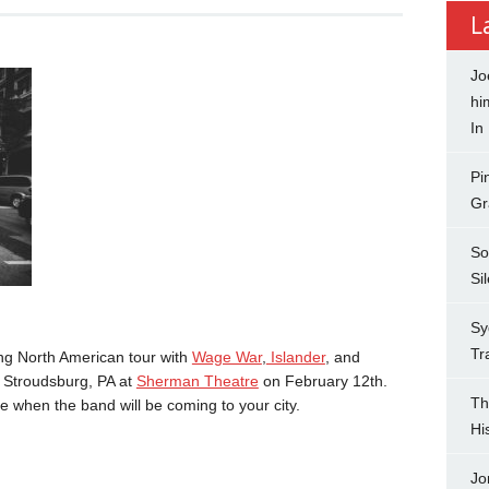
L
Jo
hi
In
Pi
Gr
So
Si
Sy
Tr
ng North American tour with
Wage War
,
Islander
, and
in Stroudsburg, PA at
Sherman Theatre
on February 12th.
Th
e when the band will be coming to your city.
Hi
Jo