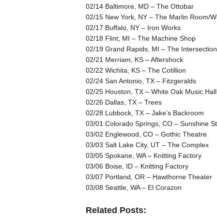
02/14 Baltimore, MD – The Ottobar
02/15 New York, NY – The Marlin Room/We
02/17 Buffalo, NY – Iron Works
02/18 Flint, MI – The Machine Shop
02/19 Grand Rapids, MI – The Intersection
02/21 Merriam, KS – Aftershock
02/22 Wichita, KS – The Cotillion
02/24 San Antonio, TX – Fitzgeralds
02/25 Houston, TX – White Oak Music Hall
02/26 Dallas, TX – Trees
02/28 Lubbock, TX – Jake’s Backroom
03/01 Colorado Springs, CO – Sunshine St
03/02 Englewood, CO – Gothic Theatre
03/03 Salt Lake City, UT – The Complex
03/05 Spokane, WA – Knitting Factory
03/06 Boise, ID – Knitting Factory
03/07 Portland, OR – Hawthorne Theater
03/08 Seattle, WA – El Corazon
Related Posts: