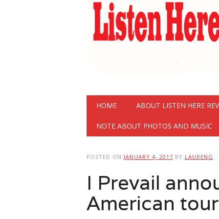
Main menu
Skip
HOME
ABOUT LISTEN HERE RE
to
content
NOTE ABOUT PHOTOS AND MUSIC
POSTED ON
JANUARY 4, 2017
BY
LAURENG
I Prevail ann
American tour