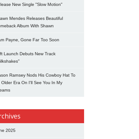
lease New Single "Slow Motion"
awn Mendes Releases Beautiful
meback Album With Shawn
am Payne, Gone Far Too Soon
ft Launch Debuts New Track
ilkshakes"
son Ramsey Nods His Cowboy Hat To
 Older Era On I'll See You In My
eams
rchives
ne 2025