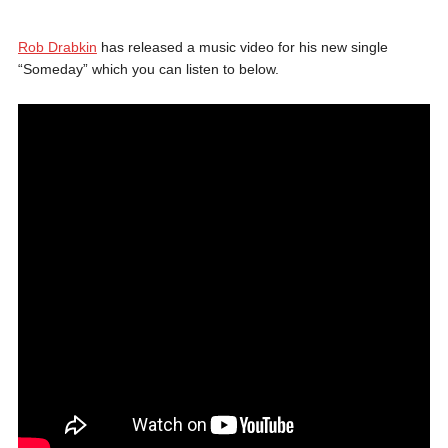
Rob Drabkin
has released a music video for his new single
“Someday” which you can listen to below.