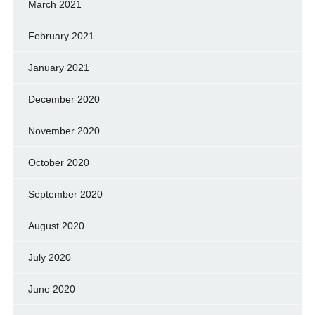
March 2021
February 2021
January 2021
December 2020
November 2020
October 2020
September 2020
August 2020
July 2020
June 2020