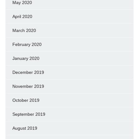
May 2020
April 2020
March 2020
February 2020
January 2020
December 2019
November 2019
October 2019
September 2019
August 2019