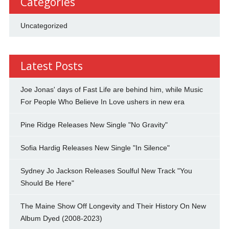
Categories
Uncategorized
Latest Posts
Joe Jonas' days of Fast Life are behind him, while Music
For People Who Believe In Love ushers in new era
Pine Ridge Releases New Single "No Gravity"
Sofia Hardig Releases New Single "In Silence"
Sydney Jo Jackson Releases Soulful New Track "You
Should Be Here"
The Maine Show Off Longevity and Their History On New
Album Dyed (2008-2023)