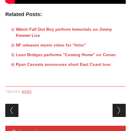
Related Posts:
Watch Fall Out Boy perform Immortals on Jimmy
Kimmel Live
NF releases music video for “Intro”
Leon Bridges performs “Coming Home” on Conan
Ryan Cassata announces short East Coast tour
TAGGED
NEWS
Post navigation