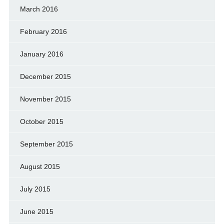
March 2016
February 2016
January 2016
December 2015
November 2015
October 2015
September 2015
August 2015
July 2015
June 2015